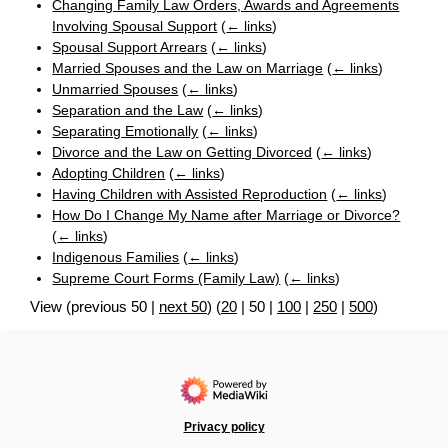
Changing Family Law Orders, Awards and Agreements
Involving Spousal Support
(
← links
)
Spousal Support Arrears
(
← links
)
Married Spouses and the Law on Marriage
(
← links
)
Unmarried Spouses
(
← links
)
Separation and the Law
(
← links
)
Separating Emotionally
(
← links
)
Divorce and the Law on Getting Divorced
(
← links
)
Adopting Children
(
← links
)
Having Children with Assisted Reproduction
(
← links
)
How Do I Change My Name after Marriage or Divorce?
(
← links
)
Indigenous Families
(
← links
)
Supreme Court Forms (Family Law)
(
← links
)
View (
previous 50
|
next 50
) (
20
|
50
|
100
|
250
|
500
)
Privacy policy