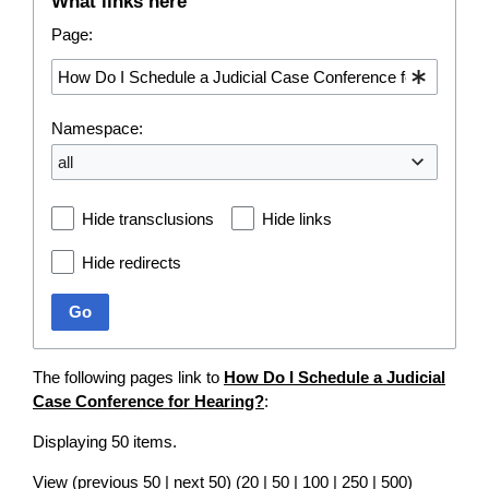
What links here
Page:
Namespace:
all
Hide transclusions
Hide links
Hide redirects
Go
The following pages link to
How Do I Schedule a Judicial
Case Conference for Hearing?
:
Displaying 50 items.
View (
previous 50
|
next 50
) (
20
|
50
|
100
|
250
|
500
)