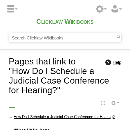
Clicklaw Wikibooks
Pages that link to
Help
"How Do I Schedule a
Judicial Case Conference
for Hearing?"
←
How Do I Schedule a Judicial Case Conference for Hearing?