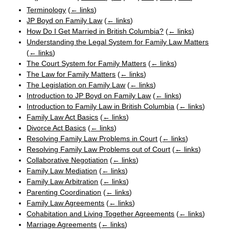
Terminology
(
← links
)
JP Boyd on Family Law
(
← links
)
How Do I Get Married in British Columbia?
(
← links
)
Understanding the Legal System for Family Law Matters
(
← links
)
The Court System for Family Matters
(
← links
)
The Law for Family Matters
(
← links
)
The Legislation on Family Law
(
← links
)
Introduction to JP Boyd on Family Law
(
← links
)
Introduction to Family Law in British Columbia
(
← links
)
Family Law Act Basics
(
← links
)
Divorce Act Basics
(
← links
)
Resolving Family Law Problems in Court
(
← links
)
Resolving Family Law Problems out of Court
(
← links
)
Collaborative Negotiation
(
← links
)
Family Law Mediation
(
← links
)
Family Law Arbitration
(
← links
)
Parenting Coordination
(
← links
)
Family Law Agreements
(
← links
)
Cohabitation and Living Together Agreements
(
← links
)
Marriage Agreements
(
← links
)