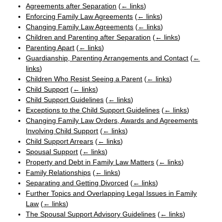
Agreements after Separation
(
← links
)
Enforcing Family Law Agreements
(
← links
)
Changing Family Law Agreements
(
← links
)
Children and Parenting after Separation
(
← links
)
Parenting Apart
(
← links
)
Guardianship, Parenting Arrangements and Contact
(
←
links
)
Children Who Resist Seeing a Parent
(
← links
)
Child Support
(
← links
)
Child Support Guidelines
(
← links
)
Exceptions to the Child Support Guidelines
(
← links
)
Changing Family Law Orders, Awards and Agreements
Involving Child Support
(
← links
)
Child Support Arrears
(
← links
)
Spousal Support
(
← links
)
Property and Debt in Family Law Matters
(
← links
)
Family Relationships
(
← links
)
Separating and Getting Divorced
(
← links
)
Further Topics and Overlapping Legal Issues in Family
Law
(
← links
)
The Spousal Support Advisory Guidelines
(
← links
)