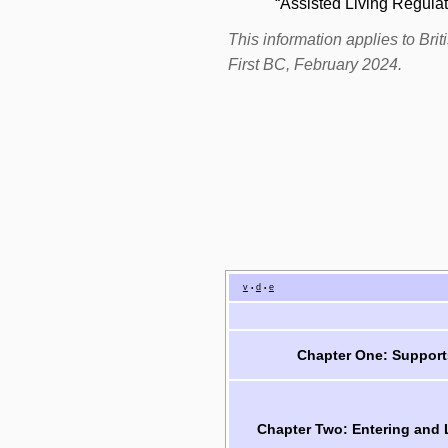
“Assisted Living Regulat
This information applies to Br
First BC, February 2024.
v
d
e
•
•
Chapter One: Support
Chapter Two: Entering and 