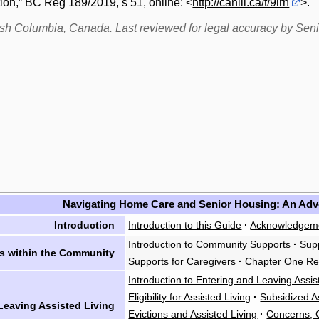
ion,” BC Reg 189/2019, s 51, online: <
http://canlii.ca/t/9lrn
>.
itish Columbia, Canada. Last reviewed for legal accuracy by Sen
Navigating Home Care and Senior Housing: An Ad
Introduction
Introduction to this Guide
·
Acknowledgem
Introduction to Community Supports
·
Supp
s within the Community
Supports for Caregivers
·
Chapter One Re
Introduction to Entering and Leaving Assis
Eligibility for Assisted Living
·
Subsidized A
Leaving Assisted Living
Evictions and Assisted Living
·
Concerns, C