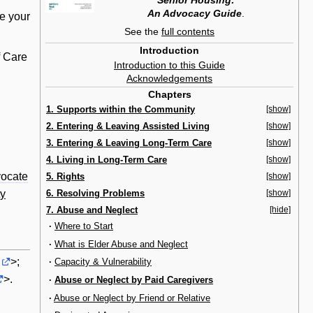
Senior Housing:
An Advocacy Guide
.
se your
See the
full contents
Introduction
f Care
Introduction to this Guide
Acknowledgements
Chapters
1. Supports within the Community
[show]
2. Entering & Leaving Assisted Living
[show]
3. Entering & Leaving Long-Term Care
[show]
4. Living in Long-Term Care
[show]
ocate
5. Rights
[show]
6. Resolving Problems
[show]
ty
7. Abuse and Neglect
[hide]
·
Where to Start
·
What is Elder Abuse and Neglect
>;
·
Capacity & Vulnerability
>.
·
Abuse or Neglect by Paid Caregivers
·
Abuse or Neglect by Friend or Relative