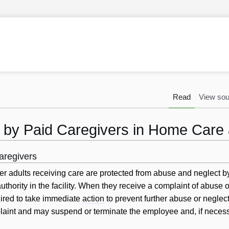
Read
View sou
 by Paid Caregivers in Home Care
aregivers
r adults receiving care are protected from abuse and neglect b
uthority in the facility. When they receive a complaint of abuse o
uired to take immediate
action
to prevent further abuse or neglect
laint and may suspend or terminate the employee and, if necess