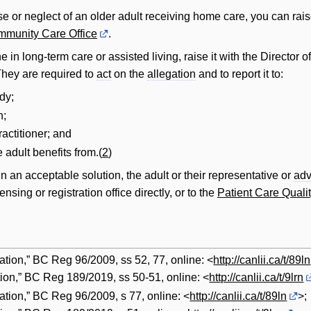
e or neglect of an older adult receiving home care, you can rai
munity Care Office
.
 in long-term care or assisted living, raise it with the Director o
 They are required to
act
on the
allegation
and to report it to:
dy;
n;
ractitioner; and
 adult benefits from.(
2
)
in an acceptable solution, the adult or their representative or
adv
sing or registration office directly, or to the
Patient Care Quali
tion,” BC Reg 96/2009, ss 52, 77, online: <
http://canlii.ca/t/89ln
ion,” BC Reg 189/2019, ss 50-51, online: <
http://canlii.ca/t/9lrn
ation,” BC Reg 96/2009, s 77, online: <
http://canlii.ca/t/89ln
>;