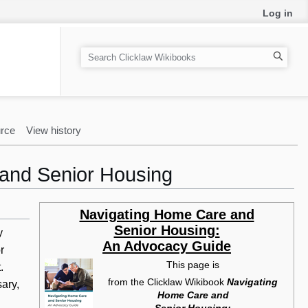
Log in
S
e
a
r
c
rce
View history
h
 and Senior Housing
Navigating Home Care and
Senior Housing:
y
An Advocacy Guide
r
This page is
.
from the Clicklaw Wikibook
Navigating
ary,
Home Care and