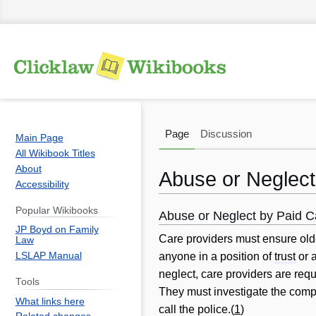
Page
Discussion
Main Page
All Wikibook Titles
About
Abuse or Neglect
Accessibility
Popular Wikibooks
Abuse or Neglect by Paid C
Jump
Jump
JP Boyd on Family
to
to
Care providers must ensure olde
Law
navigation
search
LSLAP Manual
anyone in a position of
trust
or a
neglect, care providers are req
Tools
They must investigate the comp
What links here
call the police.(
1
)