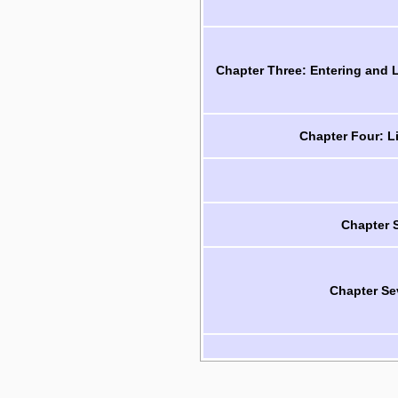
Chapter Three: Entering and
Chapter Four: L
Chapter 
Chapter Se