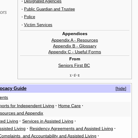
·
Designated Agencies
·
Public Guardian and Trustee
iors
·
Police
·
Victim Services
Appendices
Appendix A - Resources
Appendix B - Glossary
Appendix C - Useful Forms
From
Seniors First BC
‎
v
d
e
•
•
vocacy Guide
[
hide
]
ents
orts for Independent Living
·
Home Care
·
sources and Appendix
ted Living
·
Services in Assisted Living
·
ssisted Living
·
Residency Agreements and Assisted Living
·
omplaints, and Accountability and Assisted Living
·