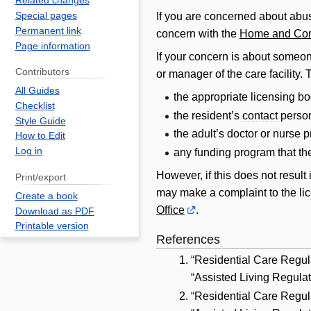
Related changes
Special pages
If you are concerned about abus
Permanent link
concern with the
Home and Com
Page information
If your concern is about someone
Contributors
or manager of the care facility.
All Guides
the appropriate licensing bo
Checklist
the resident’s
contact
perso
Style Guide
the adult’s doctor or nurse p
How to Edit
Log in
any funding program that the
However, if this does not result 
Print/export
may make a complaint to the licen
Create a book
Office
.
Download as PDF
Printable version
References
“Residential Care Regula
“Assisted Living Regulat
“Residential Care Regul