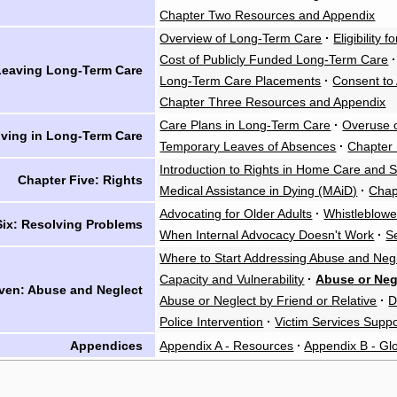
Chapter Two Resources and Appendix
Overview of Long-Term Care
·
Eligibility
Cost of Publicly Funded Long-Term Care
·
 Leaving Long-Term Care
Long-Term Care Placements
·
Consent to
Chapter Three Resources and Appendix
Care Plans in Long-Term Care
·
Overuse o
iving in Long-Term Care
Temporary Leaves of Absences
·
Chapter
Introduction to Rights in Home Care and 
Chapter Five: Rights
Medical Assistance in Dying (MAiD)
·
Chap
Advocating for Older Adults
·
Whistleblowe
Six: Resolving Problems
When Internal Advocacy Doesn't Work
·
S
Where to Start Addressing Abuse and Neg
Capacity and Vulnerability
·
Abuse or Neg
ven: Abuse and Neglect
Abuse or Neglect by Friend or Relative
·
D
Police Intervention
·
Victim Services Suppo
Appendices
Appendix A - Resources
·
Appendix B - Gl