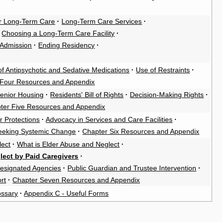
 for Long-Term Care
·
Long-Term Care Services
·
Choosing a Long-Term Care Facility
·
 Admission
·
Ending Residency
·
f Antipsychotic and Sedative Medications
·
Use of Restraints
·
 Four Resources and Appendix
Senior Housing
·
Residents' Bill of Rights
·
Decision-Making Rights
·
ter Five Resources and Appendix
r Protections
·
Advocacy in Services and Care Facilities
·
eeking Systemic Change
·
Chapter Six Resources and Appendix
lect
·
What is Elder Abuse and Neglect
·
lect by Paid Caregivers
·
esignated Agencies
·
Public Guardian and Trustee Intervention
·
rt
·
Chapter Seven Resources and Appendix
ossary
·
Appendix C - Useful Forms