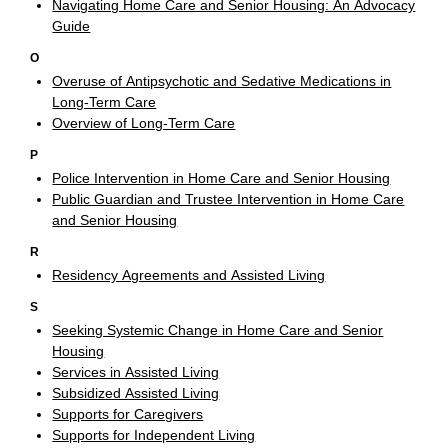
Navigating Home Care and Senior Housing: An Advocacy
Guide
O
Overuse of Antipsychotic and Sedative Medications in
Long-Term Care
Overview of Long-Term Care
P
Police Intervention in Home Care and Senior Housing
Public Guardian and Trustee Intervention in Home Care
and Senior Housing
R
Residency Agreements and Assisted Living
S
Seeking Systemic Change in Home Care and Senior
Housing
Services in Assisted Living
Subsidized Assisted Living
Supports for Caregivers
Supports for Independent Living