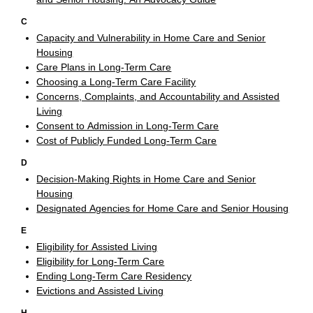
C
Capacity and Vulnerability in Home Care and Senior
Housing
Care Plans in Long-Term Care
Choosing a Long-Term Care Facility
Concerns, Complaints, and Accountability and Assisted
Living
Consent to Admission in Long-Term Care
Cost of Publicly Funded Long-Term Care
D
Decision-Making Rights in Home Care and Senior
Housing
Designated Agencies for Home Care and Senior Housing
E
Eligibility for Assisted Living
Eligibility for Long-Term Care
Ending Long-Term Care Residency
Evictions and Assisted Living