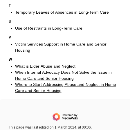
T
Temporary Leaves of Absences in Long-Term Care
U
Use of Restraints in Long-Term Care
V
Victim Services Support in Home Care and Senior
Housing
W
What is Elder Abuse and Neglect
When Internal Advocacy Does Not Solve the Issue in
Home Care and Senior Housing
Where to Start Addressing Abuse and Neglect in Home
Care and Senior Housing
This page was last edited on 1 March 2024, at 00:06.