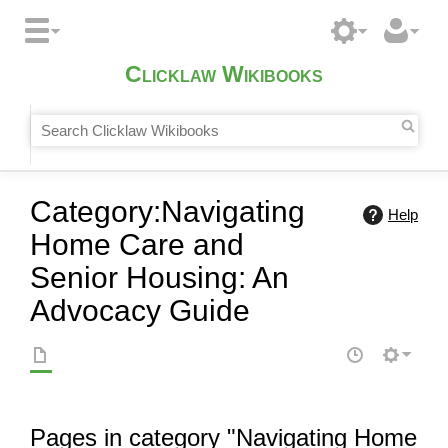
Clicklaw Wikibooks
Category
:
Navigating
Help
Home Care and
Senior Housing: An
Advocacy Guide
Pages in category "Navigating Home