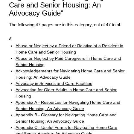
Care and Senior Housing: An
Advocacy Guide"
The following 47 pages are in this category, out of 47 total.
A
Abuse or Neglect by a Friend or Relative of a Resident in
Home Care and Senior Housing
Abuse or Neglect by Paid Caregivers in Home Care and
Senior Housing
Acknowledgements for Navigating Home Care and Senior
Housing: An Advocacy Guide
Advocacy in Services and Care Facilities
Advocating for Older Adults in Home Care and Senior
Housing
Appendix A - Resources for Navigating Home Care and
Senior Housing: An Advocacy Guide
Appendix B - Glossary for Navigating Home Care and
Senior Housing: An Advocacy Guide
Appendix C - Useful Forms for Navigating Home Care
and Senior Housing: An Advocacy Guide