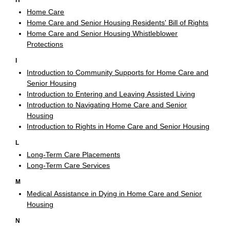
H
Home Care
Home Care and Senior Housing Residents' Bill of Rights
Home Care and Senior Housing Whistleblower
Protections
I
Introduction to Community Supports for Home Care and
Senior Housing
Introduction to Entering and Leaving Assisted Living
Introduction to Navigating Home Care and Senior
Housing
Introduction to Rights in Home Care and Senior Housing
L
Long-Term Care Placements
Long-Term Care Services
M
Medical Assistance in Dying in Home Care and Senior
Housing
N