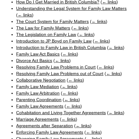
How Do I Get Married in British Columbia?
(
← links
)
Understanding the Legal System for Family Law Matters
(
← links
)
The Court System for Family Matters
(
← links
)
The Law for Family Matters
(
← links
)
The Legislation on Family Law
(
← links
)
Introduction to JP Boyd on Family Law
(
← links
)
Introduction to Family Law in British Columbia
(
← links
)
Family Law Act Basics
(
← links
)
Divorce Act Basics
(
← links
)
Resolving Family Law Problems in Court
(
← links
)
Resolving Family Law Problems out of Court
(
← links
)
Collaborative Negotiation
(
← links
)
Family Law Mediation
(
← links
)
Family Law Arbitration
(
← links
)
Parenting Coordination
(
← links
)
Family Law Agreements
(
← links
)
Cohabitation and Living Together Agreements
(
← links
)
Marriage Agreements
(
← links
)
Agreements after Separation
(
← links
)
Enforcing Family Law Agreements
(
← links
)
Changing Family Law Agreements
(
← links
)