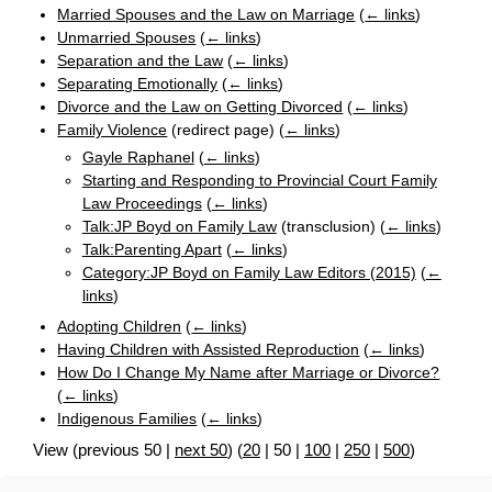
Married Spouses and the Law on Marriage
(
← links
)
Unmarried Spouses
(
← links
)
Separation and the Law
(
← links
)
Separating Emotionally
(
← links
)
Divorce and the Law on Getting Divorced
(
← links
)
Family Violence
(redirect page)
(
← links
)
Gayle Raphanel
(
← links
)
Starting and Responding to Provincial Court Family
Law Proceedings
(
← links
)
Talk:JP Boyd on Family Law
(transclusion)
(
← links
)
Talk:Parenting Apart
(
← links
)
Category:JP Boyd on Family Law Editors (2015)
(
←
links
)
Adopting Children
(
← links
)
Having Children with Assisted Reproduction
(
← links
)
How Do I Change My Name after Marriage or Divorce?
(
← links
)
Indigenous Families
(
← links
)
View (
previous 50
|
next 50
) (
20
|
50
|
100
|
250
|
500
)