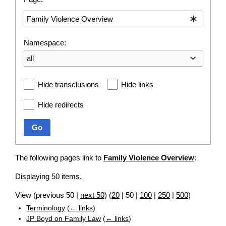
Namespace:
all
Hide transclusions
Hide links
Hide redirects
Go
The following pages link to
Family Violence Overview
:
Displaying 50 items.
View (
previous 50
|
next 50
) (
20
|
50
|
100
|
250
|
500
)
Terminology
(
← links
)
JP Boyd on Family Law
(
← links
)