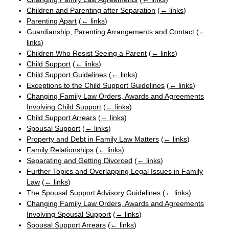
Children and Parenting after Separation
(
← links
)
Parenting Apart
(
← links
)
Guardianship, Parenting Arrangements and Contact
(
←
links
)
Children Who Resist Seeing a Parent
(
← links
)
Child Support
(
← links
)
Child Support Guidelines
(
← links
)
Exceptions to the Child Support Guidelines
(
← links
)
Changing Family Law Orders, Awards and Agreements
Involving Child Support
(
← links
)
Child Support Arrears
(
← links
)
Spousal Support
(
← links
)
Property and Debt in Family Law Matters
(
← links
)
Family Relationships
(
← links
)
Separating and Getting Divorced
(
← links
)
Further Topics and Overlapping Legal Issues in Family
Law
(
← links
)
The Spousal Support Advisory Guidelines
(
← links
)
Changing Family Law Orders, Awards and Agreements
Involving Spousal Support
(
← links
)
Spousal Support Arrears
(
← links
)