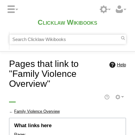
Clicklaw Wikibooks
Pages that link to
Help
"Family Violence
Overview"
←
Family Violence Overview
What links here
Page: