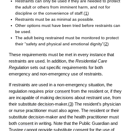
Restraints can only be used if they are needed to protect
the adult or others from imminent harm, and not for
discipline or the convenience of staff.(
1
)
Restraints must be as minimal as possible.
Other options must have been tried before restraints can
be used.
The adult being restrained must be monitored to protect
their “safety and physical and emotional dignity”(
2
)
These requirements must be met in every instance that
restraints are used. In addition, the
Residential Care
Regulation
sets out specific requirements for both
emergency and non-emergency use of restraints.
If restraints are used in a non-emergency situation, the
regulation requires prior
consent
from the resident or, if they
are incapable of making decisions about restraint use, from
their substitute
decision
-maker.(
3
) The resident’s physician
or nurse practitioner must also agree. The resident or their
substitute
decision
-maker and the health practitioner must
both
consent
in writing. Note that the Public Guardian and
Trustee cannot provide substitute
consent
for the use of