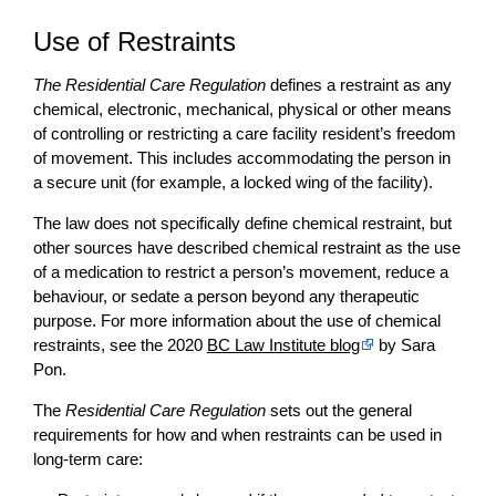
Use of Restraints
The Residential Care Regulation
defines a restraint as any
chemical, electronic, mechanical, physical or other means
of controlling or restricting a care facility resident’s freedom
of movement. This includes accommodating the person in
a secure unit (for example, a locked wing of the facility).
The law does not specifically define chemical restraint, but
other sources have described chemical restraint as the use
of a medication to restrict a person’s movement, reduce a
behaviour, or sedate a person beyond any therapeutic
purpose. For more information about the use of chemical
restraints, see the 2020
BC Law Institute blog
by Sara
Pon.
The
Residential Care Regulation
sets out the general
requirements for how and when restraints can be used in
long-term care: