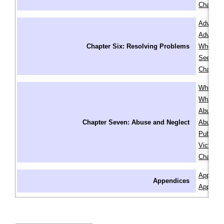
Chapter
Advocati
Advocacy
Chapter Six: Resolving Problems
When In
Seeking
Chapter
Where to
What is 
Abuse or
Chapter Seven: Abuse and Neglect
Abuse or
Public G
Victim S
Chapter
Appendix
Appendices
Appendix