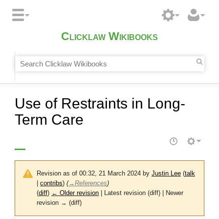
Clicklaw Wikibooks
Use of Restraints in Long-
Term Care
Revision as of 00:32, 21 March 2024 by
Justin Lee
(
talk
|
contribs
)
(
→
References
)
(
diff
)
← Older revision
| Latest revision (diff) | Newer
revision → (diff)