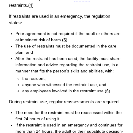
restraints.(
4
)
If restraints are used in an emergency, the regulation
states:
Prior agreement is not required if the adult or others are
at imminent risk of harm.(
5
)
The use of restraints must be documented in the care
plan; and
After the restraint has been used, the facility must share
information and advice regarding the restraint use, in a
manner that fits the person’s skills and abilities, with:
the resident,
anyone who witnessed the restraint use, and
any employees involved in the restraint use.(
6
)
During restraint use, regular reassessments are required:
The need for the restraint must be reassessed within the
first 24 hours of using it.
If the restraint is used in an emergency and continues for
more than 24 hours, the adult or their substitute
decision
-