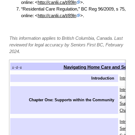
online: <
http://canlii.ca/t/89ln
>.
“Residential Care Regulation,” BC Reg 96/2009, s 75,
online: <
http://canlii.ca/t/89ln
>.
This information applies to British Columbia, Canada. Last
reviewed for legal accuracy by Seniors First BC, February
2024.
Navigating Home Care and Senio
v
d
e
•
•
Introduction
Introduct
Introduc
Supports
Chapter One: Supports within the Community
Supports
Chapter
Introduc
Services