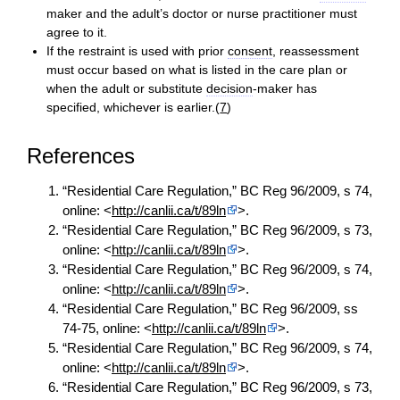
maker and the adult’s doctor or nurse practitioner must
agree to it.
If the restraint is used with prior
consent
, reassessment
must occur based on what is listed in the care plan or
when the adult or substitute
decision
-maker has
specified, whichever is earlier.(
7
)
References
“Residential Care Regulation,” BC Reg 96/2009, s 74,
online: <
http://canlii.ca/t/89ln
>.
“Residential Care Regulation,” BC Reg 96/2009, s 73,
online: <
http://canlii.ca/t/89ln
>.
“Residential Care Regulation,” BC Reg 96/2009, s 74,
online: <
http://canlii.ca/t/89ln
>.
“Residential Care Regulation,” BC Reg 96/2009, ss
74-75, online: <
http://canlii.ca/t/89ln
>.
“Residential Care Regulation,” BC Reg 96/2009, s 74,
online: <
http://canlii.ca/t/89ln
>.
“Residential Care Regulation,” BC Reg 96/2009, s 73,