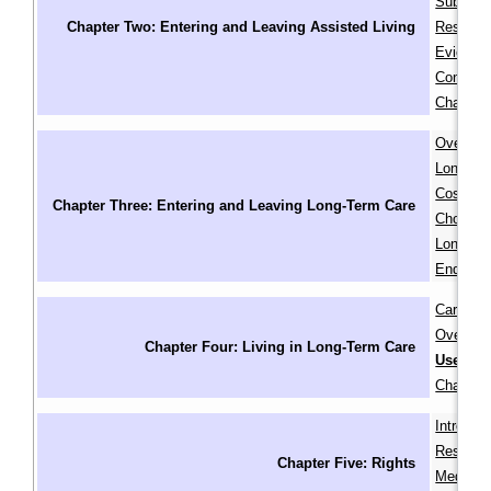
Subsidiz
Chapter Two: Entering and Leaving Assisted Living
Residenc
Eviction
Concerns
Chapter
Overvie
Long-Te
Cost of 
Chapter Three: Entering and Leaving Long-Term Care
Choosing
Long-Te
Ending 
Care Pla
Overuse 
Chapter Four: Living in Long-Term Care
Use of R
Chapter
Introduc
Residents
Chapter Five: Rights
Medical 