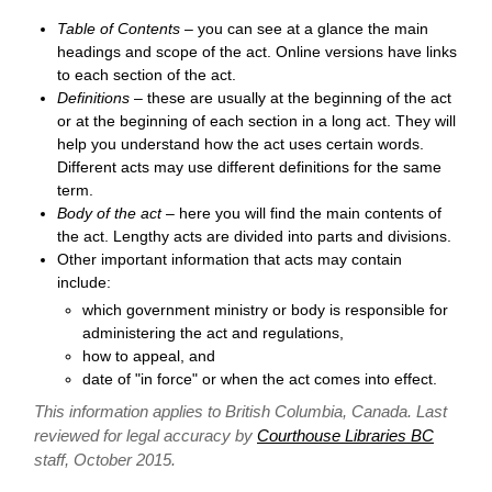
Table of Contents
– you can see at a glance the main
headings and scope of the act. Online versions have links
to each section of the act.
Definitions
– these are usually at the beginning of the act
or at the beginning of each section in a long act. They will
help you understand how the act uses certain words.
Different acts may use different definitions for the same
term.
Body of the act
– here you will find the main contents of
the act. Lengthy acts are divided into parts and divisions.
Other important information that acts may contain
include:
which government ministry or body is responsible for
administering the act and regulations,
how to appeal, and
date of "in force" or when the act comes into effect.
This information applies to British Columbia, Canada. Last
reviewed for legal accuracy by
Courthouse Libraries BC
staff, October 2015.