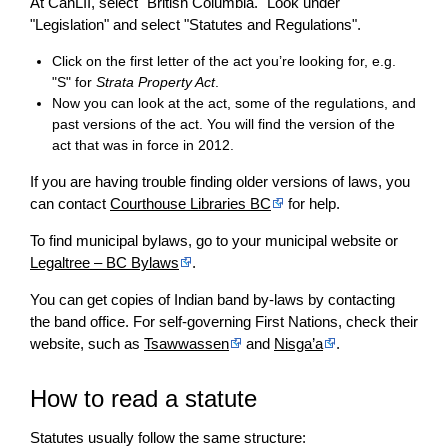
At CanLII, select "British Columbia." Look under
"Legislation" and select "Statutes and Regulations".
Click on the first letter of the act you’re looking for, e.g.
"S" for
Strata Property Act
.
Now you can look at the act, some of the regulations, and
past versions of the act. You will find the version of the
act that was in force in 2012.
If you are having trouble finding older versions of laws, you
can contact
Courthouse Libraries BC
for help.
To find municipal bylaws, go to your municipal website or
Legaltree – BC Bylaws
.
You can get copies of Indian band by-laws by contacting
the band office. For self-governing First Nations, check their
website, such as
Tsawwassen
and
Nisga’a
.
How to read a statute
Statutes usually follow the same structure: