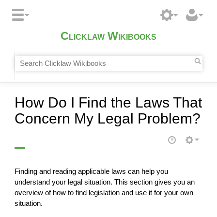
Clicklaw Wikibooks
How Do I Find the Laws That
Concern My Legal Problem?
Finding and reading applicable laws can help you
understand your legal situation. This section gives you an
overview of how to find legislation and use it for your own
situation.