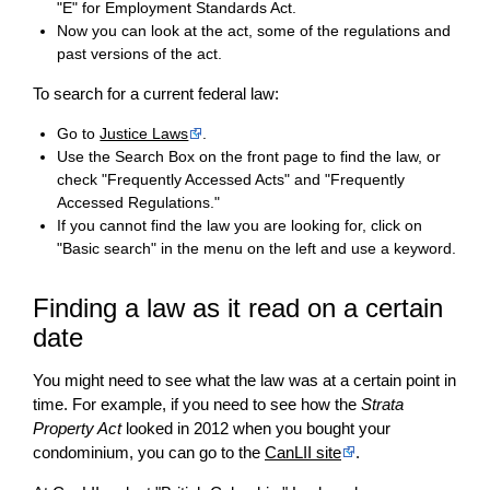
"E" for Employment Standards Act.
Now you can look at the act, some of the regulations and
past versions of the act.
To search for a current federal law:
Go to
Justice Laws
.
Use the Search Box on the front page to find the law, or
check "Frequently Accessed Acts" and "Frequently
Accessed Regulations."
If you cannot find the law you are looking for, click on
"Basic search" in the menu on the left and use a keyword.
Finding a law as it read on a certain
date
You might need to see what the law was at a certain point in
time. For example, if you need to see how the
Strata
Property Act
looked in 2012 when you bought your
condominium, you can go to the
CanLII site
.