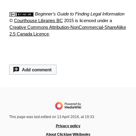
Beginner's Guide to Finding Legal Information
©
Courthouse Libraries BC
2015 is licensed under a
Creative Commons Attribution-NonCommercial-ShareAlike
2.5 Canada Licence
.
Add comment
This page was last edited on 13 April 2018, at 19:33.
Privacy policy
About Clicklaw Wikibooks