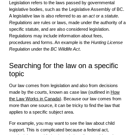
Legislation refers to the laws passed by governmental
legislative bodies, such as the Legislative Assembly of BC.
A legislative law is also referred to as an
act
or a
statute
.
Regulations
are rules or laws, made under the authority of a
specific statute, and are also considered legislation.
Regulations may include information about fees,
procedures and forms. An example is the
Hunting License
Regulation
under the
BC Wildlife Act
.
Searching for the law on a specific
topic
Our law comes from legislation and also from decisions
made by the courts, known as case law (outlined in
How
the Law Works in Canada
). Because our law comes from
more than one source, it can be tricky to find the law that
applies to a specific subject area.
For example, you may want to see the law about child
support. This is complicated because a federal act,