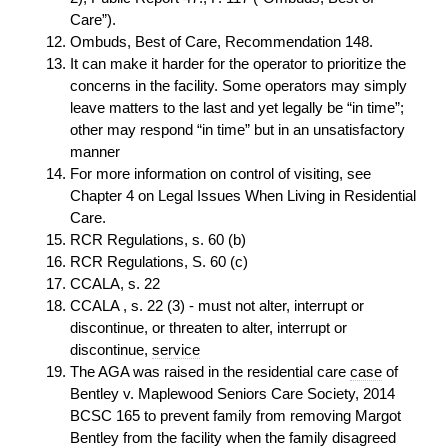
Care”).
Ombuds, Best of Care, Recommendation 148.
It can make it harder for the operator to prioritize the
concerns in the facility. Some operators may simply
leave matters to the last and yet legally be “in time”;
other may respond “in time” but in an unsatisfactory
manner
For more information on control of visiting, see
Chapter 4 on Legal Issues When Living in Residential
Care.
RCR Regulations, s. 60 (b)
RCR Regulations, S. 60 (c)
CCALA, s. 22
CCALA , s. 22 (3) - must not alter, interrupt or
discontinue, or threaten to alter, interrupt or
discontinue,
service
The AGA was raised in the residential care
case
of
Bentley v. Maplewood Seniors Care Society, 2014
BCSC 165 to prevent family from removing Margot
Bentley from the facility when the family disagreed