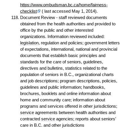
https://www.ombudsman.bc.ca/home/fairness-
checklist
( last accessed May 1, 2014).
Document Review - staff reviewed documents
obtained from the health authorities and provided to
office by the public and other interested
organizations. Information reviewed included:
legislation
, regulation and policies; government letters
of expectations, international, national and provincial
documents that establish basic principles and
standards for the care of seniors, guidelines,
directives and bulletins, statistics related to the
population of seniors in B.C., organizational charts
and job descriptions; program descriptions, policies,
guidelines and public information; handbooks,
brochures, booklets and online information about
home and community care; information about
programs and services offered in other jurisdictions;
service
agreements between health authorities and
contracted
service
agencies; reports about seniors’
care in B.C. and other jurisdictions