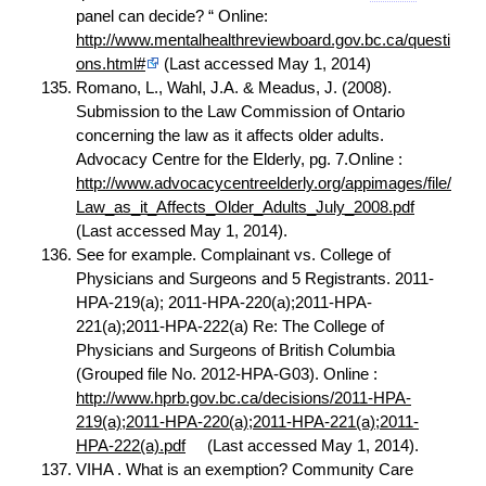
panel can decide? “ Online:
http://www.mentalhealthreviewboard.gov.bc.ca/questi
ons.html#
(Last accessed May 1, 2014)
Romano, L., Wahl, J.A. & Meadus, J. (2008).
Submission to the Law Commission of Ontario
concerning the law as it affects older adults.
Advocacy Centre for the Elderly, pg. 7.Online :
http://www.advocacycentreelderly.org/appimages/file/
Law_as_it_Affects_Older_Adults_July_2008.pdf
(Last accessed May 1, 2014).
See for example. Complainant vs. College of
Physicians and Surgeons and 5 Registrants. 2011-
HPA-219(a); 2011-HPA-220(a);2011-HPA-
221(a);2011-HPA-222(a) Re: The College of
Physicians and Surgeons of British Columbia
(Grouped file No. 2012-HPA-G03). Online :
http://www.hprb.gov.bc.ca/decisions/2011-HPA-
219(a);2011-HPA-220(a);2011-HPA-221(a);2011-
HPA-222(a).pdf
(Last accessed May 1, 2014).
VIHA . What is an exemption? Community Care