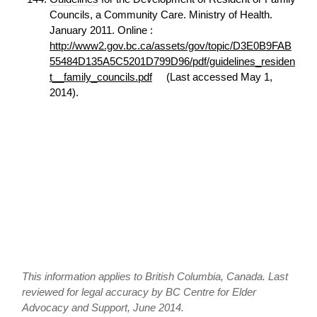
Councils, a Community Care. Ministry of Health.
January 2011. Online :
http://www2.gov.bc.ca/assets/gov/topic/D3E0B9FAB
55484D135A5C5201D799D96/pdf/guidelines_residen
t__family_councils.pdf
(Last accessed May 1,
2014).
This information applies to British Columbia, Canada. Last
reviewed for legal accuracy by BC Centre for Elder
Advocacy and Support, June 2014.