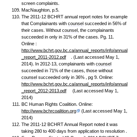
screen complaints.
MacNaughton, p.5.
The 2011-12 BCHRT annual report notes for example
that Complainants with
counsel
succeeded in 56% of
their cases. Without
counsel
, the complainants
succeeded in only in 31% of the cases. Pg. 11.
Online :
http://www.bchrt.gov.bc.ca/annual_reports/info/annual
_report_2011-2012.pdf
. (Last accessed May 1,
2014). In 2012-13, complainants with
counsel
succeeded in 71% of the cases, those without
counsel
succeeded only in 36% , pg 9. Online:
http://www.bchrt.gov.bc.ca/annual_reports/info/annual
_report_2012-2013.pdf
(Last accessed May 1,
2014)
BC Human Rights Coalition. Online:
http://www.bchrcoalition.org
(Last accessed May 1,
2014)
The 2011-12 BCHRT Annual Report noted it was
taking 280 to 400 days from
application
to resolution .