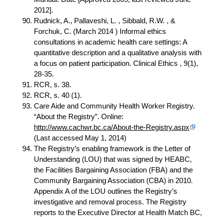
2012].
Rudnick, A., Pallaveshi, L. , Sibbald, R.W. , &
Forchuk, C. (March 2014 ) Informal ethics
consultations in academic health care settings: A
quantitative description and a qualitative analysis with
a focus on patient participation. Clinical Ethics , 9(1),
28-35.
RCR, s. 38.
RCR, s. 40 (1).
Care Aide and Community Health Worker Registry.
“About the Registry”. Online:
http://www.cachwr.bc.ca/About-the-Registry.aspx
(Last accessed May 1, 2014)
The Registry’s enabling framework is the Letter of
Understanding (LOU) that was signed by HEABC,
the Facilities Bargaining Association (FBA) and the
Community Bargaining Association (CBA) in 2010.
Appendix A of the LOU outlines the Registry’s
investigative and removal process. The Registry
reports to the Executive Director at Health Match BC,