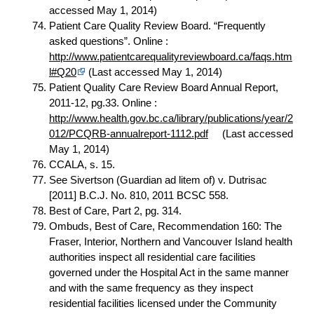
accessed May 1, 2014)
Patient Care Quality Review Board. “Frequently
asked questions”. Online :
http://www.patientcarequalityreviewboard.ca/faqs.htm
l#Q20
(Last accessed May 1, 2014)
Patient Quality Care Review Board Annual Report,
2011-12, pg.33. Online :
http://www.health.gov.bc.ca/library/publications/year/2
012/PCQRB-annualreport-1112.pdf
(Last accessed
May 1, 2014)
CCALA, s. 15.
See Sivertson (Guardian ad litem of) v. Dutrisac
[2011] B.C.J. No. 810, 2011 BCSC 558.
Best of Care, Part 2, pg. 314.
Ombuds, Best of Care, Recommendation 160: The
Fraser, Interior, Northern and Vancouver Island health
authorities inspect all residential care facilities
governed under the Hospital Act in the same manner
and with the same frequency as they inspect
residential facilities licensed under the Community