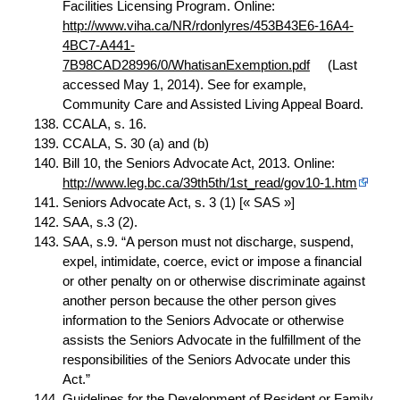
Facilities Licensing Program. Online:
http://www.viha.ca/NR/rdonlyres/453B43E6-16A4-
4BC7-A441-
7B98CAD28996/0/WhatisanExemption.pdf
(Last
accessed May 1, 2014). See for example,
Community Care and Assisted Living Appeal Board.
CCALA, s. 16.
CCALA, S. 30 (a) and (b)
Bill 10, the Seniors Advocate Act, 2013. Online:
http://www.leg.bc.ca/39th5th/1st_read/gov10-1.htm
Seniors Advocate Act, s. 3 (1) [« SAS »]
SAA, s.3 (2).
SAA, s.9. “A person must not discharge, suspend,
expel, intimidate, coerce, evict or impose a financial
or other penalty on or otherwise discriminate against
another person because the other person gives
information to the Seniors Advocate or otherwise
assists the Seniors Advocate in the fulfillment of the
responsibilities of the Seniors Advocate under this
Act.”
Guidelines
for the Development of Resident or Family