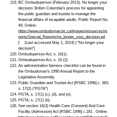
BC Ombudsperson (February 2013). No longer your
decision
: British Columbia’s process for appointing
the public
guardian
and
trustee
to manage the
financial affairs of incapable adults. Public Report No.
49. Online:
https://www.ombudsman.bc.ca/images/resources/re
ports/Special_Reports/no_longer_your_decision.pd
f
(Last accessed May 1, 2014) [ “No longer your
decision
”]
Ombudsperson Act, s. 10(1).
Ombudsperson Act, s. 10 (2)
An administrative fairness checklist can be found in
the Ombudsman’s 1990 Annual Report to the
Legislative Assembly.
Public Guardian and Trustee Act [RSBC 1996] c. 383,
s. 17(2) (“PGTA”)
PGTA, s. 17(1) (c), (d), and (e).
PGTA, s. 17(1) (b).
See section 16(3) Health Care (Consent) And Care
Facility (Admission) Act [RSBC 1996] c.181 . Online: