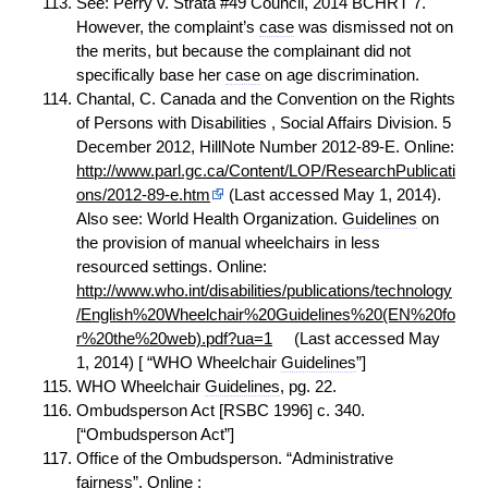
See: Perry v. Strata #49 Council, 2014 BCHRT 7.
However, the complaint’s
case
was dismissed not on
the merits, but because the complainant did not
specifically base her
case
on age discrimination.
Chantal, C. Canada and the Convention on the Rights
of Persons with Disabilities , Social Affairs Division. 5
December 2012, HillNote Number 2012-89-E. Online:
http://www.parl.gc.ca/Content/LOP/ResearchPublicati
ons/2012-89-e.htm
(Last accessed May 1, 2014).
Also see: World Health Organization.
Guidelines
on
the provision of manual wheelchairs in less
resourced settings. Online:
http://www.who.int/disabilities/publications/technology
/English%20Wheelchair%20Guidelines%20(EN%20fo
r%20the%20web).pdf?ua=1
(Last accessed May
1, 2014) [ “WHO Wheelchair
Guidelines
”]
WHO Wheelchair
Guidelines
, pg. 22.
Ombudsperson Act [RSBC 1996] c. 340.
[“Ombudsperson Act”]
Office of the Ombudsperson. “Administrative
fairness”. Online :