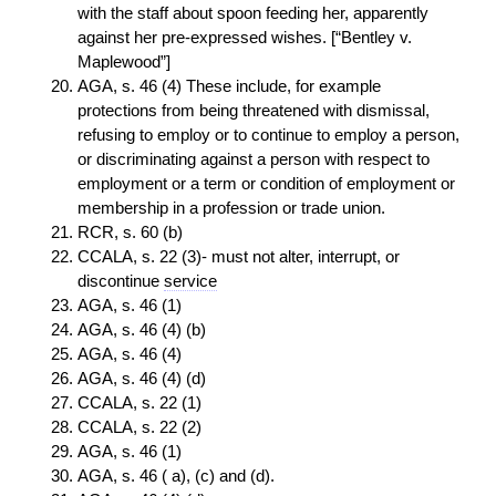
with the staff about spoon feeding her, apparently
against her pre-expressed wishes. [“Bentley v.
Maplewood”]
AGA, s. 46 (4) These include, for example
protections from being threatened with dismissal,
refusing to employ or to continue to employ a person,
or discriminating against a person with respect to
employment or a term or condition of employment or
membership in a profession or trade union.
RCR, s. 60 (b)
CCALA, s. 22 (3)- must not alter, interrupt, or
discontinue
service
AGA, s. 46 (1)
AGA, s. 46 (4) (b)
AGA, s. 46 (4)
AGA, s. 46 (4) (d)
CCALA, s. 22 (1)
CCALA, s. 22 (2)
AGA, s. 46 (1)
AGA, s. 46 ( a), (c) and (d).