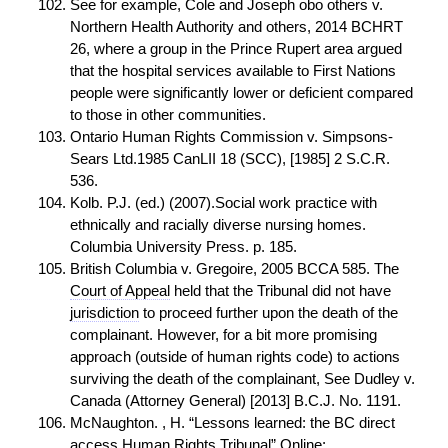
See for example, Cole and Joseph obo others v.
Northern Health Authority and others, 2014 BCHRT
26, where a group in the Prince Rupert area argued
that the hospital services available to First Nations
people were significantly lower or deficient compared
to those in other communities.
Ontario Human Rights Commission v. Simpsons-
Sears Ltd.1985 CanLII 18 (SCC), [1985] 2 S.C.R.
536.
Kolb. P.J. (ed.) (2007).Social work practice with
ethnically and racially diverse nursing homes.
Columbia University Press. p. 185.
British Columbia v. Gregoire, 2005 BCCA 585. The
Court of Appeal
held that the Tribunal did not have
jurisdiction
to proceed further upon the death of the
complainant. However, for a bit more promising
approach (outside of human rights code) to actions
surviving the death of the complainant, See Dudley v.
Canada (Attorney General) [2013] B.C.J. No. 1191.
McNaughton. , H. “Lessons learned: the BC direct
access
Human Rights Tribunal” Online: