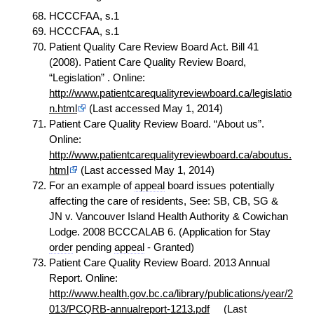
HCCCFAA, s.1
HCCCFAA, s.1
Patient Quality Care Review Board Act. Bill 41
(2008). Patient Care Quality Review Board,
“Legislation” . Online:
http://www.patientcarequalityreviewboard.ca/legislatio
n.html
(Last accessed May 1, 2014)
Patient Care Quality Review Board. “About us”.
Online:
http://www.patientcarequalityreviewboard.ca/aboutus.
html
(Last accessed May 1, 2014)
For an example of
appeal
board issues potentially
affecting the care of residents, See: SB, CB, SG &
JN v. Vancouver Island Health Authority & Cowichan
Lodge. 2008 BCCCALAB 6. (Application for Stay
order
pending
appeal
- Granted)
Patient Care Quality Review Board. 2013 Annual
Report. Online:
http://www.health.gov.bc.ca/library/publications/year/2
013/PCQRB-annualreport-1213.pdf
(Last