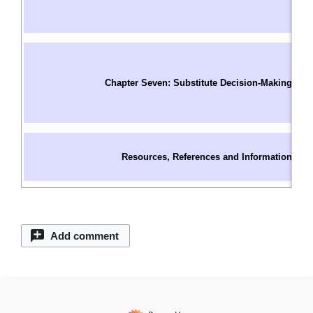
I
W
In
S
Chapter Seven: Substitute Decision-Making
O
C
S
C
Resources, References and Information
C
C
Add comment