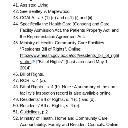
Assisted Living
See Bentley v. Maplewood.
CCALA, s. 7 (1) (c) and (c.1) (i) and (ii).
Specifically the Health Care (Consent) and Care
Facility Admission Act, the Patients Property Act, and
the Representation Agreement Act.
Ministry of Health. Community Care Facilities .
“Residents Bill of Rights”. Online:
http://www.health.gov.bc.ca/ccf/residents_bill_of_right
s.html
[“Bill of Rights”] (Last accessed May 1,
2014)
Bill of Rights.
RCR, s. 4 (a).
Bill of Rights , s. 4 (b). Note : A summary of the care
facility’s inspection record is also available online.
Residents’ Bill of Rights, s. 4 (c ) and (d).
Residents’ Bill of Rights, s. 4 (e).
Guidelines
, p.2
Ministry of Health. Home and Community Care.
Accountability: Family and Resident Councils. Online