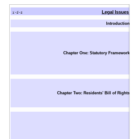
Legal Issues in 
v
d
e
•
•
Introduction
I
W
Fu
T
Chapter One: Statutory Framework
F
S
Le
Un
Ri
Chapter Two: Residents' Bill of Rights
R
S
Ba
A
A
W