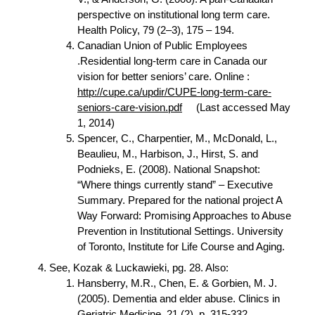
perspective on institutional long term care.
Health Policy, 79 (2–3), 175 – 194.
Canadian Union of Public Employees
.Residential long-term care in Canada our
vision for better seniors’ care. Online :
http://cupe.ca/updir/CUPE-long-term-care-
seniors-care-vision.pdf
(Last accessed May
1, 2014)
Spencer, C., Charpentier, M., McDonald, L.,
Beaulieu, M., Harbison, J., Hirst, S. and
Podnieks, E. (2008). National Snapshot:
“Where things currently stand” – Executive
Summary. Prepared for the national project A
Way Forward: Promising Approaches to Abuse
Prevention in Institutional Settings. University
of Toronto, Institute for Life Course and Aging.
See, Kozak & Luckawieki, pg. 28. Also:
Hansberry, M.R., Chen, E. & Gorbien, M. J.
(2005). Dementia and elder abuse. Clinics in
Geriatric Medicine. 21 (2), p. 315-332.