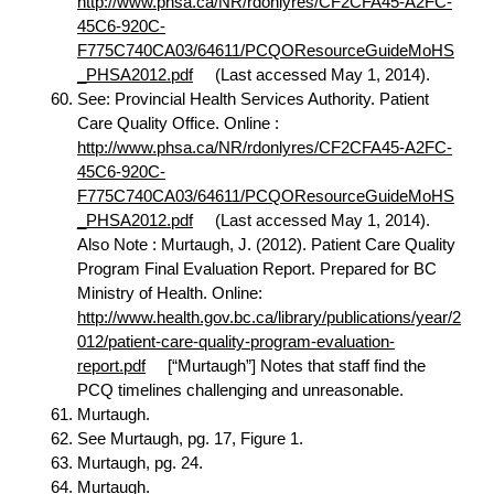
http://www.phsa.ca/NR/rdonlyres/CF2CFA45-A2FC-
45C6-920C-
F775C740CA03/64611/PCQOResourceGuideMoHS
_PHSA2012.pdf
(Last accessed May 1, 2014).
See: Provincial Health Services Authority. Patient
Care Quality Office. Online :
http://www.phsa.ca/NR/rdonlyres/CF2CFA45-A2FC-
45C6-920C-
F775C740CA03/64611/PCQOResourceGuideMoHS
_PHSA2012.pdf
(Last accessed May 1, 2014).
Also Note : Murtaugh, J. (2012). Patient Care Quality
Program Final Evaluation Report. Prepared for BC
Ministry of Health. Online:
http://www.health.gov.bc.ca/library/publications/year/2
012/patient-care-quality-program-evaluation-
report.pdf
[“Murtaugh”] Notes that staff find the
PCQ timelines challenging and unreasonable.
Murtaugh.
See Murtaugh, pg. 17, Figure 1.
Murtaugh, pg. 24.
Murtaugh.