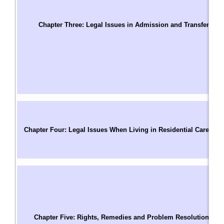
T
S
Chapter Three: Legal Issues in Admission and Transfer
C
Us
W
A
A
A
C
C
Chapter Four: Legal Issues When Living in Residential Care
P
M
R
T
C
R
Pa
Chapter Five: Rights, Remedies and Problem Resolution
C