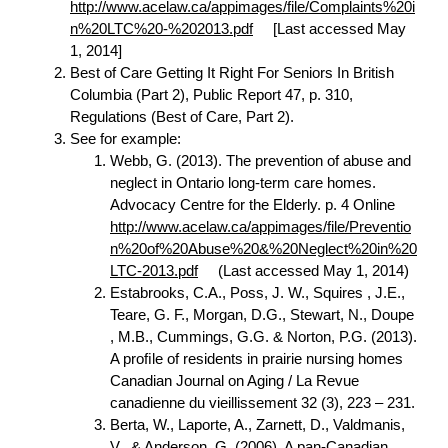
http://www.acelaw.ca/appimages/file/Complaints%20i
n%20LTC%20-%202013.pdf
[Last accessed May
1, 2014]
Best of Care Getting It Right For Seniors In British
Columbia (Part 2), Public Report 47, p. 310,
Regulations (Best of Care, Part 2).
See for example:
Webb, G. (2013). The prevention of abuse and
neglect in Ontario long-term care homes.
Advocacy Centre for the Elderly. p. 4 Online
http://www.acelaw.ca/appimages/file/Preventio
n%20of%20Abuse%20&%20Neglect%20in%20
LTC-2013.pdf
(Last accessed May 1, 2014)
Estabrooks, C.A., Poss, J. W., Squires , J.E.,
Teare, G. F., Morgan, D.G., Stewart, N., Doupe
, M.B., Cummings, G.G. & Norton, P.G. (2013).
A proﬁle of residents in prairie nursing homes
Canadian Journal on Aging / La Revue
canadienne du vieillissement 32 (3), 223 – 231.
Berta, W., Laporte, A., Zarnett, D., Valdmanis,
V., & Anderson, G. (2006). A pan-Canadian