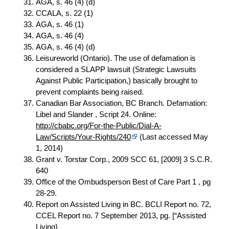
AGA, s. 46 (4) (d)
CCALA, s. 22 (1)
AGA, s. 46 (1)
AGA, s. 46 (4)
AGA, s. 46 (4) (d)
Leisureworld (Ontario). The use of defamation is
considered a SLAPP lawsuit (Strategic Lawsuits
Against Public Participation,) basically brought to
prevent complaints being raised.
Canadian Bar Association, BC Branch. Defamation:
Libel and Slander , Script 24. Online:
http://cbabc.org/For-the-Public/Dial-A-
Law/Scripts/Your-Rights/240
(Last accessed May
1, 2014)
Grant v. Torstar Corp., 2009 SCC 61, [2009] 3 S.C.R.
640
Office of the Ombudsperson Best of Care Part 1 , pg
28-29.
Report on Assisted Living in BC. BCLI Report no. 72,
CCEL Report no. 7 September 2013, pg. [“Assisted
Living}