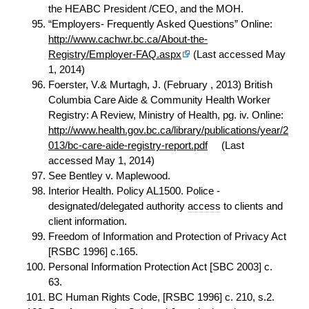
the HEABC President /CEO, and the MOH.
“Employers- Frequently Asked Questions” Online:
http://www.cachwr.bc.ca/About-the-
Registry/Employer-FAQ.aspx
(Last accessed May
1, 2014)
Foerster, V.& Murtagh, J. (February , 2013) British
Columbia Care Aide & Community Health Worker
Registry: A Review, Ministry of Health, pg. iv. Online:
http://www.health.gov.bc.ca/library/publications/year/2
013/bc-care-aide-registry-report.pdf
(Last
accessed May 1, 2014)
See Bentley v. Maplewood.
Interior Health. Policy AL1500. Police -
designated/delegated authority
access
to clients and
client information.
Freedom of Information and Protection of Privacy Act
[RSBC 1996] c.165.
Personal Information Protection Act [SBC 2003] c.
63.
BC Human Rights Code, [RSBC 1996] c. 210, s.2.