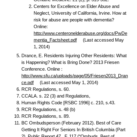
Centers for Excellence on Elder Abuse and
Neglect, University of California, Irvine. How at
risk for abuse are people with dementia?
Online:
http://www.centeronelderabuse.org/docs/PwDe
mentia_Factsheet.pdf
(Last accessed May
1, 2014)
Drance, E. Residents Injuring Other Residents: What
is Happening? What is Bring Done? 2013 Friesen
Conference. Online :
http://www.sfu.ca/uploads/page/05/Friesen2013_Dran
ce.pdf
(Last accessed May 1, 2014)
RCR Regulations, s. 60.
CCALA. s. 22 (3) and Regulations,
Human Rights Code [RSBC 1996] c. 210, s.43.
RCR Regulations, s. 48 (b)
RCR Regulations, s. 89.
BC Ombudsperson (February 2012). Best of Care
Getting It Right For Seniors In British Columbia (Part
2), Public Report 47., F. 117 (“Ombuds, Best of