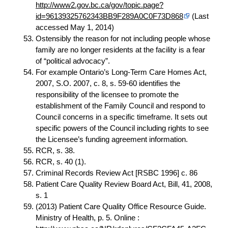
http://www2.gov.bc.ca/gov/topic.page?
id=96139325762343BB9F289A0C0F73D868
(Last
accessed May 1, 2014)
Ostensibly the reason for not including people whose
family are no longer residents at the facility is a fear
of “political advocacy”.
For example Ontario’s Long-Term Care Homes Act,
2007, S.O. 2007, c. 8, s. 59-60 identifies the
responsibility of the licensee to promote the
establishment of the Family Council and respond to
Council concerns in a specific timeframe. It sets out
specific powers of the Council including rights to see
the Licensee’s funding agreement information.
RCR, s. 38.
RCR, s. 40 (1).
Criminal Records Review Act [RSBC 1996] c. 86
Patient Care Quality Review Board Act, Bill, 41, 2008,
s. 1
(2013) Patient Care Quality Office Resource Guide.
Ministry of Health, p. 5. Online :