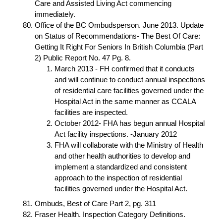
Care and Assisted Living Act commencing
immediately.
Office of the BC Ombudsperson. June 2013. Update
on Status of Recommendations- The Best Of Care:
Getting It Right For Seniors In British Columbia (Part
2) Public Report No. 47 Pg. 8.
March 2013 - FH confirmed that it conducts
and will continue to conduct annual inspections
of residential care facilities governed under the
Hospital Act in the same manner as CCALA
facilities are inspected.
October 2012- FHA has begun annual Hospital
Act facility inspections. -January 2012
FHA will collaborate with the Ministry of Health
and other health authorities to develop and
implement a standardized and consistent
approach to the inspection of residential
facilities governed under the Hospital Act.
Ombuds, Best of Care Part 2, pg. 311
Fraser Health. Inspection Category Definitions.