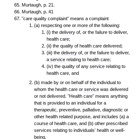
Murtaugh, p. 21.
Murtaugh, p. 41
"care quality complaint" means a complaint
(a) respecting one or more of the following:
(i) the
delivery
of, or the failure to deliver,
health care;
(ii) the quality of health care delivered;
(iii) the
delivery
of, or the failure to deliver,
a
service
relating to health care;
(iv) the quality of any
service
relating to
health care, and
(b) made by or on behalf of the individual to
whom the health care or
service
was delivered
or not delivered. "Health care" means anything
that is provided to an individual for a
therapeutic, preventive, palliative, diagnostic or
other health related purpose, and includes (a) a
course of health care, and (b) other prescribed
services relating to individuals' health or well-
being.