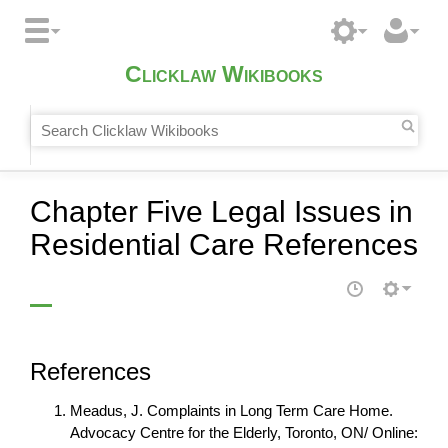
Clicklaw Wikibooks
Chapter Five Legal Issues in
Residential Care References
References
Meadus, J. Complaints in Long Term Care Home.
Advocacy Centre for the Elderly, Toronto, ON/ Online: