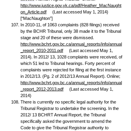
http://www.justice.gov.yk.ca/pdf/Heather_MacNaught
on_Article.pdf
(Last accessed May 1, 2014)
[“MacNaughton”]
In 2010-11, of 1063 complaints (828 filings) received
by the BCHR Tribunal, only 38 made it to the Tribunal
stage and 20 of these were dismissed.
http://www.bchrt.gov.bc.ca/annual_reports/info/annual
_report_2010-2011.pdf
(Last accessed May 1,
2014). In 2012/ 13, 1028 complaints were received, of
which 51 led to Tribunal hearings. Forty percent of
complaints were rejected for filing at the first instance
in 2012/13. (Pg. 2 of 2012/13 Annual Report). Online;
http://www.bchrt.gov.bc.ca/annual_reports/info/annual
_report_2012-2013.pdf
(Last accessed May 1,
2014)
There is currently no specific legal authority for the
Tribunal Registrar to undertake the screening. In the
2012/ 13 BCHRT Annual Report, the Tribunal
specifically asked the government to
amend
the
Code to give the Tribunal Registrar authority to