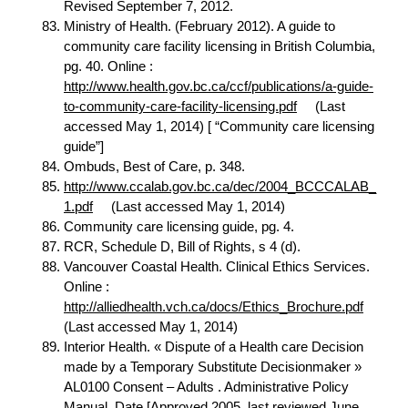
Revised September 7, 2012.
Ministry of Health. (February 2012). A guide to
community care facility licensing in British Columbia,
pg. 40. Online :
http://www.health.gov.bc.ca/ccf/publications/a-guide-
to-community-care-facility-licensing.pdf
(Last
accessed May 1, 2014) [ “Community care licensing
guide”]
Ombuds, Best of Care, p. 348.
http://www.ccalab.gov.bc.ca/dec/2004_BCCCALAB_
1.pdf
(Last accessed May 1, 2014)
Community care licensing guide, pg. 4.
RCR, Schedule D, Bill of Rights, s 4 (d).
Vancouver Coastal Health. Clinical Ethics Services.
Online :
http://alliedhealth.vch.ca/docs/Ethics_Brochure.pdf
(Last accessed May 1, 2014)
Interior Health. « Dispute of a Health care Decision
made by a Temporary Substitute Decisionmaker »
AL0100 Consent – Adults . Administrative Policy
Manual. Date [Approved 2005, last reviewed June