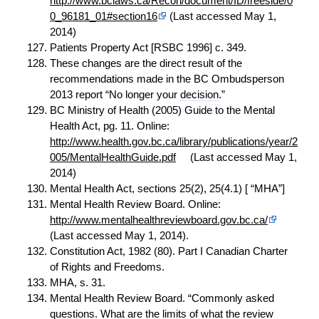
http://www.bclaws.ca/Recon/document/ID/freeside/0
0_96181_01#section16
(Last accessed May 1,
2014)
Patients Property Act [RSBC 1996] c. 349.
These changes are the direct result of the
recommendations made in the BC Ombudsperson
2013 report “No longer your
decision
.”
BC Ministry of Health (2005) Guide to the Mental
Health Act, pg. 11. Online:
http://www.health.gov.bc.ca/library/publications/year/2
005/MentalHealthGuide.pdf
(Last accessed May 1,
2014)
Mental Health Act, sections 25(2), 25(4.1) [ “MHA”]
Mental Health Review Board. Online:
http://www.mentalhealthreviewboard.gov.bc.ca/
(Last accessed May 1, 2014).
Constitution Act, 1982 (80). Part I Canadian Charter
of Rights and Freedoms.
MHA, s. 31.
Mental Health Review Board. “Commonly asked
questions. What are the limits of what the
review