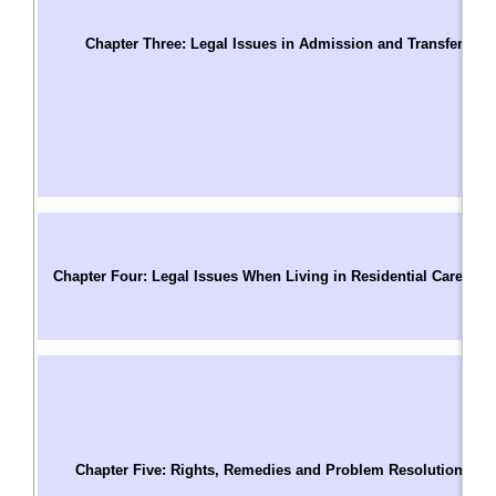
T
S
Chapter Three: Legal Issues in Admission and Transfer
C
Us
W
A
A
A
C
C
Chapter Four: Legal Issues When Living in Residential Care
P
M
R
T
C
R
Pa
Chapter Five: Rights, Remedies and Problem Resolution
C
B