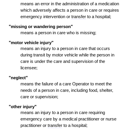
means an error in the administration of a medication
which adversely affects a person in care or requires
emergency intervention or
transfer
to a hospital;
"missing or wandering person"
means a person in care who is missing;
"motor vehicle injury"
means an injury to a person in care that occurs
during transit by motor vehicle while the person in
care is under the care and supervision of the
licensee;
"neglect"
means the failure of a care Operator to meet the
needs of a person in care, including food, shelter,
care or supervision;
"other injury"
means an injury to a person in care requiring
emergency care by a medical practitioner or nurse
practitioner or
transfer
to a hospital;