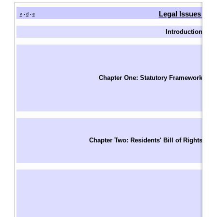
Legal Issues in 
v
d
e
•
•
Introduction
I
W
Fu
T
Chapter One: Statutory Framework
F
S
Le
Un
Ri
Chapter Two: Residents' Bill of Rights
R
S
Ba
A
A
W