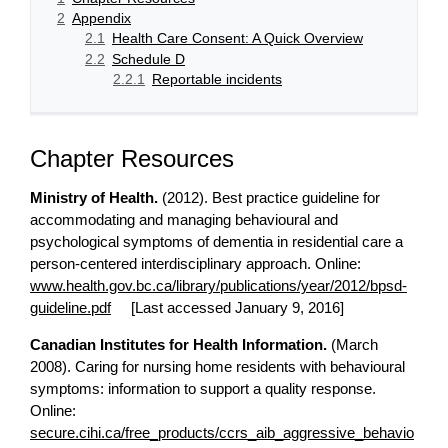
2
Appendix
2.1
Health Care Consent: A Quick Overview
2.2
Schedule D
2.2.1
Reportable incidents
Chapter Resources
Ministry of Health.
(2012). Best practice guideline for
accommodating and managing behavioural and
psychological symptoms of dementia in residential care a
person-centered interdisciplinary approach. Online:
www.health.gov.bc.ca/library/publications/year/2012/bpsd-
guideline.pdf
[Last accessed January 9, 2016]
Canadian Institutes for Health Information.
(March
2008). Caring for nursing home residents with behavioural
symptoms: information to support a quality response.
Online:
secure.cihi.ca/free_products/ccrs_aib_aggressive_behavio