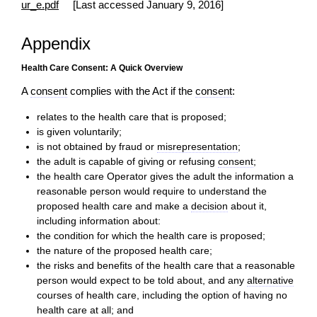
ur_e.pdf
[Last accessed January 9, 2016]
Appendix
Health Care Consent: A Quick Overview
A
consent
complies with the Act if the
consent
:
relates to the health care that is proposed;
is given voluntarily;
is not obtained by fraud or
misrepresentation
;
the adult is capable of giving or refusing
consent
;
the health care Operator gives the adult the information a
reasonable person would require to understand the
proposed health care and make a
decision
about it,
including information about:
the condition for which the health care is proposed;
the nature of the proposed health care;
the risks and benefits of the health care that a reasonable
person would expect to be told about, and any
alternative
courses of health care, including the option of having no
health care at all; and