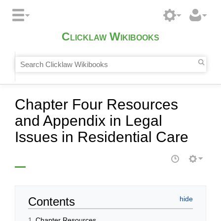
Clicklaw Wikibooks
Chapter Four Resources
and Appendix in Legal
Issues in Residential Care
Contents
1
Chapter Resources