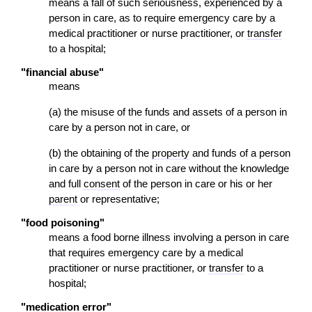
means a fall of such seriousness, experienced by a
person in care, as to require emergency care by a
medical practitioner or nurse practitioner, or
transfer
to a hospital;
"financial abuse"
means
(a) the misuse of the funds and assets of a person in
care by a person not in care, or
(b) the obtaining of the
property
and funds of a person
in care by a person not in care without the knowledge
and full
consent
of the person in care or his or her
parent
or representative;
"food poisoning"
means a food borne illness involving a person in care
that requires emergency care by a medical
practitioner or nurse practitioner, or
transfer
to a
hospital;
"medication error"