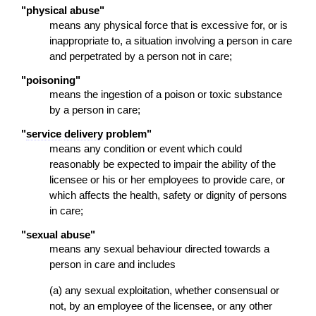
"physical abuse"
means any physical force that is excessive for, or is
inappropriate to, a situation involving a person in care
and perpetrated by a person not in care;
"poisoning"
means the ingestion of a poison or toxic substance
by a person in care;
"
service
delivery
problem"
means any condition or event which could
reasonably be expected to impair the ability of the
licensee or his or her employees to provide care, or
which affects the health, safety or dignity of persons
in care;
"sexual abuse"
means any sexual behaviour directed towards a
person in care and includes
(a) any sexual exploitation, whether consensual or
not, by an employee of the licensee, or any other