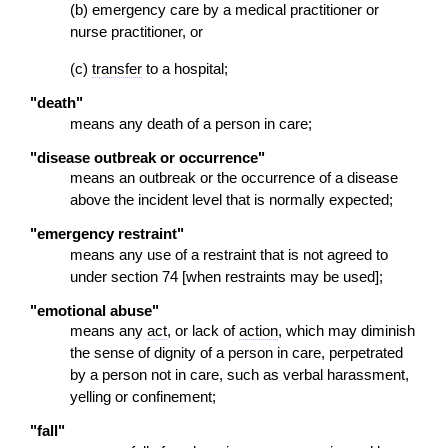
(b) emergency care by a medical practitioner or
nurse practitioner, or
(c)
transfer
to a hospital;
"death"
means any death of a person in care;
"disease outbreak or occurrence"
means an outbreak or the occurrence of a disease
above the incident level that is normally expected;
"emergency restraint"
means any use of a restraint that is not agreed to
under section 74 [when restraints may be used];
"emotional abuse"
means any
act
, or lack of
action
, which may diminish
the sense of dignity of a person in care, perpetrated
by a person not in care, such as verbal harassment,
yelling or confinement;
"fall"