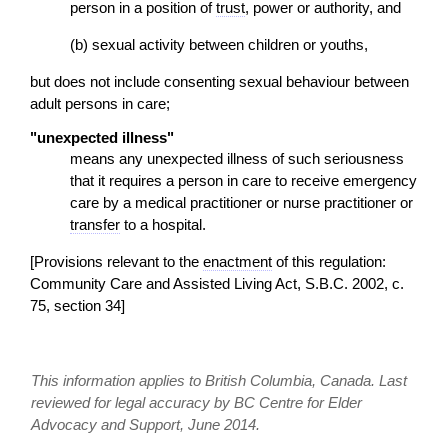
person in a position of
trust
, power or authority, and
(b) sexual activity between children or youths,
but does not include consenting sexual behaviour between
adult persons in care;
"unexpected illness"
means any unexpected illness of such seriousness
that it requires a person in care to receive emergency
care by a medical practitioner or nurse practitioner or
transfer
to a hospital.
[Provisions relevant to the
enactment
of this regulation:
Community Care and Assisted Living Act, S.B.C. 2002, c.
75, section 34]
This information applies to British Columbia, Canada. Last
reviewed for legal accuracy by BC Centre for Elder
Advocacy and Support, June 2014.