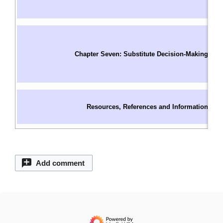
I
W
In
S
Chapter Seven: Substitute Decision-Making
O
C
S
C
Resources, References and Information
C
C
Add comment