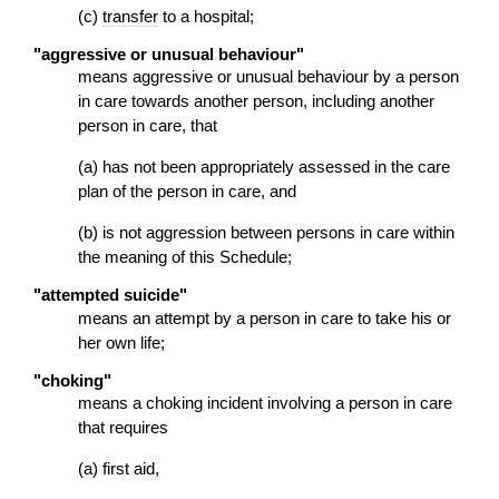
(c)
transfer
to a hospital;
"aggressive or unusual behaviour"
means aggressive or unusual behaviour by a person
in care towards another person, including another
person in care, that
(a) has not been appropriately assessed in the care
plan of the person in care, and
(b) is not aggression between persons in care within
the meaning of this Schedule;
"attempted suicide"
means an attempt by a person in care to take his or
her own life;
"choking"
means a choking incident involving a person in care
that requires
(a) first aid,