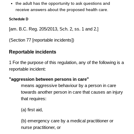
the adult has the opportunity to ask questions and
receive answers about the proposed health care.
Schedule D
[am. B.C. Reg. 205/2013, Sch. 2, ss. 1 and 2.]
(Section 77 [reportable incidents])
Reportable incidents
1 For the purpose of this regulation, any of the following is a
reportable incident:
"aggression between persons in care"
means aggressive behaviour by a person in care
towards another person in care that causes an injury
that requires:
(a) first aid,
(b) emergency care by a medical practitioner or
nurse practitioner, or