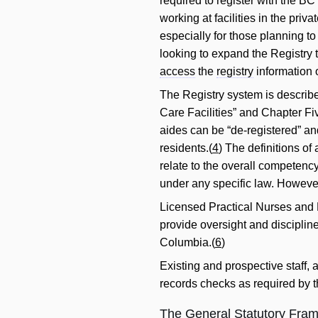
required to register with the 
working at facilities in the priv
especially for those planning to 
looking to expand the Registry to
access
the
registry
information 
The Registry system is describe
Care Facilities” and Chapter F
aides can be “de-registered” and
residents.(
4
) The definitions of
relate to the overall competency 
under any specific law. However,
Licensed Practical Nurses and 
provide oversight and disciplin
Columbia.(
6
)
Existing and prospective staff, 
records checks as required by 
The General Statutory Fram