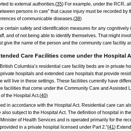
ted to external authorities.(
35
) For example, under the RCR, al
between persons in care” that
cause
injury must be recorded by the
currences of communicable diseases.(
38
)
 certain safety and identification measures for any cognitively i
aff, and of not being able to identify themselves. That might invo
st give the name of the person and the community care facility 
xtended Care Facilities come under the Hospital A
 British Columbia’s residential care facility beds are in private h
 private hospitals and extended care hospitals that provide resid
 will live in these settings. These facilities currently have diff
e facilities that come under the Community Care and Assisted Liv
of the Hospital Act.(
40
)
ed in accordance with the Hospital Act. Residential care can also
are also subject to the Hospital Act. The definition of hospital in t
Minister of Health Services and is operated primarily for the re
 provided in a private hospital licensed under Part 2.”(
41
) Extend