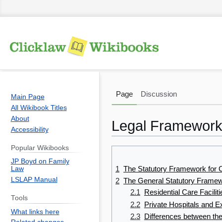
Page
Discussion
Main Page
All Wikibook Titles
About
Legal Frameworks
Accessibility
Popular Wikibooks
Jump
Jump
JP Boyd on Family
to
to
1
The Statutory Framework for C
Law
navigation
search
LSLAP Manual
2
The General Statutory Framew
2.1
Residential Care Facili
Tools
2.2
Private Hospitals and E
What links here
2.3
Differences between th