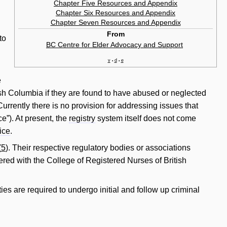
Chapter Five Resources and Appendix
Chapter Six Resources and Appendix
Chapter Seven Resources and Appendix
From
to
BC Centre for Elder Advocacy and Support
‎
v
d
e
•
•
e
itish Columbia if they are found to have abused or neglected
Currently there is no provision for addressing issues that
ce”). At present, the
registry
system itself does not come
tice
.
(
5
). Their respective regulatory bodies or associations
ered with the College of Registered Nurses of British
ties are required to undergo initial and follow up criminal