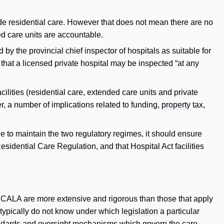
de residential care. However that does not mean there are no
ded care units are accountable.
 by the provincial chief inspector of hospitals as suitable for
 that a licensed private hospital may be inspected “at any
ilities (residential care, extended care units and private
, a number of implications related to funding,
property
tax,
 to maintain the two regulatory regimes, it should ensure
esidential Care Regulation, and that Hospital Act facilities
 CCALA are more extensive and rigorous than those that apply
s typically do not know under which
legislation
a particular
 standards and oversight mechanisms which govern the care