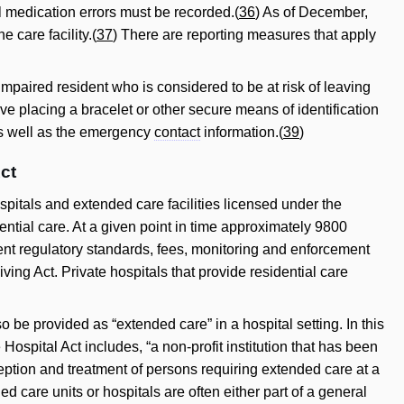
l medication errors must be recorded.(
36
) As of December,
 care facility.(
37
) There are reporting measures that apply
mpaired resident who is considered to be at risk of leaving
lve placing a bracelet or other secure means of identification
as well as the emergency
contact
information.(
39
)
ct
ospitals and extended care facilities licensed under the
ential care. At a given point in time approximately 9800
erent regulatory standards, fees, monitoring and enforcement
ing Act. Private hospitals that provide residential care
 be provided as “extended care” in a hospital setting. In this
he Hospital Act includes, “a non-profit institution that has been
ception and treatment of persons requiring extended care at a
ed care units or hospitals are often either part of a general