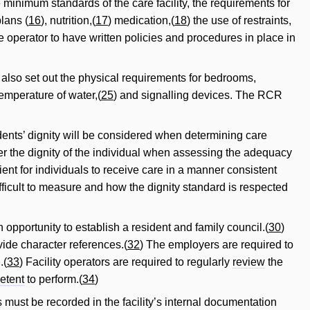
 minimum standards of the care facility, the requirements for
plans (
16
), nutrition,(
17
) medication,(
18
) the use of restraints,
the operator to have written policies and procedures in place in
also set out the physical requirements for bedrooms,
temperature of water,(
25
) and signalling devices. The RCR
sidents’ dignity will be considered when determining care
der the dignity of the individual when assessing the adequacy
cient for individuals to receive care in a manner consistent
ficult to measure and how the dignity standard is respected
pportunity to establish a resident and family council.(
30
)
vide character references.(
32
) The employers are required to
.(
33
) Facility operators are required to regularly
review
the
etent
to perform.(
34
)
 must be recorded in the facility’s internal documentation