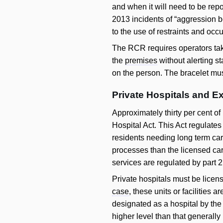
and when it will need to be repor
2013 incidents of “aggression 
to the use of restraints and oc
The RCR requires operators take
the
premises
without alerting st
on the person. The bracelet mu
Private Hospitals and E
Approximately thirty per cent of
Hospital Act. This Act regulates
residents needing long term care
processes than the licensed car
services are regulated by part 2 
Private hospitals must be licens
case
, these units or facilities 
designated as a hospital by the 
higher level than that generally