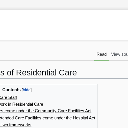
Read
View sou
 of Residential Care
Contents
are Staff
ork in Residential Care
ties come under the Community Care Facilities Act
xtended Care Facilities come under the Hospital Act
e two frameworks