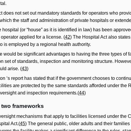
tal.
t does not set out mandatory standards for operators who provi
 which the staff and administration of private hospitals or exten
 hospital (or “house” as it is identified in law) has been approved
perator applied for a license. (
42
) The Hospital Act also states
o is employed by a regional health authority.
e would be significant advantages to having the three types of fac
set of standards, inspection and monitoring structure. However
ld arise. (
43
)
‘s report has stated that if the government chooses to continue
acilities are protected by the same standards afforded under the R
oversight and inspection requirements.(
44
)
e two frameworks
versight mechanisms that apply to facilities licensed under the
pital Act.(
45
) The general public, older adults and their familie
overns the facility makes a significant difference to the rules,