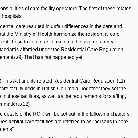
ibilities of care facility operators. The first of these relates
 hospitals.
ntial care resulted in unfair differences in the care and
t the Ministry of Health harmonize the residential care
nt chose to continue to maintain the two regulatory
e standards afforded under the Residential Care Regulation,
rements.(
9
) That has not happened yet.
) This Act and its related Residential Care Regulation (
11
)
are facility beds in British Columbia. Together they set the
 these facilities, as well as the requirements for staffing,
r matters.(
12
)
 details of the RCR will be set out in the following chapters.
esidential care facilities are referred to as “persons in care”.
idents”.