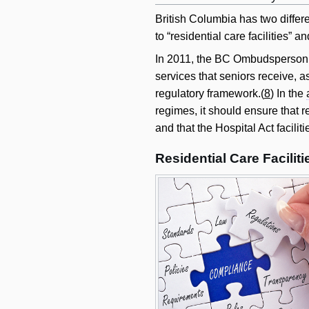
British Columbia has two differen
to “residential care facilities”
In 2011, the BC Ombudsperson de
services that seniors receive, 
regulatory framework.(
8
) In the
regimes, it should ensure that r
and that the Hospital Act facili
Residential Care Facilit