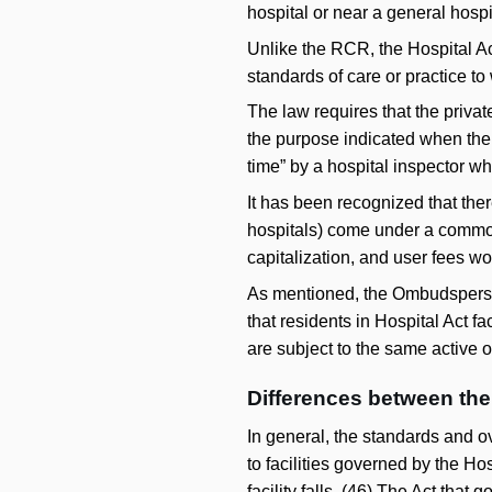
hospital or near a general hospi
Unlike the RCR, the Hospital Ac
standards of care or practice to
The law requires that the private
the purpose indicated when the o
time” by a hospital inspector wh
It has been recognized that ther
hospitals) come under a common 
capitalization, and user fees wou
As mentioned, the Ombudsperson 
that residents in Hospital Act f
are subject to the same active 
Differences between th
In general, the standards and o
to facilities governed by the Hos
facility falls. (
46
) The Act that g