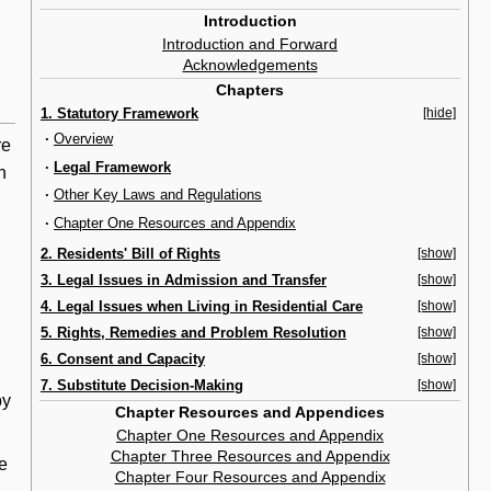
Introduction
Introduction and Forward
Acknowledgements
Chapters
1. Statutory Framework
[hide]
·
Overview
re
·
Legal Framework
h
·
Other Key Laws and Regulations
·
Chapter One Resources and Appendix
2. Residents' Bill of Rights
[show]
3. Legal Issues in Admission and Transfer
[show]
4. Legal Issues when Living in Residential Care
[show]
5. Rights, Remedies and Problem Resolution
[show]
6. Consent and Capacity
[show]
7. Substitute Decision-Making
[show]
by
Chapter Resources and Appendices
Chapter One Resources and Appendix
Chapter Three Resources and Appendix
re
Chapter Four Resources and Appendix