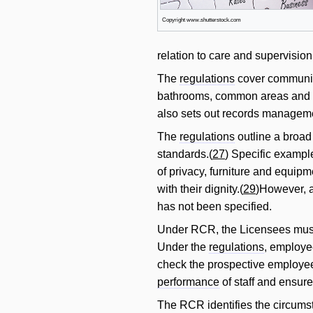
Copyright www.shutterstock.com
relation to care and supervision
The
regulations
cover communi
bathrooms, common areas and 
also sets out records manageme
The
regulations
outline a broad 
standards.(
27
) Specific example
of privacy, furniture and equi
with their dignity.(
29
)However, a
has not been specified.
Under RCR, the Licensees must p
Under the
regulations
, employe
check the prospective employee
performance
of staff and ensure
The RCR identifies the circumst