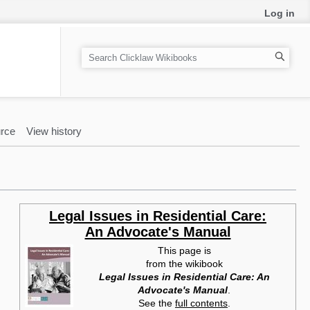
Log in
S
e
a
r
c
rce
View history
h
Legal Issues in Residential Care:
An Advocate's Manual
This page is
from the wikibook
Legal Issues in Residential Care: An
Advocate's Manual
.
See the
full contents
.