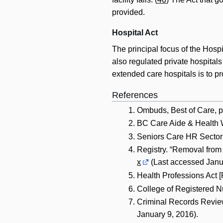
provided.
Hospital Act
The principal focus of the Hospi
also regulated private hospitals
extended care hospitals is to p
References
Ombuds, Best of Care, p
BC Care Aide & Health W
Seniors Care HR Sector 
Registry. “Removal from 
x
(Last accessed Janua
Health Professions Act 
College of Registered N
Criminal Records Revie
January 9, 2016).