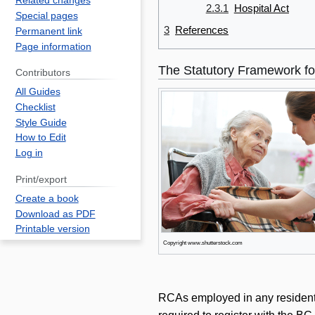
Related changes
2.3.1
Hospital Act
Special pages
3
References
Permanent link
Page information
The Statutory Framework fo
Contributors
All Guides
Checklist
Style Guide
How to Edit
Log in
Print/export
Create a book
Download as PDF
Printable version
Copyright www.shutterstock.com
RCAs employed in any residential