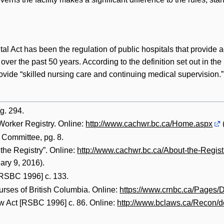
tal Act has been the regulation of public hospitals that provide
 over the past 50 years. According to the definition set out in th
rovide “skilled nursing care and continuing medical supervision.”
g. 294.
orker Registry. Online:
http://www.cachwr.bc.ca/Home.aspx
Committee, pg. 8.
the Registry”. Online:
http://www.cachwr.bc.ca/About-the-Regis
ry 9, 2016).
[RSBC 1996] c. 133.
urses of British Columbia. Online:
https://www.crnbc.ca/Pages/D
w Act [RSBC 1996] c. 86. Online:
http://www.bclaws.ca/Recon/