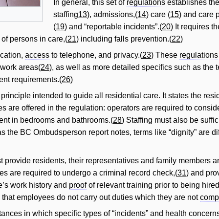
In general, this set of
regulations
establishes the
staffing
13
), admissions,(
14
) care (
15
) and care 
(
19
) and “reportable incidents”.(
20
) It requires 
 of persons in care,(
21
) including falls prevention.(
22
)
cation,
access
to telephone, and privacy.(
23
) These
regulations
work areas(
24
), as well as more detailed specifics such as the 
nt requirements.(
26
)
principle intended to guide all residential care. It states the re
s are offered in the regulation: operators are required to consi
pment in bedrooms and bathrooms.(
28
) Staffing must also be suffi
s the BC Ombudsperson report notes, terms like “dignity” are dif
rovide residents, their representatives and family members an o
es are required to undergo a criminal record check,(
31
) and pro
’s work history and
proof
of relevant training prior to being hired
 that employees do not carry out duties which they are not
comp
ances in which specific types of “incidents” and health concerns