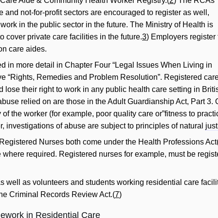
BC Care Aide & Community Health Worker Registry.(
2
) The RCAs
ate and not-for-profit sectors are encouraged to register as well,
work in the public sector in the future. The Ministry of Health is
 cover private care facilities in the future.
3
) Employers register 
on care aides.
d in more detail in Chapter Four “Legal Issues When Living in
ive “Rights, Remedies and Problem Resolution”. Registered car
 lose their right to work in any public health care setting in Br
 abuse relied on are those in the Adult Guardianship Act, Part 3. 
of the worker (for example, poor quality care or”fitness to practi
 investigations of abuse are subject to principles of natural
jus
Registered Nurses both come under the Health Professions Act
e where required. Registered nurses for example, must be regist
as well as volunteers and students working residential care facili
the Criminal Records Review Act.(
7
)
ework in Residential Care