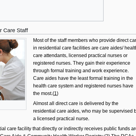
r Care Staff
Most of the staff members who provide direct ca
in residential care facilities are care aides/ healt
care attendants, licensed practical nurses or
registered nurses. They gain their experience
through formal training and work experience.
Care aides have the least formal training in the
health care system and registered nurses have
the most.(
1
)
Almost all direct care is delivered by the
residential care aides, who may be supervised 
a licensed practical nurse.
 care facility that directly or indirectly receives public funds a