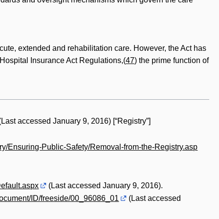
 acute, extended and rehabilitation care. However, the Act has
e Hospital Insurance Act Regulations,(
47
) the prime function of
(Last accessed January 9, 2016) [“Registry”]
try/Ensuring-Public-Safety/Removal-from-the-Registry.asp
efault.aspx
(Last accessed January 9, 2016).
document/ID/freeside/00_96086_01
(Last accessed