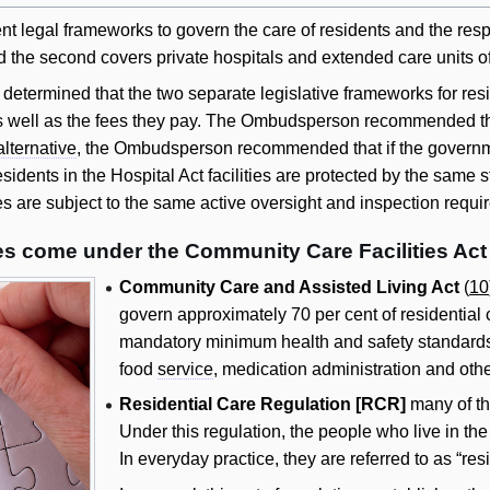
t legal frameworks to govern the care of residents and the respons
 and the second covers private hospitals and extended care units of
termined that the two separate legislative frameworks for reside
as well as the fees they pay. The Ombudsperson recommended tha
alternative
, the Ombudsperson recommended that if the governme
esidents in the Hospital Act facilities are protected by the sam
ties are subject to the same active oversight and inspection requi
ies come under the Community Care Facilities Act
Community Care and Assisted Living Act
(
10
govern approximately 70 per cent of residential c
mandatory minimum health and safety standards in
food
service
, medication administration and othe
Residential Care Regulation [RCR]
many of the
Under this regulation, the people who live in the r
In everyday practice, they are referred to as “res