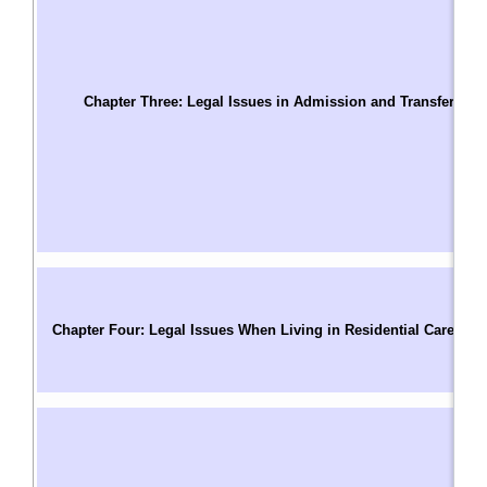
A
W
T
S
Chapter Three: Legal Issues in Admission and Transfer
C
Us
W
A
A
A
C
C
Chapter Four: Legal Issues When Living in Residential Care
P
M
R
T
C
R