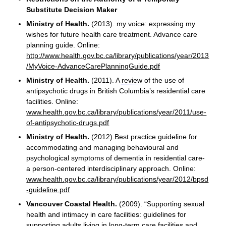
Substitute Decision Maker
Ministry of Health.
(2013). my voice: expressing my
wishes for future health care treatment. Advance care
planning guide. Online:
http://www.health.gov.bc.ca/library/publications/year/2013
/MyVoice-AdvanceCarePlanningGuide.pdf
Ministry of Health.
(2011). A
review
of the use of
antipsychotic drugs in British Columbia’s residential care
facilities. Online:
www.health.gov.bc.ca/library/publications/year/2011/use-
of-antipsychotic-drugs.pdf
Ministry of Health.
(2012).Best practice guideline for
accommodating and managing behavioural and
psychological symptoms of dementia in residential care-
a person-centered interdisciplinary approach. Online:
www.health.gov.bc.ca/library/publications/year/2012/bpsd
-guideline.pdf
Vancouver Coastal Health.
(2009). “Supporting sexual
health and intimacy in care facilities: guidelines for
supporting adults living in long-term care facilities and