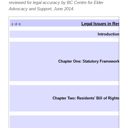
reviewed for legal accuracy by BC Centre for Elder
Advocacy and Support, June 2014.
Legal Issues in Reside
v
d
e
•
•
Introduction
I
W
Fu
T
Chapter One: Statutory Framework
F
S
Le
Un
Ri
Chapter Two: Residents' Bill of Rights
R
S
Ba
A