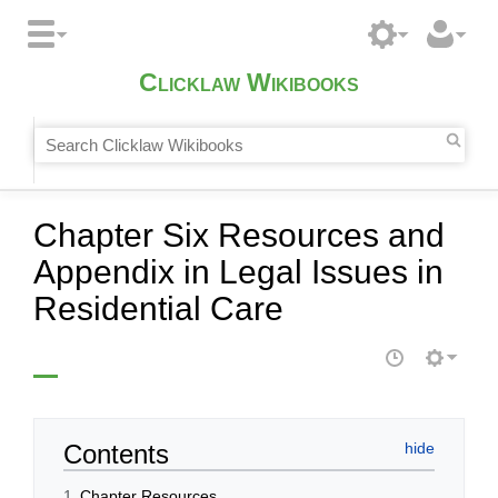
Clicklaw Wikibooks
Chapter Six Resources and
Appendix in Legal Issues in
Residential Care
Contents
1
Chapter Resources