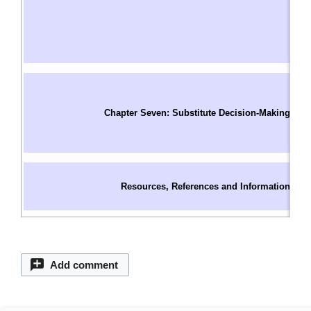
W
D
I
W
In
S
Chapter Seven: Substitute Decision-Making
O
C
S
C
Resources, References and Information
C
C
Add comment