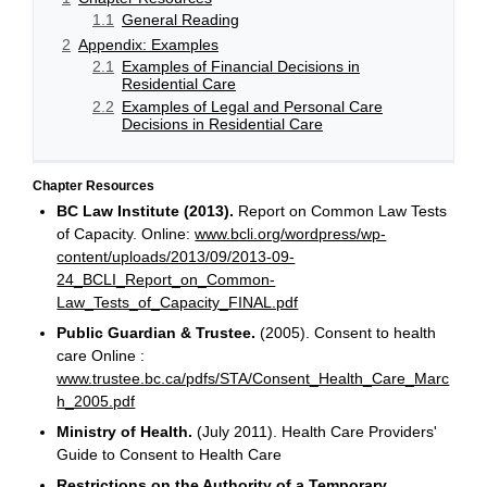
1.1
General Reading
2
Appendix: Examples
2.1
Examples of Financial Decisions in
Residential Care
2.2
Examples of Legal and Personal Care
Decisions in Residential Care
Chapter Resources
BC Law Institute (2013).
Report on Common Law Tests
of Capacity. Online:
www.bcli.org/wordpress/wp-
content/uploads/2013/09/2013-09-
24_BCLI_Report_on_Common-
Law_Tests_of_Capacity_FINAL.pdf
Public Guardian & Trustee.
(2005). Consent to health
care Online :
www.trustee.bc.ca/pdfs/STA/Consent_Health_Care_Marc
h_2005.pdf
Ministry of Health.
(July 2011). Health Care Providers'
Guide to Consent to Health Care
Restrictions on the Authority of a Temporary