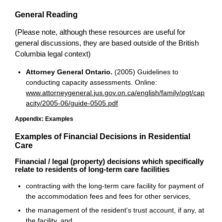
General Reading
(Please note, although these resources are useful for
general discussions, they are based outside of the British
Columbia legal context)
Attorney General Ontario.
(2005)
Guidelines
to
conducting capacity assessments. Online:
www.attorneygeneral.jus.gov.on.ca/english/family/pgt/cap
acity/2005-06/guide-0505.pdf
Appendix: Examples
Examples of Financial Decisions in Residential
Care
Financial / legal (
property
) decisions which specifically
relate to residents of long-term care facilities
contracting with the long-term care facility for payment of
the accommodation fees and fees for other services,
the management of the resident's
trust
account
, if any, at
the facility, and