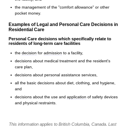
the management of the "comfort allowance" or other
pocket money.
Examples of Legal and Personal Care Decisions in
Residential Care
Personal Care decisions which specifically relate to
residents of long-term care facilities
the
decision
for
admission
to a facility,
decisions about medical treatment and the resident's
care plan,
decisions about personal assistance services,
all the basic decisions about diet, clothing, and hygiene,
and
decisions about the use and
application
of safety devices
and physical restraints.
This information applies to British Columbia, Canada. Last