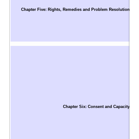
Pa
Chapter Five: Rights, Remedies and Problem Resolution
C
B
D
A
A
C
P
H
T
W
H
H
A
Chapter Six: Consent and Capacity
I
R
A
C
C