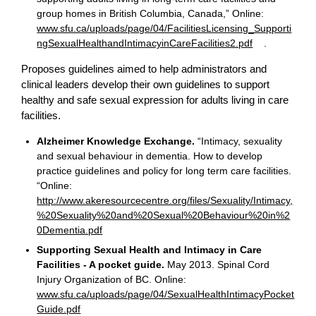
group homes in British Columbia, Canada,” Online:
www.sfu.ca/uploads/page/04/FacilitiesLicensing_Supporti
ngSexualHealthandIntimacyinCareFacilities2.pdf
.
Proposes guidelines aimed to help administrators and
clinical leaders develop their own guidelines to support
healthy and safe sexual expression for adults living in care
facilities.
Alzheimer Knowledge Exchange.
“Intimacy, sexuality
and sexual behaviour in dementia. How to develop
practice guidelines and policy for long term care facilities.
“Online:
http://www.akeresourcecentre.org/files/Sexuality/Intimacy,
%20Sexuality%20and%20Sexual%20Behaviour%20in%2
0Dementia.pdf
Supporting Sexual Health and Intimacy in Care
Facilities - A pocket guide.
May 2013. Spinal Cord
Injury Organization of BC. Online:
www.sfu.ca/uploads/page/04/SexualHealthIntimacyPocket
Guide.pdf