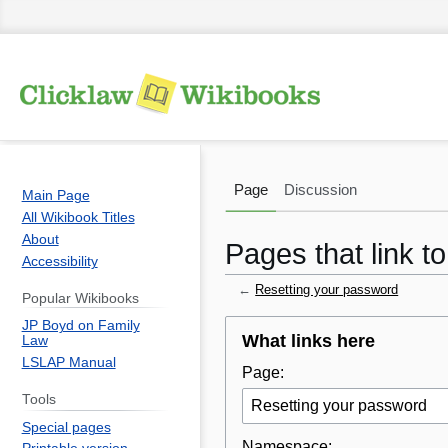
Page
Discussion
Main Page
All Wikibook Titles
About
Pages that link t
Accessibility
←
Resetting your password
Popular Wikibooks
JP Boyd on Family
Jump
Jump
What links here
Law
to
to
LSLAP Manual
Page:
navigation
search
Tools
Special pages
Namespace: