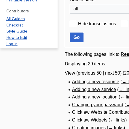
Printable version
all
Contributors
All Guides
Hide transclusions
Checklist
Style Guide
Go
How to Edit
Log in
The following pages link to
Res
Displaying 29 items.
View (
previous 50
|
next 50
) (
2
Adding a new resource
(
← l
Adding a new service
(
← li
Adding a new location
(
← li
Changing your password
(
←
Clicklaw Website Contribut
Clicklaw Widgets
(
← links
)
Creating images
(
← links
)