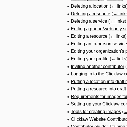
Deleting a location
(
← links
Deleting a resource
(
← link
Deleting a service
(
← links
)
Editing a phone/web only s
Editing a resource
(
← links
)
Editing an in-person service
Editing your organization's p
Editing your profile
(
← links
Inviting another contributor
(
Logging in to the Clicklaw co
Putting a location into draf
Putting a resource into draf
Requirements for images fo
Setting up your Clicklaw con
Tools for creating images
(
←
Clicklaw Website Contribut
Contributor Guide: Training