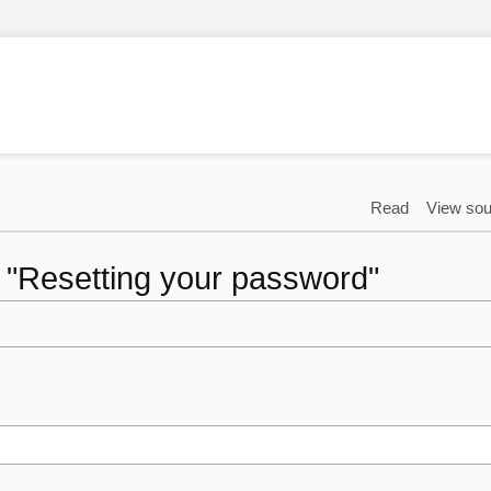
Read
View sou
o "Resetting your password"