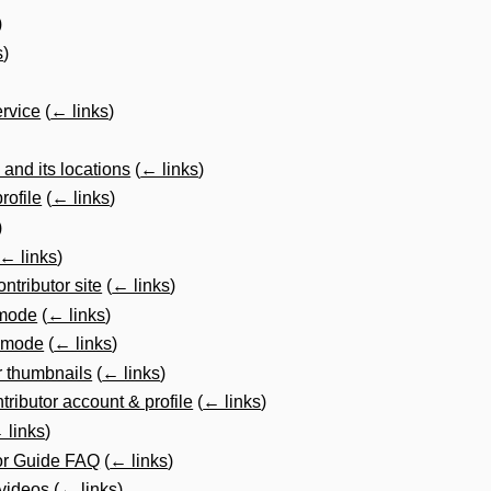
)
s
)
ervice
(
← links
)
 and its locations
(
← links
)
rofile
(
← links
)
)
← links
)
ntributor site
(
← links
)
t mode
(
← links
)
t mode
(
← links
)
r thumbnails
(
← links
)
tributor account & profile
(
← links
)
 links
)
or Guide FAQ
(
← links
)
 videos
(
← links
)