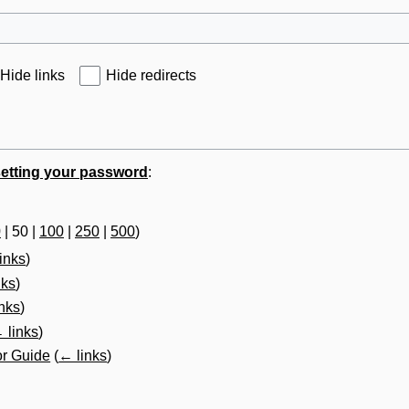
Hide links
Hide redirects
etting your password
:
0
|
50
|
100
|
250
|
500
)
inks
)
nks
)
nks
)
 links
)
or Guide
(
← links
)