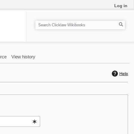
Log in
S
e
a
r
c
rce
View history
h
Help