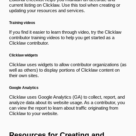
current listing on Clicklaw. Use this tool when creating or
updating your resources and services.
Training videos
If you find it easier to learn through video, try the
Clicklaw
contributor training videos
to help you get started as a
Clicklaw contributor.
Clicklaw widgets
Clicklaw uses
widgets
to allow contributor organizations (as
well as others) to display portions of Clicklaw content on
their own sites.
Google Analytics
Clicklaw uses Google Analytics (GA) to collect, report, and
analyze data about its website usage. As a contributor, you
can
view the report
to learn about traffic originating from
Clicklaw to your website.
Resources for Creating and