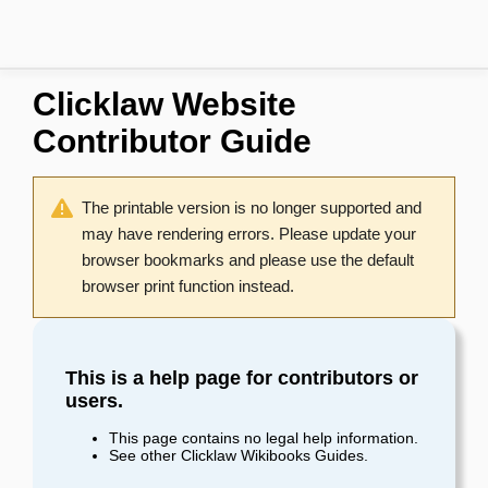
Clicklaw Website
Contributor Guide
The printable version is no longer supported and
may have rendering errors. Please update your
browser bookmarks and please use the default
browser print function instead.
This is a help page for contributors or
users.
This page contains no legal help information.
See other
Clicklaw Wikibooks Guides
.