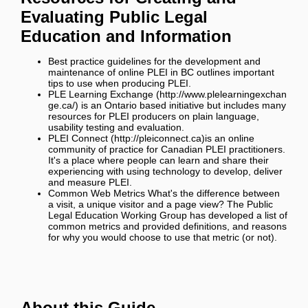
Evaluating Public Legal
Education and Information
Best practice guidelines for the development and
maintenance of online PLEI in BC
outlines important
tips to use when producing PLEI.
PLE Learning Exchange
is an Ontario based initiative but includes many
resources for PLEI producers on plain language,
usability testing and evaluation.
PLEI Connect
is an online
community of practice for Canadian PLEI practitioners.
It's a place where people can learn and share their
experiencing with using technology to develop, deliver
and measure PLEI.
Common Web Metrics
What's the difference between
a visit, a unique visitor and a page view? The Public
Legal Education Working Group has developed a list of
common metrics and provided definitions, and reasons
for why you would choose to use that metric (or not).
About this Guide