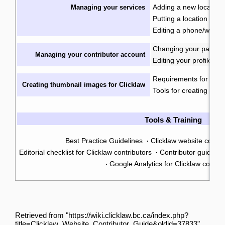
Adding a new location
Managing your services
Putting a location into
Editing a phone/web on
Changing your passwo
Managing your contributor account
Editing your profile
Requirements for imag
Creating thumbnail images for Clicklaw
Tools for creating ima
Tools & Training
Best Practice Guidelines
Clicklaw website contr
·
Editorial checklist for Clicklaw contributors
Contributor guide: tr
·
Google Analytics for Clicklaw contrib
·
Retrieved from "
https://wiki.clicklaw.bc.ca/index.php?
title=Clicklaw_Website_Contributor_Guide&oldid=37833
"