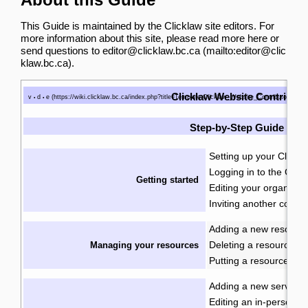
This Guide is maintained by the Clicklaw site editors. For
more information about this site, please
read more here
or
send questions to
editor@clicklaw.bc.ca
.
Clicklaw Website Contributo
v
d
e
•
•
Step-by-Step Guide
Setting up your Clickla
Logging in to the Click
Getting started
Editing your organizati
Inviting another contri
Adding a new resourc
Deleting a resource
Managing your resources
·
Putting a resource int
Adding a new service
·
Editing an in-person se