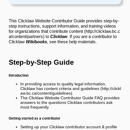
This Clicklaw Website Contributor Guide provides step-by-
step instructions, support information, and training videos
for
organizations that contribute content
to
Clicklaw
. If you are a contributor to
Clicklaw
Wikibooks
, see
these help materials
.
Step-by-Step Guide
Introduction
In providing access to quality legal information,
Clicklaw has
content criteria and guidelines
.
The
Clicklaw Website Contributor Guide FAQ
provides
answers to the questions Clicklaw contributors ask
most frequently.
Getting started as a contributor
Setting up your Clicklaw contributor account & profile