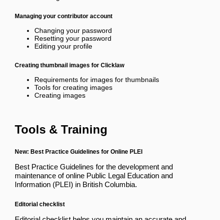
Managing your contributor account
Changing your password
Resetting your password
Editing your profile
Creating thumbnail images for Clicklaw
Requirements for images for thumbnails
Tools for creating images
Creating images
Tools & Training
New: Best Practice Guidelines for Online PLEI
Best Practice Guidelines
for the development and
maintenance of online Public Legal Education and
Information (PLEI) in British Columbia.
Editorial checklist
Editorial checklist
helps you maintain an accurate and