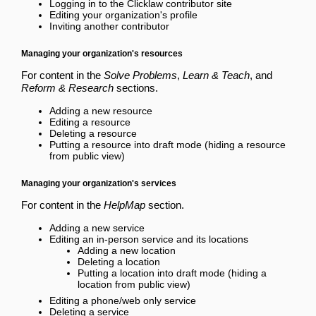
Logging in to the Clicklaw contributor site
Editing your organization's profile
Inviting another contributor
Managing your organization's resources
For content in the
Solve Problems
,
Learn & Teach
, and
Reform & Research
sections.
Adding a new resource
Editing a resource
Deleting a resource
Putting a resource into draft mode
(hiding a resource
from public view)
Managing your organization's services
For content in the
HelpMap
section.
Adding a new service
Editing an in-person service and its locations
Adding a new location
Deleting a location
Putting a location into draft mode
(hiding a
location from public view)
Editing a phone/web only service
Deleting a service