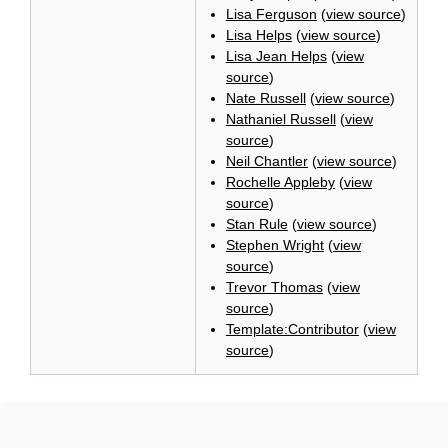
Lisa Ferguson
(
view source
)
Lisa Helps
(
view source
)
Lisa Jean Helps
(
view
source
)
Nate Russell
(
view source
)
Nathaniel Russell
(
view
source
)
Neil Chantler
(
view source
)
Rochelle Appleby
(
view
source
)
Stan Rule
(
view source
)
Stephen Wright
(
view
source
)
Trevor Thomas
(
view
source
)
Template:Contributor
(
view
source
)