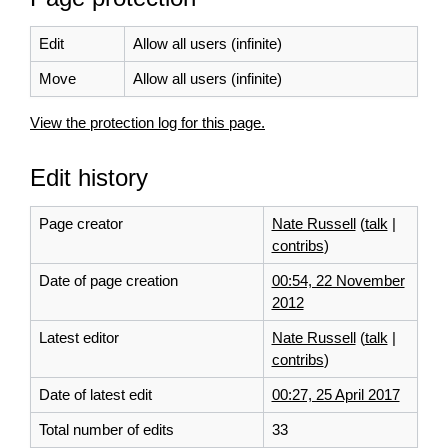
Edit
Allow all users (infinite)
Move
Allow all users (infinite)
View the protection log for this page.
Edit history
Page creator
Nate Russell
(
talk
|
contribs
)
Date of page creation
00:54, 22 November
2012
Latest editor
Nate Russell
(
talk
|
contribs
)
Date of latest edit
00:27, 25 April 2017
Total number of edits
33