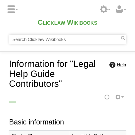
Clicklaw Wikibooks
Information for "Legal
Help
Help Guide
Contributors"
Basic information