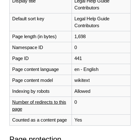
Display title
Legal Help Guide
Contributors
Default sort key
Legal Help Guide
Contributors
Page length (in bytes)
1,698
Namespace ID
0
Page ID
441
Page content language
en - English
Page content model
wikitext
Indexing by robots
Allowed
Number of redirects to this
0
page
Counted as a content page
Yes
Page protection