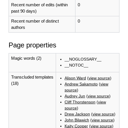
Recent number of edits (within
0
past 90 days)
Recent number of distinct
0
authors
Page properties
Magic words (2)
__NOGLOSSARY__
__NOTOC__
Transcluded templates
Alison Ward
(
view source
)
(18)
Andrew Sakamoto
(
view
source
)
Audrey Jun
(
view source
)
Cliff Thorstenson
(
view
source
)
Drew Jackson
(
view source
)
John Bilawich
(
view source
)
Kaity Cooper
(
view source
)