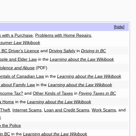
[
hide
]
 with a Purchase
,
Problems with Home Repairs
,
sumer Law Wikibook
a BC Driver's Licence
and
Driving Safely
in
Driving in BC
ople and Elder Law
in the
Learning about the Law Wikibook
iolence and Abuse
(PDF)
ntals of Canadian Law
in the
Learning about the Law Wikibook
 about Family Law
in the
Learning about the Law Wikibook
Income Tax?
and
Other Kinds of Taxes
in
Paying Taxes in BC
 a Home
in the
Learning about the Law Wikibook
 Theft
,
Internet Scams
,
Loan and Credit Scams
,
Work Scams
, and
k
o the Police
in BC
in the
Learning about the Law Wikibook