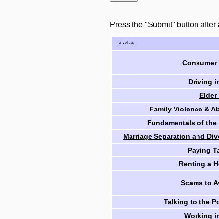
Press the "Submit" button after
v
d
e
•
•
Consumer
Driving i
Elder
Family Violence & A
Fundamentals of the
Marriage Separation and Div
Paying T
Renting a 
Scams to A
Talking to the P
Working i