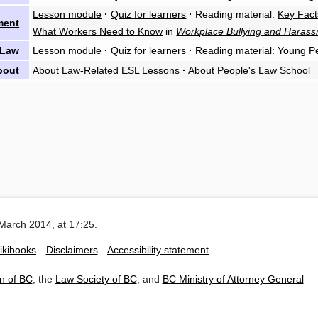
Lesson module
·
Quiz for learners
·
Reading material:
Key Fact
ment
What Workers Need to Know
in
Workplace Bullying and Haras
 Law
Lesson module
·
Quiz for learners
·
Reading material:
Young P
bout
About Law-Related ESL Lessons
·
About People's Law School
March 2014, at 17:25.
ikibooks
Disclaimers
Accessibility statement
n of BC
, the
Law Society of BC
, and
BC Ministry of Attorney General