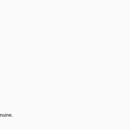
nuine.