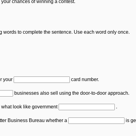
 your chances of winning a contest.
g words to complete the sentence. Use each word only once.
or your
card number.
businesses also sell using the door-to-door approach.
what look like government
.
tter Business Bureau whether a
is ge