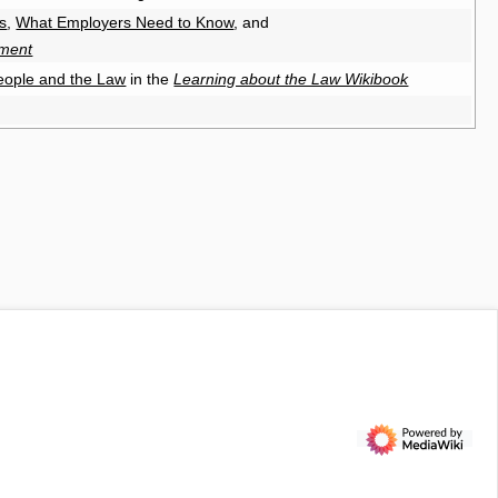
s
,
What Employers Need to Know
, and
sment
eople and the Law
in the
Learning about the Law Wikibook