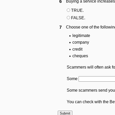
6
Buying a service increases
TRUE.
FALSE.
7
Choose one of the followin
legitimate
company
credit
cheques
Scammers will often ask f
Some
Some scammers send you 
You can check with the Be