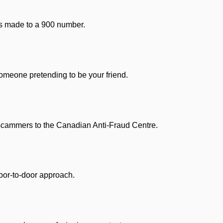
ls made to a 900 number.
omeone pretending to be your friend.
scammers to the Canadian Anti-Fraud Centre.
or-to-door approach.