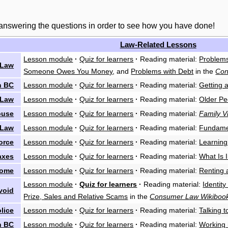
 answering the questions in order to see how you have done!
Law-Related Lessons
Lesson module
·
Quiz for learners
·
Reading material:
Problems
 Law
Someone Owes You Money
, and
Problems with Debt
in the
Con
n BC
Lesson module
·
Quiz for learners
·
Reading material:
Getting 
 Law
Lesson module
·
Quiz for learners
·
Reading material:
Older Pe
buse
Lesson module
·
Quiz for learners
·
Reading material:
Family V
 Law
Lesson module
·
Quiz for learners
·
Reading material:
Fundame
orce
Lesson module
·
Quiz for learners
·
Reading material:
Learning
axes
Lesson module
·
Quiz for learners
·
Reading material:
What Is 
Home
Lesson module
·
Quiz for learners
·
Reading material:
Renting
Lesson module
·
Quiz for learners
·
Reading material:
Identity
void
Prize, Sales and Relative Scams
in the
Consumer Law Wikiboo
olice
Lesson module
·
Quiz for learners
·
Reading material:
Talking t
n BC
Lesson module
·
Quiz for learners
·
Reading material:
Working 