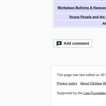
Workplace Bullying & Harass
Young People and the
A
Add comment
This page was last edited on 30 
Privacy policy
About Clicklaw W
Supported by the
Law Foundatio