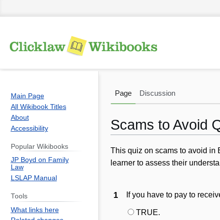
Page
Discussion
Main Page
All Wikibook Titles
About
Scams to Avoid 
Accessibility
Popular Wikibooks
Jump
Jump
This quiz on scams to avoid in B
JP Boyd on Family
to
to
learner to
assess
their understa
Law
navigation
search
LSLAP Manual
1
If you have to pay to recei
Tools
What links here
TRUE.