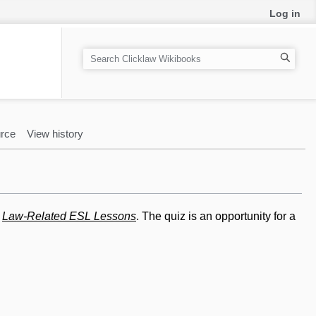
Log in
S
e
a
r
c
rce
View history
h
n
Law-Related ESL Lessons
. The quiz is an opportunity for a