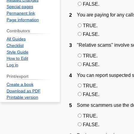
Related changes
FALSE.
Special pages
Permanent link
2
You are paying for any cal
Page information
TRUE.
Contributors
FALSE.
All Guides
3
"Relative scams" involve s
Checklist
Style Guide
TRUE.
How to Edit
FALSE.
Log in
4
You can report suspected 
Print/export
Create a book
TRUE.
Download as PDF
FALSE.
Printable version
5
Some scammers use the do
TRUE.
FALSE.