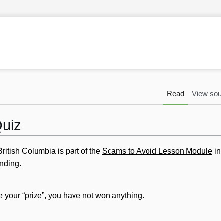
Read
View sou
Quiz
ritish Columbia is part of the
Scams to Avoid Lesson Module
i
nding.
ve your “prize”, you have not won anything.