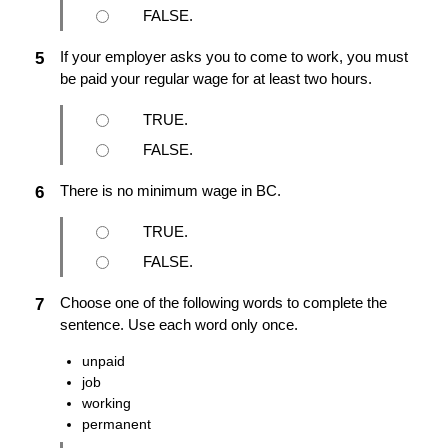
FALSE.
If your employer asks you to come to work, you must
5
be paid your regular wage for at least two hours.
TRUE.
FALSE.
There is no minimum wage in BC.
6
TRUE.
FALSE.
Choose one of the following words to complete the
7
sentence. Use each word only once.
unpaid
job
working
permanent