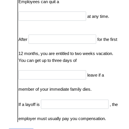
Employees can quit a
at any time.
After
for the first
12 months, you are entitled to two weeks vacation.
You can get up to three days of
leave if a
member of your immediate family dies.
If a layoff is
, the
employer must usually pay you compensation.