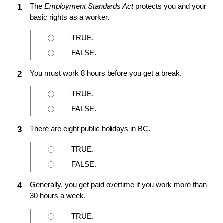
The
Employment Standards Act
protects you and your
1
basic rights as a worker.
TRUE.
FALSE.
You must work 8 hours before you get a break.
2
TRUE.
FALSE.
There are eight public holidays in BC.
3
TRUE.
FALSE.
Generally, you get paid overtime if you work more than
4
30 hours a week.
TRUE.