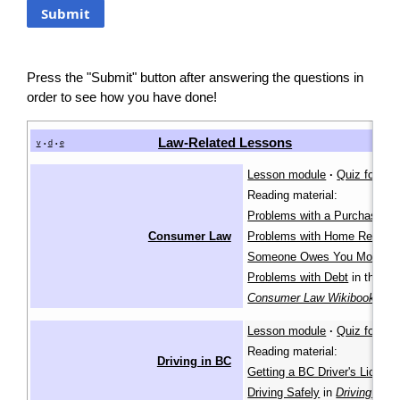
Press the "Submit" button after answering the questions in
order to see how you have done!
Law-Related Lessons
v
d
e
•
•
Lesson module
·
Quiz for lea
Reading material:
Problems with a Purchase
,
Consumer Law
Problems with Home Repairs
Someone Owes You Money
,
Problems with Debt
in the
Consumer Law Wikibook
Lesson module
·
Quiz for lea
Reading material:
Driving in BC
Getting a BC Driver's Licenc
Driving Safely
in
Driving in B