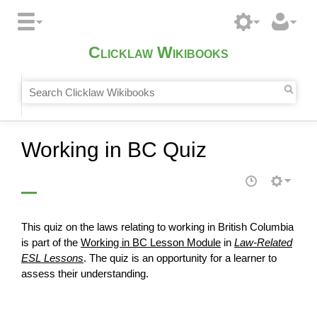
Clicklaw Wikibooks
Working in BC Quiz
This quiz on the laws relating to working in British Columbia
is part of the
Working in BC Lesson Module
in
Law-Related
ESL Lessons
. The quiz is an opportunity for a learner to
assess
their understanding.