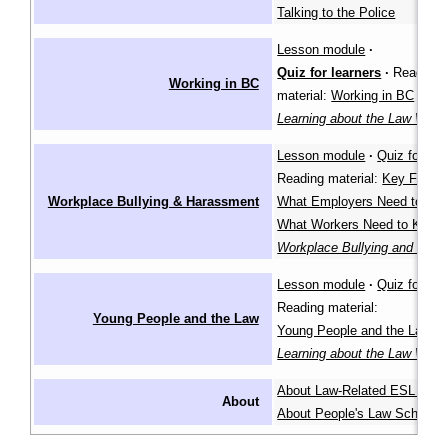
Talking to the Police
Lesson module
·
Quiz for learners
·
Reading
Working in BC
material:
Working in BC
in th
Learning about the Law Wiki
Lesson module
·
Quiz for lea
Reading material:
Key Facts
,
Workplace Bullying & Harassment
What Employers Need to Kn
What Workers Need to Know
Workplace Bullying and Har
Lesson module
·
Quiz for lea
Reading material:
Young People and the Law
Young People and the Law
in
Learning about the Law Wiki
About Law-Related ESL Les
About
About People's Law School