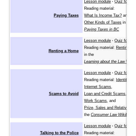
Lesson module
·
Quiz for lea
Reading material:
Paying Taxes
What Is Income Tax?
and
Other Kinds of Taxes
in
Paying Taxes in BC
Lesson module
·
Quiz for lea
Reading material:
Renting a
Renting a Home
in the
Learning about the Law Wiki
Lesson module
·
Quiz for lea
Reading material:
Identity Th
Internet Scams
,
Scams to Avoid
Loan and Credit Scams
,
Work Scams
, and
Prize, Sales and Relative S
the
Consumer Law Wikibook
Lesson module
·
Quiz for lea
Talking to the Police
Reading material: