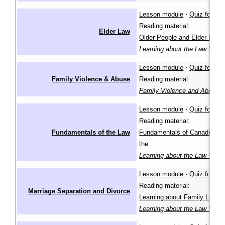
Lesson module
·
Quiz for lea
Reading material:
Elder Law
Older People and Elder Law
i
Learning about the Law Wiki
Lesson module
·
Quiz for lea
Family Violence & Abuse
Reading material:
Family Violence and Abuse
(
Lesson module
·
Quiz for lea
Reading material:
Fundamentals of the Law
Fundamentals of Canadian L
the
Learning about the Law Wiki
Lesson module
·
Quiz for lea
Reading material:
Marriage Separation and Divorce
Learning about Family Law
in
Learning about the Law Wiki