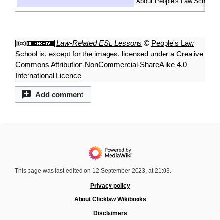
About People's Law School
Law-Related ESL Lessons
©
People's Law
School
is, except for the images, licensed under a
Creative
Commons Attribution-NonCommercial-ShareAlike 4.0
International Licence
.
Add comment
This page was last edited on 12 September 2023, at 21:03.
Privacy policy
About Clicklaw Wikibooks
Disclaimers