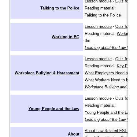
Lesson module
·
Quiz for lea
Talking to the Police
Reading material:
Talking to the Police
Lesson module
·
Quiz for lea
Reading material:
Working in
Working in BC
the
Learning about the Law Wiki
Lesson module
·
Quiz for lea
Reading material:
Key Facts
,
Workplace Bullying & Harassment
What Employers Need to Kn
What Workers Need to Know
Workplace Bullying and Har
Lesson module
·
Quiz for lea
Reading material:
Young People and the Law
Young People and the Law
in
Learning about the Law Wiki
About Law-Related ESL Les
About