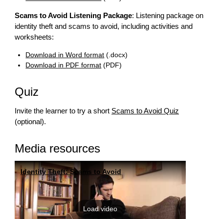
Scams to Avoid Listening Package
: Listening package on
identity theft and scams to avoid, including activities and
worksheets:
Download in Word format
(.docx)
Download in PDF format
(PDF)
Quiz
Invite the learner to try a short
Scams to Avoid Quiz
(optional).
Media resources
Identity Theft: Scams to Avoid
Load video