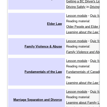
Getting a BC Driver's Licenc
Driving Safely
in
Driving in B
Lesson module
·
Quiz for lea
Reading material:
Elder Law
Older People and Elder Law
i
Learning about the Law Wiki
Lesson module
·
Quiz for lea
Family Violence & Abuse
Reading material:
Family Violence and Abuse
(
Lesson module
·
Quiz for lea
Reading material:
Fundamentals of the Law
Fundamentals of Canadian L
the
Learning about the Law Wiki
Lesson module
·
Quiz for lea
Reading material:
Marriage Separation and Divorce
Learning about Family Law
in