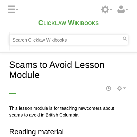
Clicklaw Wikibooks
Scams to Avoid Lesson
Module
This lesson module is for teaching newcomers about
scams to avoid in British Columbia.
Reading material