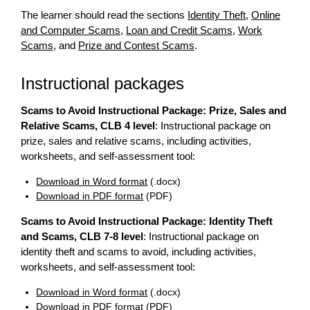
The learner should read the sections
Identity Theft
,
Online
and Computer Scams
,
Loan and Credit Scams
,
Work
Scams
, and
Prize and Contest Scams
.
Instructional packages
Scams to Avoid Instructional Package: Prize, Sales and
Relative Scams, CLB 4 level
: Instructional package on
prize, sales and relative scams, including activities,
worksheets, and self-assessment tool:
Download in Word format
(.docx)
Download in PDF format
(PDF)
Scams to Avoid Instructional Package: Identity Theft
and Scams, CLB 7-8 level
: Instructional package on
identity theft and scams to avoid, including activities,
worksheets, and self-assessment tool:
Download in Word format
(.docx)
Download in PDF format
(PDF)