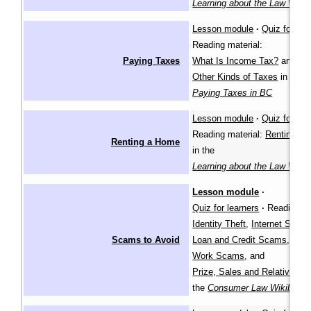
Learning about the Law Wiki
Lesson module
·
Quiz for lea
Reading material:
Paying Taxes
What Is Income Tax?
and
Other Kinds of Taxes
in
Paying Taxes in BC
Lesson module
·
Quiz for lea
Reading material:
Renting a
Renting a Home
in the
Learning about the Law Wiki
Lesson module
·
Quiz for learners
·
Reading ma
Identity Theft
,
Internet Scam
Scams to Avoid
Loan and Credit Scams
,
Work Scams
, and
Prize, Sales and Relative S
the
Consumer Law Wikibook