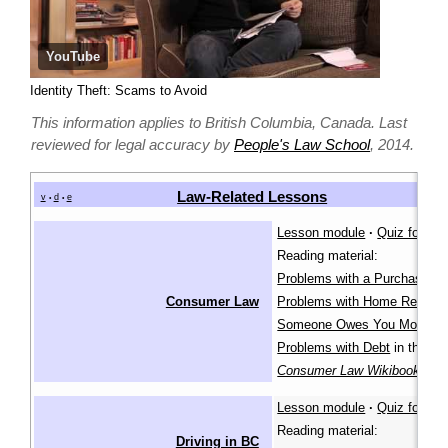
YouTube
Identity Theft: Scams to Avoid
This information applies to British Columbia, Canada. Last
reviewed for legal accuracy by
People's Law School
, 2014.
Law-Related Lessons
v
d
e
•
•
Lesson module
·
Quiz for lea
Reading material:
Problems with a Purchase
,
Consumer Law
Problems with Home Repairs
Someone Owes You Money
,
Problems with Debt
in the
Consumer Law Wikibook
Lesson module
·
Quiz for lea
Reading material:
Driving in BC