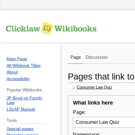
Page
Discussion
Main Page
All Wikibook Titles
About
Pages that link 
Accessibility
←
Consumer Law Quiz
Popular Wikibooks
JP Boyd on Family
Jump
Jump
What links here
Law
to
to
LSLAP Manual
Page:
navigation
search
Tools
Special pages
Namespace: