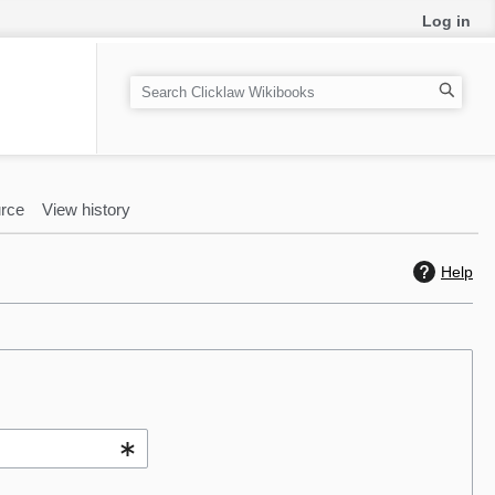
Log in
S
e
a
r
c
rce
View history
h
Help