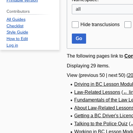
Printable version
all
Contributors
All Guides
Hide transclusions
Checklist
Style Guide
Go
How to Edit
Log in
The following pages link to
Con
Displaying 29 items.
View (
previous 50
|
next 50
) (
2
Driving in BC Lesson Modu
Law-Related Lessons
(
← li
Fundamentals of the Law L
About Law-Related Lesson
Getting a BC Driver's Licen
Talking to the Police Quiz
(
←
Working in BC Lesson Mod