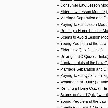
Consumer Law Lesson Mod
Elder Law Lesson Module
(
Marriage Separation and D
Paying Taxes Lesson Modu
Renting a Home Lesson Mo
Scams to Avoid Lesson Mo
Young People and the Law
Elder Law Quiz
(
← links
)
Driving in BC Quiz
(
← links
Fundamentals of the Law Q
Marriage Separation and Di
Paying Taxes Quiz
(
← links
Working in BC Quiz
(
← link
Renting a Home Quiz
(
← li
Scams to Avoid Quiz
(
← lin
Young People and the Law 
Family Violence & Abuse L