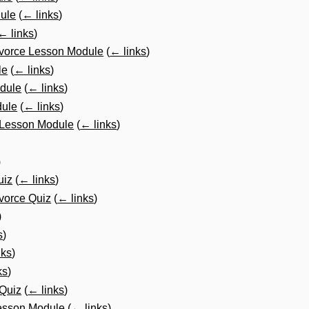
ule
(
← links
)
← links
)
ivorce Lesson Module
(
← links
)
le
(
← links
)
dule
(
← links
)
dule
(
← links
)
 Lesson Module
(
← links
)
)
uiz
(
← links
)
vorce Quiz
(
← links
)
)
s
)
nks
)
ks
)
Quiz
(
← links
)
esson Module
(
← links
)