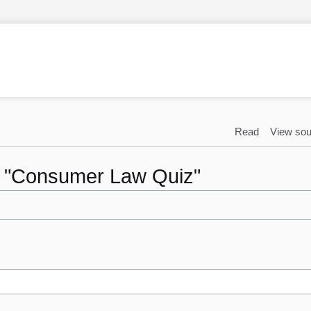
Read
View sou
to "Consumer Law Quiz"