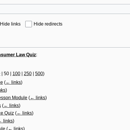
Hide links
Hide redirects
sumer Law Quiz
:
0
|
50
|
100
|
250
|
500
)
le
(
← links
)
nks
)
esson Module
(
← links
)
s
(
← links
)
ce Quiz
(
← links
)
 links
)
ule
(
← links
)