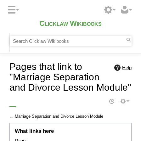
Clicklaw Wikibooks
Pages that link to
Help
"Marriage Separation
and Divorce Lesson Module"
←
Marriage Separation and Divorce Lesson Module
What links here
Page: