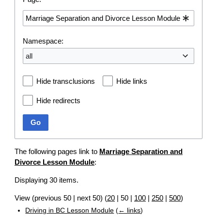
Namespace:
all
Hide transclusions
Hide links
Hide redirects
Go
The following pages link to
Marriage Separation and
Divorce Lesson Module
:
Displaying 30 items.
View (
previous 50
|
next 50
) (
20
|
50
|
100
|
250
|
500
)
Driving in BC Lesson Module
(
← links
)