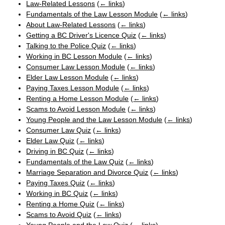
Law-Related Lessons
(
← links
)
Fundamentals of the Law Lesson Module
(
← links
)
About Law-Related Lessons
(
← links
)
Getting a BC Driver's Licence Quiz
(
← links
)
Talking to the Police Quiz
(
← links
)
Working in BC Lesson Module
(
← links
)
Consumer Law Lesson Module
(
← links
)
Elder Law Lesson Module
(
← links
)
Paying Taxes Lesson Module
(
← links
)
Renting a Home Lesson Module
(
← links
)
Scams to Avoid Lesson Module
(
← links
)
Young People and the Law Lesson Module
(
← links
)
Consumer Law Quiz
(
← links
)
Elder Law Quiz
(
← links
)
Driving in BC Quiz
(
← links
)
Fundamentals of the Law Quiz
(
← links
)
Marriage Separation and Divorce Quiz
(
← links
)
Paying Taxes Quiz
(
← links
)
Working in BC Quiz
(
← links
)
Renting a Home Quiz
(
← links
)
Scams to Avoid Quiz
(
← links
)