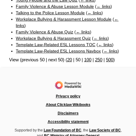
Young People and the Law Quiz
(
← links
)
Family Violence & Abuse Lesson Module
(
← links
)
Talking to the Police Lesson Module
(
← links
)
Workplace Bullying & Harassment Lesson Module
(
←
links
)
Family Violence & Abuse Quiz
(
← links
)
Workplace Bullying & Harassment Quiz
(
← links
)
Template:Law-Related ESL Lessons TOC
(
← links
)
Template:Law-Related ESL Lessons Navbox
(
← links
)
View (
previous 50
|
next 50
) (
20
|
50
|
100
|
250
|
500
)
Privacy policy
About Clicklaw Wikibooks
Disclaimers
Accessibility statement
Supported by the
Law Foundation of BC
, the
Law Society of BC
,
and
BC Ministry of Attorney General