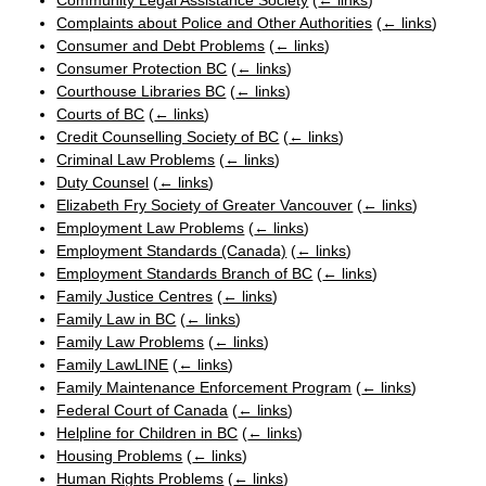
Community Legal Assistance Society
(
← links
)
Complaints about Police and Other Authorities
(
← links
)
Consumer and Debt Problems
(
← links
)
Consumer Protection BC
(
← links
)
Courthouse Libraries BC
(
← links
)
Courts of BC
(
← links
)
Credit Counselling Society of BC
(
← links
)
Criminal Law Problems
(
← links
)
Duty Counsel
(
← links
)
Elizabeth Fry Society of Greater Vancouver
(
← links
)
Employment Law Problems
(
← links
)
Employment Standards (Canada)
(
← links
)
Employment Standards Branch of BC
(
← links
)
Family Justice Centres
(
← links
)
Family Law in BC
(
← links
)
Family Law Problems
(
← links
)
Family LawLINE
(
← links
)
Family Maintenance Enforcement Program
(
← links
)
Federal Court of Canada
(
← links
)
Helpline for Children in BC
(
← links
)
Housing Problems
(
← links
)
Human Rights Problems
(
← links
)