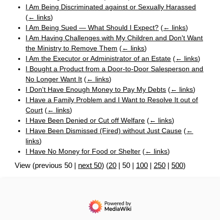
I Am Being Discriminated against or Sexually Harassed
(
← links
)
I Am Being Sued — What Should I Expect?
(
← links
)
I Am Having Challenges with My Children and Don't Want
the Ministry to Remove Them
(
← links
)
I Am the Executor or Administrator of an Estate
(
← links
)
I Bought a Product from a Door-to-Door Salesperson and
No Longer Want It
(
← links
)
I Don't Have Enough Money to Pay My Debts
(
← links
)
I Have a Family Problem and I Want to Resolve It out of
Court
(
← links
)
I Have Been Denied or Cut off Welfare
(
← links
)
I Have Been Dismissed (Fired) without Just Cause
(
←
links
)
I Have No Money for Food or Shelter
(
← links
)
View (
previous 50
|
next 50
) (
20
|
50
|
100
|
250
|
500
)