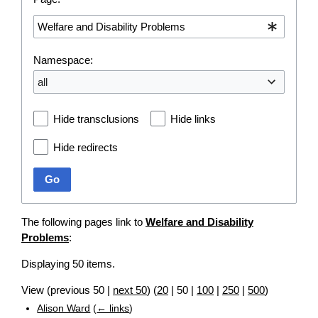
Namespace:
all
Hide transclusions
Hide links
Hide redirects
Go
The following pages link to
Welfare and Disability
Problems
:
Displaying 50 items.
View (
previous 50
|
next 50
) (
20
|
50
|
100
|
250
|
500
)
Alison Ward
(
← links
)