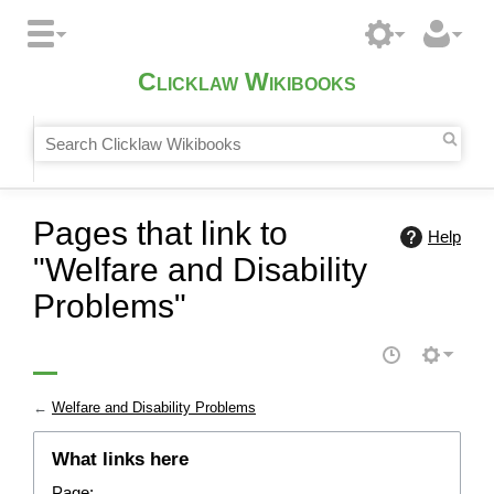
Clicklaw Wikibooks
Pages that link to
Help
"Welfare and Disability
Problems"
←
Welfare and Disability Problems
What links here
Page: