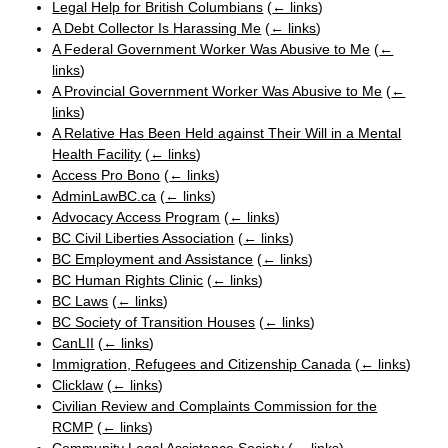
Legal Help for British Columbians
(
← links
)
A Debt Collector Is Harassing Me
(
← links
)
A Federal Government Worker Was Abusive to Me
(
←
links
)
A Provincial Government Worker Was Abusive to Me
(
←
links
)
A Relative Has Been Held against Their Will in a Mental
Health Facility
(
← links
)
Access Pro Bono
(
← links
)
AdminLawBC.ca
(
← links
)
Advocacy Access Program
(
← links
)
BC Civil Liberties Association
(
← links
)
BC Employment and Assistance
(
← links
)
BC Human Rights Clinic
(
← links
)
BC Laws
(
← links
)
BC Society of Transition Houses
(
← links
)
CanLII
(
← links
)
Immigration, Refugees and Citizenship Canada
(
← links
)
Clicklaw
(
← links
)
Civilian Review and Complaints Commission for the
RCMP
(
← links
)