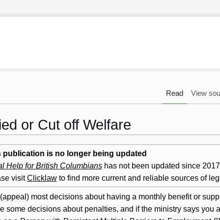
Read
View sou
ed or Cut off Welfare
 publication is no longer being updated
l Help for British Columbians
has not been updated since 2017. 
se visit
Clicklaw
to find more current and reliable sources of leg
(
appeal
) most decisions about having a monthly benefit or suppl
 some decisions about penalties, and if the ministry says you ar