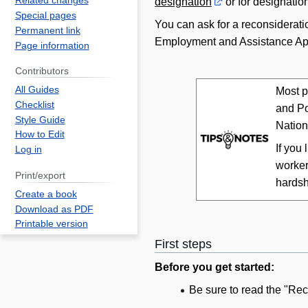
Related changes
designation
or for designatio
Special pages
You can ask for a reconsideratio
Permanent link
Employment and Assistance App
Page information
Contributors
All Guides
Most p
Checklist
and Po
Style Guide
Nation
How to Edit
If you
Log in
worker
Print/export
hardsh
Create a book
Download as PDF
Printable version
First steps
Before you get started:
Be sure to read the "Re