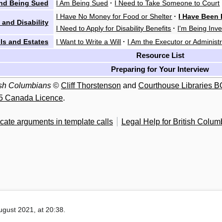
nd Being Sued
I Am Being Sued
·
I Need to Take Someone to Court
I Have No Money for Food or Shelter
·
I Have Been 
 and Disability
I Need to Apply for Disability Benefits
·
I'm Being Inve
lls and Estates
I Want to Write a Will
·
I Am the Executor or Administr
Resource List
Preparing for Your Interview
tish Columbians
©
Cliff Thorstenson
and
Courthouse Libraries B
5 Canada Licence
.
cate arguments in template calls
Legal Help for British Colum
ugust 2021, at 20:38.