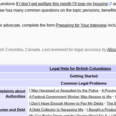
uestions
If I don’t get welfare this month I’ll lose my housing
a
law has many common questions on the topic pensions, benefits
or
advocate
, complete the form
Preparing for Your Interview
inclu
itish Columbia, Canada. Last reviewed for legal accuracy by
Alis
Legal Help for British Columbians
Getting Started
Common Legal Problems
I Was Harassed or Assaulted by the Police
·
A Provin
plaints about
Authorities
A Federal Government Worker Was Abusive to Me
·
I Don't Have Enough Money to Pay My Debts
·
The B
umer and Debt
A Debt Collector Is Harassing Me
·
I Bought a Produ
My Car Broke Down and the Dealer Won't Fix It
·
I 