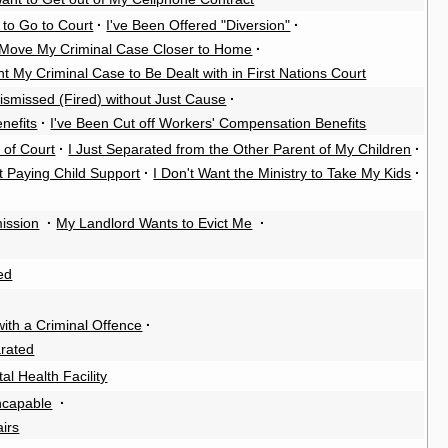
 to Go to Court
·
I've Been Offered "Diversion"
·
 Move My Criminal Case Closer to Home
·
nt My Criminal Case to Be Dealt with in First Nations Court
ismissed (Fired) without Just Cause
·
nefits
·
I've Been Cut off Workers' Compensation Benefits
 of Court
·
I Just Separated from the Other Parent of My Children
·
t Paying Child Support
·
I Don't Want the Ministry to Take My Kids
·
ission
·
My Landlord Wants to Evict Me
·
ed
th a Criminal Offence
·
rated
al Health Facility
Incapable
·
airs