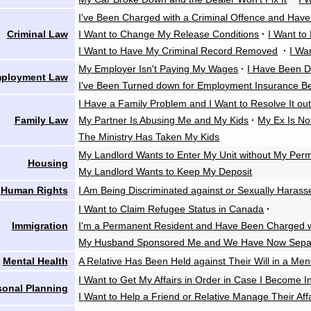
I've Been Charged with a Criminal Offence and Have
Criminal Law
I Want to Change My Release Conditions
·
I Want to
I Want to Have My Criminal Record Removed
·
I Wa
My Employer Isn't Paying My Wages
·
I Have Been D
ployment Law
I've Been Turned down for Employment Insurance Be
I Have a Family Problem and I Want to Resolve It out
Family Law
My Partner Is Abusing Me and My Kids
·
My Ex Is No
The Ministry Has Taken My Kids
My Landlord Wants to Enter My Unit without My Perm
Housing
My Landlord Wants to Keep My Deposit
Human Rights
I Am Being Discriminated against or Sexually Harass
I Want to Claim Refugee Status in Canada
·
Immigration
I'm a Permanent Resident and Have Been Charged wi
My Husband Sponsored Me and We Have Now Sepa
Mental Health
A Relative Has Been Held against Their Will in a Ment
I Want to Get My Affairs in Order in Case I Become 
sonal Planning
I Want to Help a Friend or Relative Manage Their Aff