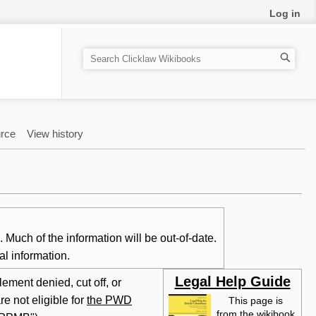
Log in
S
e
a
r
c
rce
View history
h
Much of the information will be out-of-date.
al information.
Legal Help Guide
ement denied, cut off, or
e not eligible for
the PWD
This page is
from the wikibook