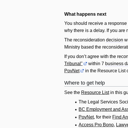
What happens next
You should receive a response t
why there is a delay. If you are 
The reconsideration
decision
wi
Ministry based the reconsidera
If you don’t agree with the reco
Tribunal"
within 7
business d
PovNet
in the Resource List o
Where to get help
See the
Resource List
in this gu
The Legal Services Soci
BC Employment and Ass
PovNet
, for their
Find A
Access Pro Bono
,
Lawye