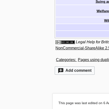
Suing a
Welfare
Wi
Legal Help for Bri
NonCommercial-ShareAlike 2.
Categories
:
Pages using dupli
Add comment
This page was last edited on 6 A