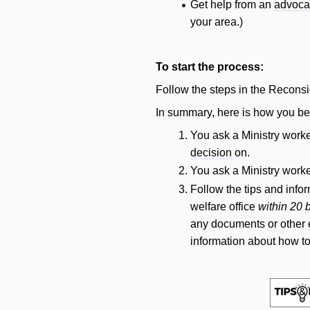
Get help from an
advoca
your area.)
To start the process:
Follow the steps in the Reconsi
In summary, here is how you be
You ask a Ministry worke
decision
on.
You ask a Ministry worke
Follow the tips and info
welfare office
within 20
any documents or other
information about how to