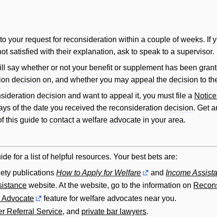
o your request for reconsideration within a couple of weeks. If 
not satisfied with their explanation, ask to speak to a supervisor.
ll say whether or not your benefit or supplement has been grante
tion
decision
on, and whether you may
appeal
the
decision
to t
nsideration
decision
and want to
appeal
it, you must file a
Notice
ays
of the date you received the reconsideration
decision
. Get 
f this guide to
contact
a welfare
advocate
in your area.
ide for a list of helpful resources. Your best bets are:
ety publications
How to Apply for Welfare
and
Income Assista
istance
website. At the website, go to the information on
Recons
n Advocate
feature for welfare advocates near you.
r Referral Service
, and
private bar lawyers
.