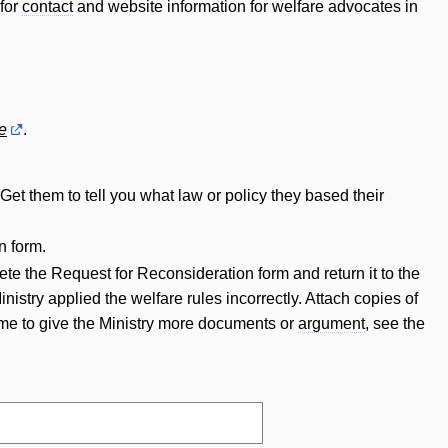
 for
contact
and website information for welfare advocates in
e
.
Get them to tell you what law or policy they based their
n form.
ete the Request for Reconsideration form and return it to the
istry applied the welfare rules incorrectly. Attach copies of
time to give the Ministry more documents or
argument
, see the