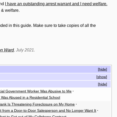
nd
I have an outstanding arrest warrant and I need welfare.
 & welfare.
ded in this guide. Make sure to take copies of all the
on Ward
, July 2021.
[
hide
]
[
show
]
[
hide
]
cial Government Worker Was Abusive to Me
·
I Was Abused in a Residential School
ank Is Threatening Foreclosure on My Home
·
ct from a Door-to-Door Salesperson and No Longer Want It
·
Want to Get out of My Cellphone Contract