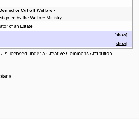
Denied or Cut off Welfare
·
stigated by the Welfare Ministry
ator of an Estate
[
show
]
[
show
]
C
is licensed under a
Creative Commons Attribution-
bians