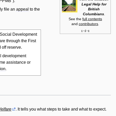
("PPMB").
Legal Help for
British
ly file an
appeal
to the
Columbians
.
See the
full contents
and
contributors
.
v
d
e
•
•
f Social Development
re through the First
 off reserve.
ial development
me assistance or
ion
.
Welfare
. It tells you what steps to take and what to expect.