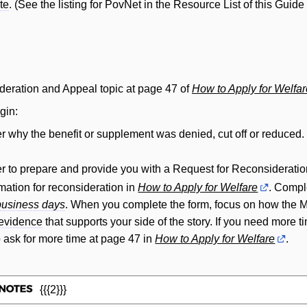
te
. (See the listing for PovNet in the Resource List of this Guide
deration and Appeal topic at page 47 of
How to Apply for Welfar
gin:
r why the benefit or supplement was denied, cut off or reduced. 
r to prepare and provide you with a Request for Reconsideratio
rmation for reconsideration in
How to Apply for Welfare
. Compl
business days
. When you complete the form, focus on how the Min
evidence
that supports your side of the story. If you need more 
 ask for more time at page 47 in
How to Apply for Welfare
.
{{{2}}}