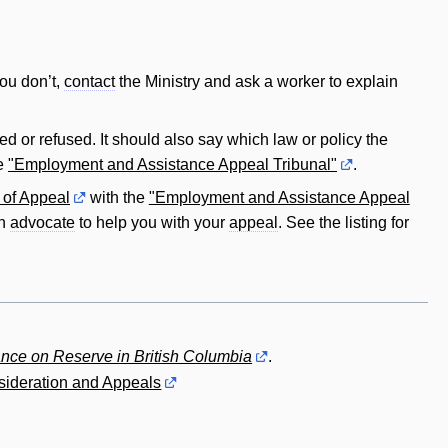
you don’t,
contact
the Ministry and ask a worker to explain
d or refused. It should also say which law or policy the
he
"Employment and Assistance Appeal Tribunal"
.
 of Appeal
with the
"Employment and Assistance Appeal
an
advocate
to help you with your
appeal
. See the listing for
nce on Reserve in British Columbia
.
ideration and Appeals