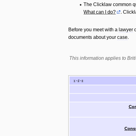
The Clicklaw common q
What can I do?
. Click
Before you meet with a
lawyer
documents about your
case
.
This information applies to Br
v
d
e
•
•
Com
Cons