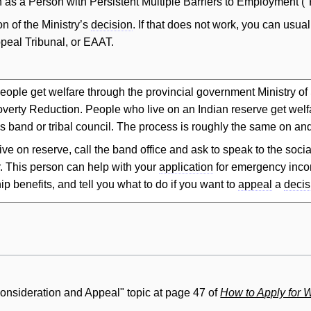
n as a Person with Persistent Multiple Barriers to Employment 
n of the Ministry’s
decision
. If that does not work, you can usual
eal Tribunal, or EAAT.
eople get welfare through the provincial government Ministry o
verty Reduction. People who live on an Indian reserve get welfa
s band or tribal council. The process is roughly the same on and
 live on reserve, call the band office and ask to speak to the soc
. This person can help with your
application
for emergency inco
ip benefits, and tell you what to do if you want to
appeal
a
decis
consideration and Appeal" topic at page 47 of
How to Apply for 