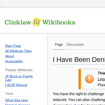
Page
Discussion
Main Page
All Wikibook Titles
About
I Have Been Deni
Accessibility
Popular Wikibooks
Jump
Jump
This
JP Boyd on Family
to
to
Lega
Law
navigation
search
Plea
LSLAP Manual
You have the right to challenge 
Tools
reduced. You can also challenge
What links here