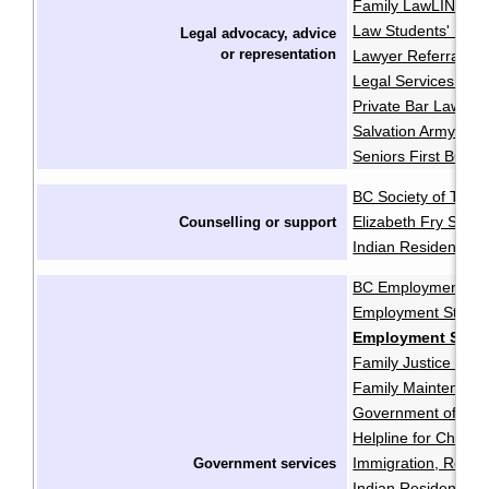
Family LawLINE
F
·
Law Students' Lega
Legal advocacy, advice
or
representation
Lawyer Referral Se
Legal Services Soci
Private Bar Lawyer
Salvation Army Pro
Seniors First BC
BC Society of Trans
Elizabeth Fry Socie
Counselling or support
Indian Residential 
BC Employment and
Employment Standa
Employment Stand
Family Justice Cent
Family Maintenanc
Government of Cana
Helpline for Childre
Immigration, Refug
Government services
Indian Residential