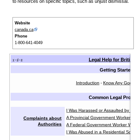
to resources on specific topics, such as unjust dismissal.
Website
canada.ca
Phone
1-800-641-4049
Legal Help for British
v
d
e
•
•
Getting Started
Introduction
Know Any Good L
·
Common Legal Proble
I Was Harassed or Assaulted by the P
A Provincial Government Worker Was
Complaints about
Authorities
A Federal Government Worker Was A
I Was Abused in a Residential School