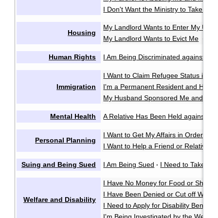
I Don't Want the Ministry to Take My 
My Landlord Wants to Enter My Unit 
Housing
My Landlord Wants to Evict Me
My 
·
Human Rights
I Am Being Discriminated against or 
I Want to Claim Refugee Status in C
Immigration
I'm a Permanent Resident and Have 
My Husband Sponsored Me and We 
Mental Health
A Relative Has Been Held against Thei
I Want to Get My Affairs in Order in
Personal Planning
I Want to Help a Friend or Relative M
Suing and Being Sued
I Am Being Sued
I Need to Take So
·
I Have No Money for Food or Shelter
I Have Been Denied or Cut off Welfa
Welfare and Disability
I Need to Apply for Disability Benefits
I'm Being Investigated by the Welfare