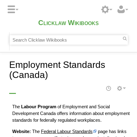
Clicklaw Wikibooks
Employment Standards
(Canada)
The
Labour Program
of Employment and Social
Development Canada offers information about employment
standards for federally regulated workplaces.
Website:
The
Federal Labour Standards
page has links