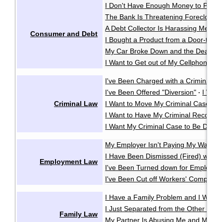
I Don't Have Enough Money to Pay 
The Bank Is Threatening Foreclosu
A Debt Collector Is Harassing Me
·
Consumer and Debt
I Bought a Product from a Door-to-D
My Car Broke Down and the Dealer Wo
I Want to Get out of My Cellphone Co
I've Been Charged with a Criminal O
I've Been Offered "Diversion"
I Wan
·
Criminal Law
I Want to Move My Criminal Case Cl
I Want to Have My Criminal Record
I Want My Criminal Case to Be Dealt w
My Employer Isn't Paying My Wages
I Have Been Dismissed (Fired) witho
Employment Law
I've Been Turned down for Employme
I've Been Cut off Workers' Compensa
I Have a Family Problem and I Want t
I Just Separated from the Other Pare
Family Law
My Partner Is Abusing Me and My Ki