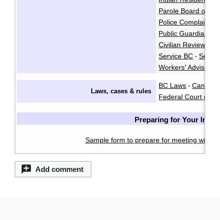
Parole Board of C
Police Complaints 
Public Guardian an
Civilian Review an
Service BC
Servi
·
Workers' Advisers
BC Laws
CanLII
·
·
Laws, cases & rules
Federal Court of C
Preparing for Your Inter
Sample form to prepare for meeting with a 
Add comment