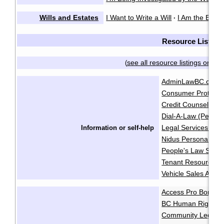
Wills and Estates
I Want to Write a Will
I Am the Execu
·
Resource List
see all resource listings on on
(
AdminLawBC.ca
B
·
Consumer Protecti
Credit Counselling 
Dial-A-Law (People
Legal Services Soci
Information or self-help
Nidus Personal Pla
People's Law Schoo
Tenant Resource & 
Vehicle Sales Autho
Access Pro Bono
·
BC Human Rights Cl
Community Legal As