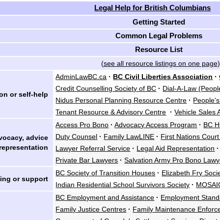
Legal Help for British Columbians
Getting Started
Common Legal Problems
Resource List
(
see all resource listings on one page
)
AdminLawBC.ca
·
BC Civil Liberties Association
·
Credit Counselling Society of BC
·
Dial-A-Law (Peopl
on or self-help
Nidus Personal Planning Resource Centre
·
People'
Tenant Resource & Advisory Centre
·
Vehicle Sales 
Access Pro Bono
·
Advocacy Access Program
·
BC H
Duty Counsel
·
Family LawLINE
·
First Nations Cour
vocacy, advice
representation
Lawyer Referral Service
·
Legal Aid Representation
·
Private Bar Lawyers
·
Salvation Army Pro Bono Lawy
BC Society of Transition Houses
·
Elizabeth Fry Soci
ing or support
Indian Residential School Survivors Society
·
MOSAI
BC Employment and Assistance
·
Employment Stand
Family Justice Centres
·
Family Maintenance Enfor