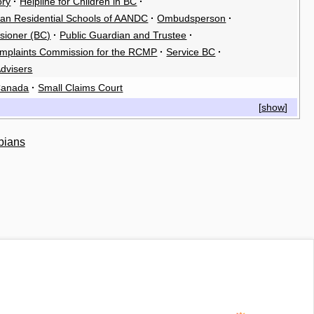
ory
·
Helpline for Children in BC
·
ian Residential Schools of AANDC
·
Ombudsperson
·
sioner (BC)
·
Public Guardian and Trustee
·
omplaints Commission for the RCMP
·
Service BC
·
dvisers
 Canada
·
Small Claims Court
[
show
]
bians