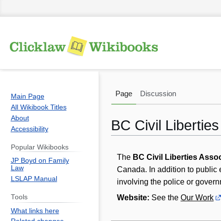
Page
Discussion
Main Page
All Wikibook Titles
About
BC Civil Libertie
Accessibility
Popular Wikibooks
Jump
Jump
The
BC Civil Liberties Asso
JP Boyd on Family
to
to
Law
Canada. In addition to public
navigation
search
LSLAP Manual
involving the police or governm
Website:
See the
Our Work
Tools
What links here