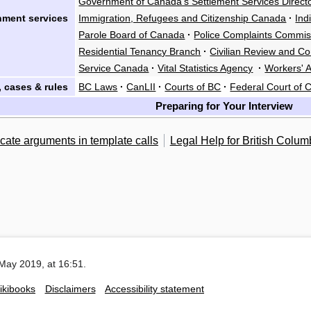
Government of Canada's Settlement Services Direct
ment services
Immigration, Refugees and Citizenship Canada
·
Ind
Parole Board of Canada
·
Police Complaints Commis
Residential Tenancy Branch
·
Civilian Review and C
Service Canada
·
Vital Statistics Agency
·
Workers' A
 cases & rules
BC Laws
·
CanLII
·
Courts of BC
·
Federal Court of
Preparing for Your Interview
cate arguments in template calls
Legal Help for British Colum
May 2019, at 16:51.
ikibooks
Disclaimers
Accessibility statement