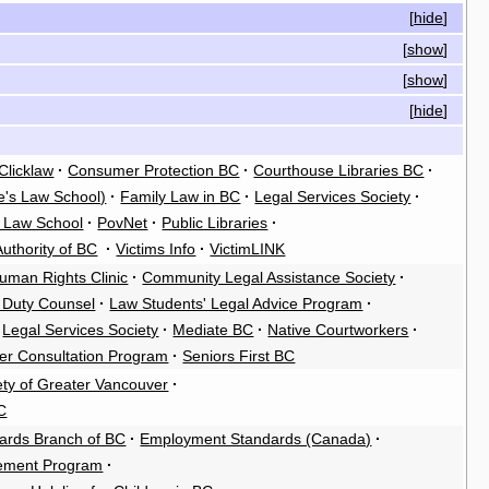
[
hide
]
[
show
]
[
show
]
[
hide
]
Clicklaw
·
Consumer Protection BC
·
Courthouse Libraries BC
·
e's Law School)
·
Family Law in BC
·
Legal Services Society
·
s Law School
·
PovNet
·
Public Libraries
·
Authority of BC
·
Victims Info
·
VictimLINK
uman Rights Clinic
·
Community Legal Assistance Society
·
t Duty Counsel
·
Law Students' Legal Advice Program
·
Legal Services Society
·
Mediate BC
·
Native Courtworkers
·
er Consultation Program
·
Seniors First BC
ety of Greater Vancouver
·
C
ards Branch of BC
·
Employment Standards (Canada)
·
cement Program
·