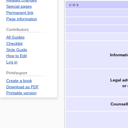
Related changes
v
d
e
•
•
Special pages
Permanent link
Page information
Contributors
All Guides
Checklist
Style Guide
Informati
How to Edit
Log in
Print/export
Legal ad
Create a book
or
Download as PDF
Printable version
Counsell