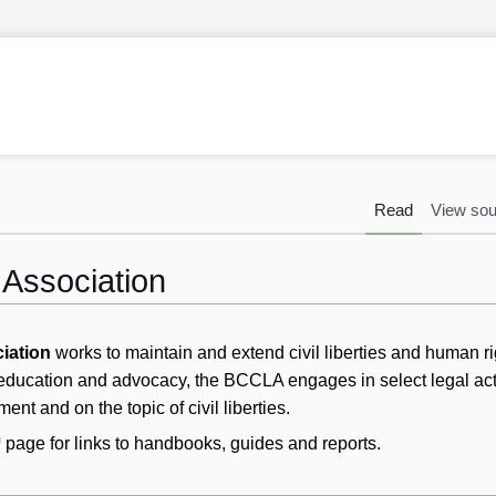
Read
View sou
s Association
ciation
works to maintain and extend civil liberties and human ri
 education and advocacy, the BCCLA engages in select legal act
ent and on the topic of civil liberties.
page for links to handbooks, guides and reports.