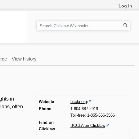
Log in
S
e
a
r
c
rce
View history
h
ghts in
Website
bccla.org
ions, often
Phone
1-604-687-2919
Toll-free: 1-855-556-3566
Find on
BCCLA on Clicklaw
Clicklaw