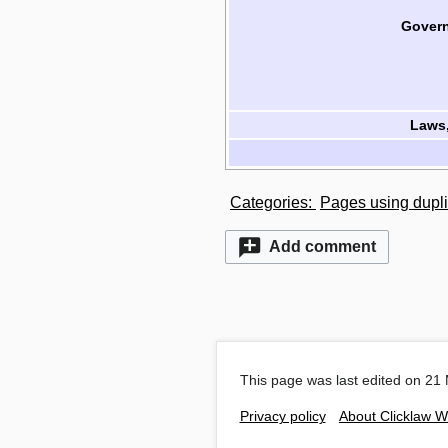
Govern
Laws,
Categories
:
Pages using dupli
Add comment
This page was last edited on 21 
Privacy policy
About Clicklaw W