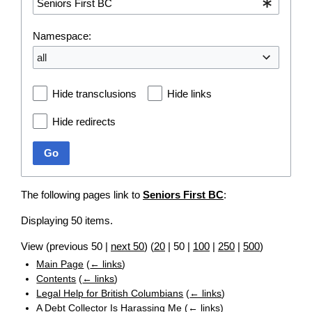
Namespace:
all
Hide transclusions
Hide links
Hide redirects
Go
The following pages link to
Seniors First BC
:
Displaying 50 items.
View (
previous 50
|
next 50
) (
20
|
50
|
100
|
250
|
500
)
Main Page
(
← links
)
Contents
(
← links
)
Legal Help for British Columbians
(
← links
)
A Debt Collector Is Harassing Me
(
← links
)