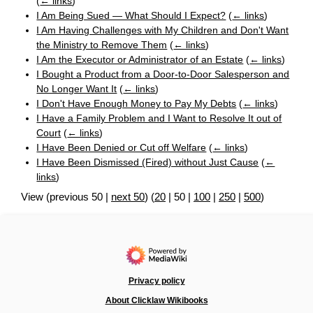
(
← links
)
I Am Being Sued — What Should I Expect?
(
← links
)
I Am Having Challenges with My Children and Don't Want
the Ministry to Remove Them
(
← links
)
I Am the Executor or Administrator of an Estate
(
← links
)
I Bought a Product from a Door-to-Door Salesperson and
No Longer Want It
(
← links
)
I Don't Have Enough Money to Pay My Debts
(
← links
)
I Have a Family Problem and I Want to Resolve It out of
Court
(
← links
)
I Have Been Denied or Cut off Welfare
(
← links
)
I Have Been Dismissed (Fired) without Just Cause
(
←
links
)
View (
previous 50
|
next 50
) (
20
|
50
|
100
|
250
|
500
)
Privacy policy
About Clicklaw Wikibooks