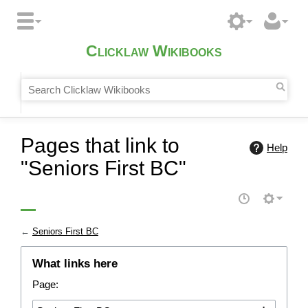
Clicklaw Wikibooks
Pages that link to
Help
"Seniors First BC"
←
Seniors First BC
What links here
Page: