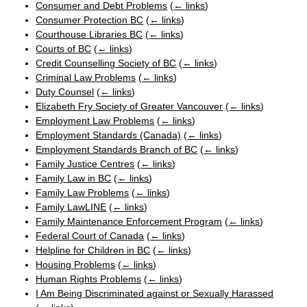
Consumer and Debt Problems
(
← links
)
Consumer Protection BC
(
← links
)
Courthouse Libraries BC
(
← links
)
Courts of BC
(
← links
)
Credit Counselling Society of BC
(
← links
)
Criminal Law Problems
(
← links
)
Duty Counsel
(
← links
)
Elizabeth Fry Society of Greater Vancouver
(
← links
)
Employment Law Problems
(
← links
)
Employment Standards (Canada)
(
← links
)
Employment Standards Branch of BC
(
← links
)
Family Justice Centres
(
← links
)
Family Law in BC
(
← links
)
Family Law Problems
(
← links
)
Family LawLINE
(
← links
)
Family Maintenance Enforcement Program
(
← links
)
Federal Court of Canada
(
← links
)
Helpline for Children in BC
(
← links
)
Housing Problems
(
← links
)
Human Rights Problems
(
← links
)
I Am Being Discriminated against or Sexually Harassed