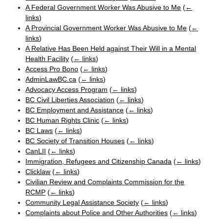
A Federal Government Worker Was Abusive to Me
(
←
links
)
A Provincial Government Worker Was Abusive to Me
(
←
links
)
A Relative Has Been Held against Their Will in a Mental
Health Facility
(
← links
)
Access Pro Bono
(
← links
)
AdminLawBC.ca
(
← links
)
Advocacy Access Program
(
← links
)
BC Civil Liberties Association
(
← links
)
BC Employment and Assistance
(
← links
)
BC Human Rights Clinic
(
← links
)
BC Laws
(
← links
)
BC Society of Transition Houses
(
← links
)
CanLII
(
← links
)
Immigration, Refugees and Citizenship Canada
(
← links
)
Clicklaw
(
← links
)
Civilian Review and Complaints Commission for the
RCMP
(
← links
)
Community Legal Assistance Society
(
← links
)
Complaints about Police and Other Authorities
(
← links
)