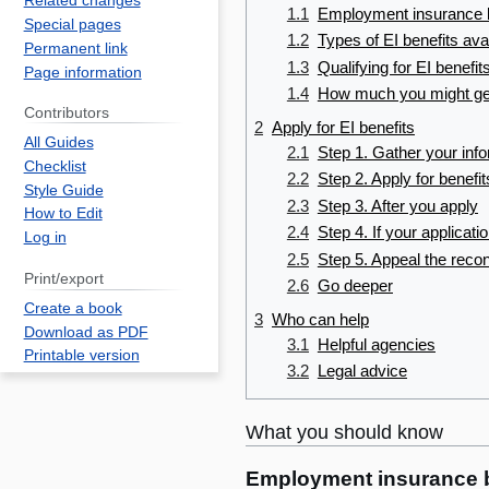
Related changes
1.1
Employment insurance b
Special pages
1.2
Types of EI benefits ava
Permanent link
1.3
Qualifying for EI benefit
Page information
1.4
How much you might ge
Contributors
2
Apply for EI benefits
All Guides
2.1
Step 1. Gather your inf
Checklist
2.2
Step 2. Apply for benefit
Style Guide
2.3
Step 3. After you apply
How to Edit
2.4
Step 4. If your applicati
Log in
2.5
Step 5. Appeal the recon
Print/export
2.6
Go deeper
Create a book
3
Who can help
Download as PDF
3.1
Helpful agencies
Printable version
3.2
Legal advice
What you should know
Employment insurance b