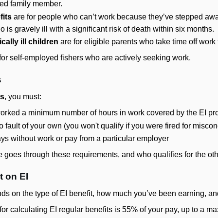
jured family member.
its
are for people who can’t work because they’ve stepped away
s gravely ill with a significant risk of death within six months.
cally ill children
are for eligible parents who take time off work to 
for self-employed fishers who are actively seeking work.
s
ts
, you must:
 worked a minimum number of hours in work covered by the EI p
o fault of your own (you won't qualify if you were fired for misc
ys without work or pay from a particular employer
goes through these requirements, and who qualifies for the othe
 on EI
ds on the type of EI benefit, how much you’ve been earning, an
e for calculating EI regular benefits is 55% of your pay, up t