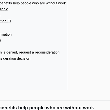
enefits help people who are without work
ilable
s
t on EI
ormation
s
on is denied, request a reconsideration
sideration decision
enefits help people who are without work