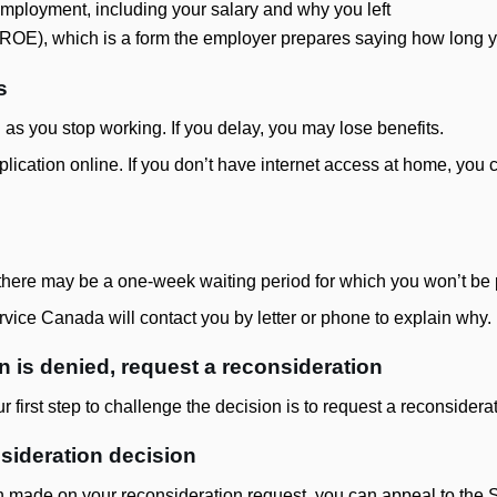
employment, including your salary and why you left
(ROE), which is a form the employer prepares saying how long
s
 as you stop working. If you delay, you may lose benefits.
lication online. If you don’t have internet access at home, you ca
, there may be a one-week waiting period for which you won’t be 
ervice Canada will contact you by letter or phone to explain why.
on is denied, request a reconsideration
ur first step to challenge the decision is to request a reconsiderat
nsideration decision
n made on your reconsideration request, you can appeal to the Soc