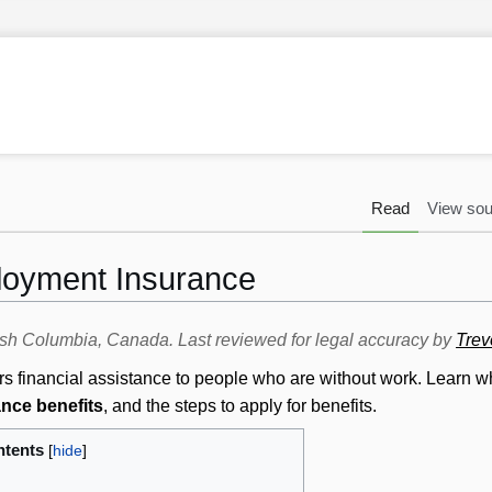
Read
View sou
loyment Insurance
itish Columbia, Canada. Last reviewed for legal accuracy by
Trev
s financial assistance to people who are without work. Learn w
nce benefits
, and the steps to apply for benefits.
tents