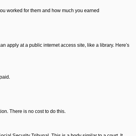
 you worked for them and how much you earned
n apply at a public internet access site, like a library. Here's
paid.
ion. There is no cost to do this.
ial Security Tribunal. This is a body similar to a court. It