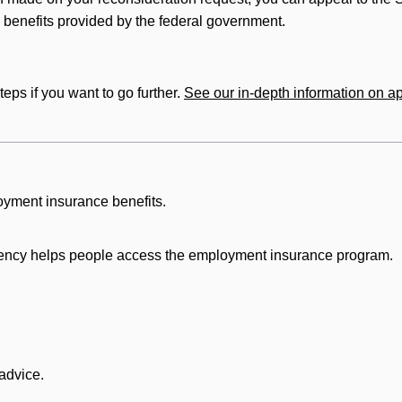
benefits provided by the federal government.
eps if you want to go further.
See our in-depth information on ap
oyment insurance benefits.
ency helps people access the employment insurance program.
 advice.