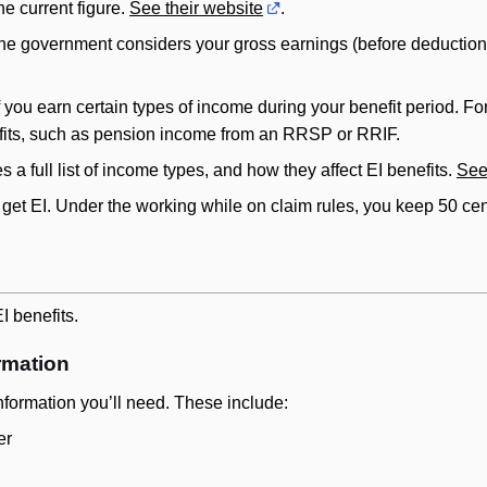
e current figure.
See their website
.
, the government considers your gross earnings (before deduction
 you earn certain types of income during your benefit period. F
fits, such as pension income from an RRSP or RRIF.
a full list of income types, and how they affect EI benefits.
See
 get EI. Under the working while on claim rules, you keep 50 cent
I benefits.
rmation
nformation you’ll need. These include:
er