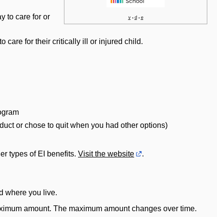
 to care for or
v
d
e
•
•
care for their critically ill or injured child.
rogram
onduct or chose to quit when you had other options)
r types of EI benefits.
Visit the website
.
d where you live.
o a maximum amount. The maximum amount changes over time.