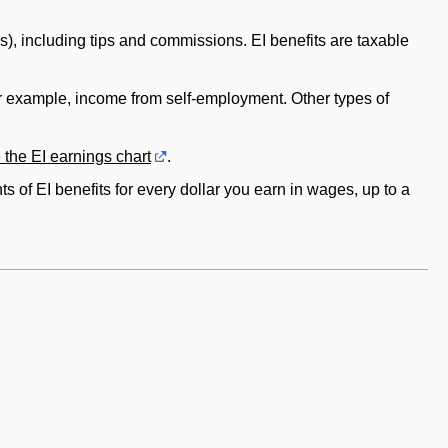
s), including tips and commissions. EI benefits are taxable
or example, income from self-employment. Other types of
 the EI earnings chart
.
s of EI benefits for every dollar you earn in wages, up to a