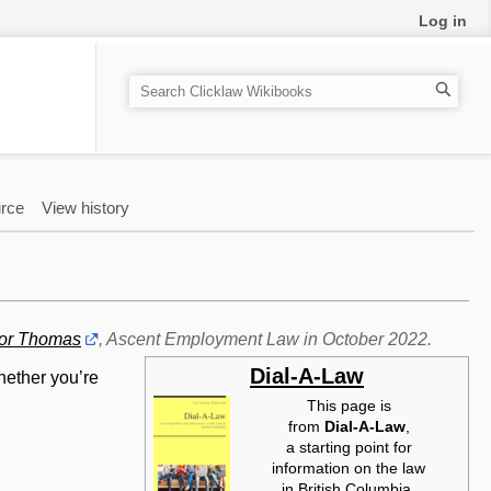
Log in
S
e
a
r
c
rce
View history
h
or Thomas
, Ascent Employment Law in October 2022.
Dial-A-Law
hether you’re
This page is
from
Dial-A-Law‎
,
a starting point for
information on the law
in British Columbia.