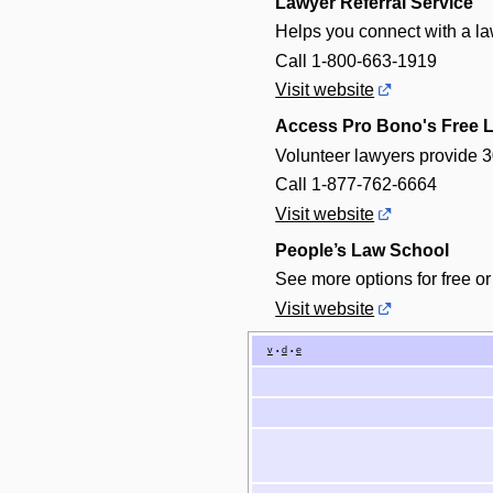
Lawyer Referral Service
Helps you connect with a law
Call 1-800-663-1919
Visit website
Access Pro Bono's Free L
Volunteer lawyers provide 3
Call 1-877-762-6664
Visit website
People’s Law School
See more options for free or
Visit website
v
d
e
•
•