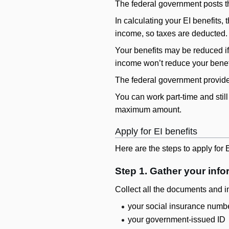
The federal government posts th
In calculating your EI benefits
income, so taxes are deducted.
Your benefits may be reduced if
income won’t reduce your bene
The federal government provides 
You can work part-time and still
maximum amount.
Apply for EI benefits
Here are the steps to apply for E
Step 1. Gather your info
Collect all the documents and i
your social insurance numb
your government-issued ID