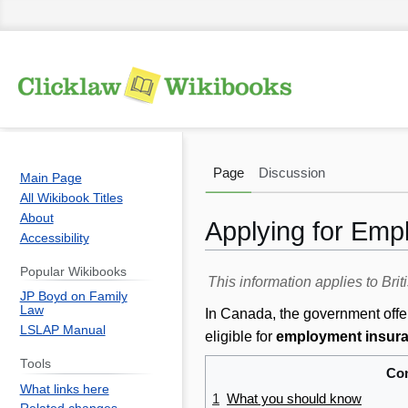
Page
Discussion
Main Page
All Wikibook Titles
About
Applying for Emp
Accessibility
Popular Wikibooks
Jump
Jump
This information applies to Br
JP Boyd on Family
to
to
Law
In Canada, the government offer
navigation
search
LSLAP Manual
eligible for
employment insura
Tools
Con
What links here
1
What you should know