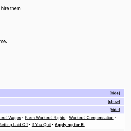
 hire them.
ome.
[
hide
]
[
show
]
[
hide
]
ers' Wages
·
Farm Workers' Rights
·
Workers' Compensation
·
Getting Laid Off
·
If You Quit
·
Applying for EI