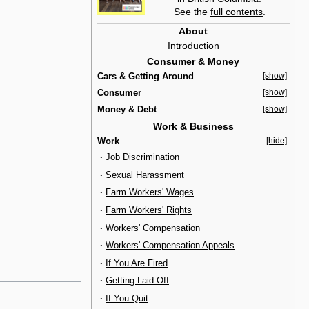
See the
full contents
.
About
Introduction
Consumer & Money
Cars & Getting Around
[show]
Consumer
[show]
Money & Debt
[show]
Work & Business
Work
[hide]
·
Job Discrimination
·
Sexual Harassment
·
Farm Workers' Wages
·
Farm Workers' Rights
·
Workers' Compensation
·
Workers' Compensation Appeals
·
If You Are Fired
·
Getting Laid Off
·
If You Quit