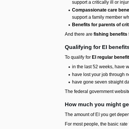
support a critically ill or in
Compassionate care benef
support a family member who i
Benefits for parents of criti
And there are
fishing benefits
Qualifying for EI benefit
To qualify for
EI regular benefi
in the last 52 weeks, have
have lost your job through n
have gone seven straight da
The federal government website 
How much you might get
The amount of EI you get depen
For most people, the basic rat