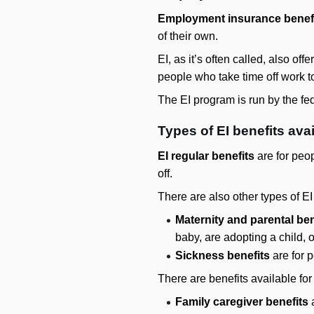
Employment insurance benef
of their own.
EI, as it’s often called, also off
people who take time off work to
The EI program is run by the fe
Types of EI benefits ava
EI regular benefits
are for peop
off.
There are also other types of EI
Maternity and parental ben
baby, are adopting a child, o
Sickness benefits
are for p
There are benefits available for
Family caregiver benefits
a