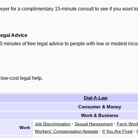
yer for a complimentary 15-minute consult to see if you want to
egal Advice
0 minutes of free legal advice to people with low or modest inc
 low-cost legal help.
Dial-A-Law
Consumer & Money
Work & Business
Job Discrimination
·
Sexual Harassment
·
Farm Work
Work
Workers' Compensation Appeals
·
If You Are Fired
·