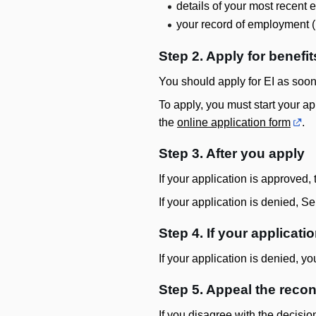
details of your most recent 
your record of employment 
Step 2. Apply for benefit
You should apply for EI as soon
To apply, you must start your app
the
online application form
.
Step 3. After you apply
If your application is approved
If your application is denied, S
Step 4. If your applicati
If your application is denied, yo
Step 5. Appeal the reco
If you disagree with the decisio