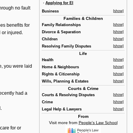
·
Applying for EI
rough no fault
Business
[show]
Families & Children
Family Relationships
[show]
des benefits for
Divorce & Separation
[show]
 or injured.
Children
[show]
Resolving Family Disputes
[show]
Life
Health
[show]
e, you were laid
Home & Neighbours
[show]
Rights & Citizenship
[show]
Wills, Planning & Estates
[show]
Courts & Crime
ecently had a
Courts & Resolving Disputes
[show]
Crime
[show]
.
Legal Help & Lawyers
[show]
From
Visit more from
People's Law School
are for or