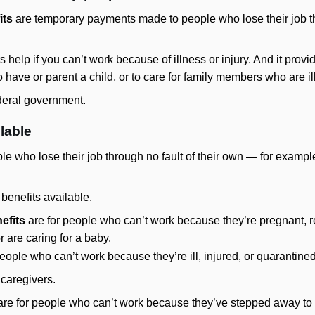
its
are temporary payments made to people who lose their job th
ers help if you can’t work because of illness or injury. And it provi
 have or parent a child, or to care for family members who are ill
deral government.
ilable
le who lose their job through no fault of their own — for exampl
 benefits available.
efits
are for people who can’t work because they’re pregnant, r
r are caring for a baby.
eople who can’t work because they’re ill, injured, or quarantined
 caregivers.
re for people who can’t work because they’ve stepped away to c