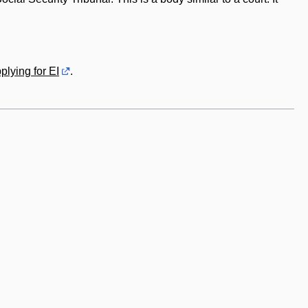
plying for EI
.