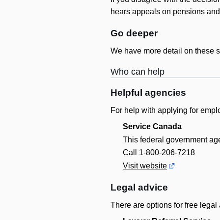
hears appeals on pensions and 
Go deeper
We have more detail on these st
Who can help
Helpful agencies
For help with applying for empl
Service Canada
This federal government ag
Call 1-800-206-7218
Visit website
Legal advice
There are options for free legal