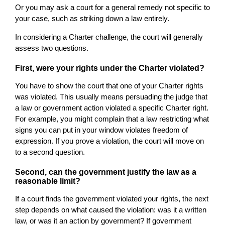
Or you may ask a court for a general remedy not specific to
your case, such as striking down a law entirely.
In considering a Charter challenge, the court will generally
assess two questions.
First, were your rights under the Charter violated?
You have to show the court that one of your Charter rights
was violated. This usually means persuading the judge that
a law or government action violated a specific Charter right.
For example, you might complain that a law restricting what
signs you can put in your window violates freedom of
expression. If you prove a violation, the court will move on
to a second question.
Second, can the government justify the law as a
reasonable limit?
If a court finds the government violated your rights, the next
step depends on what caused the violation: was it a written
law, or was it an action by government? If government