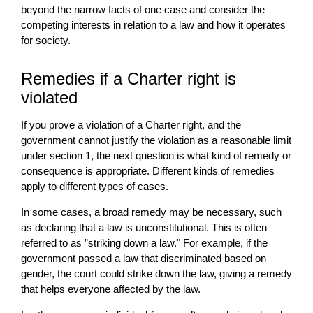
beyond the narrow facts of one case and consider the
competing interests in relation to a law and how it operates
for society.
Remedies if a Charter right is
violated
If you prove a violation of a Charter right, and the
government cannot justify the violation as a reasonable limit
under section 1, the next question is what kind of remedy or
consequence is appropriate. Different kinds of remedies
apply to different types of cases.
In some cases, a broad remedy may be necessary, such
as declaring that a law is unconstitutional. This is often
referred to as ”striking down a law." For example, if the
government passed a law that discriminated based on
gender, the court could strike down the law, giving a remedy
that helps everyone affected by the law.