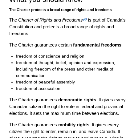
The Charter protects a broad range of rights and freedoms
The
Charter of Rights and Freedoms
is part of Canada’s
Constitution and protects a broad range of rights and
freedoms.
The Charter guarantees certain
fundamental freedoms
:
freedom of conscience and religion
freedom of thought, belief, opinion and expression,
including freedom of the press and other media of
communication
freedom of peaceful assembly
freedom of association
The Charter guarantees
democratic rights
. It gives every
Canadian citizen the right to vote in federal and provincial
elections. It sets the maximum time between elections.
The Charter guarantees
mobility rights
. It gives every
citizen the right to enter, remain in, and leave Canada. It