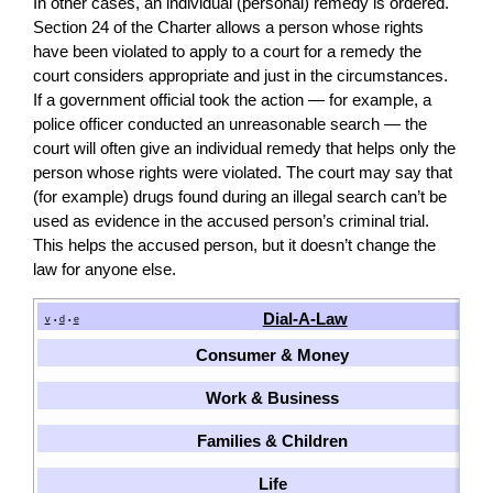
In other cases, an individual (personal) remedy is ordered.
Section 24 of the Charter allows a person whose rights
have been violated to apply to a court for a remedy the
court considers appropriate and just in the circumstances.
If a government official took the action — for example, a
police officer conducted an unreasonable search — the
court will often give an individual remedy that helps only the
person whose rights were violated. The court may say that
(for example) drugs found during an illegal search can’t be
used as evidence in the accused person’s criminal trial.
This helps the accused person, but it doesn’t change the
law for anyone else.
Dial-A-Law
v
d
e
•
•
Consumer & Money
Work & Business
Families & Children
Life