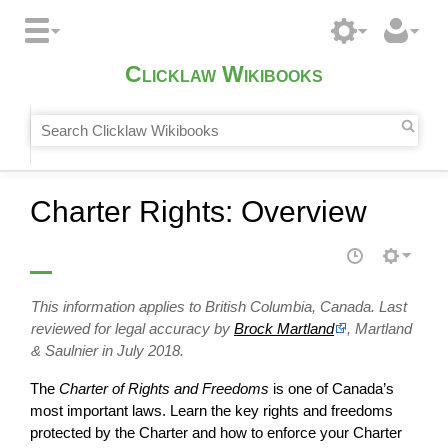
Clicklaw Wikibooks
Charter Rights: Overview
This information applies to British Columbia, Canada. Last
reviewed for legal accuracy by
Brock Martland
, Martland
& Saulnier in July 2018.
The
Charter of Rights and Freedoms
is one of Canada’s
most important laws. Learn the key rights and freedoms
protected by the Charter and how to enforce your Charter