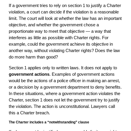
If a government tries to rely on section 1 to justify a Charter
violation, a court can decide if the violation is a reasonable
limit. The court will look at whether the law has an important
objective, and whether the government chose a
proportionate way to meet that objective — a way that
interferes as little as possible with Charter rights. For
example, could the government achieve its objective in
another way, without violating Charter rights? Does the law
do more harm than good?
Section 1 applies only to written laws. It does not apply to
government actions
. Examples of government actions
would be the actions of a police officer in making an arrest,
or a decision by a government department to deny benefits.
In these situations, where a government action violates the
Charter, section 1 does not let the government try to justify
the violation. The action is unconstitutional. Lawyers call
this a Charter breach.
The Charter includes a “notwithstanding” clause