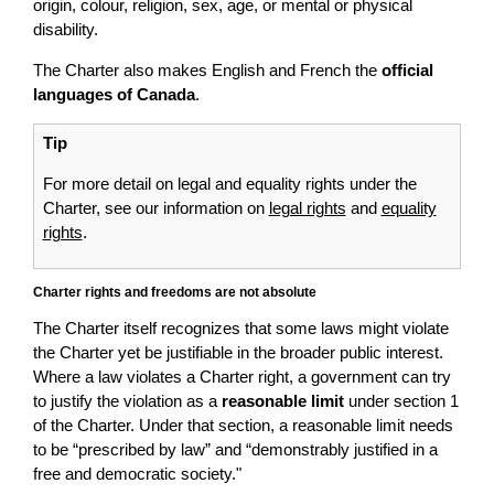
origin, colour, religion, sex, age, or mental or physical
disability.
The Charter also makes English and French the
official
languages of Canada
.
Tip
For more detail on legal and equality rights under the
Charter, see our information on
legal rights
and
equality
rights
.
Charter rights and freedoms are not absolute
The Charter itself recognizes that some laws might violate
the Charter yet be justifiable in the broader public interest.
Where a law violates a Charter right, a government can try
to justify the violation as a
reasonable limit
under section 1
of the Charter. Under that section, a reasonable limit needs
to be “prescribed by law” and “demonstrably justified in a
free and democratic society."