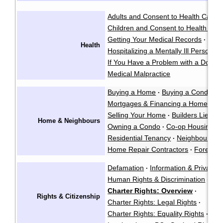
Adults and Consent to Health Care
·
Children and Consent to Health Car
Getting Your Medical Records
·
Health
Hospitalizing a Mentally Ill Person
·
If You Have a Problem with a Doctor
Medical Malpractice
Buying a Home
Buying a Condo
·
·
Mortgages & Financing a Home
·
Selling Your Home
Builders Liens
·
·
Home & Neighbours
Owning a Condo
Co-op Housing
·
·
Residential Tenancy
Neighbour La
·
Home Repair Contractors
Foreclos
·
Defamation
Information & Privacy
·
·
Human Rights & Discrimination
·
Charter Rights: Overview
·
Rights & Citizenship
Charter Rights: Legal Rights
·
Charter Rights: Equality Rights
Abo
·