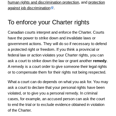
human rights and discrimination protection
, and
protection
against job discrimination
.
To enforce your Charter rights
Canadian courts interpret and enforce the Charter. Courts
have the power to strike down and invalidate laws or
government actions. They will do so if necessary to defend
a protected right or freedom. If you think a provincial or
federal law or action violates your Charter rights, you can
ask a court to strike down the law or grant another
remedy
.
A remedy is a court order to give someone their legal rights
or to compensate them for their rights not being respected.
What a court can do depends on what you ask for. You may
ask a court to declare that your personal rights have been
violated, or to give you a personal remedy. In criminal
cases, for example, an accused person can ask the court
to end the trial or to exclude evidence obtained in violation
of the Charter.