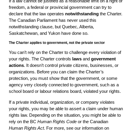
If a law cannot be justified as a reasonable limit on a right or
freedom, a federal or provincial government can try to
declare that the law operates
notwithstanding
the Charter.
The Canadian Parliament has never used this
notwithstanding clause, but Quebec, Alberta,
Saskatchewan, and Yukon have done so.
The Charter applies to government, not the private sector
You can’t rely on the Charter to challenge every violation of
your rights. The Charter controls
laws
and
government
actions
. It doesn’t control private citizens, businesses, or
organizations. Before you can claim the Charter’s
protection, you must show that the government, or some
agency very closely connected to government, such as a
school board or labour relations board, violated your rights.
If a private individual, organization, or company violates
your rights, you may be able to assert a claim under human
rights law. Depending on the situation, you might be able to
rely on the BC
Human Rights Code
or the Canadian
Human Rights Act
. For more, see our information on