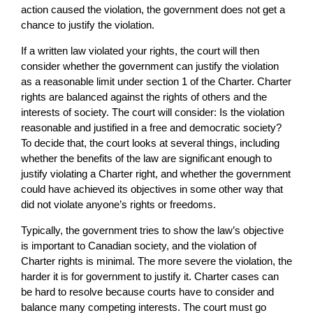
action caused the violation, the government does not get a
chance to justify the violation.
If a written law violated your rights, the court will then
consider whether the government can justify the violation
as a reasonable limit under section 1 of the Charter. Charter
rights are balanced against the rights of others and the
interests of society. The court will consider: Is the violation
reasonable and justified in a free and democratic society?
To decide that, the court looks at several things, including
whether the benefits of the law are significant enough to
justify violating a Charter right, and whether the government
could have achieved its objectives in some other way that
did not violate anyone’s rights or freedoms.
Typically, the government tries to show the law’s objective
is important to Canadian society, and the violation of
Charter rights is minimal. The more severe the violation, the
harder it is for government to justify it. Charter cases can
be hard to resolve because courts have to consider and
balance many competing interests. The court must go