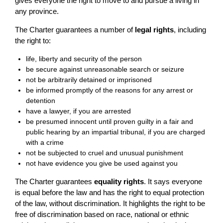
gives everyone the right to move to and pursue a living in
any province.
The Charter guarantees a number of
legal rights
, including
the right to:
life, liberty and security of the person
be secure against unreasonable search or seizure
not be arbitrarily detained or imprisoned
be informed promptly of the reasons for any arrest or
detention
have a lawyer, if you are arrested
be presumed innocent until proven guilty in a fair and
public hearing by an impartial tribunal, if you are charged
with a crime
not be subjected to cruel and unusual punishment
not have evidence you give be used against you
The Charter guarantees
equality rights
. It says everyone
is equal before the law and has the right to equal protection
of the law, without discrimination. It highlights the right to be
free of discrimination based on race, national or ethnic