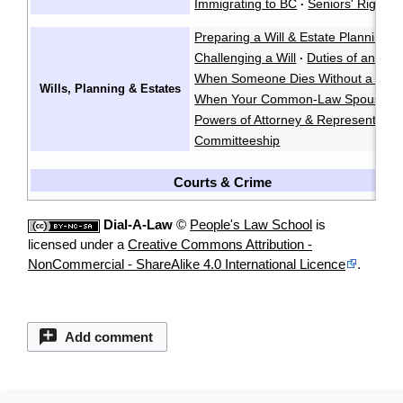
Immigrating to BC
Seniors' Rights 
·
Preparing a Will & Estate Planning
·
Challenging a Will
Duties of an Exe
·
When Someone Dies Without a Will
Wills, Planning & Estates
When Your Common-Law Spouse Di
Powers of Attorney & Representatio
Committeeship
Courts & Crime
Dial-A-Law
©
People's Law School
is
licensed under a
Creative Commons Attribution -
NonCommercial - ShareAlike 4.0 International Licence
.
Add comment