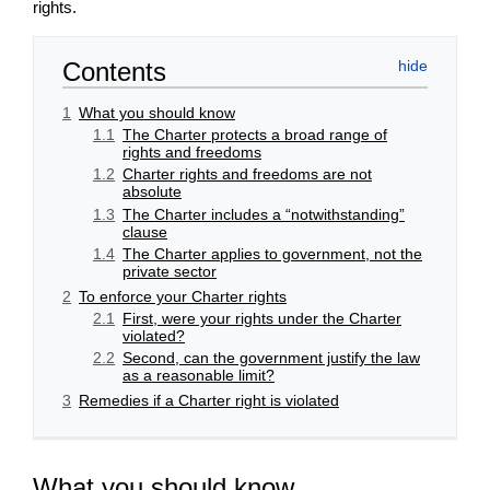
rights.
Contents
1
What you should know
1.1
The Charter protects a broad range of
rights and freedoms
1.2
Charter rights and freedoms are not
absolute
1.3
The Charter includes a “notwithstanding”
clause
1.4
The Charter applies to government, not the
private sector
2
To enforce your Charter rights
2.1
First, were your rights under the Charter
violated?
2.2
Second, can the government justify the law
as a reasonable limit?
3
Remedies if a Charter right is violated
What you should know