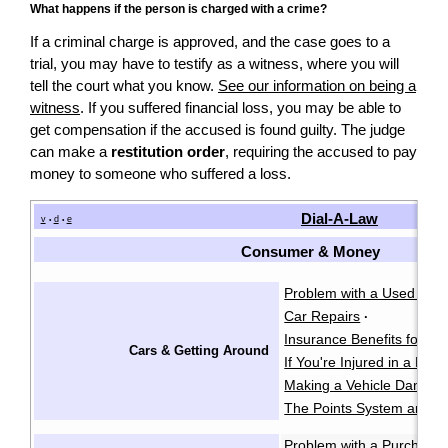
What happens if the person is charged with a crime?
If a criminal charge is approved, and the case goes to a
trial, you may have to testify as a witness, where you will
tell the court what you know.
See our information on being a
witness
. If you suffered financial loss, you may be able to
get compensation if the accused is found guilty. The judge
can make a
restitution order
, requiring the accused to pay
money to someone who suffered a loss.
Dial-A-Law
v
d
e
•
•
Consumer & Money
Problem with a Used Car
Car Repairs
·
Insurance Benefits for Acc
Cars & Getting Around
If You're Injured in a Mot
Making a Vehicle Damage
The Points System and I
Problem with a Purchase