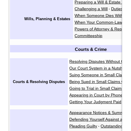
Preparing a Will & Estate Plan
Challenging a Will
Duties of 
·
When Someone Dies Without a
Wills, Planning & Estates
When Your Common-Law Spo
Powers of Attorney & Represe
Committeeship
Courts & Crime
Resolving Disputes Without Goin
Our Court System in a Nutshell
·
Suing Someone in Small Claims 
Being Sued in Small Claims Cour
Courts & Resolving Disputes
Going to Trial in Small Claims Co
Appearing in Court by Phone
·
Getting Your Judgment Paid
Cla
·
Appearance Notices & Summons
Defending Yourself Against a Cri
Pleading Guilty
Outstanding War
·