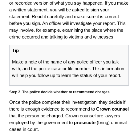
or recorded version of what you say happened. If you make
a written statement, you will be asked to sign your
statement. Read it carefully and make sure it is correct
before you sign. An officer will investigate your report. This
may involve, for example, examining the place where the
crime occurred and talking to victims and witnesses.
Tip
Make a note of the name of any police officer you talk
with, and the police case or file number. This information
will help you follow up to learn the status of your report.
Step 2. The police decide whether to recommend charges
Once the police complete their investigation, they decide if
there is enough evidence to recommend to
Crown counsel
that the person be charged. Crown counsel are lawyers
employed by the government to
prosecute
(bring) criminal
cases in court.