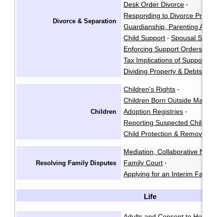
Desk Order Divorce
·
Responding to Divorce Procee
Divorce & Separation
Guardianship, Parenting Arra
Child Support
Spousal Suppo
·
Enforcing Support Orders & 
Tax Implications of Support P
Dividing Property & Debts
Children's Rights
·
Children Born Outside Marria
Adoption Registries
Children
·
Reporting Suspected Child Ab
Child Protection & Removal
Mediation, Collaborative Negoti
Family Court
Resolving Family Disputes
·
Applying for an Interim Family
Life
Adults and Consent to Health