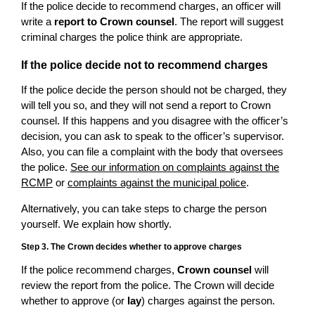
If the police decide to recommend charges, an officer will
write a
report to Crown counsel
. The report will suggest
criminal charges the police think are appropriate.
If the police decide not to recommend charges
If the police decide the person should not be charged, they
will tell you so, and they will not send a report to Crown
counsel. If this happens and you disagree with the officer’s
decision, you can ask to speak to the officer’s supervisor.
Also, you can file a complaint with the body that oversees
the police.
See our information on complaints against the
RCMP
or
complaints against the municipal police
.
Alternatively, you can take steps to charge the person
yourself. We explain how shortly.
Step 3. The Crown decides whether to approve charges
If the police recommend charges,
Crown counsel
will
review the report from the police. The Crown will decide
whether to approve (or
lay
) charges against the person.