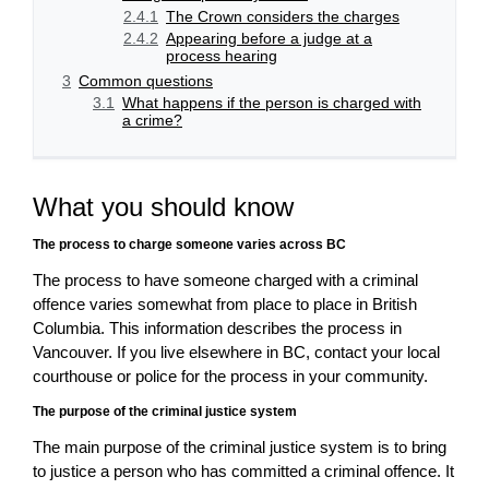
2.4.1
The Crown considers the charges
2.4.2
Appearing before a judge at a
process hearing
3
Common questions
3.1
What happens if the person is charged with
a crime?
What you should know
The process to charge someone varies across BC
The process to have someone charged with a criminal
offence varies somewhat from place to place in British
Columbia. This information describes the process in
Vancouver. If you live elsewhere in BC, contact your local
courthouse or police for the process in your community.
The purpose of the criminal justice system
The main purpose of the criminal justice system is to bring
to justice a person who has committed a criminal offence. It