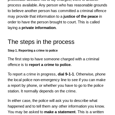
process available. Any person who has reasonable grounds
to believe another person has committed a criminal offence
may provide that information to a
justice of the peace
in
order to have the person brought to court. This is called
laying a
private information
.
The steps in the process
Step 1. Reporting a crime to police
The first step to have someone charged with a criminal
offence is to
report a crime to police
.
To report a crime in progress,
dial 9-1-1
. Otherwise, phone
the local police non-emergency line to see if you can make
a report by phone, or whether you have to go to the police
station. It normally depends on the crime.
In either case, the police will ask you to describe what
happened and to tell them any other information you know.
You may be asked to
make a statement
. This is a written