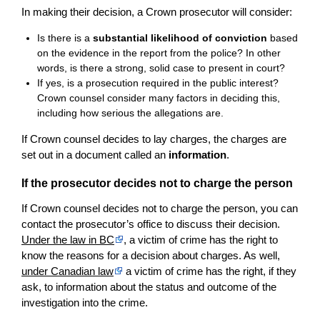
In making their decision, a Crown prosecutor will consider:
Is there is a
substantial likelihood of conviction
based
on the evidence in the report from the police? In other
words, is there a strong, solid case to present in court?
If yes, is a prosecution required in the public interest?
Crown counsel consider many factors in deciding this,
including how serious the allegations are.
If Crown counsel decides to lay charges, the charges are
set out in a document called an
information
.
If the prosecutor decides not to charge the person
If Crown counsel decides not to charge the person, you can
contact the prosecutor’s office to discuss their decision.
Under the law in BC
, a victim of crime has the right to
know the reasons for a decision about charges. As well,
under Canadian law
a victim of crime has the right, if they
ask, to information about the status and outcome of the
investigation into the crime.