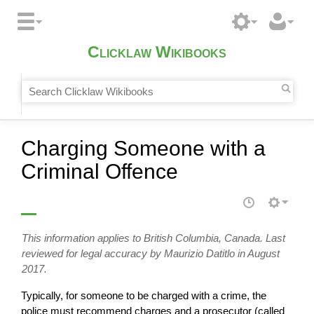
Clicklaw Wikibooks
Charging Someone with a
Criminal Offence
This information applies to British Columbia, Canada. Last
reviewed for legal accuracy by Maurizio Datitlo in August
2017.
Typically, for someone to be charged with a crime, the
police must recommend charges and a prosecutor (called