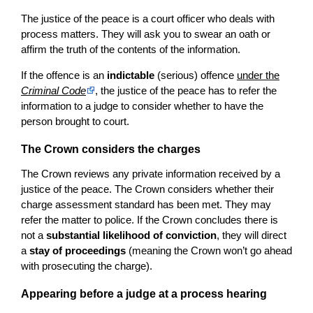
The justice of the peace is a court officer who deals with
process matters. They will ask you to swear an oath or
affirm the truth of the contents of the information.
If the offence is an
indictable
(serious) offence
under the
Criminal Code
, the justice of the peace has to refer the
information to a judge to consider whether to have the
person brought to court.
The Crown considers the charges
The Crown reviews any private information received by a
justice of the peace. The Crown considers whether their
charge assessment standard has been met. They may
refer the matter to police. If the Crown concludes there is
not a
substantial likelihood of conviction
, they will direct
a
stay of proceedings
(meaning the Crown won’t go ahead
with prosecuting the charge).
Appearing before a judge at a process hearing