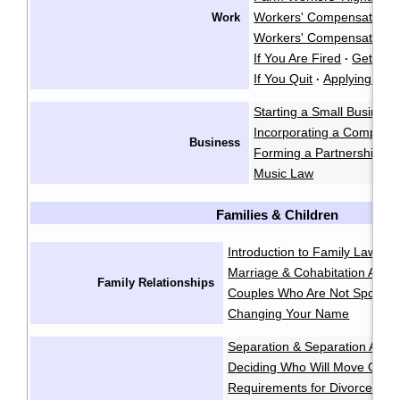
Workers' Compensation
Work
·
Workers' Compensation A
If You Are Fired
Getting 
·
If You Quit
Applying for 
·
Starting a Small Business
Incorporating a Company
Business
Forming a Partnership
I
·
Music Law
Families & Children
Introduction to Family Law
Ge
·
Marriage & Cohabitation Agr
Family Relationships
Couples Who Are Not Spouse
Changing Your Name
Separation & Separation Agr
Deciding Who Will Move Out
·
Requirements for Divorce & A