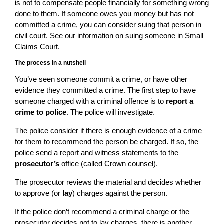
is not to compensate people financially for something wrong
done to them. If someone owes you money but has not
committed a crime, you can consider suing that person in
civil court.
See our information on suing someone in Small
Claims Court
.
The process in a nutshell
You’ve seen someone commit a crime, or have other
evidence they committed a crime. The first step to have
someone charged with a criminal offence is to
report a
crime to police
. The police will investigate.
The police consider if there is enough evidence of a crime
for them to recommend the person be charged. If so, the
police send a report and witness statements to the
prosecutor’s
office (called Crown counsel).
The prosecutor reviews the material and decides whether
to approve (or
lay
) charges against the person.
If the police don’t recommend a criminal charge or the
prosecutor decides not to lay charges, there is another