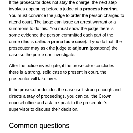
If the prosecutor does not stay the charge, the next step
involves appearing before a judge at a
process hearing
.
You must convince the judge to order the person charged to
attend court. The judge can issue an arrest warrant or a
summons to do this. You must show the judge there is
some evidence the person committed each part of the
crime (this is called a
prima facie case
). If you do that, the
prosecutor may ask the judge to
adjourn
(postpone) the
case so the police can investigate.
After the police investigate, if the prosecutor concludes
there is a strong, solid case to present in court, the
prosecutor will take over.
If the prosecutor decides the case isn’t strong enough and
directs a stay of proceedings, you can call the Crown
counsel office and ask to speak to the prosecutor’s
supervisor to discuss their decision.
Common questions