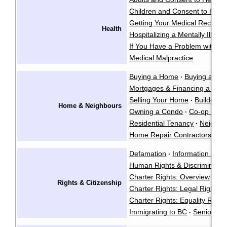
Children and Consent to Heal
Getting Your Medical Records
Health
Hospitalizing a Mentally Ill Pe
If You Have a Problem with a 
Medical Malpractice
Buying a Home
Buying a Co
·
Mortgages & Financing a Ho
Selling Your Home
Builders L
·
Home & Neighbours
Owning a Condo
Co-op Hous
·
Residential Tenancy
Neighbo
·
Home Repair Contractors
Fo
·
Defamation
Information & Pr
·
Human Rights & Discriminatio
Charter Rights: Overview
·
Rights & Citizenship
Charter Rights: Legal Rights
·
Charter Rights: Equality Right
Immigrating to BC
Seniors' R
·