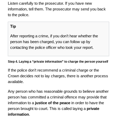
Listen carefully to the prosecutor. If you have new
information, tell them. The prosecutor may send you back
to the police.
Tip
After reporting a crime, if you don’t hear whether the
person has been charged, you can follow up by
contacting the police officer who took your report.
Step 4. Laying a “private information” to charge the person yourself
If the police don’t recommend a criminal charge or the
Crown decides not to lay charges, there is another process
available.
Any person who has reasonable grounds to believe another
person has committed a criminal offence may provide that
information to a
justice of the peace
in order to have the
person brought to court. This is called laying a
private
information
.