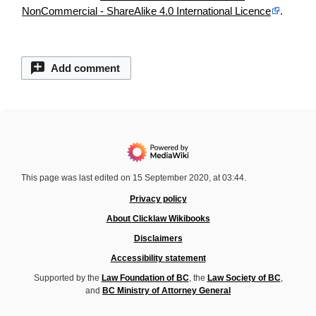
NonCommercial - ShareAlike 4.0 International Licence
.
Add comment
This page was last edited on 15 September 2020, at 03:44.
Privacy policy
About Clicklaw Wikibooks
Disclaimers
Accessibility statement
Supported by the
Law Foundation of BC
, the
Law Society of BC
,
and
BC Ministry of Attorney General