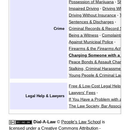
Possession of Marijuana
Shoplif
·
Impaired Driving
Driving While P
·
Driving Without Insurance
Traffi
·
Sentences & Discharges
·
Criminal Records & Record Susp
Crime
Being a Witness
Complaints Ag
·
Against Municipal Police
·
Firearms & the
Firearms Act
·
Charging Someone with a Crim
Peace Bonds & Assault Charges
Stalking, Criminal Harassment, &
Young People & Criminal Law
Y
·
Free & Low-Cost Legal Help
Ch
·
Lawyers' Fees
·
Legal Help & Lawyers
If You Have a Problem with a La
The Law Society, Bar Associatio
Dial-A-Law
©
People's Law School
is
licensed under a
Creative Commons Attribution -