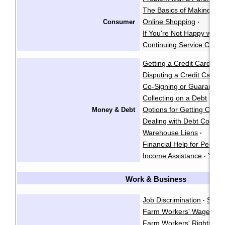
The Basics of Making a 
Online Shopping
Consumer
·
If You're Not Happy with 
Continuing Service Contr
Getting a Credit Card
·
Disputing a Credit Card Bi
Co-Signing or Guarantee
Collecting on a Debt
Gar
·
Options for Getting Out o
Money & Debt
Dealing with Debt Collect
Warehouse Liens
·
Financial Help for People w
Income Assistance
Your
·
Work & Business
Job Discrimination
Sexu
·
Farm Workers' Wages
·
Farm Workers' Rights
·