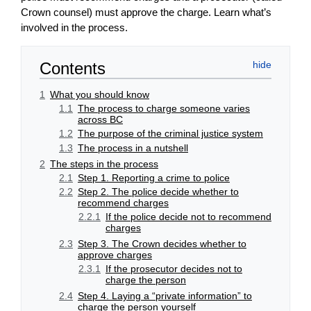
Crown counsel) must approve the charge. Learn what’s
involved in the process.
Contents
1
What you should know
1.1
The process to charge someone varies
across BC
1.2
The purpose of the criminal justice system
1.3
The process in a nutshell
2
The steps in the process
2.1
Step 1. Reporting a crime to police
2.2
Step 2. The police decide whether to
recommend charges
2.2.1
If the police decide not to recommend
charges
2.3
Step 3. The Crown decides whether to
approve charges
2.3.1
If the prosecutor decides not to
charge the person
2.4
Step 4. Laying a “private information” to
charge the person yourself