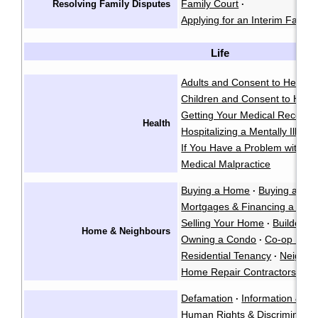
Family Court
Resolving Family Disputes
·
Applying for an Interim Family
Life
Adults and Consent to Health
Children and Consent to Heal
Getting Your Medical Records
Health
Hospitalizing a Mentally Ill Pe
If You Have a Problem with a 
Medical Malpractice
Buying a Home
Buying a Co
·
Mortgages & Financing a Ho
Selling Your Home
Builders L
·
Home & Neighbours
Owning a Condo
Co-op Hous
·
Residential Tenancy
Neighbo
·
Home Repair Contractors
Fo
·
Defamation
Information & Pr
·
Human Rights & Discriminatio