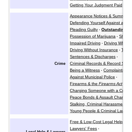
Getting Your Judgment Paid
Cla
·
Appearance Notices & Summons
Defending Yourself Against a Cri
Pleading Guilty
Outstanding Wa
·
Possession of Marijuana
Shoplif
·
Impaired Driving
Driving While P
·
Driving Without Insurance
Traffi
·
Sentences & Discharges
·
Criminal Records & Record Susp
Crime
Being a Witness
Complaints Ag
·
Against Municipal Police
·
Firearms & the
Firearms Act
·
Charging Someone with a Crimin
Peace Bonds & Assault Charges
Stalking, Criminal Harassment, &
Young People & Criminal Law
Y
·
Free & Low-Cost Legal Help
Ch
·
Lawyers' Fees
·
Legal Help & Lawyers