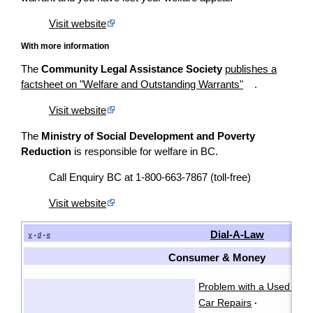
Visit website
With more information
The
Community Legal Assistance Society
publishes a
factsheet on "Welfare and Outstanding Warrants"
.
Visit website
The
Ministry of Social Development and Poverty
Reduction
is responsible for welfare in BC.
Call Enquiry BC at 1-800-663-7867 (toll-free)
Visit website
Dial-A-Law
v
d
e
•
•
Consumer & Money
Problem with a Used Car
Car Repairs
·