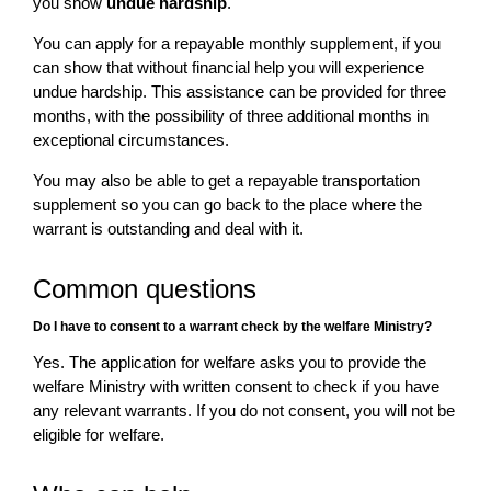
you show
undue hardship
.
You can apply for a repayable monthly supplement, if you
can show that without financial help you will experience
undue hardship. This assistance can be provided for three
months, with the possibility of three additional months in
exceptional circumstances.
You may also be able to get a repayable transportation
supplement so you can go back to the place where the
warrant is outstanding and deal with it.
Common questions
Do I have to consent to a warrant check by the welfare Ministry?
Yes. The application for welfare asks you to provide the
welfare Ministry with written consent to check if you have
any relevant warrants. If you do not consent, you will not be
eligible for welfare.