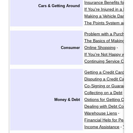
Insurance Benefits for Acc
Cars & Getting Around
If You're Injured in a Mot
Making a Vehicle Damage
The Points System and I
Problem with a Purchase
The Basics of Making a 
Online Shopping
Consumer
·
If You're Not Happy with 
Continuing Service Contr
Getting a Credit Card
·
Disputing a Credit Card Bi
Co-Signing or Guarantee
Collecting on a Debt
Gar
·
Options for Getting Out o
Money & Debt
Dealing with Debt Collect
Warehouse Liens
·
Financial Help for People w
Income Assistance
Your
·