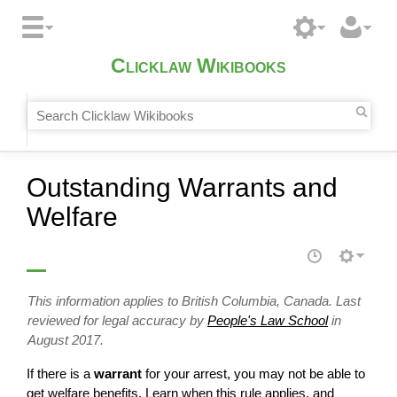
Clicklaw Wikibooks
Outstanding Warrants and
Welfare
This information applies to British Columbia, Canada. Last
reviewed for legal accuracy by
People's Law School
in
August 2017.
If there is a
warrant
for your arrest, you may not be able to
get welfare benefits. Learn when this rule applies, and