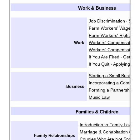
Work & Business
Job Discrimination
Sexu
·
Farm Workers' Wages
·
Farm Workers' Rights
·
Workers' Compensation
Work
·
Workers' Compensation A
If You Are Fired
Getting 
·
If You Quit
Applying for 
·
Starting a Small Business
Incorporating a Company
Business
Forming a Partnership
I
·
Music Law
Families & Children
Introduction to Family Law
Ge
·
Marriage & Cohabitation Agr
Family Relationships
Couples Who Are Not Spouse