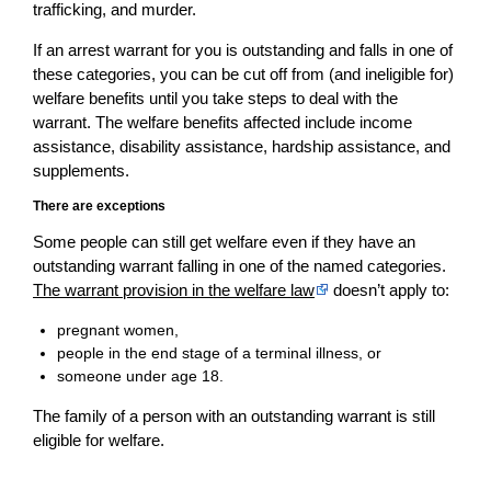
trafficking, and murder.
If an arrest warrant for you is outstanding and falls in one of
these categories, you can be cut off from (and ineligible for)
welfare benefits until you take steps to deal with the
warrant. The welfare benefits affected include income
assistance, disability assistance, hardship assistance, and
supplements.
There are exceptions
Some people can still get welfare even if they have an
outstanding warrant falling in one of the named categories.
The warrant provision in the welfare law
doesn’t apply to:
pregnant women,
people in the end stage of a terminal illness, or
someone under age 18.
The family of a person with an outstanding warrant is still
eligible for welfare.