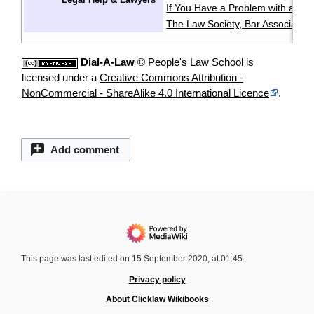
If You Have a Problem with a La
The Law Society, Bar Associatio
Dial-A-Law
©
People's Law School
is
licensed under a
Creative Commons Attribution -
NonCommercial - ShareAlike 4.0 International Licence
.
Add comment
This page was last edited on 15 September 2020, at 01:45.
Privacy policy
About Clicklaw Wikibooks