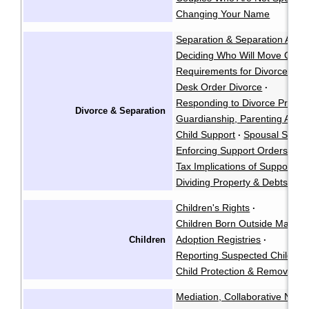
Changing Your Name
Separation & Separation Agr
Deciding Who Will Move Out
·
Requirements for Divorce & A
Desk Order Divorce
·
Responding to Divorce Procee
Divorce & Separation
Guardianship, Parenting Arra
Child Support
Spousal Suppo
·
Enforcing Support Orders & 
Tax Implications of Support P
Dividing Property & Debts
Children's Rights
·
Children Born Outside Marria
Adoption Registries
Children
·
Reporting Suspected Child Ab
Child Protection & Removal
Mediation, Collaborative Negoti