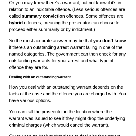
Or you may know there’s a warrant, but not know if it’s in
relation to an indictable offence. (Less serious offences are
called
summary conviction
offences. Some offences are
hybrid
offences, meaning the prosecutor can choose to
proceed either summarily or by indictment.)
So the most accurate answer may be that
you don’t know
if there’s an outstanding arrest warrant falling in one of the
named categories. The government can then check for any
outstanding warrants for your arrest and what type of
offence they are for.
Dealing with an outstanding warrant
How you deal with an outstanding warrant depends on the
facts of the case and the offence you are charged with. You
have various options.
You can call the prosecutor in the location where the
warrant was issued to see if they might drop the underlying
criminal charges (which would cancel the warrant).