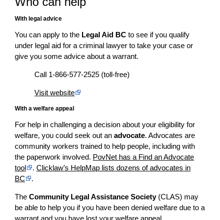
Who can help
With legal advice
You can apply to the
Legal Aid BC
to see if you qualify
under legal aid for a criminal lawyer to take your case or
give you some advice about a warrant.
Call 1-866-577-2525 (toll-free)
Visit website
With a welfare appeal
For help in challenging a decision about your eligibility for
welfare, you could seek out an
advocate
. Advocates are
community workers trained to help people, including with
the paperwork involved.
PovNet has a Find an Advocate
tool
.
Clicklaw’s HelpMap lists dozens of advocates in
BC
.
The
Community Legal Assistance Society
(CLAS) may
be able to help you if you have been denied welfare due to a
warrant and you have lost your welfare appeal.