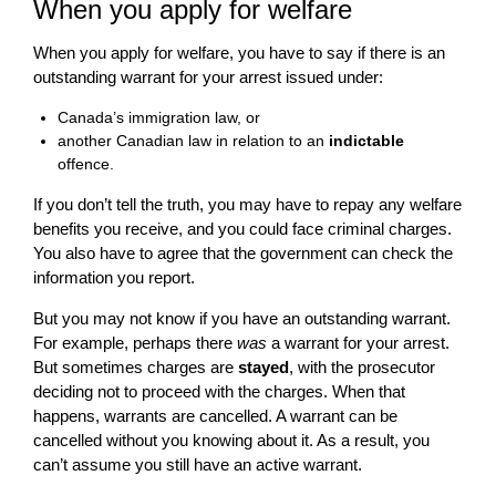
When you apply for welfare
When you apply for welfare, you have to say if there is an
outstanding warrant for your arrest issued under:
Canada’s immigration law, or
another Canadian law in relation to an
indictable
offence.
If you don’t tell the truth, you may have to repay any welfare
benefits you receive, and you could face criminal charges.
You also have to agree that the government can check the
information you report.
But you may not know if you have an outstanding warrant.
For example, perhaps there
was
a warrant for your arrest.
But sometimes charges are
stayed
, with the prosecutor
deciding not to proceed with the charges. When that
happens, warrants are cancelled. A warrant can be
cancelled without you knowing about it. As a result, you
can’t assume you still have an active warrant.