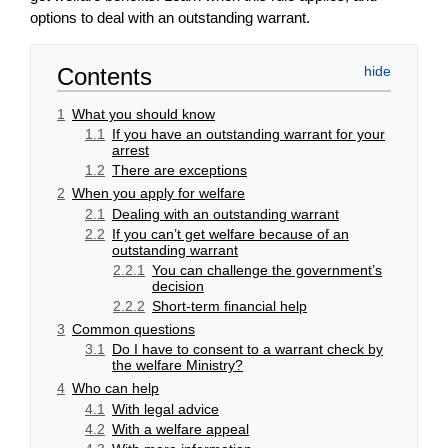
options to deal with an outstanding warrant.
Contents
1
What you should know
1.1
If you have an outstanding warrant for your
arrest
1.2
There are exceptions
2
When you apply for welfare
2.1
Dealing with an outstanding warrant
2.2
If you can’t get welfare because of an
outstanding warrant
2.2.1
You can challenge the government’s
decision
2.2.2
Short-term financial help
3
Common questions
3.1
Do I have to consent to a warrant check by
the welfare Ministry?
4
Who can help
4.1
With legal advice
4.2
With a welfare appeal