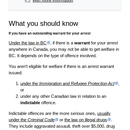
4.3
With more information
What you should know
If you have an outstanding warrant for your arrest
Under the law in BC
, if there is a
warrant
for your arrest
anywhere in Canada, you may not be able to get welfare in
BC. It depends on the type of offence involved.
You aren’t eligible for welfare if there is an arrest warrant
issued:
under the
Immigration and Refugee Protection Act
,
or
under any other Canadian law in relation to an
indictable
offence.
Indictable offences are the more serious ones,
usually
under the
Criminal Code
or
the law on illegal drugs
.
They include aggravated assault, theft over $5,000, drug