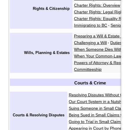
Charter Rights: Overview
·
Rights & Citizenship
Charter Rights: Legal Rights
·
Charter Rights: Equality Right
Immigrating to BC
Seniors' R
·
Preparing a Will & Estate Plan
Challenging a Will
Duties of 
·
When Someone Dies Without a
Wills, Planning & Estates
When Your Common-Law Spo
Powers of Attorney & Represe
Committeeship
Courts & Crime
Resolving Disputes Without Goin
Our Court System in a Nutshell
·
Suing Someone in Small Claims 
Being Sued in Small Claims Cour
Courts & Resolving Disputes
Going to Trial in Small Claims Co
Appearing in Court by Phone
·