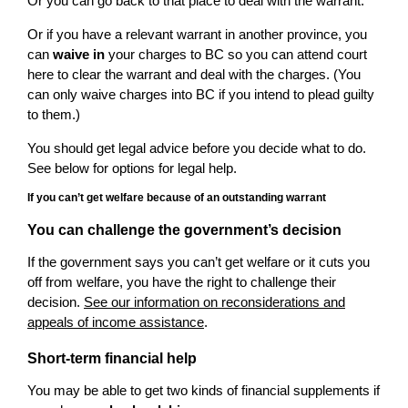
Or you can go back to that place to deal with the warrant.
Or if you have a relevant warrant in another province, you
can
waive in
your charges to BC so you can attend court
here to clear the warrant and deal with the charges. (You
can only waive charges into BC if you intend to plead guilty
to them.)
You should get legal advice before you decide what to do.
See below for options for legal help.
If you can’t get welfare because of an outstanding warrant
You can challenge the government’s decision
If the government says you can’t get welfare or it cuts you
off from welfare, you have the right to challenge their
decision.
See our information on reconsiderations and
appeals of income assistance
.
Short-term financial help
You may be able to get two kinds of financial supplements if