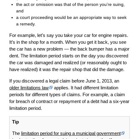
the act or omission was that of the person you’re suing,
and
a court proceeding would be an appropriate way to seek
a remedy.
For example, let’s say you take your car for engine repairs.
It’s in the shop for a month. When you get it back, you see
the car has a new problem — the back bumper has a major
dent. The limitation period starts on the day you discovered
the car was damaged and realized (or reasonably ought to
have realized) it was the repair shop that did the damage.
If you discovered a legal claim before June 1, 2013, an
older limitations law
applies. It had different limitation
periods for different types of claims. For example, a claim
for breach of contract or repayment of a debt had a six-year
limitation period.
Tip
The
limitation period for suing a municipal government