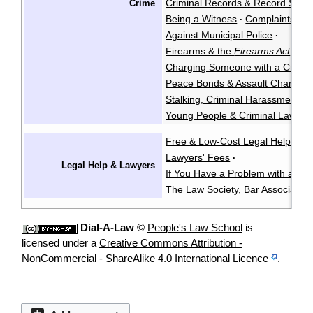
Criminal Records & Record Susp
Crime
Being a Witness
Complaints Ag
·
Against Municipal Police
·
Firearms & the
Firearms Act
·
Charging Someone with a Crimin
Peace Bonds & Assault Charges
Stalking, Criminal Harassment, &
Young People & Criminal Law
Y
·
Free & Low-Cost Legal Help
Ch
·
Lawyers' Fees
·
Legal Help & Lawyers
If You Have a Problem with a La
The Law Society, Bar Associatio
Dial-A-Law
©
People's Law School
is
licensed under a
Creative Commons Attribution -
NonCommercial - ShareAlike 4.0 International Licence
.