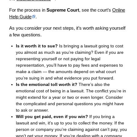
For the process in
Supreme Court
, see the court’s
Online
Help Guide
.
As you consider your next steps, it’s worth asking yourself
a few questions.
Is it worth it to sue?
Is bringing a lawsuit going to cost
you almost as much as you’re claiming? Even if you are
representing yourself or not paying for legal
representation, you’ll have to pay fees and expenses to
make a claim — the amounts depend on what court
you’re suing in and what evidence you put forward.
Is the emotional toll worth it?
There’s also the
emotional cost of being in a lawsuit. The conflict you’re in
might extend for a year or two or even longer. Consider
the complicated and personal questions you might have
to ask or answer.
Will you get paid, even if you win?
If you bring a
lawsuit and win, it's up to you to collect the money. If the
person or company you’re claiming against can’t pay, you
won’t get your money. If you’re dealing with a company,