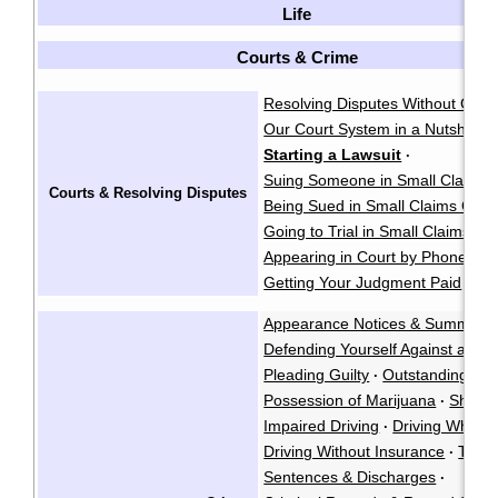
Life
Courts & Crime
Resolving Disputes Without Goin
Our Court System in a Nutshell
·
Starting a Lawsuit
·
Suing Someone in Small Claims 
Courts & Resolving Disputes
Being Sued in Small Claims Cour
Going to Trial in Small Claims Co
Appearing in Court by Phone
·
Getting Your Judgment Paid
Cla
·
Appearance Notices & Summons
Defending Yourself Against a Cri
Pleading Guilty
Outstanding War
·
Possession of Marijuana
Shoplif
·
Impaired Driving
Driving While P
·
Driving Without Insurance
Traffi
·
Sentences & Discharges
·