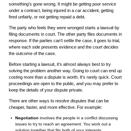
something’s gone wrong. It might be getting poor service
under a contract, being injured in a car accident, getting
fired unfairly, or not getting repaid a debt.
The party who feels they were wronged starts a lawsuit by
filing documents in court. The other party files documents in
response. If the parties can’t settle the case, it goes to trial,
where each side presents evidence and the court decides
the outcome of the case.
Before starting a lawsuit, it’s almost always best to try
solving the problem another way. Going to court can end up
costing more than a dispute is worth. It’s rarely quick. Court
proceedings are open to the public, and you may prefer to
keep the details of your dispute private.
There are other ways to resolve disputes that can be
cheaper, faster, and more effective. For example:
Negotiation
involves the people in a conflict discussing
issues to try to reach an agreement. You work out a
solution together that fits both of your interests.