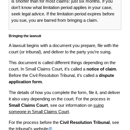
is shorter than for most claims: just six months. If you
don’t know what limitation period applies in your case,
seek legal advice. If the limitation period expires before
you sue, you are barred from bringing a claim.
Bringing the lawsuit
A lawsuit begins with a document you prepare, file with the
court (or tribunal), and deliver to the party you’re suing.
This document is called different things depending on the
court. In Small Claims Court, it’s called a
notice of claim
.
Before the Civil Resolution Tribunal, it’s called a
dispute
application form
.
The details of how you complete the form, file it, and deliver
it also vary depending on the court. For the process in
Small Claims Court
, see our information on
suing
someone in Small Claims Court
.
For the process before the
Civil Resolution Tribunal
, see
the
tribunal’s website
.