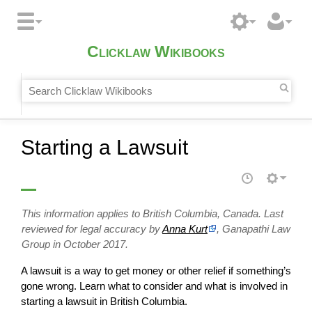
Clicklaw Wikibooks
Starting a Lawsuit
This information applies to British Columbia, Canada. Last
reviewed for legal accuracy by
Anna Kurt
, Ganapathi Law
Group in October 2017.
A lawsuit is a way to get money or other relief if something’s
gone wrong. Learn what to consider and what is involved in
starting a lawsuit in British Columbia.