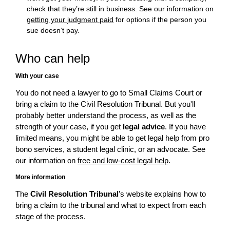
check that they’re still in business. See our information on
getting your judgment paid
for options if the person you
sue doesn’t pay.
Who can help
With your case
You do not need a lawyer to go to Small Claims Court or
bring a claim to the Civil Resolution Tribunal. But you'll
probably better understand the process, as well as the
strength of your case, if you get
legal advice
. If you have
limited means, you might be able to get legal help from pro
bono services, a student legal clinic, or an advocate. See
our information on
free and low-cost legal help
.
More information
The
Civil Resolution Tribunal
’s website explains how to
bring a claim to the tribunal and what to expect from each
stage of the process.