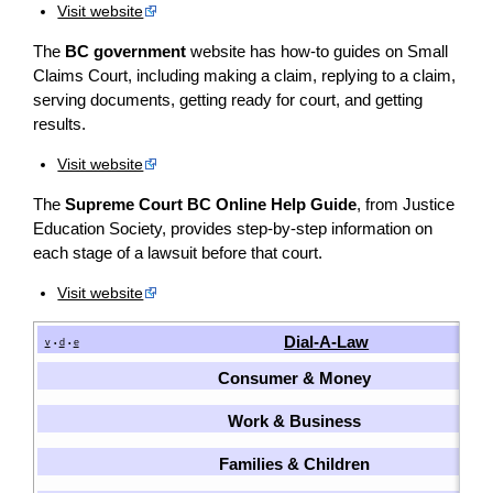
Visit website
The
BC government
website has how-to guides on Small
Claims Court, including making a claim, replying to a claim,
serving documents, getting ready for court, and getting
results.
Visit website
The
Supreme Court BC Online Help Guide
, from Justice
Education Society, provides step-by-step information on
each stage of a lawsuit before that court.
Visit website
Dial-A-Law
v
d
e
•
•
Consumer & Money
Work & Business
Families & Children