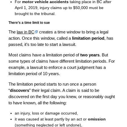
For
motor vehicle accidents
taking place in BC after
April 1, 2019, injury claims up to $50,000 must be
brought to the tribunal.
There’s a time limit to sue
The
law in BC
creates a time window to bring a legal
action. Once this window, called a
limitation period
, has
passed, it’s too late to start a lawsuit.
Most claims have a limitation period of
two years
. But
some types of claims have different limitation periods. For
example, a lawsuit to enforce a court judgment has a
limitation period of 10 years.
The limitation period starts to run once a person
“
discovers
” their legal claim. A claim is said to be
discovered on the first day you knew, or reasonably ought
to have known, all the following:
an injury, loss or damage occurred,
it was caused at least partly by an act or
omission
(something neglected or left undone),