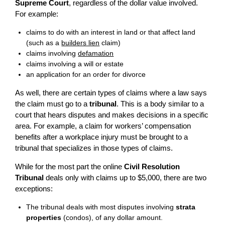
Supreme Court
, regardless of the dollar value involved.
For example:
claims to do with an interest in land or that affect land
(such as a
builders lien
claim)
claims involving
defamation
claims involving a will or estate
an application for an order for divorce
As well, there are certain types of claims where a law says
the claim must go to a
tribunal
. This is a body similar to a
court that hears disputes and makes decisions in a specific
area. For example, a claim for workers’ compensation
benefits after a workplace injury must be brought to a
tribunal that specializes in those types of claims.
While for the most part the online
Civil Resolution
Tribunal
deals only with claims up to $5,000, there are two
exceptions:
The tribunal deals with most disputes involving
strata
properties
(condos), of any dollar amount.