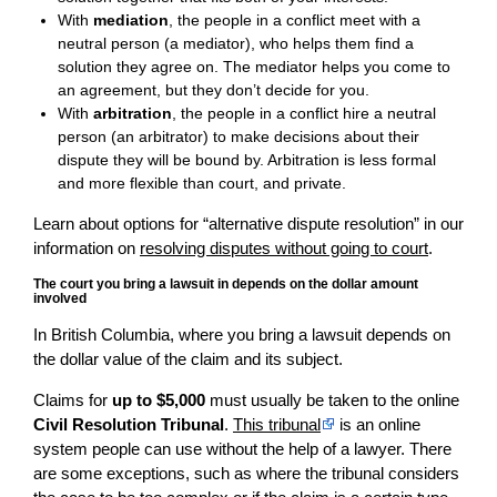
With
mediation
, the people in a conflict meet with a
neutral person (a mediator), who helps them find a
solution they agree on. The mediator helps you come to
an agreement, but they don’t decide for you.
With
arbitration
, the people in a conflict hire a neutral
person (an arbitrator) to make decisions about their
dispute they will be bound by. Arbitration is less formal
and more flexible than court, and private.
Learn about options for “alternative dispute resolution” in our
information on
resolving disputes without going to court
.
The court you bring a lawsuit in depends on the dollar amount
involved
In British Columbia, where you bring a lawsuit depends on
the dollar value of the claim and its subject.
Claims for
up to $5,000
must usually be taken to the online
Civil Resolution Tribunal
.
This tribunal
is an online
system people can use without the help of a lawyer. There
are some exceptions, such as where the tribunal considers