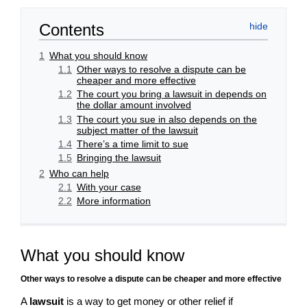
Contents
1
What you should know
1.1
Other ways to resolve a dispute can be
cheaper and more effective
1.2
The court you bring a lawsuit in depends on
the dollar amount involved
1.3
The court you sue in also depends on the
subject matter of the lawsuit
1.4
There’s a time limit to sue
1.5
Bringing the lawsuit
2
Who can help
2.1
With your case
2.2
More information
What you should know
Other ways to resolve a dispute can be cheaper and more effective
A
lawsuit
is a way to get money or other relief if