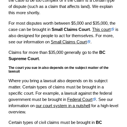
the case to be too complex or if the claim is a certain type
of dispute (such as a claim that affects land). We explain
this more shortly.
For most disputes worth between $5,000 and $35,000, the
case can be brought in
Small Claims Court
.
This court
is
also designed for people to act for themselves. For more,
see our information on
Small Claims Court
.
Claims for more than $35,000 generally go to the
BC
Supreme Court
.
The court you sue in also depends on the subject matter of the
lawsuit
Where you bring a lawsuit also depends on its subject
matter. Certain types of claims must be brought in a
specific court. For example, a lawsuit against the federal
government must be brought in
Federal Court
. See our
information on
our court system in a nutshell
for a high-level
overview.
Certain types of civil claims must be brought in
BC