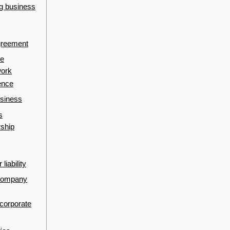
ng business
greement
se
work
ence
usiness
s
rship
liability
 company
ncorporate