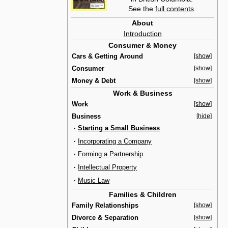
See the
full contents
.
About
Introduction
Consumer & Money
Cars & Getting Around
[show]
Consumer
[show]
Money & Debt
[show]
Work & Business
Work
[show]
Business
[hide]
·
Starting a Small Business
·
Incorporating a Company
·
Forming a Partnership
·
Intellectual Property
·
Music Law
Families & Children
Family Relationships
[show]
Divorce & Separation
[show]