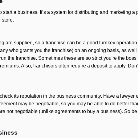
e
tart a business. It’s a system for distributing and marketing a pr
 store.
g are supplied, so a franchise can be a good turnkey operation
ny who grants you the franchise) on an ongoing basis, as well as
run the franchise. Sometimes these are so strict you're the bos
remiums. Also, franchisors often require a deposit to apply. Don’t
se, check its reputation in the business community. Have a lawy
reement may be negotiable, so you may be able to do better than 
re not negotiable (unlike agreements to buy a business). So be 
usiness