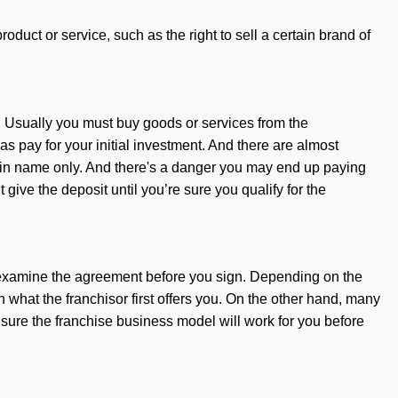
oduct or service, such as the right to sell a certain brand of
. Usually you must buy goods or services from the
 pay for your initial investment. And there are almost
s in name only. And there's a danger you may end up paying
 give the deposit until you’re sure you qualify for the
er examine the agreement before you sign. Depending on the
what the franchisor first offers you. On the other hand, many
sure the franchise business model will work for you before