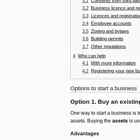
3.1
Consents from third par
3.2
Business licence and n
3.3
Licences and registrati
3.4
Employee accounts
3.5
Zoning and bylaws
3.6
Building permits
3.7
Other regulations
4
Who can help
4.1
With more information
4.2
Registering your new b
Options to start a business
Option 1. Buy an existi
One way to start a business is 
assets. Buying the
assets
is us
Advantages