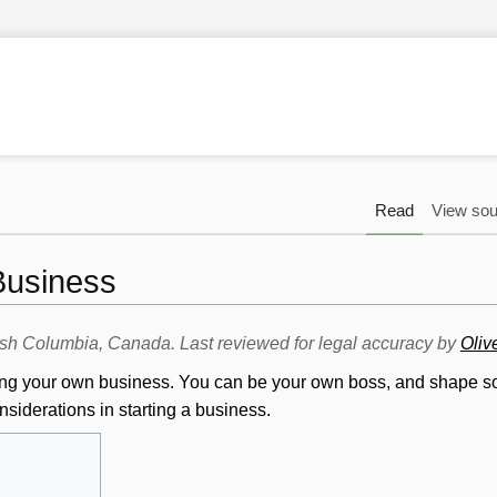
Read
View sou
 Business
itish Columbia, Canada. Last reviewed for legal accuracy by
Oliv
arting your own business. You can be your own boss, and shape s
nsiderations in starting a business.