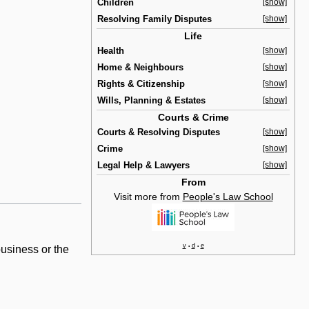
Children
[show]
Resolving Family Disputes
[show]
Life
Health
[show]
Home & Neighbours
[show]
Rights & Citizenship
[show]
Wills, Planning & Estates
[show]
Courts & Crime
Courts & Resolving Disputes
[show]
Crime
[show]
Legal Help & Lawyers
[show]
From
Visit more from
People's Law School
v
d
e
•
•
business or the