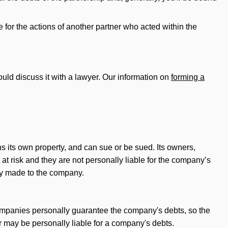
e for the actions of another partner who acted within the
hould discuss it with a lawyer. Our information on
forming a
ns its own property, and can sue or be sued. Its owners,
 at risk and they are not personally liable for the company’s
hey made to the company.
 companies personally guarantee the company's debts, so the
r may be personally liable for a company's debts.