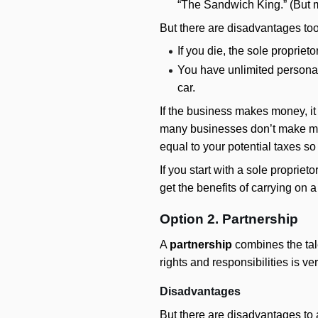
“The Sandwich King.” (But m
But there are disadvantages too
If you die, the sole proprie
You have unlimited personal 
car.
If the business makes money, it 
many businesses don’t make mone
equal to your potential taxes so 
If you start with a sole propri
get the benefits of carrying on
Option 2. Partnership
A
partnership
combines the tale
rights and responsibilities is v
Disadvantages
But there are disadvantages to a