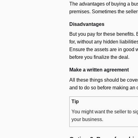
The advantages of buying a busi
premises. Sometimes the seller w
Disadvantages
But you pay for these benefits.
for, without any hidden liabiliti
Ensure the assets are in good w
before you finalize the deal.
Make a written agreement
All these things should be cover
and to do so before making an o
Tip
You might want the seller to s
your business.