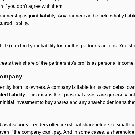
en if you don't agree with them.
partnership is
joint liability
. Any partner can be held wholly liabl
rred liability.
LLP) can limit your liability for another partner’s actions. You s
reats their share of the partnership's profits as personal income.
 company
entity from its owners. A company is liable for its own debts, ow
ited liability
. This means their personal assets are generally not
eir initial investment to buy shares and any shareholder loans t
d as it sounds. Lenders often insist that shareholders of small
d even if the company can't pay. And in some cases, a shareholde