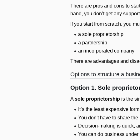
There are pros and cons to star
hand, you don’t get any support
If you start from scratch, you m
a sole proprietorship
a partnership
an incorporated company
There are advantages and disad
Options to structure a busi
Option 1. Sole proprieto
A
sole proprietorship
is the si
It’s the least expensive form
You don't have to share the 
Decision-making is quick, a
You can do business under a