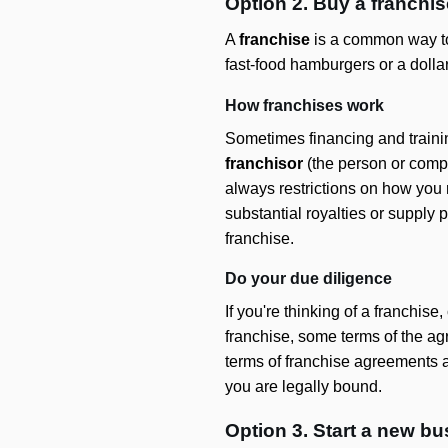
Option 2. Buy a franchis
A
franchise
is a common way to s
fast-food hamburgers or a dollar
How franchises work
Sometimes financing and trainin
franchisor
(the person or compa
always restrictions on how you 
substantial royalties or supply p
franchise.
Do your due diligence
If you're thinking of a franchi
franchise, some terms of the ag
terms of franchise agreements a
you are legally bound.
Option 3. Start a new b