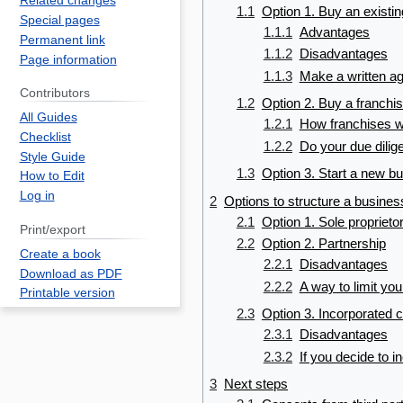
Related changes
1.1
Option 1. Buy an existi
Special pages
1.1.1
Advantages
Permanent link
1.1.2
Disadvantages
Page information
1.1.3
Make a written a
Contributors
1.2
Option 2. Buy a franchi
All Guides
1.2.1
How franchises 
Checklist
1.2.2
Do your due dilig
Style Guide
1.3
Option 3. Start a new b
How to Edit
Log in
2
Options to structure a busines
2.1
Option 1. Sole proprieto
Print/export
2.2
Option 2. Partnership
Create a book
2.2.1
Disadvantages
Download as PDF
2.2.2
A way to limit your 
Printable version
2.3
Option 3. Incorporated
2.3.1
Disadvantages
2.3.2
If you decide to i
3
Next steps