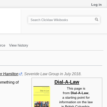
Log in
S
e
a
r
c
rce
View history
h
er Hamilton
, Severide Law Group in July 2018.
Dial-A-Law
omething of
This page is
from
Dial-A-Law‎
,
a starting point for
information on the law
in British Columbia.