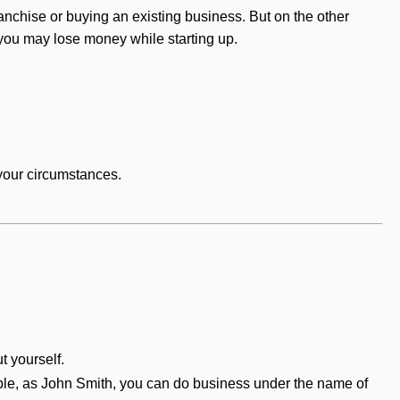
anchise or buying an existing business. But on the other
d you may lose money while starting up.
your circumstances.
t yourself.
ple, as John Smith, you can do business under the name of