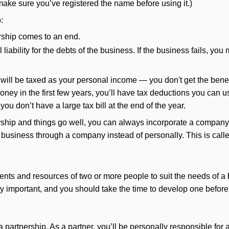
ake sure you’ve registered the name before using it.)
:
torship comes to an end.
liability for the debts of the business. If the business fails, y
will be taxed as your personal income — you don't get the benefi
y in the first few years, you’ll have tax deductions you can us
you don’t have a large tax bill at the end of the year.
etorship and things go well, you can always incorporate a compan
 a business through a company instead of personally. This is call
nts and resources of two or more people to suit the needs of a 
ery important, and you should take the time to develop one before 
 partnership. As a partner, you’ll be personally responsible for a