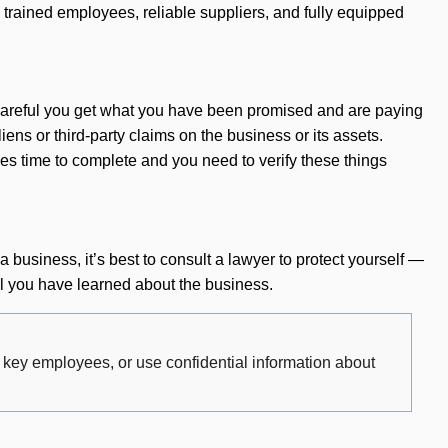
trained employees, reliable suppliers, and fully equipped
e careful you get what you have been promised and are paying
liens or third-party claims on the business or its assets.
es time to complete and you need to verify these things
 business, it’s best to consult a lawyer to protect yourself —
ll you have learned about the business.
r key employees, or use confidential information about