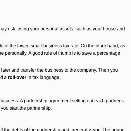
ou may risk losing your personal assets, such as your house and
t of the lower, small-business tax rate. On the other hand, as
e personally. A good rule of thumb is to save a percentage
y later and transfer the business to the company. Then you
ed a
roll-over
in tax language.
business. A partnership agreement setting out each partner's
you start the partnership.
ll the debts of the partnership and, generally, you'll be bound