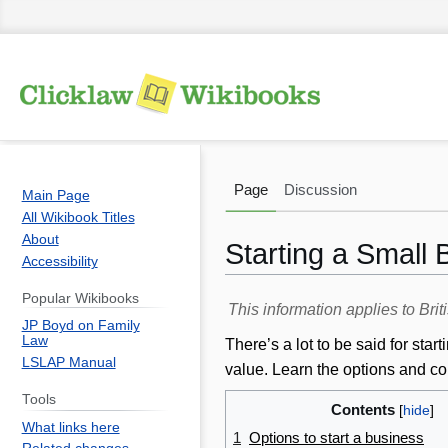
Page
Discussion
Main Page
All Wikibook Titles
About
Starting a Small
Accessibility
Popular Wikibooks
Jump
Jump
This information applies to Br
JP Boyd on Family
to
to
Law
There’s a lot to be said for st
navigation
search
LSLAP Manual
value. Learn the options and co
Tools
Contents
What links here
1
Options to start a business