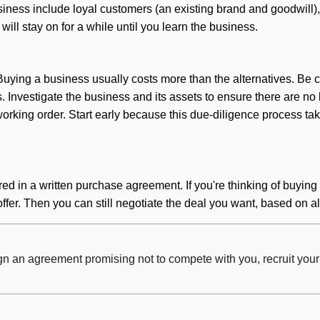
ness include loyal customers (an existing brand and goodwill), 
ill stay on for a while until you learn the business.
 Buying a business usually costs more than the alternatives. B
es. Investigate the business and its assets to ensure there are no 
orking order. Start early because this due-diligence process tak
ed in a written purchase agreement. If you're thinking of buying a
ffer. Then you can still negotiate the deal you want, based on a
ign an agreement promising not to compete with you, recruit you