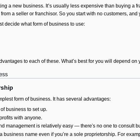
ting a new business. It’s usually less expensive than buying a fr
 from a seller or franchisor. So you start with no customers, an
ust decide what form of business to use:
vantages to each of these. What’s best for you will depend on 
ness
rship
mplest form of business. It has several advantages:
 of business to set up.
profits with anyone.
nd management is relatively easy — there's no one to consult bu
 business name even if you’re a sole proprietorship. For exam