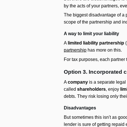
by the acts of your partners, ev
The biggest disadvantage of a 
scope of the partnership and incu
A way to limit your liability
A
limited liability partnership
(
partnership
has more on this.
For tax purposes, each partner t
Option 3. Incorporated
A
company
is a separate legal 
called
shareholders
, enjoy
lim
debts. They risk losing only th
Disadvantages
But sometimes this isn't as goo
lender is sure of getting repai