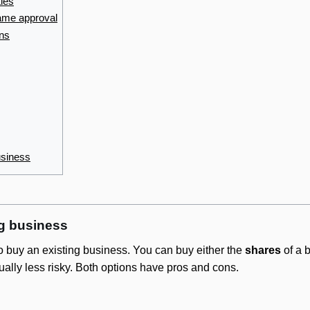
ties
ame approval
ons
usiness
ng business
to buy an existing business. You can buy either the
shares
of a 
ually less risky. Both options have pros and cons.