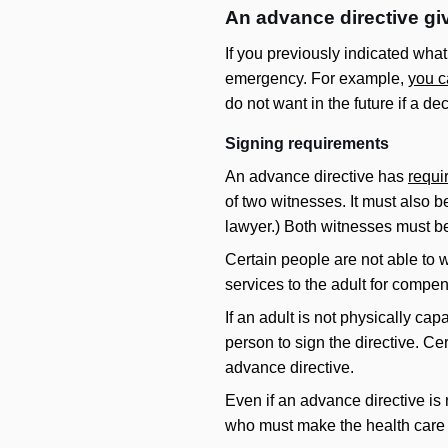
An advance directive giv
If you previously indicated wha
emergency. For example,
you c
do not want in the future if a d
Signing requirements
An advance directive has
requi
of two witnesses. It must also b
lawyer.) Both witnesses must be
Certain people are not able to w
services to the adult for compen
If an adult is not physically cap
person to sign the directive. Ce
advance directive.
Even if an advance directive is 
who must make the health care 