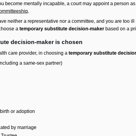
 you become mentally incapable, a court may appoint a person a
ommitteeship
.
have neither a representative nor a committee, and you are too il
 choose a
temporary substitute decision-maker
based on a prio
tute decision-maker is chosen
alth care provider, in choosing a
temporary substitute decisi
including a same-sex partner)
birth or adoption
lated by marriage
 Trustee