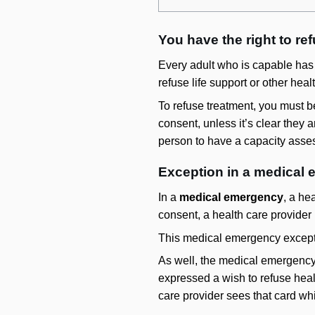
You have the right to re
Every adult who is capable has t
refuse life support or other hea
To refuse treatment, you must 
consent, unless it’s clear they 
person to have a capacity asse
Exception in a medical
In a
medical emergency
, a he
consent, a health care provider 
This medical emergency exceptio
As well, the medical emergency 
expressed a wish to refuse healt
care provider sees that card wh