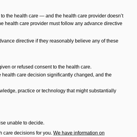
 to the health care — and the health care provider doesn’t
he health care provider must follow any advance directive
advance directive if they reasonably believe any of these
given or refused consent to the health care.
e health care decision significantly changed, and the
edge, practice or technology that might substantially
ise unable to decide.
h care decisions for you.
We have information on