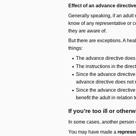
Effect of an advance directiv
Generally speaking, if an adult
know of any representative or c
they are aware of.
But there are exceptions. A hea
things:
The advance directive does 
The instructions in the dire
Since the advance directive 
advance directive does not r
Since the advance directive
benefit the adult in relation
If you’re too ill or othe
In some cases, another person c
You may have made a
represe