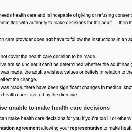
e
 needs health care and is incapable of giving or refusing consent
ommittee with authority to make decisions for the adult — then t
lth care provider does
not
have to follow the instructions in an 
not cover the health care decision to be made.
ctive are so unclear it can’t be determined whether the adult has 
was made, the adult’s wishes, values or beliefs in relation to th
eflect the change.
 was made, there have been significant changes in medical knowl
 to health care covered by the directive.
rwise unable to make health care decisions
an make health care decisions for you if you’re too ill or otherw
ntation agreement
allowing your
representative
to make healt