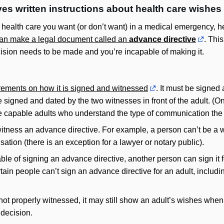
es written instructions about health care wishes
t health care you want (or don’t want) in a medical emergency, h
an make a legal document called an
advance directive
. Thi
ecision needs to be made and you’re incapable of making it.
rements on how it is signed and witnessed
. It must be signed
e signed and dated by the two witnesses in front of the adult. (On
 capable adults who understand the type of communication the a
itness an advance directive. For example, a person can’t be a wi
sation (there is an exception for a lawyer or notary public).
able of signing an advance directive, another person can sign it f
rtain people can’t sign an advance directive for an adult, inclu
not properly witnessed, it may still show an adult’s wishes when 
decision.