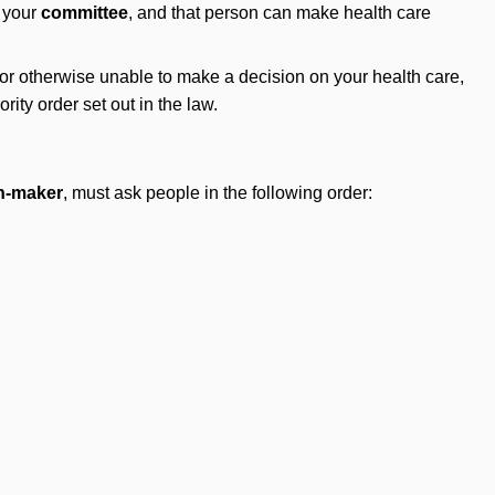
s your
committee
, and that person can make health care
l or otherwise unable to make a decision on your health care,
rity order set out in the law.
on-maker
, must ask people in the following order: