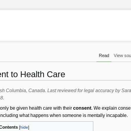
Read
View sou
nt to Health Care
itish Columbia, Canada. Last reviewed for legal accuracy by Sa
8.
only be given health care with their
consent
. We explain conse
e, including what happens when someone is mentally incapable.
Contents