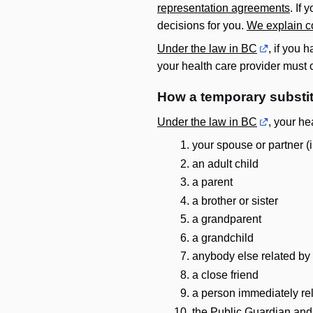
representation agreements
. If
decisions for you.
We explain c
Under the law in BC
, if you 
your health care provider must
How a temporary substi
Under the law in BC
, your he
your spouse or partner (
an adult child
a parent
a brother or sister
a grandparent
a grandchild
anybody else related by 
a close friend
a person immediately re
the Public Guardian and