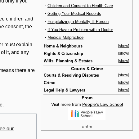
ou only if you
·
Children and Consent to Health Care
·
Getting Your Medical Records
see
children and
·
Hospitalizing a Mentally Ill Person
ve consent, the
·
If You Have a Problem with a Doctor
·
Medical Malpractice
er must explain
Home & Neighbours
[show]
of it, and any
Rights & Citizenship
[show]
Wills, Planning & Estates
[show]
Courts & Crime
s means there are
Courts & Resolving Disputes
[show]
Crime
[show]
Legal Help & Lawyers
[show]
From
Visit more from
People's Law School
e.
v
d
e
•
•
ee our