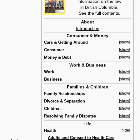
information on the law
in British Columbia.
See the
full contents
.
About
Introduction
Consumer & Money
Cars & Getting Around
[show]
Consumer
[show]
Money & Debt
[show]
Work & Business
Work
[show]
Business
[show]
Families & Children
Family Relationships
[show]
Divorce & Separation
[show]
Children
[show]
Resolving Family Disputes
[show]
Life
Health
[hide]
·
Adults and Consent to Health Care