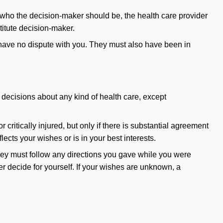
out who the decision-maker should be, the health care provider
titute decision-maker.
 have no dispute with you. They must also have been in
decisions about any kind of health care, except
r critically injured, but only if there is substantial agreement
ects your wishes or is in your best interests.
 they must follow any directions you gave while you were
r decide for yourself. If your wishes are unknown, a