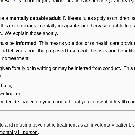
 in BC
is: a doctor (or another health care provider) can treat y
 be a
mentally capable adult
. Different rules apply to children; 
dult is unconscious, mentally incapable, or otherwise unable to gi
w. We explain those shortly.
 must be
informed
. This means your doctor or health care provid
 and tell you about the proposed treatment, the risks and benefits 
g no treatment.
iven “orally or in writing or may be inferred from conduct.” Thi
t:
bally,
riting, or
an decide, based on your conduct, that you consent to health car
to and refusing psychiatric treatment as an involuntary patient,
s
mentally ill person
.