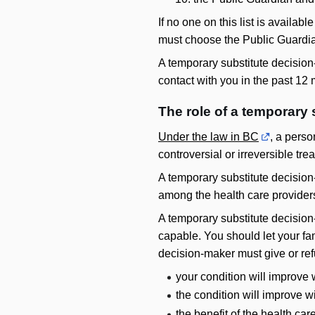
If no one on this list is availa
must choose the Public Guardian
A temporary substitute decision
contact with you in the past 12
The role of a temporary
Under the law in BC
, a pers
controversial or irreversible tr
A temporary substitute decision-m
among the health care providers 
A temporary substitute decision-
capable. You should let your fa
decision-maker must give or ref
your condition will improve 
the condition will improve w
the benefit of the health car