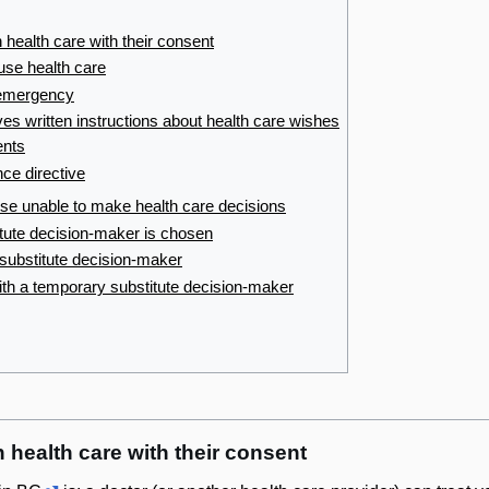
 health care with their consent
fuse health care
 emergency
es written instructions about health care wishes
ents
nce directive
rwise unable to make health care decisions
tute decision-maker is chosen
 substitute decision-maker
th a temporary substitute decision-maker
 health care with their consent