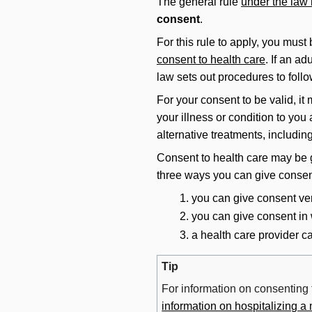
The general rule
under the law
consent
.
For this rule to apply, you must
consent to health care
. If an a
law sets out procedures to follo
For your consent to be valid, it
your illness or condition to you
alternative treatments, includin
Consent to health care may be g
three ways you can give consen
you can give consent ver
you can give consent in w
a health care provider c
Tip
For information on consenting 
information on hospitalizing a 