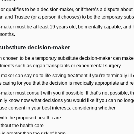
ble or qualifies to be a decision-maker, or if there’s a dispute ab
 and Trustee (or a person it chooses) to be the temporary subs
-maker must be at least 19 years old, be mentally capable, and
 months.
 substitute decision-maker
on chosen to be a temporary substitute decision-maker can make 
eatments such as organ transplants or experimental surgery.
aker can say no to life-saving treatment if you’re terminally ill o
caring for you that the decision is medically appropriate and refl
maker must consult with you if possible. If that’s not possible,
mily know now what decisions you would like if you can no longe
use consent in your best interests, considering whether:
with the proposed health care
ithout the health care
e is greater than the risk of harm