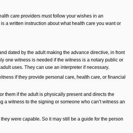
ealth care providers must follow your wishes in an
s is a written instruction about what health care you want or
 and dated by the adult making the advance directive, in front
ly one witness is needed if the witness is a notary public or
dult uses. They can use an interpreter if necessary.
tness if they provide personal care, health care, or financial
or them if the adult is physically present and directs the
ding a witness to the signing or someone who can’t witness an
they were capable. So it may still be a guide for the person