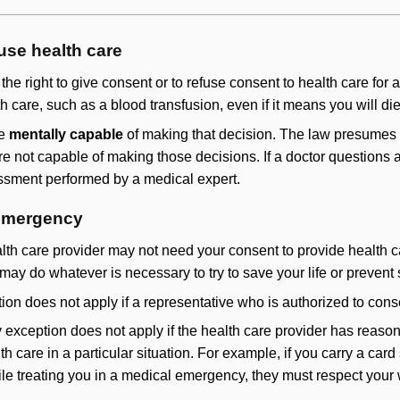
fuse health care
he right to give consent or to refuse consent to health care for
lth care, such as a blood transfusion, even if it means you will d
be
mentally capable
of making that decision. The law presumes al
are not capable of making those decisions. If a doctor questions 
ssment performed by a medical expert.
 emergency
alth care provider may not need your consent to provide health c
may do whatever is necessary to try to save your life or prevent
n does not apply if a representative who is authorized to consen
exception does not apply if the health care provider has reason
h care in a particular situation. For example, if you carry a car
ile treating you in a medical emergency, they must respect your