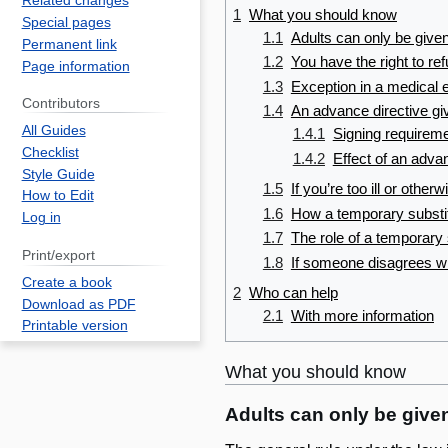
Related changes
1
What you should know
Special pages
1.1
Adults can only be given
Permanent link
1.2
You have the right to re
Page information
1.3
Exception in a medical
Contributors
1.4
An advance directive giv
All Guides
1.4.1
Signing requirem
Checklist
1.4.2
Effect of an adva
Style Guide
1.5
If you’re too ill or othe
How to Edit
1.6
How a temporary substi
Log in
1.7
The role of a temporary
Print/export
1.8
If someone disagrees wi
Create a book
2
Who can help
Download as PDF
2.1
With more information
Printable version
What you should know
Adults can only be given