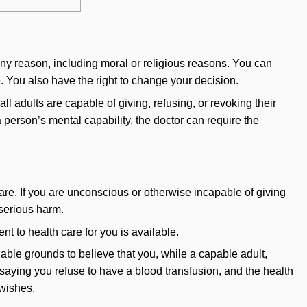
 any reason, including moral or religious reasons. You can
ie. You also have the right to change your decision.
l adults are capable of giving, refusing, or revoking their
a person’s mental capability, the doctor can require the
are. If you are unconscious or otherwise incapable of giving
 serious harm.
t to health care for you is available.
able grounds to believe that you, while a capable adult,
d saying you refuse to have a blood transfusion, and the health
 wishes.