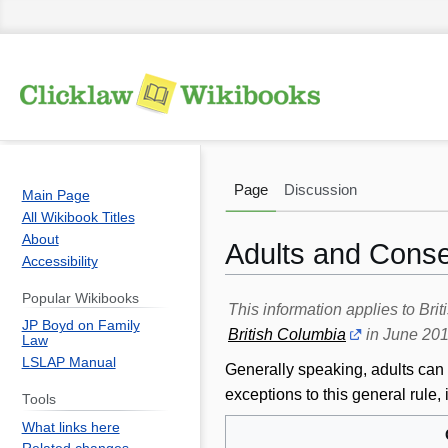
Page
Discussion
Main Page
All Wikibook Titles
About
Adults and Conse
Accessibility
Popular Wikibooks
Jump
Jump
This information applies to Br
JP Boyd on Family
to
to
British Columbia
in June 201
Law
navigation
search
LSLAP Manual
Generally speaking, adults can 
exceptions to this general rul
Tools
What links here