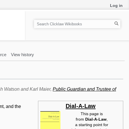
Log in
S
e
a
r
c
rce
View history
h
rah Watson and Karl Maier,
Public Guardian and Trustee of
Dial-A-Law
nt, and the
This page is
from
Dial-A-Law‎
,
a starting point for