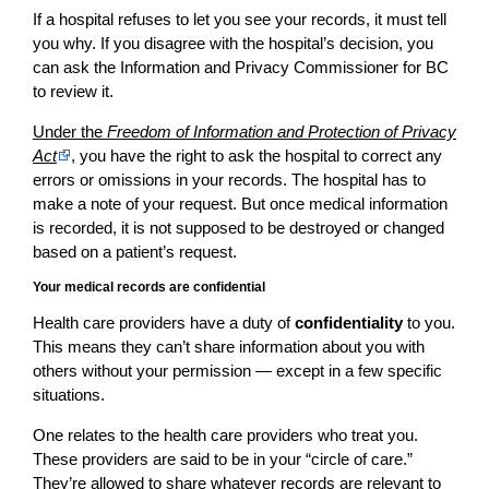
If a hospital refuses to let you see your records, it must tell
you why. If you disagree with the hospital’s decision, you
can ask the Information and Privacy Commissioner for BC
to review it.
Under the
Freedom of Information and Protection of Privacy
Act
, you have the right to ask the hospital to correct any
errors or omissions in your records. The hospital has to
make a note of your request. But once medical information
is recorded, it is not supposed to be destroyed or changed
based on a patient’s request.
Your medical records are confidential
Health care providers have a duty of
confidentiality
to you.
This means they can’t share information about you with
others without your permission — except in a few specific
situations.
One relates to the health care providers who treat you.
These providers are said to be in your “circle of care.”
They’re allowed to share whatever records are relevant to