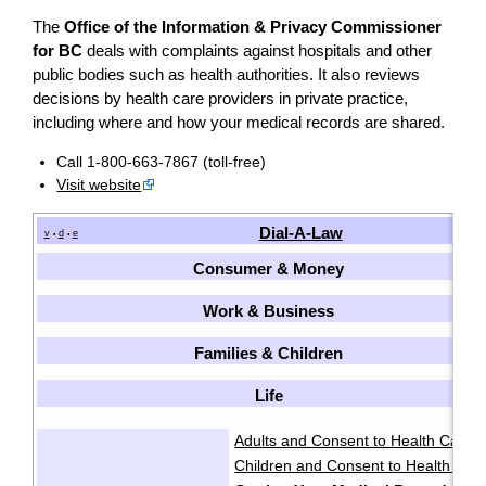
The
Office of the Information & Privacy Commissioner
for BC
deals with complaints against hospitals and other
public bodies such as health authorities. It also reviews
decisions by health care providers in private practice,
including where and how your medical records are shared.
Call 1-800-663-7867 (toll-free)
Visit website
Dial-A-Law
v
d
e
•
•
Consumer & Money
Work & Business
Families & Children
Life
Adults and Consent to Health Care
·
Children and Consent to Health Car