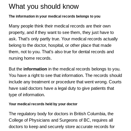
What you should know
The information in your medical records belongs to you
Many people think their medical records are their own
property, and if they want to see them, they just have to
ask. That’s only partly true. Your medical records actually
belong to the doctor, hospital, or other place that made
them, not to you. That’s also true for dental records and
nursing home records.
But the
information
in the medical records belongs to you.
You have a right to see that information. The records should
include any treatment or procedure that went wrong. Courts
have said doctors have a legal duty to give patients that
type of information.
Your medical records held by your doctor
The regulatory body for doctors in British Columbia, the
College of Physicians and Surgeons of BC, requires all
doctors to keep and securely store accurate records for