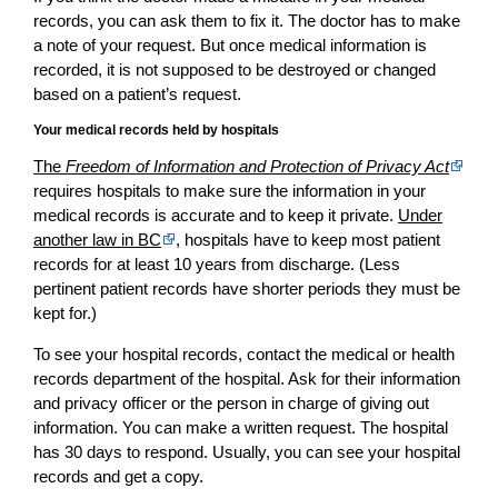
records, you can ask them to fix it. The doctor has to make
a note of your request. But once medical information is
recorded, it is not supposed to be destroyed or changed
based on a patient’s request.
Your medical records held by hospitals
The
Freedom of Information and Protection of Privacy Act
requires hospitals to make sure the information in your
medical records is accurate and to keep it private.
Under
another law in BC
, hospitals have to keep most patient
records for at least 10 years from discharge. (Less
pertinent patient records have shorter periods they must be
kept for.)
To see your hospital records, contact the medical or health
records department of the hospital. Ask for their information
and privacy officer or the person in charge of giving out
information. You can make a written request. The hospital
has 30 days to respond. Usually, you can see your hospital
records and get a copy.