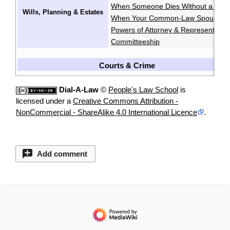
When Someone Dies Without a Will
Wills, Planning & Estates
When Your Common-Law Spouse Di
Powers of Attorney & Representatio
Committeeship
Courts & Crime
Dial-A-Law
©
People's Law School
is
licensed under a
Creative Commons Attribution -
NonCommercial - ShareAlike 4.0 International Licence
.
Add comment