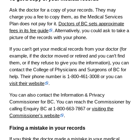
Ask the doctor for a copy of your records. They may
charge you a fee to copy them, as the Medical Services
Plan does not pay for it.
Doctors of BC sets approximate
fees in its fee guide
. Alternatively, you could ask to take a
picture of the records with your phone.
If you can’t get your medical records from your doctor (for
example, if the doctor moved or retired and you can’t find
them, or if they refuse to give you the information), you can
contact the College of Physicians and Surgeons of BC for
help. Their phone number is 1-800-461-3008 or you can
visit their website
.
You can also contact the Information & Privacy
Commissioner for BC. You can reach the Commissioner by
calling Enquiry BC at 1-800-663-7867 or
visiting the
Commissioner's website
.
Fixing a mistake in your records
If you think the doctor made a mistake in your medical