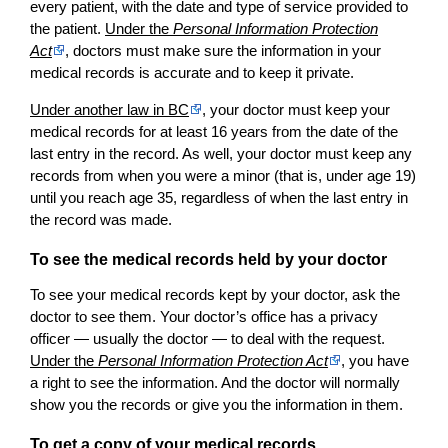
every patient, with the date and type of service provided to
the patient.
Under the
Personal Information Protection
Act
, doctors must make sure the information in your
medical records is accurate and to keep it private.
Under another law in BC
, your doctor must keep your
medical records for at least 16 years from the date of the
last entry in the record. As well, your doctor must keep any
records from when you were a minor (that is, under age 19)
until you reach age 35, regardless of when the last entry in
the record was made.
To see the medical records held by your doctor
To see your medical records kept by your doctor, ask the
doctor to see them. Your doctor’s office has a privacy
officer — usually the doctor — to deal with the request.
Under the
Personal Information Protection Act
, you have
a right to see the information. And the doctor will normally
show you the records or give you the information in them.
To get a copy of your medical records