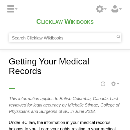
Clicklaw Wikibooks
Getting Your Medical
Records
This information applies to British Columbia, Canada. Last
reviewed for legal accuracy by Michelle Stimac, College of
Physicians and Surgeons of BC in June 2018.
Under BC law, the information in your medical records
belongs to you. Learn your rights relating to your medical