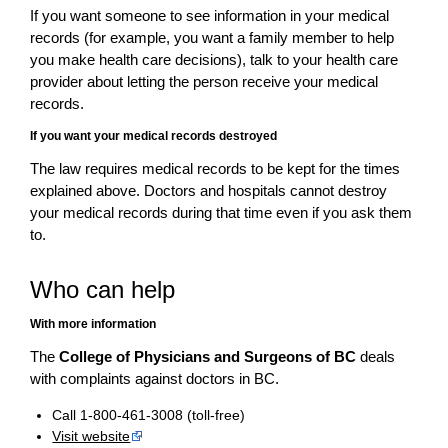
If you want someone to see information in your medical
records (for example, you want a family member to help
you make health care decisions), talk to your health care
provider about letting the person receive your medical
records.
If you want your medical records destroyed
The law requires medical records to be kept for the times
explained above. Doctors and hospitals cannot destroy
your medical records during that time even if you ask them
to.
Who can help
With more information
The
College of Physicians and Surgeons of BC
deals
with complaints against doctors in BC.
Call 1-800-461-3008 (toll-free)
Visit website