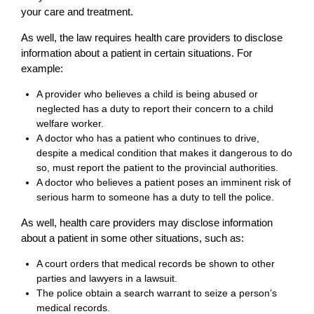
your care and treatment.
As well, the law requires health care providers to disclose
information about a patient in certain situations. For
example:
A provider who believes a child is being abused or
neglected has a duty to report their concern to a child
welfare worker.
A doctor who has a patient who continues to drive,
despite a medical condition that makes it dangerous to do
so, must report the patient to the provincial authorities.
A doctor who believes a patient poses an imminent risk of
serious harm to someone has a duty to tell the police.
As well, health care providers may disclose information
about a patient in some other situations, such as:
A court orders that medical records be shown to other
parties and lawyers in a lawsuit.
The police obtain a search warrant to seize a person’s
medical records.