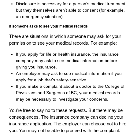
Disclosure is necessary for a person’s medical treatment
but they themselves aren’t able to consent (for example,
an emergency situation).
If someone asks to see your medical records
There are situations in which someone may ask for your
permission to see your medical records. For example:
If you apply for life or health insurance, the insurance
company may ask to see medical information before
giving you insurance.
An employer may ask to see medical information if you
apply for a job that’s safety-sensitive.
If you make a complaint about a doctor to the College of
Physicians and Surgeons of BC, your medical records
may be necessary to investigate your concerns.
You’re free to say no to these requests. But there may be
consequences. The insurance company can decline your
insurance application. The employer can choose not to hire
you. You may not be able to proceed with the complaint.