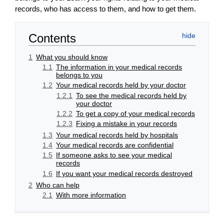
records, who has access to them, and how to get them.
Contents
1
What you should know
1.1
The information in your medical records
belongs to you
1.2
Your medical records held by your doctor
1.2.1
To see the medical records held by
your doctor
1.2.2
To get a copy of your medical records
1.2.3
Fixing a mistake in your records
1.3
Your medical records held by hospitals
1.4
Your medical records are confidential
1.5
If someone asks to see your medical
records
1.6
If you want your medical records destroyed
2
Who can help
2.1
With more information