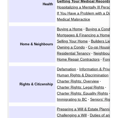
Getting Your Medical Records
·
Health
Hospitalizing a Mentally Ill Person
·
If You Have a Problem with a Doctor
Medical Malpractice
Buying a Home
Buying a Condo
·
·
Mortgages & Financing a Home
·
Selling Your Home
Builders Liens
·
·
Home & Neighbours
Owning a Condo
Co-op Housing
·
·
Residential Tenancy
Neighbour La
·
Home Repair Contractors
Foreclos
·
Defamation
Information & Privacy
·
·
Human Rights & Discrimination
·
Charter Rights: Overview
·
Rights & Citizenship
Charter Rights: Legal Rights
·
Charter Rights: Equality Rights
Abo
·
Immigrating to BC
Seniors' Rights 
·
Preparing a Will & Estate Planning
·
Challenging a Will
Duties of an Exe
·