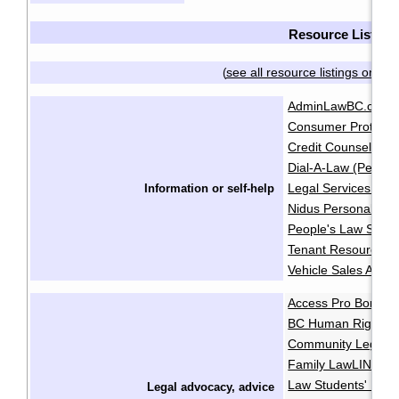
Resource List
see all resource listings on on
(
AdminLawBC.ca
B
·
Consumer Protecti
Credit Counselling 
Dial-A-Law (People
Legal Services Soci
Information or self-help
Nidus Personal Pla
People's Law Schoo
Tenant Resource & 
Vehicle Sales Autho
Access Pro Bono
·
BC Human Rights Cl
Community Legal As
Family LawLINE
F
·
Law Students' Lega
Legal advocacy, advice