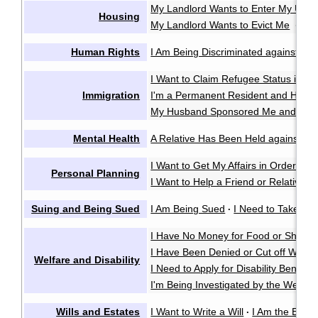
My Landlord Wants to Enter My Unit 
Housing
My Landlord Wants to Evict Me
My 
·
Human Rights
I Am Being Discriminated against or 
I Want to Claim Refugee Status in C
Immigration
I'm a Permanent Resident and Have 
My Husband Sponsored Me and We 
Mental Health
A Relative Has Been Held against Thei
I Want to Get My Affairs in Order in
Personal Planning
I Want to Help a Friend or Relative M
Suing and Being Sued
I Am Being Sued
I Need to Take So
·
I Have No Money for Food or Shelter
I Have Been Denied or Cut off Welfa
Welfare and Disability
I Need to Apply for Disability Benefits
I'm Being Investigated by the Welfare
Wills and Estates
I Want to Write a Will
I Am the Execu
·