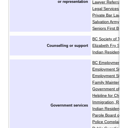
or
representation
Lawyer Referral Se
Legal Services Soci
Private Bar Lawyer
Salvation Army Pro
Seniors First BC
BC Society of Trans
Elizabeth Fry Socie
Counselling or support
Indian Residential 
BC Employment and
Employment Standa
Employment Standa
Family Maintenanc
Government of Cana
Helpline for Childre
Immigration, Refug
Government services
Indian Residential
Parole Board of C
Police Complaints 