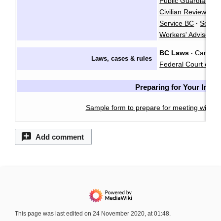
Public Guardian an
Civilian Review an
Service BC
Servi
·
Workers' Advisers
BC Laws
CanLII
·
·
Laws, cases & rules
Federal Court of C
Preparing for Your Inter
Sample form to prepare for meeting with a 
Add comment
This page was last edited on 24 November 2020, at 01:48.