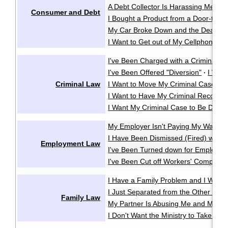
A Debt Collector Is Harassing Me
·
Consumer and Debt
I Bought a Product from a Door-to-D
My Car Broke Down and the Dealer Wo
I Want to Get out of My Cellphone Co
I've Been Charged with a Criminal O
I've Been Offered "Diversion"
I Wan
·
Criminal Law
I Want to Move My Criminal Case Cl
I Want to Have My Criminal Record
I Want My Criminal Case to Be Dealt w
My Employer Isn't Paying My Wages
I Have Been Dismissed (Fired) witho
Employment Law
I've Been Turned down for Employme
I've Been Cut off Workers' Compensa
I Have a Family Problem and I Want t
I Just Separated from the Other Pare
Family Law
My Partner Is Abusing Me and My Ki
I Don't Want the Ministry to Take My 