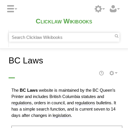
Clicklaw Wikibooks
BC Laws
The
BC Laws
website is maintained by the BC Queen’s
Printer and includes British Columbia statutes and
regulations
, orders in council, and
regulations
bulletins. It
has a simple search function, and is current seven to 14
days after changes in
legislation
.