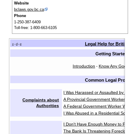
Website
bclaws.gov.bc.ca
Phone
1-250-387-6409
Toll-free: 1-800-663-6105
Legal Help for British
v
d
e
•
•
Getting Started
Introduction
Know Any Good L
·
Common Legal Proble
I Was Harassed or Assaulted by the P
A Provincial Government Worker Was
Complaints about
Authorities
A Federal Government Worker Was A
I Was Abused in a Residential School
I Don't Have Enough Money to Pay 
The Bank Is Threatening Foreclosu