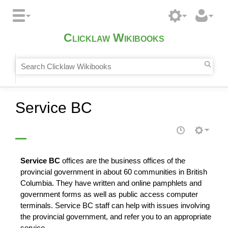
Clicklaw Wikibooks
Service BC
Service BC
offices are the business offices of the
provincial government in about 60 communities in British
Columbia. They have written and online pamphlets and
government forms as well as public
access
computer
terminals. Service BC staff can help with issues involving
the provincial government, and refer you to an appropriate
service
.