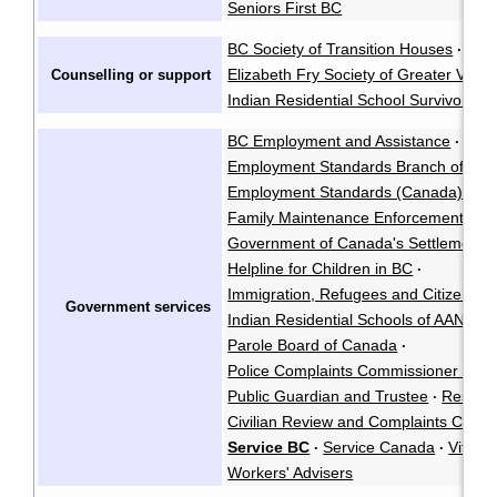
Seniors First BC
BC Society of Transition Houses
·
Elizabeth Fry Society of Greater Vanc
Counselling or support
Indian Residential School Survivors So
BC Employment and Assistance
·
Employment Standards Branch of BC
Employment Standards (Canada)
Fa
·
Family Maintenance Enforcement Pr
Government of Canada's Settlement Se
Helpline for Children in BC
·
Immigration, Refugees and Citizensh
Government services
Indian Residential Schools of AANDC
·
Parole Board of Canada
·
Police Complaints Commissioner (BC)
Public Guardian and Trustee
Residen
·
Civilian Review and Complaints Comm
Service BC
Service Canada
Vital S
·
·
Workers' Advisers