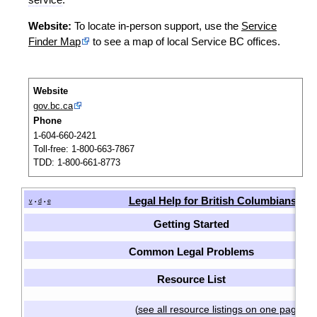
Website:
To locate in-person support, use the
Service
Finder Map
to see a map of local Service BC offices.
Website
gov.bc.ca
Phone
1-604-660-2421
Toll-free: 1-800-663-7867
TDD: 1-800-661-8773
Legal Help for British Columbians
v
d
e
•
•
Getting Started
Common Legal Problems
Resource List
see all resource listings on one page
(
)