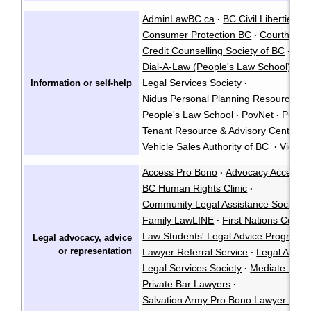
AdminLawBC.ca
BC Civil Liberties A
·
Consumer Protection BC
Courthouse
·
Credit Counselling Society of BC
·
Dial-A-Law (People's Law School)
Fa
·
Legal Services Society
Information or self-help
·
Nidus Personal Planning Resource Ce
People's Law School
PovNet
Public
·
·
Tenant Resource & Advisory Centre
·
Vehicle Sales Authority of BC
Victims
·
Access Pro Bono
Advocacy Access 
·
BC Human Rights Clinic
·
Community Legal Assistance Society
·
Family LawLINE
First Nations Court
·
Law Students' Legal Advice Program
·
Legal advocacy, advice
or
representation
Lawyer Referral Service
Legal Aid R
·
Legal Services Society
Mediate BC
·
·
Private Bar Lawyers
·
Salvation Army Pro Bono Lawyer Cons