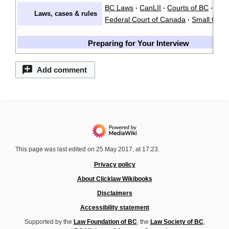
BC Laws
CanLII
Courts of BC
·
·
·
Laws, cases & rules
Federal Court of Canada
Small Clai
·
Preparing for Your Interview
Add comment
This page was last edited on 25 May 2017, at 17:23.
Privacy policy
About Clicklaw Wikibooks
Disclaimers
Accessibility statement
Supported by the
Law Foundation of BC
, the
Law Society of BC
,