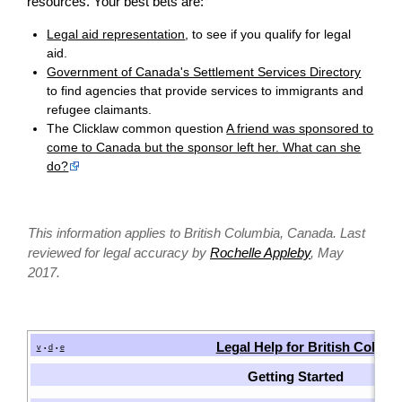
resources. Your best bets are:
Legal aid representation
, to see if you qualify for legal
aid.
Government of Canada's Settlement Services Directory
to find agencies that provide services to immigrants and
refugee claimants.
The Clicklaw common question
A friend was sponsored to
come to Canada but the sponsor left her. What can she
do?
This information applies to British Columbia, Canada. Last
reviewed for legal accuracy by
Rochelle Appleby
, May
2017.
Legal Help for British Colum
v
d
e
•
•
Getting Started