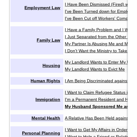
I Have Been Dismissed (Fired) witho
Employment Law
I've Been Turned down for Employme
I've Been Cut off Workers' Compensa
I Have a Family Problem and I Want t
I Just Separated from the Other Pare
Family Law
My Partner Is Abusing Me and My Ki
I Don't Want the Ministry to Take My 
My Landlord Wants to Enter My Unit 
Housing
My Landlord Wants to Evict Me
My 
·
Human Rights
I Am Being Discriminated against or 
I Want to Claim Refugee Status in C
Immigration
I'm a Permanent Resident and Have 
My Husband Sponsored Me and W
Mental Health
A Relative Has Been Held against Thei
I Want to Get My Affairs in Order in
Personal Planning
I Want to Help a Friend or Relative M