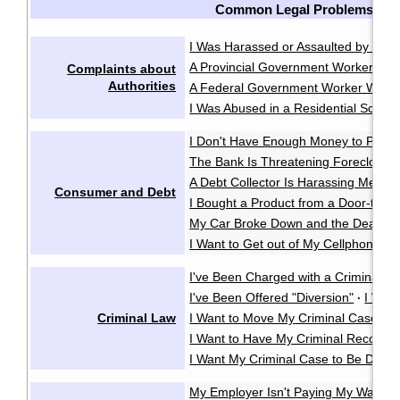
Common Legal Problems
I Was Harassed or Assaulted by the P
A Provincial Government Worker Was
Complaints about
Authorities
A Federal Government Worker Was A
I Was Abused in a Residential School
I Don't Have Enough Money to Pay 
The Bank Is Threatening Foreclosu
A Debt Collector Is Harassing Me
·
Consumer and Debt
I Bought a Product from a Door-to-D
My Car Broke Down and the Dealer Wo
I Want to Get out of My Cellphone Co
I've Been Charged with a Criminal O
I've Been Offered "Diversion"
I Wan
·
Criminal Law
I Want to Move My Criminal Case Cl
I Want to Have My Criminal Record
I Want My Criminal Case to Be Dealt w
My Employer Isn't Paying My Wages