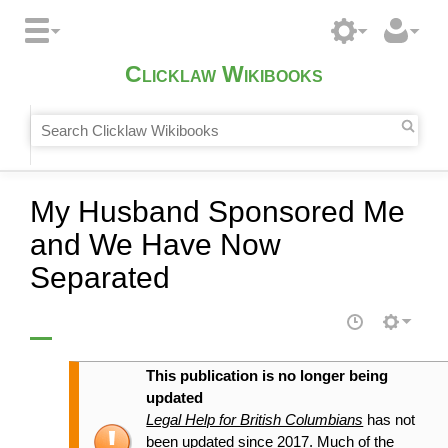
Clicklaw Wikibooks
My Husband Sponsored Me
and We Have Now
Separated
This publication is no longer being
updated
Legal Help for British Columbians
has not
been updated since 2017. Much of the