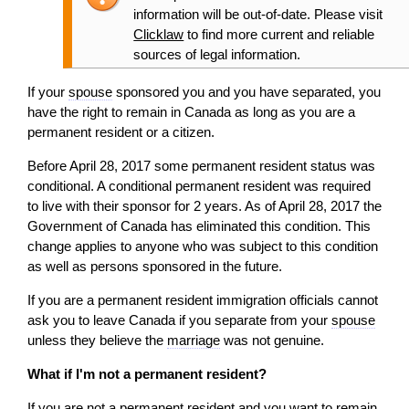
information will be out-of-date. Please visit
Clicklaw
to find more current and reliable
sources of legal information.
If your
spouse
sponsored you and you have separated, you
have the right to remain in Canada as long as you are a
permanent resident or a citizen.
Before April 28, 2017 some permanent resident status was
conditional. A conditional permanent resident was required
to live with their sponsor for 2 years. As of April 28, 2017 the
Government of Canada has eliminated this condition. This
change applies to anyone who was subject to this condition
as well as persons sponsored in the future.
If you are a permanent resident immigration officials cannot
ask you to leave Canada if you separate from your
spouse
unless they believe the
marriage
was not genuine.
What if I'm not a permanent resident?
If you are not a permanent resident and you want to remain