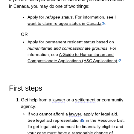
in Canada, you may do one of two things:
Apply for
refugee status
. For information, see
I
want to claim refugee status in Canada
.
OR
Apply for permanent resident status based on
humanitarian and compassionate grounds
. For
information, see
A Guide to Humanitarian and
Compassionate Applications (H&C Applications)
.
First steps
Get help from a
lawyer
or a
settlement
or community
agency:
If you cannot afford a
lawyer
, apply for legal aid.
See
legal aid representation
in the Resource List.
To get legal aid you must be financially eligible and
your
case
must have a reasonable chance of