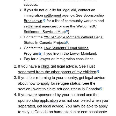
success.
If you do not qualify for legal aid,
contact
an
immigration
settlement
agency. See
Sponsorship
Breakdown
for a list of community workers and
settlement
agencies, or use the
WelcomeBC
Settlement Services Map
].
Contact the
YWCA Single Mothers Without Legal
Status In Canada Project
.
Contact the
Law Students' Legal Advice
Program
] if you live in the Lower Mainland.
Pay for a
lawyer
or immigration consultant.
If you have a
child
, get legal advice. See
I just
separated from the other parent of my children
.
If you fear returning to your country, get legal advice
about how to apply for refugee status. See the
section
I want to claim refugee status in Canada
.
If you were sponsored by your husband and the
sponsorship
application
was not completed when you
separated, get legal advice. You may be able to apply
to stay in Canada on humanitarian or compassionate