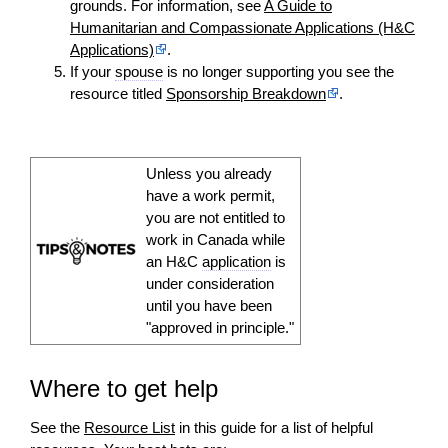
grounds. For information, see
A Guide to
Humanitarian and Compassionate Applications (H&C
Applications)
.
If your
spouse
is no longer supporting you see the
resource titled
Sponsorship Breakdown
.
Unless you already
have a work permit,
you are not entitled to
work in Canada while
an H&C
application
is
under consideration
until you have been
"approved in principle."
Where to get help
See the
Resource List
in this guide for a list of helpful