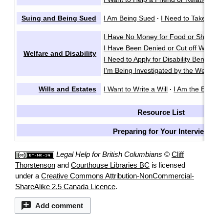
Suing and Being Sued
I Am Being Sued
I Need to Take So
·
I Have No Money for Food or Shelter
I Have Been Denied or Cut off Welfa
Welfare and Disability
I Need to Apply for Disability Benefits
I'm Being Investigated by the Welfare
Wills and Estates
I Want to Write a Will
I Am the Execu
·
Resource List
Preparing for Your Interview
Legal Help for British Columbians
©
Cliff
Thorstenson
and
Courthouse Libraries BC
is licensed
under a
Creative Commons Attribution-NonCommercial-
ShareAlike 2.5 Canada Licence
.
Add comment