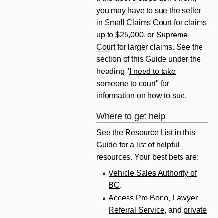
you may have to sue the seller
in Small Claims Court for claims
up to $25,000, or
Supreme
Court
for larger claims. See the
section of this Guide under the
heading "
I need to take
someone to court
" for
information on how to sue.
Where to get help
See the
Resource List
in this
Guide for a list of helpful
resources. Your best bets are:
Vehicle Sales Authority of
BC
.
Access Pro Bono
,
Lawyer
Referral Service
, and
private