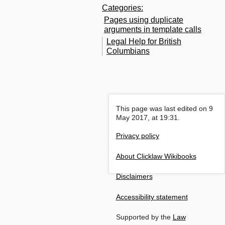
Categories
:
Pages using duplicate
arguments in template calls
Legal Help for British
Columbians
This page was last edited on 9
May 2017, at 19:31.
Privacy policy
About Clicklaw Wikibooks
Disclaimers
Accessibility statement
Supported by the
Law