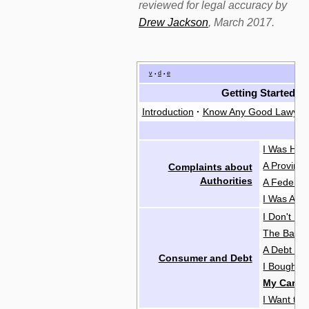
reviewed for legal accuracy by
Drew Jackson
, March 2017.
v
d
e
•
•
Getting Started
Introduction
·
Know Any Good Lawyer
I Was Hara
A Provinc
Complaints about
Authorities
A Federal
I Was Abus
I Don't H
The Bank 
A Debt Col
Consumer and Debt
I Bought 
My Car Br
I Want to 