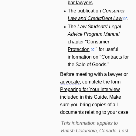
bar lawyers
.
The publication
Consumer
Law and Credit/Debt Law
.
The
Law Students' Legal
Advice Program Manual
chapter "
Consumer
Protection
," for useful
information on "Contracts for
the Sale of Goods."
Before meeting with a
lawyer
or
advocate
, complete the form
Preparing for Your Interview
included in this Guide. Make
sure you bring copies of all
documents relating to your
case
.
This information applies to
British Columbia, Canada. Last