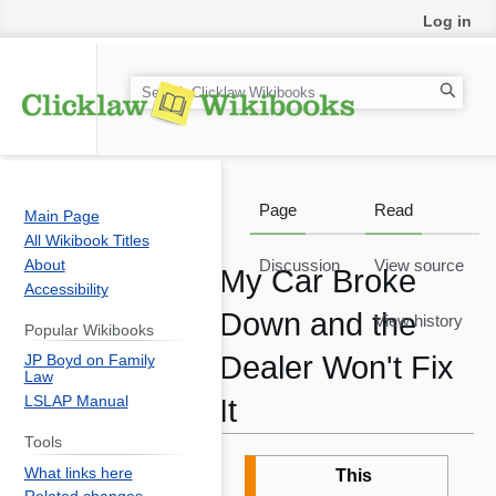
Log in
S
e
a
r
c
Page
Read
Main Page
h
All Wikibook Titles
About
Discussion
View source
My Car Broke
Accessibility
Down and the
View history
Popular Wikibooks
Dealer Won't Fix
JP Boyd on Family
Law
LSLAP Manual
It
Tools
Jump
Jump
What links here
This
to
to