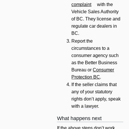
complaint
with the
Vehicle Sales Authority
of BC. They license and
regulate car dealers in
BC.
Report the
circumstances to a
consumer agency such
as the Better Business
Bureau or
Consumer
Protection BC
.
If the seller claims that
any of your statutory
rights don’t apply, speak
with a
lawyer
.
What happens next
If the above steps don’t work,