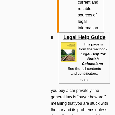
current and
reliable
sources of
legal
information.
Legal Help Guide
If
This page is
from the wikibook
Legal Help for
British
Columbians
.
See the
full contents
and
contributors
.
v
d
e
•
•
you buy a car privately, the
general law is “buyer beware,”
meaning that you are stuck with
the car and its problems unless