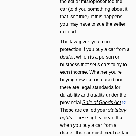
the seller misrepresented the
car (told you something about it
that isn't true). If this happens,
you may have to sue the seller
in court.
The law gives you more
protection if you buy a car from a
dealer
, which is a person or
business that sells cars to try to
earn income. Whether you're
buying new car or a used one,
there are legal standards for
durability and quality under the
provincial
Sale of Goods Act
.
These are called your
statutory
rights
. These rights mean that
when you buy a car from a
dealer, the car must meet certain