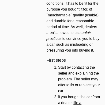
conditions. It has to be fit for the
purpose you bought it for, of
"merchantable" quality (usable),
and durable for a reasonable
period of time. As well, dealers
aren't allowed to use
unfair
practices
to convince you to buy
a car, such as misleading or
pressuring you into buying it.
First steps
Start by contacting the
seller and explaining the
problem. The seller may
offer
to fix or replace your
car.
If you bought the car from
a dealer,
file a