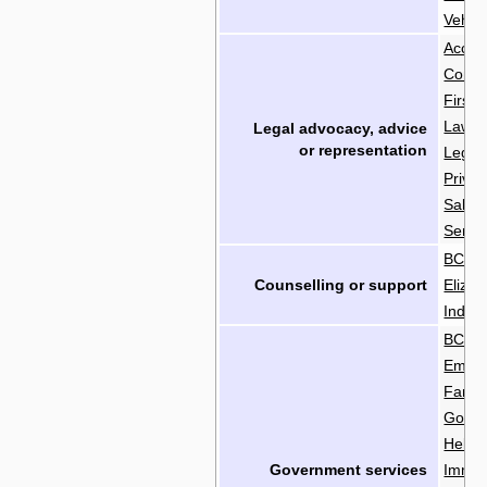
Vehicl
Acces
Commu
First 
Lawye
Legal advocacy, advice
or
representation
Legal 
Priva
Salva
Senior
BC Soc
Counselling or support
Elizab
Indian
BC Em
Emplo
Famil
Gover
Helpli
Government services
Immig