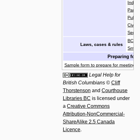
India
Parol
Publi
Civil
Servi
BC L
Laws, cases & rules
Small
Preparing for 
Sample form to prepare for meeting wi
Legal Help for
British Columbians
©
Cliff
Thorstenson
and
Courthouse
Libraries BC
is licensed under
a
Creative Commons
Attribution-NonCommercial-
ShareAlike 2.5 Canada
Licence
.