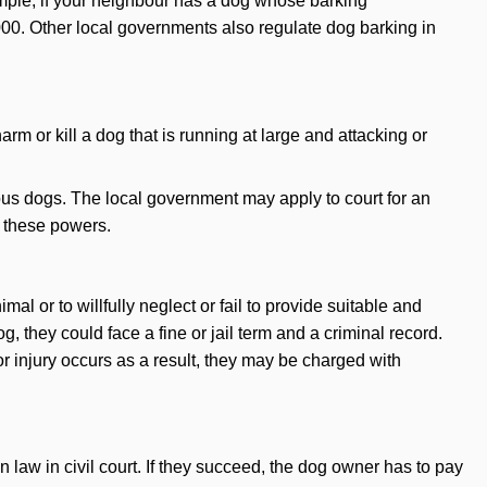
mple, if your neighbour has a dog whose barking
000. Other local governments also regulate dog barking in
m or kill a dog that is running at large and attacking or
s dogs. The local government may apply to court for an
e these powers.
mal or to willfully neglect or fail to provide suitable and
g, they could face a fine or jail term and a criminal record.
or injury occurs as a result, they may be charged with
aw in civil court. If they succeed, the dog owner has to pay