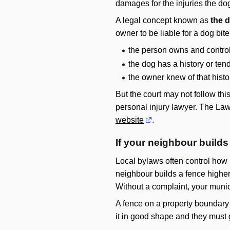
damages for the injuries the do
A legal concept known as
the d
owner to be liable for a dog bite
the person owns and control
the dog has a history or ten
the owner knew of that histo
But the court may not follow thi
personal injury lawyer. The Lawy
website
.
If your neighbour builds
Local bylaws often control how h
neighbour builds a fence higher 
Without a complaint, your munic
A fence on a property boundary 
it in good shape and they must 