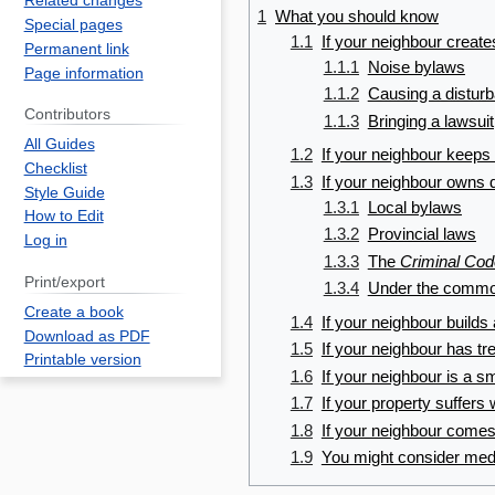
Related changes
1
What you should know
Special pages
1.1
If your neighbour creat
Permanent link
1.1.1
Noise bylaws
Page information
1.1.2
Causing a distur
Contributors
1.1.3
Bringing a lawsuit
All Guides
1.2
If your neighbour keeps
Checklist
1.3
If your neighbour owns 
Style Guide
1.3.1
Local bylaws
How to Edit
1.3.2
Provincial laws
Log in
1.3.3
The
Criminal Cod
Print/export
1.3.4
Under the commo
Create a book
1.4
If your neighbour builds
Download as PDF
1.5
If your neighbour has tr
Printable version
1.6
If your neighbour is a 
1.7
If your property suffer
1.8
If your neighbour comes
1.9
You might consider med