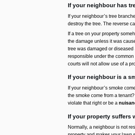
If your neighbour has tr
If your neighbour’s tree branche
destroy the tree. The reverse ca
If a tree on your property some
the damage unless it was cause
tree was damaged or diseased an
responsible under the common l
courts will not allow use of a p
If your neighbour is a s
If your neighbour’s smoke comes
the smoke come from a tenant? If
violate that right or be a
nuisan
If your property suffer
Normally, a neighbour is not re
property and makes your lawn so