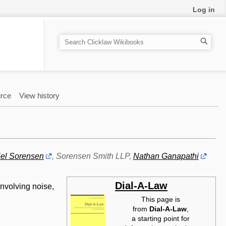
Log in
S
e
a
r
c
rce
View history
h
el Sorensen
, Sorensen Smith LLP,
Nathan Ganapathi
Dial-A-Law
involving noise,
This page is
from
Dial-A-Law‎
,
a starting point for