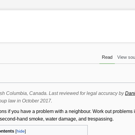
Read
View sou
itish Columbia, Canada. Last reviewed for legal accuracy by
Dani
oup law in October 2017.
ions if you have a problem with a neighbour. Work out problems 
s, second-hand smoke, water damage, and trespassing.
ntents