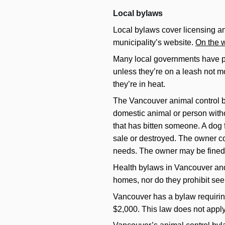
Local bylaws
Local bylaws cover licensing and
municipality’s website.
On the w
Many local governments have pas
unless they’re on a leash not m
they’re in heat.
The Vancouver animal control by
domestic animal or person witho
that has bitten someone. A dog f
sale or destroyed. The owner co
needs. The owner may be fined f
Health bylaws in Vancouver and 
homes, nor do they prohibit see
Vancouver has a bylaw requiring 
$2,000. This law does not appl