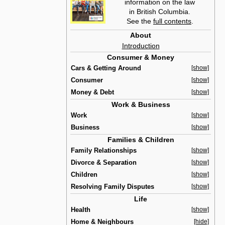
information on the law
in British Columbia.
See the
full contents
.
About
Introduction
Consumer & Money
Cars & Getting Around
[show]
Consumer
[show]
Money & Debt
[show]
Work & Business
Work
[show]
Business
[show]
Families & Children
Family Relationships
[show]
Divorce & Separation
[show]
Children
[show]
Resolving Family Disputes
[show]
Life
Health
[show]
Home & Neighbours
[hide]