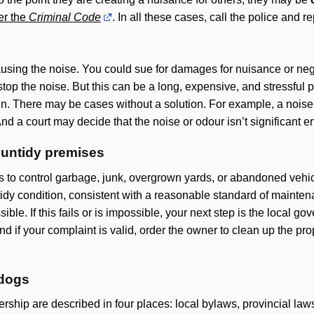
er the
Criminal Code
. In all these cases, call the police and rep
using the noise. You could sue for damages for nuisance or neg
 stop the noise. But this can be a long, expensive, and stressful 
in. There may be cases without a solution. For example, a noise
. And a court may decide that the noise or odour isn’t significant
 untidy premises
s to control garbage, junk, overgrown yards, or abandoned vehi
 tidy condition, consistent with a reasonable standard of mainte
sible. If this fails or is impossible, your next step is the local 
 if your complaint is valid, order the owner to clean up the prope
 dogs
rship are described in four places: local bylaws, provincial law