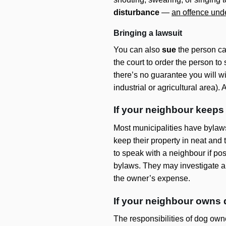
disturbance
—
an offence und
Bringing a lawsuit
You can also
sue
the person ca
the court to order the person to
there’s no guarantee you will w
industrial or agricultural area)
If your neighbour keeps
Most municipalities have bylaw
keep their property in neat and
to speak with a neighbour if pos
bylaws. They may investigate and
the owner’s expense.
If your neighbour owns
The responsibilities of dog owne