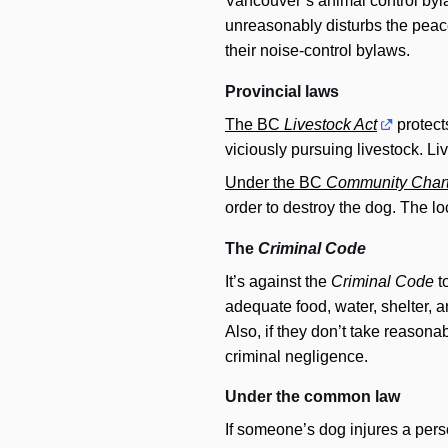
Vancouver’s animal control byl
unreasonably disturbs the peace
their noise-control bylaws.
Provincial laws
The BC
Livestock Act
protect
viciously pursuing livestock. Li
Under the BC
Community Chart
order to destroy the dog. The l
The
Criminal Code
It’s against the
Criminal Code
to
adequate food, water, shelter, an
Also, if they don’t take reasona
criminal negligence.
Under the common law
If someone’s dog injures a pers