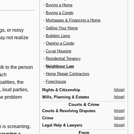
·
Buying a Home
·
Buying a Condo
·
Mortgages & Financing a Home
·
Selling Your Home
gs, or noisy
·
Builders Liens
ay not realize
·
Owning a Condo
·
Co-op Housing
·
Residential Tenancy
·
Neighbour Law
talk to the person
·
Home Repair Contractors
Each
·
Foreclosure
alities, the
 loud parties,
Rights & Citizenship
[show]
the problem
Wills, Planning & Estates
[show]
Courts & Crime
Courts & Resolving Disputes
[show]
Crime
[show]
Legal Help & Lawyers
[show]
on is screaming,
From
causing a