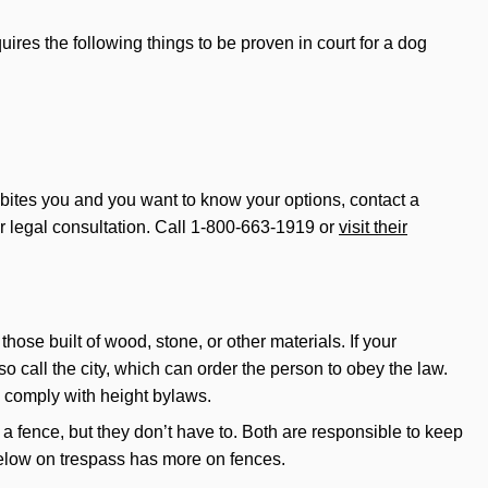
uires the following things to be proven in court for a dog
og bites you and you want to know your options, contact a
ur legal consultation. Call 1-800-663-1919 or
visit their
ose built of wood, stone, or other materials. If your
o call the city, which can order the person to obey the law.
y comply with height bylaws.
a fence, but they don’t have to. Both are responsible to keep
below on trespass has more on fences.