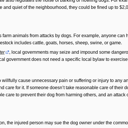
aw also regulates the noise of barking or howling dogs. For exa
 and quiet of the neighbourhood, they could be fined up to $2,
s farm animals from attacks by dogs. For example, anyone can har
vestock includes cattle, goats, horses, sheep, swine, or game.
er
, local governments may seize and impound some dangerou
ocal government does not need a specific local bylaw to exercis
 willfully cause unnecessary pain or suffering or injury to any ani
d care for it. If someone doesn’t take reasonable care of their do
ble care to prevent their dog from harming others, and an attack 
on, the injured person may sue the dog owner under the common l