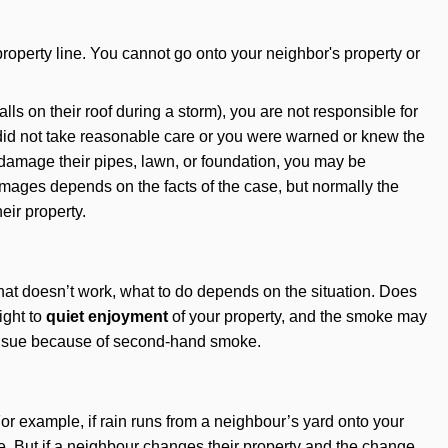
property line. You cannot go onto your neighbor's property or
s on their roof during a storm), you are not responsible for
d not take reasonable care or you were warned or knew the
 damage their pipes, lawn, or foundation, you may be
amages depends on the facts of the case, but normally the
eir property.
that doesn’t work, what to do depends on the situation. Does
ight to
quiet enjoyment
of your property, and the smoke may
o sue because of second-hand smoke.
or example, if rain runs from a neighbour’s yard onto your
e. But if a neighbour changes their property and the change