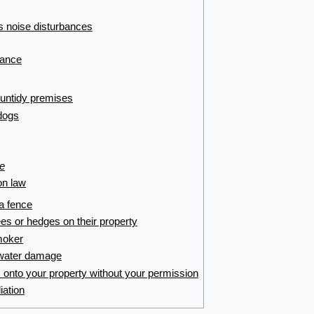
es noise disturbances
bance
 untidy premises
dogs
e
n law
 a fence
ees or hedges on their property
smoker
s water damage
 onto your property without your permission
iation