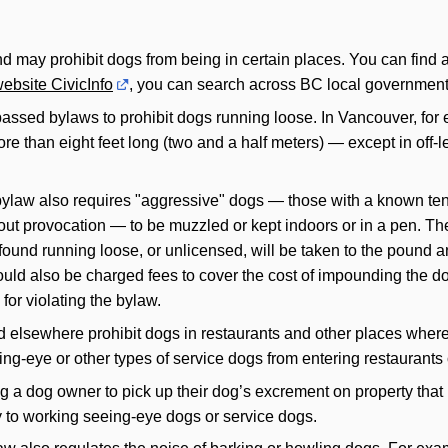
 may prohibit dogs from being in certain places. You can find a 
ebsite CivicInfo
, you can search across BC local government 
sed bylaws to prohibit dogs running loose. In Vancouver, for e
ore than eight feet long (two and a half meters) — except in off
law also requires "aggressive" dogs — those with a known tende
ut provocation — to be muzzled or kept indoors or in a pen. Th
ound running loose, or unlicensed, will be taken to the pound and,
uld also be charged fees to cover the cost of impounding the dog
or violating the bylaw.
elsewhere prohibit dogs in restaurants and other places where 
ing-eye or other types of service dogs from entering restaurants 
a dog owner to pick up their dog’s excrement on property that is 
y to working seeing-eye dogs or service dogs.