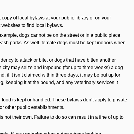
copy of local bylaws at your public library or on your
websites to find local bylaws.
xample, dogs cannot be on the street or in a public place
-leash parks. As well, female dogs must be kept indoors when
ncy to attack or bite, or dogs that have bitten another
e city may seize and impound (for up to three weeks) a dog
 if it isn’t claimed within three days, it may be put up for
, keeping it at the pound, and any veterinary services it
food is kept or handled. These bylaws don’t apply to private
or other public establishments.
not their own. Failure to do so can result in a fine of up to