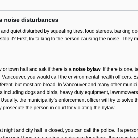
es noise disturbances
nd quiet disturbed by squealing tires, loud stereos, barking do
op it? First, try talking to the person causing the noise. They m
ty or town hall and ask if there is a
noise bylaw
. If there is one, 
n Vancouver, you would call the environmental health officers. 
fferent, but most are broad. In Vancouver and many other municip
s including dogs and birds, heavy duty equipment, lawnmowers,
Usually, the municipality’s enforcement officer will try to solve 
ay prosecute the person in court for violating the bylaw.
t night and city hall is closed, you can call the police. If a pers
o the point they are creating a nuisance for others, they may be