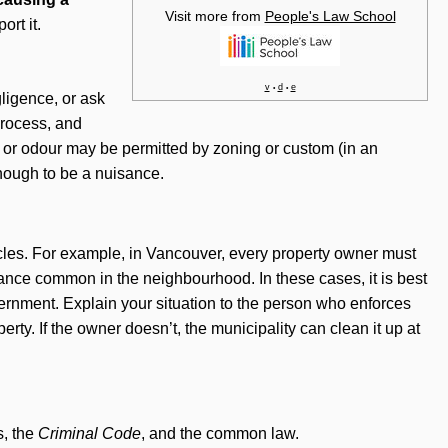
Visit more from
People's Law School
ort it.
v
d
e
•
•
ligence, or ask
process, and
 or odour may be permitted by zoning or custom (in an
 enough to be a nuisance.
cles. For example, in Vancouver, every property owner must
nance common in the neighbourhood. In these cases, it is best
government. Explain your situation to the person who enforces
rty. If the owner doesn’t, the municipality can clean it up at
s, the
Criminal Code
, and the common law.