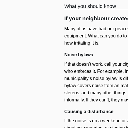
What you should know
If your neighbour creat
Many of us have had our peace a
equipment. What can you do to st
how irritating it is.
Noise bylaws
If that doesn’t work, call your ci
who enforces it. For example, i
municipality’s noise bylaw is di
bylaw covers noise from animal
stereos, and many other things. 
informally. If they can’t, they m
Causing a disturbance
If the noise is on a weekend or a
shouting, swearing, or singing t