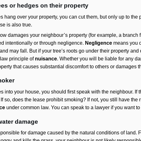
ees or hedges on their property
s hang over your property, you can cut them, but only up to the 
se is also true.
how damages your neighbour’s property (for example, a branch fall
d intentionally or through negligence.
Negligence
means you di
d may fall. But if your tree’s roots go under their property and
aw principle of
nuisance
. Whether you will be liable for any d
roperty that causes substantial discomfort to others or damages th
moker
 into your house, you should first speak with the neighbour. If 
 so, does the lease prohibit smoking? If not, you still have the r
ce
under common law. You can speak to a lawyer if you want t
s water damage
sponsible for damage caused by the natural conditions of land. F
ggy and kills the grass, your neighbour is not likely responsibl