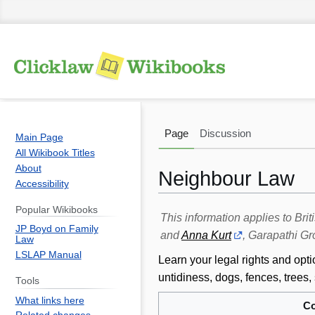
Page
Discussion
Main Page
All Wikibook Titles
About
Neighbour Law
Accessibility
Popular Wikibooks
Jump
Jump
This information applies to Br
JP Boyd on Family
to
to
and
Anna Kurt
, Garapathi Gr
Law
navigation
search
LSLAP Manual
Learn your legal rights and opt
untidiness, dogs, fences, tree
Tools
What links here
Co