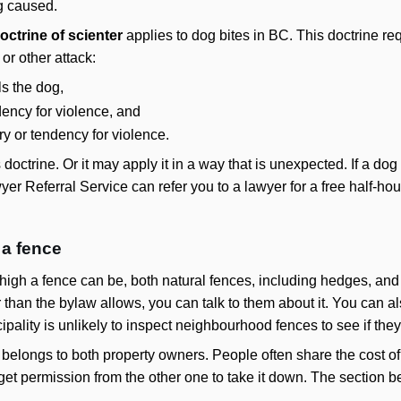
g caused.
octrine of scienter
applies to dog bites in BC. This doctrine req
 or other attack:
s the dog,
dency for violence, and
ry or tendency for violence.
s doctrine. Or it may apply it in a way that is unexpected. If a d
er Referral Service can refer you to a lawyer for a free half-ho
 a fence
igh a fence can be, both natural fences, including hedges, and th
than the bylaw allows, you can talk to them about it. You can als
ipality is unlikely to inspect neighbourhood fences to see if the
belongs to both property owners. People often share the cost of 
get permission from the other one to take it down. The section 