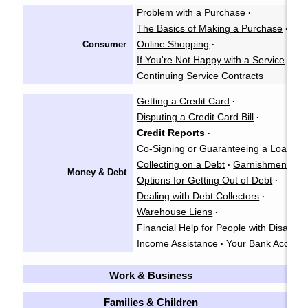
Problem with a Purchase
·
The Basics of Making a Purchase
·
Online Shopping
Consumer
·
If You're Not Happy with a Service
·
Continuing Service Contracts
Getting a Credit Card
·
Disputing a Credit Card Bill
·
Credit Reports
·
Co-Signing or Guaranteeing a Loan
·
Collecting on a Debt
Garnishment
·
·
Money & Debt
Options for Getting Out of Debt
·
Dealing with Debt Collectors
·
Warehouse Liens
·
Financial Help for People with Disabiliti
Income Assistance
Your Bank Accoun
·
Work & Business
[
Families & Children
[