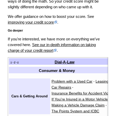
ways of doing the math. So your credit score might be
slightly different depending on who came up with it.
We offer guidance on how to boost your score. See
improving your credit score
.
Go deeper
If you're interested, we have more on everything we've
covered here.
See our in-depth information on taking
charge of your credit report
.
Dial-A-Law
v
d
e
•
•
Consumer & Money
Problem with a Used Car
Leasing a C
·
Car Repairs
·
Insurance Benefits for Accident Victims
Cars & Getting Around
If You're Injured in a Motor Vehicle Acc
Making a Vehicle Damage Claim
·
The Points System and ICBC