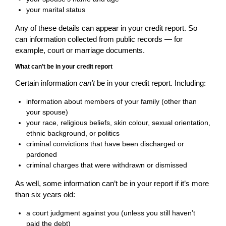
your marital status
Any of these details can appear in your credit report. So
can information collected from public records — for
example, court or marriage documents.
What can’t be in your credit report
Certain information
can’t
be in your credit report. Including:
information about members of your family (other than
your spouse)
your race, religious beliefs, skin colour, sexual orientation,
ethnic background, or politics
criminal convictions that have been discharged or
pardoned
criminal charges that were withdrawn or dismissed
As well, some information can’t be in your report if it’s more
than six years old:
a court judgment against you (unless you still haven’t
paid the debt)