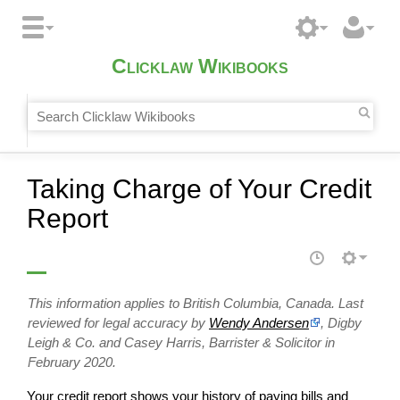
Clicklaw Wikibooks
Taking Charge of Your Credit
Report
This information applies to British Columbia, Canada. Last
reviewed for legal accuracy by
Wendy Andersen
, Digby
Leigh & Co. and Casey Harris, Barrister & Solicitor in
February 2020.
Your credit report shows your history of paying bills and