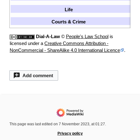
Life
[
Courts & Crime
[
Dial-A-Law
©
People's Law School
is
licensed under a
Creative Commons Attribution -
NonCommercial - ShareAlike 4.0 International Licence
.
Add comment
This page was last edited on 7 November 2023, at 01:27.
Privacy policy