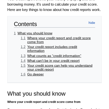
borrowing money. It’s used to calculate your credit score.
Here are key things to know about how credit reports work.
Contents
1
What you should know
1.1
Where your credit report and credit score
come from
1.2
Your credit report includes credit
information
1.3
What counts as “credit information”
1.4
What can’t be in your credit report
1.5
Your credit score can help you understand
your credit report
1.6
Go deeper
What you should know
Where your credit report and credit score come from