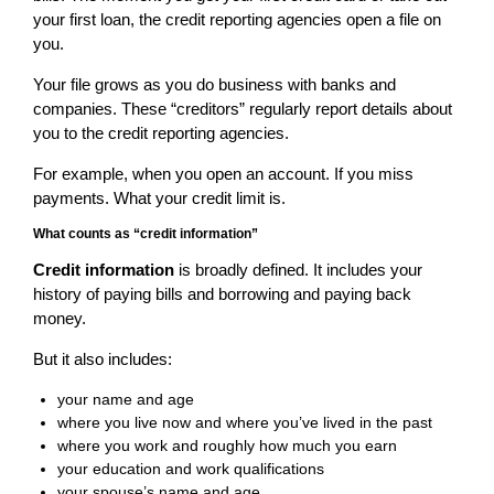
your first loan, the credit reporting agencies open a file on
you.
Your file grows as you do business with banks and
companies. These “creditors” regularly report details about
you to the credit reporting agencies.
For example, when you open an account. If you miss
payments. What your credit limit is.
What counts as “credit information”
Credit information
is broadly defined. It includes your
history of paying bills and borrowing and paying back
money.
But it also includes:
your name and age
where you live now and where you’ve lived in the past
where you work and roughly how much you earn
your education and work qualifications
your spouse’s name and age