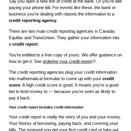
Say you open a new line of credit at the bank. Or you’re late
paying your phone bill. For events like these, the bank or
business you’re dealing with reports the information to a
credit reporting agency
.
There are two main credit reporting agencies in Canada:
Equifax and TransUnion. They gather your information into
a
credit report
.
You’re entitled to a free copy of yours. We offer guidance on
how to get it. See
ordering your credit report
.
The credit reporting agencies plug your credit information
into mathematical formulas to come up with your
credit
score
. A high credit score is good. It means you’re a good
bet to lend money to — because you’re seen as likely to
pay it back.
Your credit report includes credit information
Your credit report is really the story of you and your money.
Your history of borrowing, paying back, and covering your
bills. The moment you get your first credit card or take out