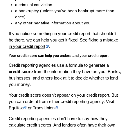
a criminal conviction
a bankruptcy (unless you’ve been bankrupt more than
once)
any other negative information about you
If you notice something in your credit report that shouldn’t
be there, we can help you get it fixed. See
fixing a mistake
in your credit report
.
Your credit score can help you understand your credit report
Credit reporting agencies use a formula to generate a
credit score
from the information they have on you. Banks,
businesses, and others look at it to decide whether to lend
you money.
Your credit score doesn’t appear on your credit report. But
you can order it from either credit reporting agency. Visit
Equifax
or
TransUnion
.
Credit reporting agencies don’t have to say how they
calculate credit scores. And lenders often have their own