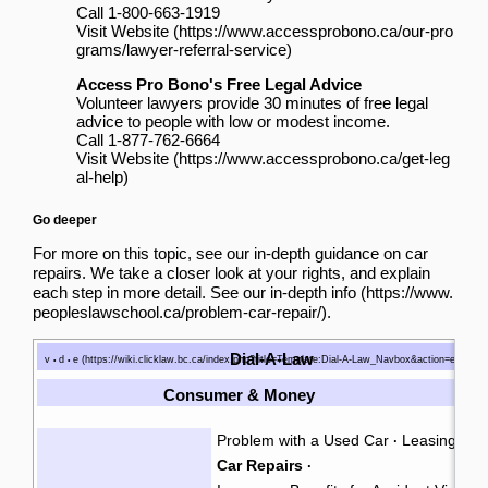
Call 1-800-663-1919
Visit Website
Access Pro Bono's Free Legal Advice
Volunteer lawyers provide 30 minutes of free legal
advice to people with low or modest income.
Call 1-877-762-6664
Visit Website
Go deeper
For more on this topic, see our in-depth guidance on car
repairs. We take a closer look at your rights, and explain
each step in more detail.
See our in-depth info
.
Dial-A-Law
v
d
e
•
•
Consumer & Money
Problem with a Used Car
Leasing a C
·
Car Repairs
·