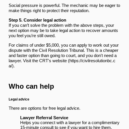
Social pressure is powerful. The mechanic may be eager to
make things right to protect their reputation.
Step 5. Consider legal action
If you can’t solve the problem with the above steps, your
next option may be to take legal action to recover amounts
you feel you’re still owed.
For claims of under $5,000, you can apply to work out your
dispute with the Civil Resolution Tribunal. This is a cheaper
and faster option than going to court, and you don't need a
lawyer.
Visit the CRT's website
.
Who can help
Legal advice
There are options for free legal advice.
Lawyer Referral Service
Helps you connect with a lawyer for a complimentary
15-minute consult to see if you want to hire them.