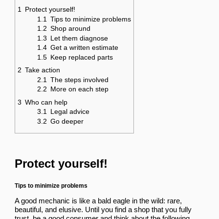
1
Protect yourself!
1.1
Tips to minimize problems
1.2
Shop around
1.3
Let them diagnose
1.4
Get a written estimate
1.5
Keep replaced parts
2
Take action
2.1
The steps involved
2.2
More on each step
3
Who can help
3.1
Legal advice
3.2
Go deeper
Protect yourself!
Tips to minimize problems
A good mechanic is like a bald eagle in the wild: rare,
beautiful, and elusive. Until you find a shop that you fully
trust, be a good consumer and think about the following.