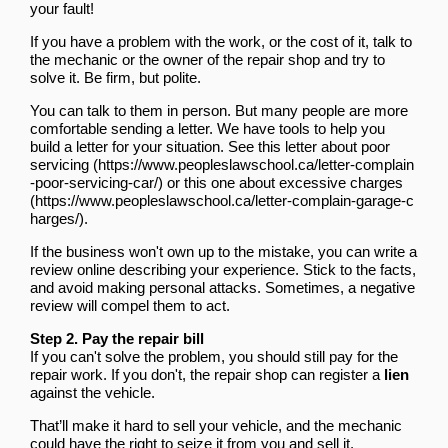
your fault!
If you have a problem with the work, or the cost of it, talk to
the mechanic or the owner of the repair shop and try to
solve it. Be firm, but polite.
You can talk to them in person. But many people are more
comfortable sending a letter. We have tools to help you
build a letter for your situation.
See this letter about poor
servicing
or
this one about excessive charges
.
If the business won't own up to the mistake, you can write a
review online describing your experience. Stick to the facts,
and avoid making personal attacks. Sometimes, a negative
review will compel them to act.
Step 2. Pay the repair bill
If you can't solve the problem, you should still pay for the
repair work. If you don't, the repair shop can register a
lien
against the vehicle.
That’ll make it hard to sell your vehicle, and the mechanic
could have the right to seize it from you and sell it.