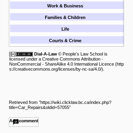
Work & Business
[
Families & Children
[
Life
[
Courts & Crime
[
Dial-A-Law
©
People's Law School
is
licensed under a
Creative Commons Attribution -
NonCommercial - ShareAlike 4.0 International Licence
.
Retrieved from "
https://wiki.clicklaw.bc.ca/index.php?
title=Car_Repairs&oldid=57055
"
Add comment