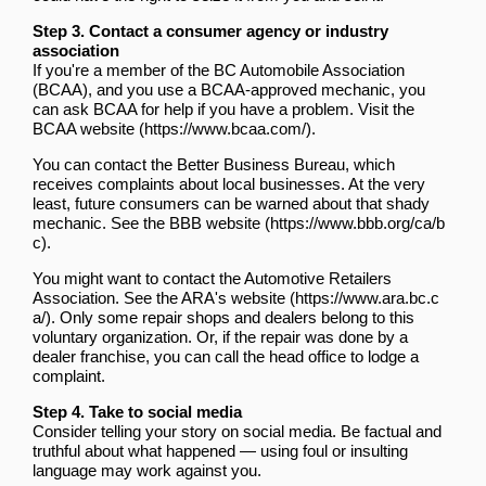
Step 3. Contact a consumer agency or industry
association
If you're a member of the BC Automobile Association
(BCAA), and you use a BCAA-approved mechanic, you
can ask BCAA for help if you have a problem.
Visit the
BCAA website
.
You can contact the Better Business Bureau, which
receives complaints about local businesses. At the very
least, future consumers can be warned about that shady
mechanic.
See the BBB website
.
You might want to contact the Automotive Retailers
Association.
See the ARA's website
. Only some repair shops and dealers belong to this
voluntary organization. Or, if the repair was done by a
dealer franchise, you can call the head office to lodge a
complaint.
Step 4. Take to social media
Consider telling your story on social media. Be factual and
truthful about what happened — using foul or insulting
language may work against you.