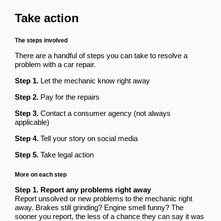
Take action
The steps involved
There are a handful of steps you can take to resolve a
problem with a car repair.
Step 1.
Let the mechanic know right away
Step 2.
Pay for the repairs
Step 3.
Contact a consumer agency (not always
applicable)
Step 4.
Tell your story on social media
Step 5.
Take legal action
More on each step
Step 1. Report any problems right away
Report unsolved or new problems to the mechanic right
away. Brakes still grinding? Engine smell funny? The
sooner you report, the less of a chance they can say it was