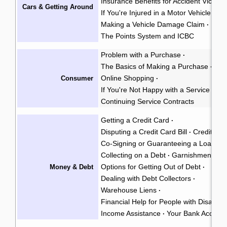
Insurance Benefits for Accident Victims
Cars & Getting Around
If You're Injured in a Motor Vehicle Acc
Making a Vehicle Damage Claim
·
The Points System and ICBC
Problem with a Purchase
·
The Basics of Making a Purchase
·
Online Shopping
Consumer
·
If You're Not Happy with a Service
·
Continuing Service Contracts
Getting a Credit Card
·
Disputing a Credit Card Bill
Credit Rep
·
Co-Signing or Guaranteeing a Loan
·
Collecting on a Debt
Garnishment
·
·
Options for Getting Out of Debt
Money & Debt
·
Dealing with Debt Collectors
·
Warehouse Liens
·
Financial Help for People with Disabiliti
Income Assistance
Your Bank Accoun
·