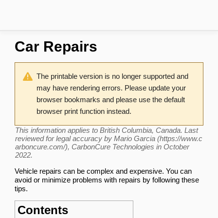
Car Repairs
The printable version is no longer supported and
may have rendering errors. Please update your
browser bookmarks and please use the default
browser print function instead.
This information applies to British Columbia, Canada. Last
reviewed for legal accuracy by
Mario Garcia
, CarbonCure Technologies in October
2022.
Vehicle repairs can be complex and expensive. You can
avoid or minimize problems with repairs by following these
tips.
Contents