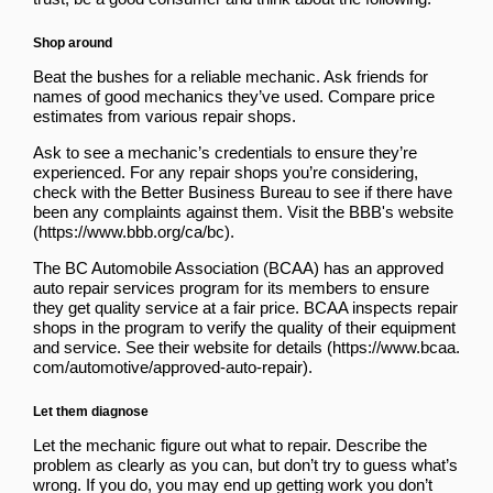
Shop around
Beat the bushes for a reliable mechanic. Ask friends for
names of good mechanics they’ve used. Compare price
estimates from various repair shops.
Ask to see a mechanic’s credentials to ensure they’re
experienced. For any repair shops you’re considering,
check with the Better Business Bureau to see if there have
been any complaints against them. Visit the
BBB's website
.
The BC Automobile Association (BCAA) has an approved
auto repair services program for its members to ensure
they get quality service at a fair price. BCAA inspects repair
shops in the program to verify the quality of their equipment
and service.
See their website for details
.
Let them diagnose
Let the mechanic figure out what to repair. Describe the
problem as clearly as you can, but don’t try to guess what’s
wrong. If you do, you may end up getting work you don’t