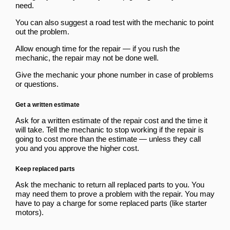
need.
You can also suggest a road test with the mechanic to point
out the problem.
Allow enough time for the repair — if you rush the
mechanic, the repair may not be done well.
Give the mechanic your phone number in case of problems
or questions.
Get a written estimate
Ask for a written estimate of the repair cost and the time it
will take. Tell the mechanic to stop working if the repair is
going to cost more than the estimate — unless they call
you and you approve the higher cost.
Keep replaced parts
Ask the mechanic to return all replaced parts to you. You
may need them to prove a problem with the repair. You may
have to pay a charge for some replaced parts (like starter
motors).