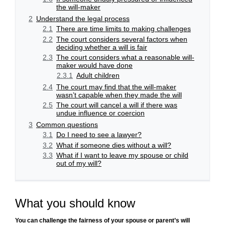
the will-maker
2
Understand the legal process
2.1
There are time limits to making challenges
2.2
The court considers several factors when
deciding whether a will is fair
2.3
The court considers what a reasonable will-
maker would have done
2.3.1
Adult children
2.4
The court may find that the will-maker
wasn’t capable when they made the will
2.5
The court will cancel a will if there was
undue influence or coercion
3
Common questions
3.1
Do I need to see a lawyer?
3.2
What if someone dies without a will?
3.3
What if I want to leave my spouse or child
out of my will?
What you should know
You can challenge the fairness of your spouse or parent’s will