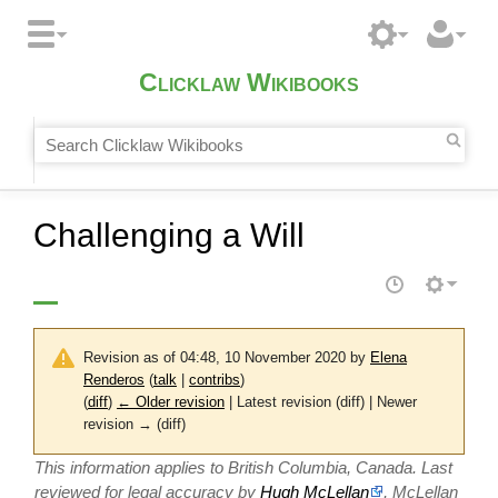
Clicklaw Wikibooks
Challenging a Will
Revision as of 04:48, 10 November 2020 by
Elena
Renderos
(
talk
|
contribs
)
(
diff
)
← Older revision
| Latest revision (diff) | Newer
revision → (diff)
This information applies to British Columbia, Canada. Last
reviewed for legal accuracy by
Hugh McLellan
, McLellan