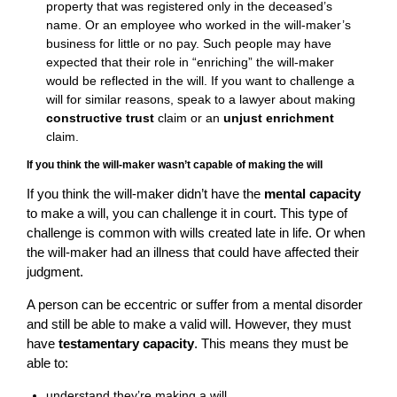
property that was registered only in the deceased’s
name. Or an employee who worked in the will-maker’s
business for little or no pay. Such people may have
expected that their role in “enriching” the will-maker
would be reflected in the will. If you want to challenge a
will for similar reasons, speak to a lawyer about making
constructive trust
claim or an
unjust enrichment
claim.
If you think the will-maker wasn’t capable of making the will
If you think the will-maker didn’t have the
mental capacity
to make a will, you can challenge it in court. This type of
challenge is common with wills created late in life. Or when
the will-maker had an illness that could have affected their
judgment.
A person can be eccentric or suffer from a mental disorder
and still be able to make a valid will. However, they must
have
testamentary capacity
. This means they must be
able to:
understand they’re making a will