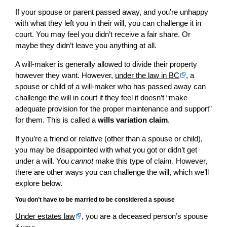
If your spouse or parent passed away, and you’re unhappy
with what they left you in their will, you can challenge it in
court. You may feel you didn’t receive a fair share. Or
maybe they didn’t leave you anything at all.
A will-maker is generally allowed to divide their property
however they want. However,
under the law in BC
, a
spouse or child of a will-maker who has passed away can
challenge the will in court if they feel it doesn’t “make
adequate provision for the proper maintenance and support”
for them. This is called a
wills variation claim
.
If you’re a friend or relative (other than a spouse or child),
you may be disappointed with what you got or didn’t get
under a will. You
cannot
make this type of claim. However,
there are other ways you can challenge the will, which we’ll
explore below.
You don’t have to be married to be considered a spouse
Under estates law
, you are a deceased person’s spouse