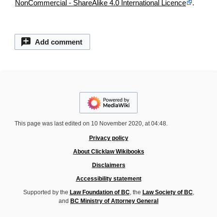
NonCommercial - ShareAlike 4.0 International Licence
.
Add comment
This page was last edited on 10 November 2020, at 04:48.
Privacy policy
About Clicklaw Wikibooks
Disclaimers
Accessibility statement
Supported by the
Law Foundation of BC
, the
Law Society of BC
,
and
BC Ministry of Attorney General