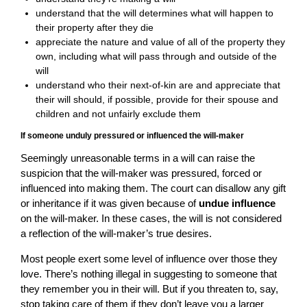
understand that the will determines what will happen to
their property after they die
appreciate the nature and value of all of the property they
own, including what will pass through and outside of the
will
understand who their next-of-kin are and appreciate that
their will should, if possible, provide for their spouse and
children and not unfairly exclude them
If someone unduly pressured or influenced the will-maker
Seemingly unreasonable terms in a will can raise the
suspicion that the will-maker was pressured, forced or
influenced into making them. The court can disallow any gift
or inheritance if it was given because of
undue influence
on the will-maker. In these cases, the will is not considered
a reflection of the will-maker’s true desires.
Most people exert some level of influence over those they
love. There’s nothing illegal in suggesting to someone that
they remember you in their will. But if you threaten to, say,
stop taking care of them if they don’t leave you a larger