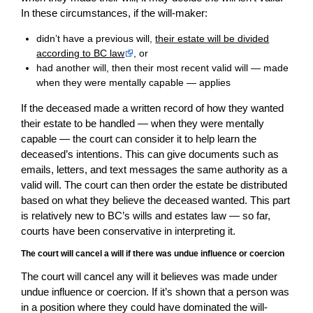
In these circumstances, if the will-maker:
didn’t have a previous will,
their estate will be divided
according to BC law
, or
had another will, then their most recent valid will — made
when they were mentally capable — applies
If the deceased made a written record of how they wanted
their estate to be handled — when they were mentally
capable — the court can consider it to help learn the
deceased’s intentions. This can give documents such as
emails, letters, and text messages the same authority as a
valid will. The court can then order the estate be distributed
based on what they believe the deceased wanted. This part
is relatively new to BC’s wills and estates law — so far,
courts have been conservative in interpreting it.
The court will cancel a will if there was undue influence or coercion
The court will cancel any will it believes was made under
undue influence or coercion. If it’s shown that a person was
in a position where they could have dominated the will-