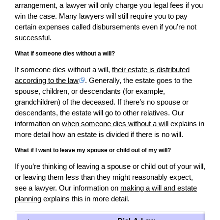
arrangement, a lawyer will only charge you legal fees if you
win the case. Many lawyers will still require you to pay
certain expenses called disbursements even if you’re not
successful.
What if someone dies without a will?
If someone dies without a will,
their estate is distributed
according to the law
. Generally, the estate goes to the
spouse, children, or descendants (for example,
grandchildren) of the deceased. If there’s no spouse or
descendants, the estate will go to other relatives. Our
information on
when someone dies without a will
explains in
more detail how an estate is divided if there is no will.
What if I want to leave my spouse or child out of my will?
If you’re thinking of leaving a spouse or child out of your will,
or leaving them less than they might reasonably expect,
see a lawyer. Our information on
making a will and estate
planning
explains this in more detail.