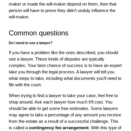
maker or made the will-maker depend on them, then that
person will have to prove they didn’t unduly influence the
will-maker.
Common questions
Do I need to see a lawyer?
If you have a problem like the ones described, you should
see a lawyer. These kinds of disputes are typically
complex. Your best chance of success is to have an expert
take you through the legal process. A lawyer will tell you
what steps to take, including what documents you’ll need to
file with the court.
When trying to find a lawyer to take your case, feel free to
shop around. Ask each lawyer how much it’ll cost. You
should be able to get some free estimates. Some lawyers
may agree to take a percentage of any amount you receive
from the estate as a result of a successful challenge. This
is called a
contingency fee arrangement
. With this type of