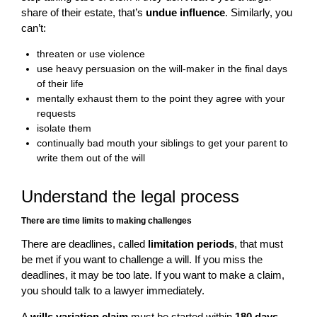
share of their estate, that’s
undue influence
. Similarly, you
can’t:
threaten or use violence
use heavy persuasion on the will-maker in the final days
of their life
mentally exhaust them to the point they agree with your
requests
isolate them
continually bad mouth your siblings to get your parent to
write them out of the will
Understand the legal process
There are time limits to making challenges
There are deadlines, called
limitation periods
, that must
be met if you want to challenge a will. If you miss the
deadlines, it may be too late. If you want to make a claim,
you should talk to a lawyer immediately.
A
wills variation claim
must be started within
180 days