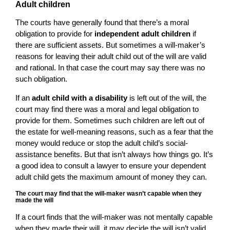
Adult children
The courts have generally found that there’s a moral
obligation to provide for
independent adult children
if
there are sufficient assets. But sometimes a will-maker’s
reasons for leaving their adult child out of the will are valid
and rational. In that case the court may say there was no
such obligation.
If an
adult child with a disability
is left out of the will, the
court may find there was a moral and legal obligation to
provide for them. Sometimes such children are left out of
the estate for well-meaning reasons, such as a fear that the
money would reduce or stop the adult child’s social-
assistance benefits. But that isn’t always how things go. It’s
a good idea to consult a lawyer to ensure your dependent
adult child gets the maximum amount of money they can.
The court may find that the will-maker wasn’t capable when they
made the will
If a court finds that the will-maker was not mentally capable
when they made their will, it may decide the will isn’t valid.