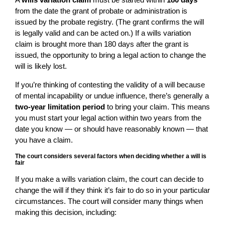
from the date the grant of probate or administration is
issued by the probate registry. (The grant confirms the will
is legally valid and can be acted on.) If a wills variation
claim is brought more than 180 days after the grant is
issued, the opportunity to bring a legal action to change the
will is likely lost.
If you’re thinking of contesting the validity of a will because
of mental incapability or undue influence, there’s generally a
two-year limitation period
to bring your claim. This means
you must start your legal action within two years from the
date you know — or should have reasonably known — that
you have a claim.
The court considers several factors when deciding whether a will is
fair
If you make a wills variation claim, the court can decide to
change the will if they think it’s fair to do so in your particular
circumstances. The court will consider many things when
making this decision, including: