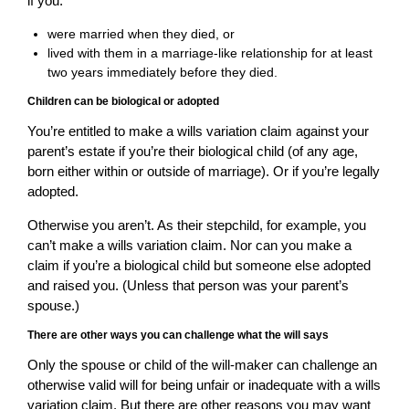
if you:
were married when they died, or
lived with them in a marriage-like relationship for at least
two years immediately before they died.
Children can be biological or adopted
You’re entitled to make a wills variation claim against your
parent’s estate if you’re their biological child (of any age,
born either within or outside of marriage). Or if you’re legally
adopted.
Otherwise you aren’t. As their stepchild, for example, you
can’t make a wills variation claim. Nor can you make a
claim if you’re a biological child but someone else adopted
and raised you. (Unless that person was your parent’s
spouse.)
There are other ways you can challenge what the will says
Only the spouse or child of the will-maker can challenge an
otherwise valid will for being unfair or inadequate with a wills
variation claim. But there are other reasons you may want