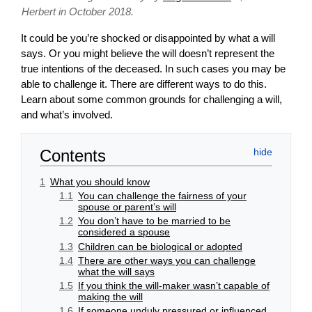
Herbert in October 2018.
It could be you’re shocked or disappointed by what a will
says. Or you might believe the will doesn’t represent the
true intentions of the deceased. In such cases you may be
able to challenge it. There are different ways to do this.
Learn about some common grounds for challenging a will,
and what’s involved.
Contents
1
What you should know
1.1
You can challenge the fairness of your
spouse or parent’s will
1.2
You don’t have to be married to be
considered a spouse
1.3
Children can be biological or adopted
1.4
There are other ways you can challenge
what the will says
1.5
If you think the will-maker wasn’t capable of
making the will
1.6
If someone unduly pressured or influenced