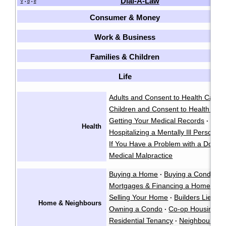
Dial-A-Law
v
d
e
•
•
Consumer & Money
Work & Business
Families & Children
Life
Adults and Consent to Health Care
·
Children and Consent to Health Car
Getting Your Medical Records
·
Health
Hospitalizing a Mentally Ill Person
·
If You Have a Problem with a Doctor
Medical Malpractice
Buying a Home
Buying a Condo
·
·
Mortgages & Financing a Home
·
Selling Your Home
Builders Liens
·
·
Home & Neighbours
Owning a Condo
Co-op Housing
·
·
Residential Tenancy
Neighbour La
·