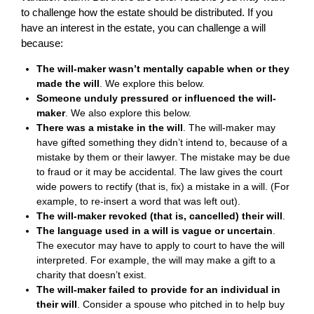
to challenge how the estate should be distributed. If you
have an interest in the estate, you can challenge a will
because:
The will-maker wasn’t mentally capable when or they
made the will
. We explore this below.
Someone unduly pressured or influenced the will-
maker
. We also explore this below.
There was a mistake in the will
. The will-maker may
have gifted something they didn’t intend to, because of a
mistake by them or their lawyer. The mistake may be due
to fraud or it may be accidental. The law gives the court
wide powers to rectify (that is, fix) a mistake in a will. (For
example, to re-insert a word that was left out).
The will-maker revoked (that is, cancelled) their will
.
The language used in a will is vague or uncertain
.
The executor may have to apply to court to have the will
interpreted. For example, the will may make a gift to a
charity that doesn’t exist.
The will-maker failed to provide for an individual in
their will
. Consider a spouse who pitched in to help buy