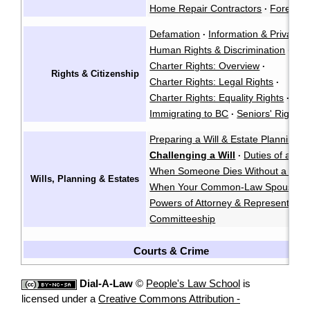
Home Repair Contractors
Foreclos
·
Defamation
Information & Privacy
·
·
Human Rights & Discrimination
·
Charter Rights: Overview
·
Rights & Citizenship
Charter Rights: Legal Rights
·
Charter Rights: Equality Rights
Abo
·
Immigrating to BC
Seniors' Rights 
·
Preparing a Will & Estate Planning
·
Challenging a Will
Duties of an E
·
When Someone Dies Without a Will
Wills, Planning & Estates
When Your Common-Law Spouse Di
Powers of Attorney & Representatio
Committeeship
Courts & Crime
Dial-A-Law
©
People's Law School
is
licensed under a
Creative Commons Attribution -