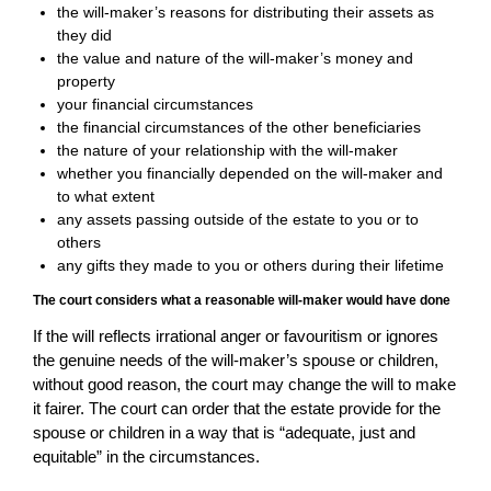
the will-maker’s reasons for distributing their assets as
they did
the value and nature of the will-maker’s money and
property
your financial circumstances
the financial circumstances of the other beneficiaries
the nature of your relationship with the will-maker
whether you financially depended on the will-maker and
to what extent
any assets passing outside of the estate to you or to
others
any gifts they made to you or others during their lifetime
The court considers what a reasonable will-maker would have done
If the will reflects irrational anger or favouritism or ignores
the genuine needs of the will-maker’s spouse or children,
without good reason, the court may change the will to make
it fairer. The court can order that the estate provide for the
spouse or children in a way that is “adequate, just and
equitable” in the circumstances.