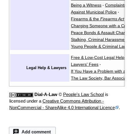
Being a Witness
Complaints Ag
·
Against Municipal Police
·
Firearms & the
Firearms Act
·
Charging Someone with a Crimin
Peace Bonds & Assault Charges
Stalking, Criminal Harassment, &
Young People & Criminal Law
Y
·
Free & Low-Cost Legal Help
Ch
·
Lawyers' Fees
·
Legal Help & Lawyers
If You Have a Problem with a La
The Law Society, Bar Associatio
Dial-A-Law
©
People's Law School
is
licensed under a
Creative Commons Attribution -
NonCommercial - ShareAlike 4.0 International Licence
.
Add comment