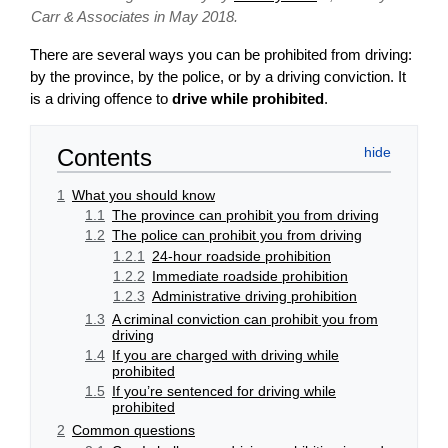
Carr & Associates in May 2018.
There are several ways you can be prohibited from driving:
by the province, by the police, or by a driving conviction. It
is a driving offence to
drive while prohibited
.
Contents
1
What you should know
1.1
The province can prohibit you from driving
1.2
The police can prohibit you from driving
1.2.1
24-hour roadside prohibition
1.2.2
Immediate roadside prohibition
1.2.3
Administrative driving prohibition
1.3
A criminal conviction can prohibit you from
driving
1.4
If you are charged with driving while
prohibited
1.5
If you’re sentenced for driving while
prohibited
2
Common questions