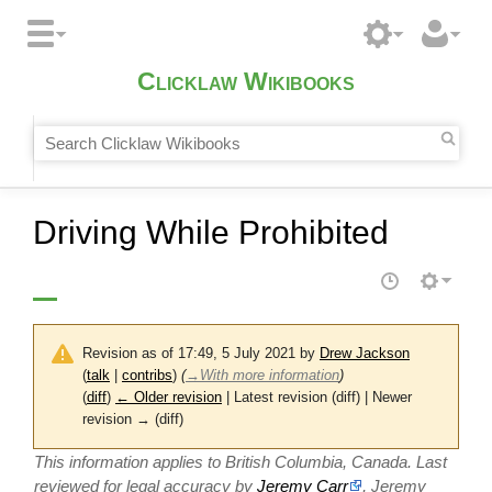
Clicklaw Wikibooks
Driving While Prohibited
Revision as of 17:49, 5 July 2021 by
Drew Jackson
(
talk
|
contribs
)
(
→
With more information
)
(
diff
)
← Older revision
| Latest revision (diff) | Newer
revision → (diff)
This information applies to British Columbia, Canada. Last
reviewed for legal accuracy by
Jeremy Carr
, Jeremy