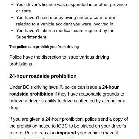
Your driver’s licence was suspended in another province
or state.
You haven’t paid money owing under a court order
relating to a vehicle accident you were involved in.
You haven’t taken a medical exam required by the
Superintendent.
The police can prohibit you from driving
Police have the discretion to issue various driving
prohibitions.
24-hour roadside prohibition
Under BC’s driving laws
, police can issue a
24-hour
roadside prohibition
if they have reasonable grounds to
believe a driver’s ability to drive is affected by alcohol or a
drug.
If you are given a 24-hour prohibition, police send a copy of
the prohibition notice to ICBC to be placed on your driver's
record. Police can also
impound
your vehicle (have it