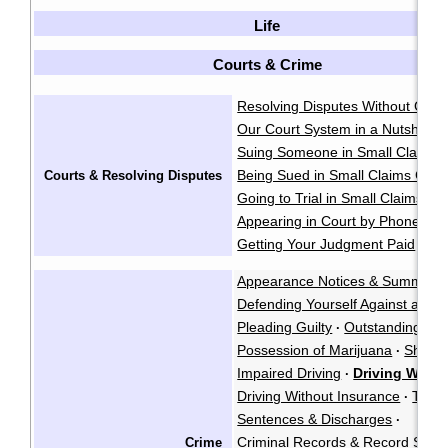
Life
Courts & Crime
Resolving Disputes Without Goin
Our Court System in a Nutshell
·
Suing Someone in Small Claims 
Being Sued in Small Claims Cour
Courts & Resolving Disputes
Going to Trial in Small Claims Co
Appearing in Court by Phone
·
Getting Your Judgment Paid
Cla
·
Appearance Notices & Summons
Defending Yourself Against a Cri
Pleading Guilty
Outstanding War
·
Possession of Marijuana
Shoplif
·
Impaired Driving
Driving While
·
Driving Without Insurance
Traffi
·
Sentences & Discharges
·
Criminal Records & Record Susp
Crime