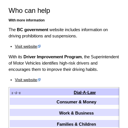
Who can help
With more information
The
BC government
website includes information on
driving prohibitions and suspensions.
Visit website
With its
Driver Improvement Program
, the Superintendent
of Motor Vehicles identifies high-risk drivers and
encourages them to improve their driving habits.
Visit website
Dial-A-Law
v
d
e
•
•
Consumer & Money
Work & Business
Families & Children