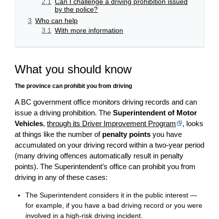
2.1
Can I challenge a driving prohibition issued
by the police?
3
Who can help
3.1
With more information
What you should know
The province can prohibit you from driving
A BC government office monitors driving records and can
issue a driving prohibition. The
Superintendent of Motor
Vehicles
,
through its Driver Improvement Program
, looks
at things like the number of
penalty points
you have
accumulated on your driving record within a two-year period
(many driving offences automatically result in penalty
points). The Superintendent’s office can prohibit you from
driving in any of these cases:
The Superintendent considers it in the public interest —
for example, if you have a bad driving record or you were
involved in a high-risk driving incident.