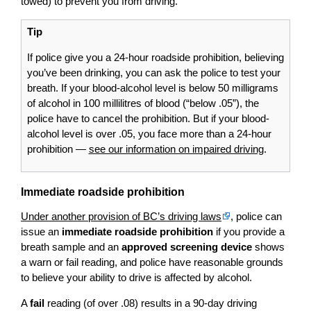
towed) to prevent you from driving.
Tip
If police give you a 24-hour roadside prohibition, believing
you’ve been drinking, you can ask the police to test your
breath. If your blood-alcohol level is below 50 milligrams
of alcohol in 100 millilitres of blood (“below .05”), the
police have to cancel the prohibition. But if your blood-
alcohol level is over .05, you face more than a 24-hour
prohibition —
see our information on impaired driving
.
Immediate roadside prohibition
Under another provision of BC’s driving laws
, police can
issue an
immediate roadside prohibition
if you provide a
breath sample and an
approved screening device
shows
a warn or fail reading, and police have reasonable grounds
to believe your ability to drive is affected by alcohol.
A
fail
reading (of over .08) results in a 90-day driving