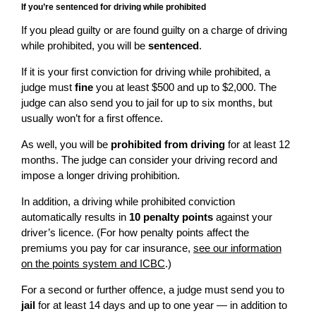
If you’re sentenced for driving while prohibited
If you plead guilty or are found guilty on a charge of driving
while prohibited, you will be
sentenced
.
If it is your first conviction for driving while prohibited, a
judge must
fine
you at least $500 and up to $2,000. The
judge can also send you to jail for up to six months, but
usually won’t for a first offence.
As well, you will be
prohibited from driving
for at least 12
months. The judge can consider your driving record and
impose a longer driving prohibition.
In addition, a driving while prohibited conviction
automatically results in
10 penalty points
against your
driver’s licence. (For how penalty points affect the
premiums you pay for car insurance,
see our information
on the points system and ICBC
.)
For a second or further offence, a judge must send you to
jail
for at least 14 days and up to one year — in addition to