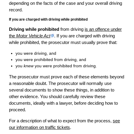
depending on the facts of the case and your overall driving
record.
If you are charged with driving while prohibited
Driving while prohibited
from driving
is an offence under
the
Motor Vehicle Act
. If you are charged with driving
while prohibited, the prosecutor must usually prove that:
you were driving, and
you were prohibited from driving, and
you
knew
you were prohibited from driving.
The prosecutor must prove each of these elements beyond
a reasonable doubt. The prosecutor will normally use
several documents to show these things, in addition to
other evidence. You should carefully review these
documents, ideally with a lawyer, before deciding how to
proceed.
For a description of what to expect from the process,
see
our information on traffic tickets
.