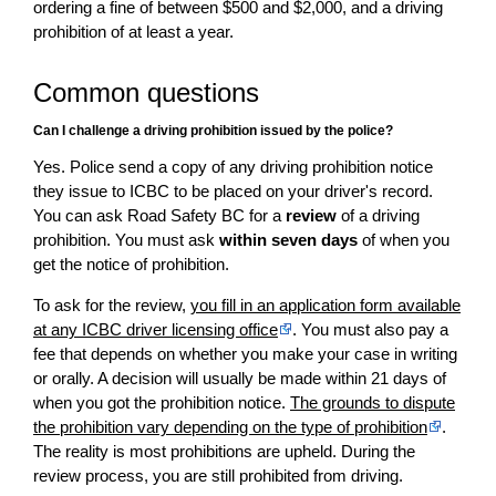
ordering a fine of between $500 and $2,000, and a driving
prohibition of at least a year.
Common questions
Can I challenge a driving prohibition issued by the police?
Yes. Police send a copy of any driving prohibition notice
they issue to ICBC to be placed on your driver's record.
You can ask Road Safety BC for a
review
of a driving
prohibition. You must ask
within seven days
of when you
get the notice of prohibition.
To ask for the review,
you fill in an application form available
at any ICBC driver licensing office
. You must also pay a
fee that depends on whether you make your case in writing
or orally. A decision will usually be made within 21 days of
when you got the prohibition notice.
The grounds to dispute
the prohibition vary depending on the type of prohibition
.
The reality is most prohibitions are upheld. During the
review process, you are still prohibited from driving.