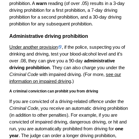
prohibition. A
warn
reading (of over .05) results in a 3-day
driving prohibition for a first prohibition, a 7-day driving
prohibition for a second prohibition, and a 30-day driving
prohibition for any subsequent prohibition.
Administrative driving prohibition
Under another provision
, if the police, suspecting you of
drinking and driving, test your blood-alcohol level and it’s
over .08, they can give you a 90-day
administrative
driving prohibition
. They can also charge you under the
Criminal Code
with impaired driving. (For more,
see our
information on impaired driving
.)
A criminal conviction can prohibit you from driving
If you are convicted of a driving-related offence under the
Criminal Code
, you receive an automatic driving prohibition
(in addition to other penalties). For example, if you are
convicted of impaired driving, dangerous driving, or hit and
run, you are automatically prohibited from driving for
one
year
. The judge can order a longer driving prohibition,