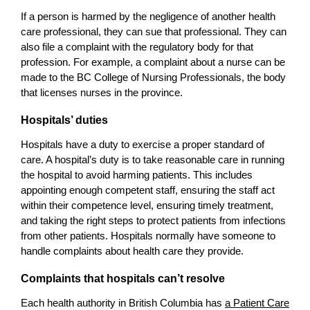
If a person is harmed by the negligence of another health
care professional, they can sue that professional. They can
also file a complaint with the regulatory body for that
profession. For example, a complaint about a nurse can be
made to the BC College of Nursing Professionals, the body
that licenses nurses in the province.
Hospitals’ duties
Hospitals have a duty to exercise a proper standard of
care. A hospital’s duty is to take reasonable care in running
the hospital to avoid harming patients. This includes
appointing enough competent staff, ensuring the staff act
within their competence level, ensuring timely treatment,
and taking the right steps to protect patients from infections
from other patients. Hospitals normally have someone to
handle complaints about health care they provide.
Complaints that hospitals can’t resolve
Each health authority in British Columbia has
a Patient Care