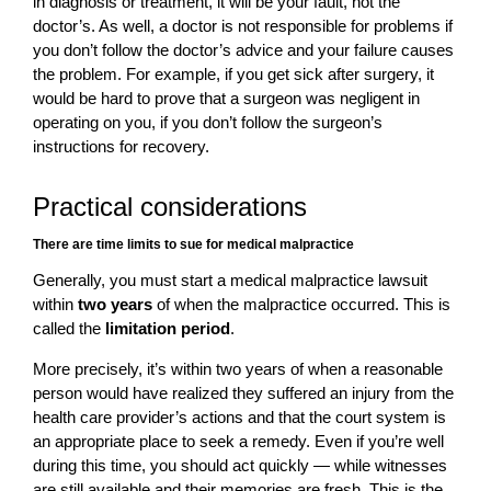
in diagnosis or treatment, it will be your fault, not the
doctor’s. As well, a doctor is not responsible for problems if
you don’t follow the doctor’s advice and your failure causes
the problem. For example, if you get sick after surgery, it
would be hard to prove that a surgeon was negligent in
operating on you, if you don’t follow the surgeon’s
instructions for recovery.
Practical considerations
There are time limits to sue for medical malpractice
Generally, you must start a medical malpractice lawsuit
within
two years
of when the malpractice occurred. This is
called the
limitation period
.
More precisely, it’s within two years of when a reasonable
person would have realized they suffered an injury from the
health care provider’s actions and that the court system is
an appropriate place to seek a remedy. Even if you’re well
during this time, you should act quickly — while witnesses
are still available and their memories are fresh. This is the