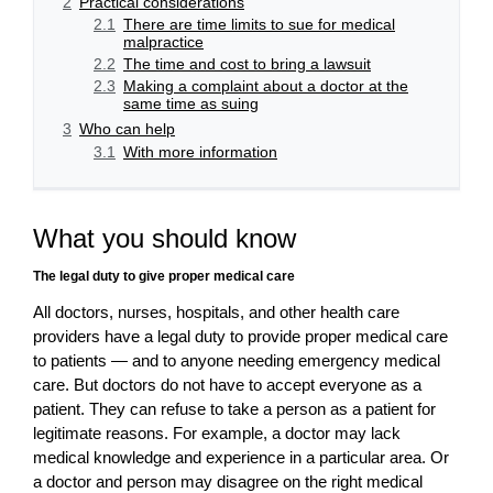
2
Practical considerations
2.1
There are time limits to sue for medical
malpractice
2.2
The time and cost to bring a lawsuit
2.3
Making a complaint about a doctor at the
same time as suing
3
Who can help
3.1
With more information
What you should know
The legal duty to give proper medical care
All doctors, nurses, hospitals, and other health care
providers have a legal duty to provide proper medical care
to patients — and to anyone needing emergency medical
care. But doctors do not have to accept everyone as a
patient. They can refuse to take a person as a patient for
legitimate reasons. For example, a doctor may lack
medical knowledge and experience in a particular area. Or
a doctor and person may disagree on the right medical