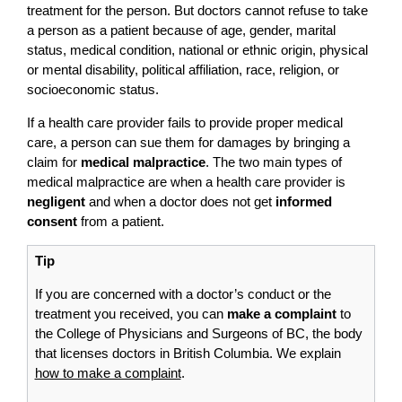
treatment for the person. But doctors cannot refuse to take
a person as a patient because of age, gender, marital
status, medical condition, national or ethnic origin, physical
or mental disability, political affiliation, race, religion, or
socioeconomic status.
If a health care provider fails to provide proper medical
care, a person can sue them for damages by bringing a
claim for
medical malpractice
. The two main types of
medical malpractice are when a health care provider is
negligent
and when a doctor does not get
informed
consent
from a patient.
Tip
If you are concerned with a doctor’s conduct or the
treatment you received, you can
make a complaint
to
the College of Physicians and Surgeons of BC, the body
that licenses doctors in British Columbia. We explain
how to make a complaint
.