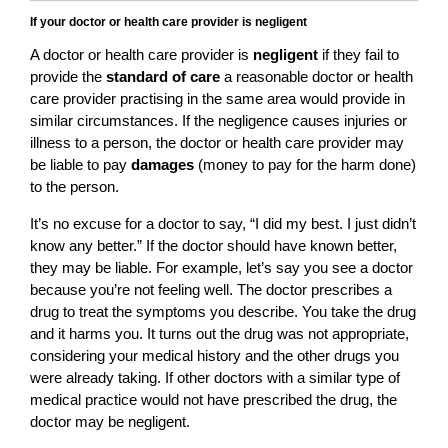
If your doctor or health care provider is negligent
A doctor or health care provider is
negligent
if they fail to
provide the
standard of care
a reasonable doctor or health
care provider practising in the same area would provide in
similar circumstances. If the negligence causes injuries or
illness to a person, the doctor or health care provider may
be liable to pay
damages
(money to pay for the harm done)
to the person.
It’s no excuse for a doctor to say, “I did my best. I just didn’t
know any better.” If the doctor should have known better,
they may be liable. For example, let’s say you see a doctor
because you’re not feeling well. The doctor prescribes a
drug to treat the symptoms you describe. You take the drug
and it harms you. It turns out the drug was not appropriate,
considering your medical history and the other drugs you
were already taking. If other doctors with a similar type of
medical practice would not have prescribed the drug, the
doctor may be negligent.