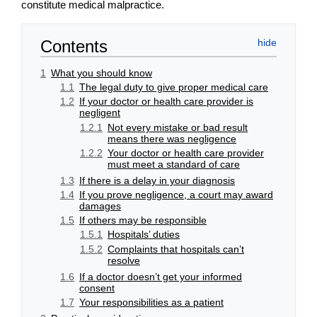
constitute medical malpractice.
Contents
1
What you should know
1.1
The legal duty to give proper medical care
1.2
If your doctor or health care provider is
negligent
1.2.1
Not every mistake or bad result
means there was negligence
1.2.2
Your doctor or health care provider
must meet a standard of care
1.3
If there is a delay in your diagnosis
1.4
If you prove negligence, a court may award
damages
1.5
If others may be responsible
1.5.1
Hospitals’ duties
1.5.2
Complaints that hospitals can’t
resolve
1.6
If a doctor doesn’t get your informed
consent
1.7
Your responsibilities as a patient