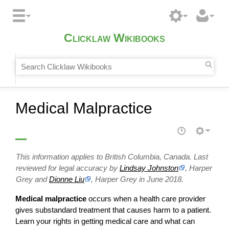
Clicklaw Wikibooks
Medical Malpractice
This information applies to British Columbia, Canada. Last
reviewed for legal accuracy by
Lindsay Johnston
, Harper
Grey and
Dionne Liu
, Harper Grey in June 2018.
Medical malpractice
occurs when a health care provider
gives substandard treatment that causes harm to a patient.
Learn your rights in getting medical care and what can