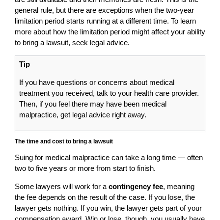
general rule, but there are exceptions when the two-year
limitation period starts running at a different time. To learn
more about how the limitation period might affect your ability
to bring a lawsuit, seek legal advice.
Tip
If you have questions or concerns about medical
treatment you received, talk to your health care provider.
Then, if you feel there may have been medical
malpractice, get legal advice right away.
The time and cost to bring a lawsuit
Suing for medical malpractice can take a long time — often
two to five years or more from start to finish.
Some lawyers will work for a
contingency fee
, meaning
the fee depends on the result of the case. If you lose, the
lawyer gets nothing. If you win, the lawyer gets part of your
compensation award. Win or lose, though, you usually have