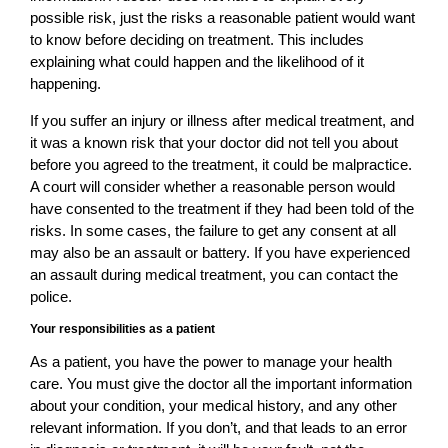
possible risk, just the risks a reasonable patient would want
to know before deciding on treatment. This includes
explaining what could happen and the likelihood of it
happening.
If you suffer an injury or illness after medical treatment, and
it was a known risk that your doctor did not tell you about
before you agreed to the treatment, it could be malpractice.
A court will consider whether a reasonable person would
have consented to the treatment if they had been told of the
risks. In some cases, the failure to get any consent at all
may also be an assault or battery. If you have experienced
an assault during medical treatment, you can contact the
police.
Your responsibilities as a patient
As a patient, you have the power to manage your health
care. You must give the doctor all the important information
about your condition, your medical history, and any other
relevant information. If you don’t, and that leads to an error