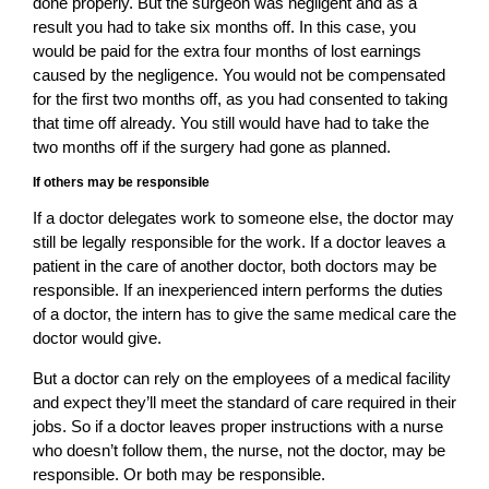
done properly. But the surgeon was negligent and as a
result you had to take six months off. In this case, you
would be paid for the extra four months of lost earnings
caused by the negligence. You would not be compensated
for the first two months off, as you had consented to taking
that time off already. You still would have had to take the
two months off if the surgery had gone as planned.
If others may be responsible
If a doctor delegates work to someone else, the doctor may
still be legally responsible for the work. If a doctor leaves a
patient in the care of another doctor, both doctors may be
responsible. If an inexperienced intern performs the duties
of a doctor, the intern has to give the same medical care the
doctor would give.
But a doctor can rely on the employees of a medical facility
and expect they’ll meet the standard of care required in their
jobs. So if a doctor leaves proper instructions with a nurse
who doesn’t follow them, the nurse, not the doctor, may be
responsible. Or both may be responsible.