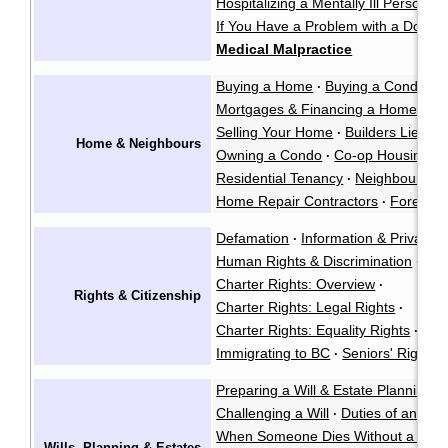
Hospitalizing a Mentally Ill Person
·
If You Have a Problem with a Doctor
Medical Malpractice
Buying a Home
Buying a Condo
·
·
Mortgages & Financing a Home
·
Selling Your Home
Builders Liens
·
·
Home & Neighbours
Owning a Condo
Co-op Housing
·
·
Residential Tenancy
Neighbour La
·
Home Repair Contractors
Foreclos
·
Defamation
Information & Privacy
·
·
Human Rights & Discrimination
·
Charter Rights: Overview
·
Rights & Citizenship
Charter Rights: Legal Rights
·
Charter Rights: Equality Rights
Abo
·
Immigrating to BC
Seniors' Rights 
·
Preparing a Will & Estate Planning
·
Challenging a Will
Duties of an Exe
·
When Someone Dies Without a Will
Wills, Planning & Estates