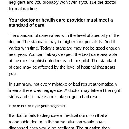
negligent and you probably won’t win if you sue the doctor
for malpractice.
Your doctor or health care provider must meet a
standard of care
The standard of care varies with the level of specialty of the
doctor. The standard may be higher for specialists. And it
varies with time. Today’s standard may not be good enough
next year. You can’t always expect the best care available
at the most sophisticated research hospital. The standard
of care may be affected by the level of hospital that treats
you.
In summary, not every mistake or bad result automatically
means there was negligence. A doctor may take all the right
steps and still make a mistake or get a bad result.
If there is a delay in your diagnosis
If a doctor fails to diagnose a medical condition that a
reasonable doctor in the same situation would have
diagnosed, they would be negligent. The question then