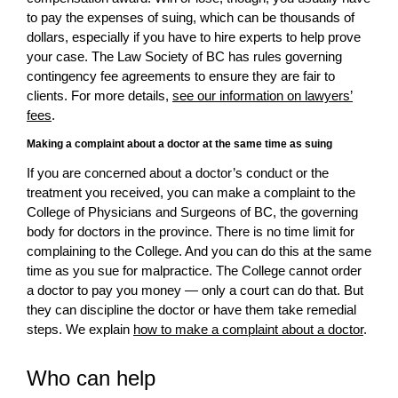
to pay the expenses of suing, which can be thousands of
dollars, especially if you have to hire experts to help prove
your case. The Law Society of BC has rules governing
contingency fee agreements to ensure they are fair to
clients. For more details,
see our information on lawyers’
fees
.
Making a complaint about a doctor at the same time as suing
If you are concerned about a doctor’s conduct or the
treatment you received, you can make a complaint to the
College of Physicians and Surgeons of BC, the governing
body for doctors in the province. There is no time limit for
complaining to the College. And you can do this at the same
time as you sue for malpractice. The College cannot order
a doctor to pay you money — only a court can do that. But
they can discipline the doctor or have them take remedial
steps. We explain
how to make a complaint about a doctor
.
Who can help