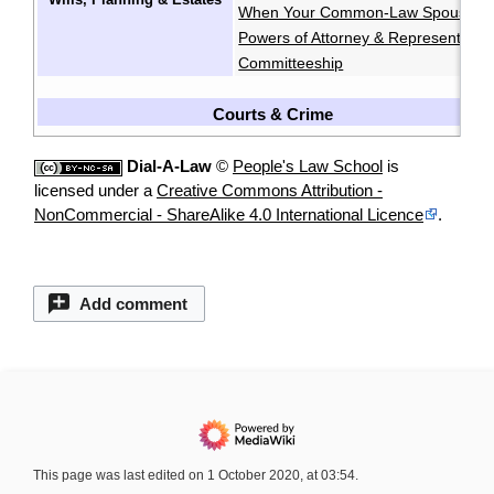
When Your Common-Law Spouse Di
Powers of Attorney & Representatio
Committeeship
Courts & Crime
Dial-A-Law
©
People's Law School
is
licensed under a
Creative Commons Attribution -
NonCommercial - ShareAlike 4.0 International Licence
.
Add comment
This page was last edited on 1 October 2020, at 03:54.