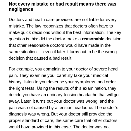
Not every mistake or bad result means there was
negligence
Doctors and health care providers are not liable for every
mistake. The law recognizes that doctors often have to
make quick decisions without the best information. The key
question is this: did the doctor make a
reasonable
decision
that other reasonable doctors would have made in the
same situation — even if later it turns out to be the wrong
decision that caused a bad result.
For example, you complain to your doctor of severe head
pain. They examine you, carefully take your medical
history, listen to you describe your symptoms, and order
the right tests. Using the results of this examination, they
decide you have an ordinary tension headache that will go
away. Later, it turns out your doctor was wrong, and the
pain was not caused by a tension headache. The doctor’s
diagnosis was wrong. But your doctor still provided the
proper standard of care, the same care that other doctors
would have provided in this case. The doctor was not