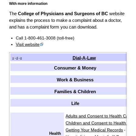
With more information
The
College of Physicians and Surgeons of BC
website
explains the process to make a complaint about a doctor,
and has a complaint form you can download.
Call 1-800-461-3008 (toll-free)
Visit website
Dial-A-Law
v
d
e
•
•
Consumer & Money
Work & Business
Families & Children
Life
Adults and Consent to Health Care
·
Children and Consent to Health Car
Getting Your Medical Records
·
Health