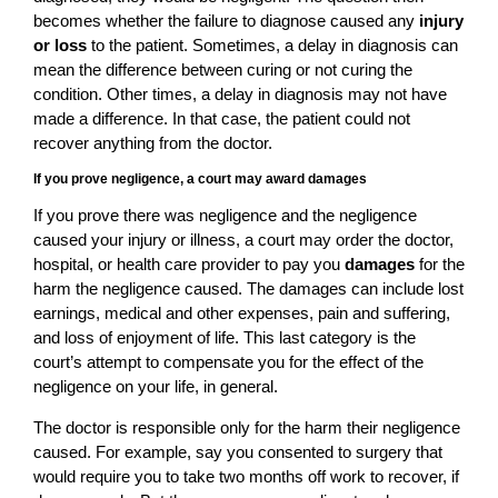
becomes whether the failure to diagnose caused any
injury
or loss
to the patient. Sometimes, a delay in diagnosis can
mean the difference between curing or not curing the
condition. Other times, a delay in diagnosis may not have
made a difference. In that case, the patient could not
recover anything from the doctor.
If you prove negligence, a court may award damages
If you prove there was negligence and the negligence
caused your injury or illness, a court may order the doctor,
hospital, or health care provider to pay you
damages
for the
harm the negligence caused. The damages can include lost
earnings, medical and other expenses, pain and suffering,
and loss of enjoyment of life. This last category is the
court’s attempt to compensate you for the effect of the
negligence on your life, in general.
The doctor is responsible only for the harm their negligence
caused. For example, say you consented to surgery that
would require you to take two months off work to recover, if