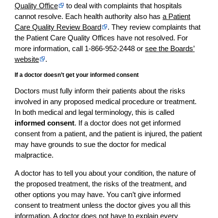
Quality Office
to deal with complaints that hospitals
cannot resolve. Each health authority also has
a Patient
Care Quality Review Board
. They review complaints that
the Patient Care Quality Offices have not resolved. For
more information, call 1-866-952-2448 or
see the Boards’
website
.
If a doctor doesn’t get your informed consent
Doctors must fully inform their patients about the risks
involved in any proposed medical procedure or treatment.
In both medical and legal terminology, this is called
informed consent
. If a doctor does not get informed
consent from a patient, and the patient is injured, the patient
may have grounds to sue the doctor for medical
malpractice.
A doctor has to tell you about your condition, the nature of
the proposed treatment, the risks of the treatment, and
other options you may have. You can’t give informed
consent to treatment unless the doctor gives you all this
information. A doctor does not have to explain every