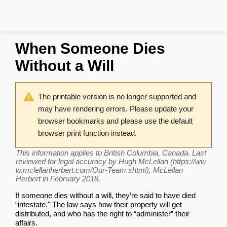
When Someone Dies
Without a Will
The printable version is no longer supported and
may have rendering errors. Please update your
browser bookmarks and please use the default
browser print function instead.
This information applies to British Columbia, Canada. Last
reviewed for legal accuracy by
Hugh McLellan
, McLellan
Herbert in February 2018.
If someone dies without a will, they’re said to have died
“intestate." The law says how their property will get
distributed, and who has the right to “administer” their
affairs.