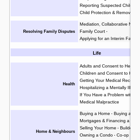
Reporting Suspected Child Ab
Child Protection & Removal
Mediation, Collaborative Negoti
Family Court
Resolving Family Disputes
·
Applying for an Interim Family
Life
Adults and Consent to Health
Children and Consent to Heal
Getting Your Medical Records
Health
Hospitalizing a Mentally Ill Pe
If You Have a Problem with a 
Medical Malpractice
Buying a Home
Buying a Co
·
Mortgages & Financing a Ho
Selling Your Home
Builders L
·
Home & Neighbours
Owning a Condo
Co-op Hous
·