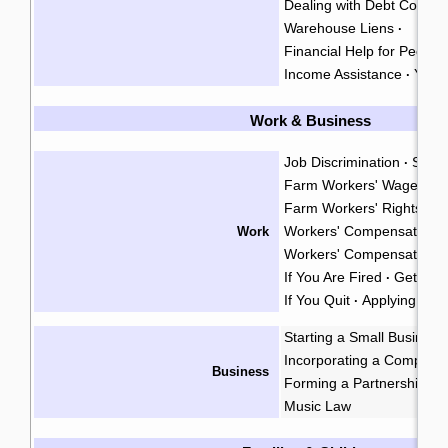
Dealing with Debt Collect
Warehouse Liens
·
Financial Help for People w
Income Assistance
Your
·
Work & Business
Job Discrimination
Sexu
·
Farm Workers' Wages
·
Farm Workers' Rights
·
Workers' Compensation
Work
·
Workers' Compensation A
If You Are Fired
Getting 
·
If You Quit
Applying for 
·
Starting a Small Business
Incorporating a Company
Business
Forming a Partnership
I
·
Music Law