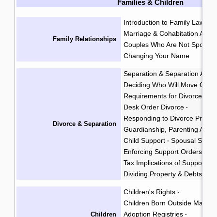
Families & Children
Introduction to Family Law
Ge
·
Marriage & Cohabitation Agr
Family Relationships
Couples Who Are Not Spouse
Changing Your Name
Separation & Separation Agr
Deciding Who Will Move Out
·
Requirements for Divorce & A
Desk Order Divorce
·
Responding to Divorce Procee
Divorce & Separation
Guardianship, Parenting Arra
Child Support
Spousal Suppo
·
Enforcing Support Orders & 
Tax Implications of Support P
Dividing Property & Debts
Children's Rights
·
Children Born Outside Marria
Adoption Registries
Children
·