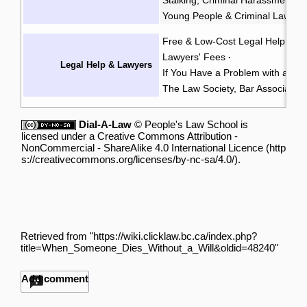
Young People & Criminal Law
Y
·
Free & Low-Cost Legal Help
Ch
·
Lawyers' Fees
·
Legal Help & Lawyers
If You Have a Problem with a La
The Law Society, Bar Associatio
Dial-A-Law
©
People's Law School
is
licensed under a
Creative Commons Attribution -
NonCommercial - ShareAlike 4.0 International Licence
.
Retrieved from "
https://wiki.clicklaw.bc.ca/index.php?
title=When_Someone_Dies_Without_a_Will&oldid=48240
"
Add comment