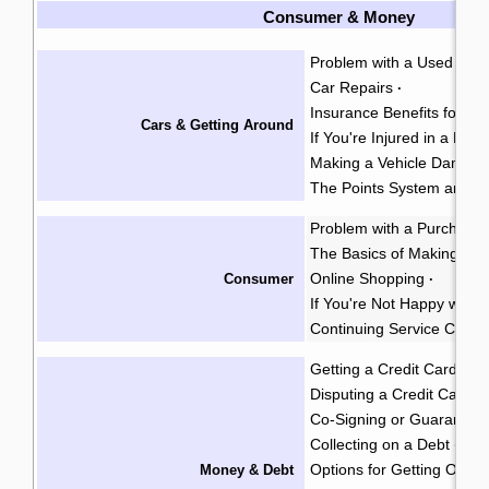
Consumer & Money
Problem with a Used Car
Car Repairs
·
Insurance Benefits for Acc
Cars & Getting Around
If You're Injured in a Mot
Making a Vehicle Damage
The Points System and I
Problem with a Purchase
The Basics of Making a 
Online Shopping
Consumer
·
If You're Not Happy with 
Continuing Service Contr
Getting a Credit Card
·
Disputing a Credit Card Bi
Co-Signing or Guarantee
Collecting on a Debt
Gar
·
Options for Getting Out o
Money & Debt