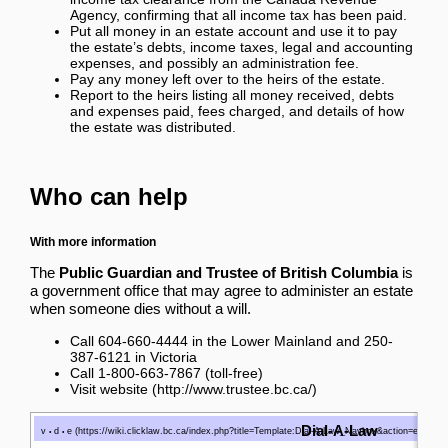
Agency, confirming that all income tax has been paid.
Put all money in an estate account and use it to pay
the estate’s debts, income taxes, legal and accounting
expenses, and possibly an administration fee.
Pay any money left over to the heirs of the estate.
Report to the heirs listing all money received, debts
and expenses paid, fees charged, and details of how
the estate was distributed.
Who can help
With more information
The
Public Guardian and Trustee of British Columbia
is
a government office that may agree to administer an estate
when someone dies without a will.
Call 604-660-4444 in the Lower Mainland and 250-
387-6121 in Victoria
Call 1-800-663-7867 (toll-free)
Visit website
Dial-A-Law
v
d
e
•
•