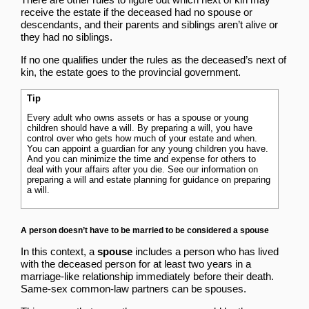
receive the estate if the deceased had no spouse or
descendants, and their parents and siblings aren’t alive or
they had no siblings.
If no one qualifies under the rules as the deceased’s next of
kin, the estate goes to the provincial government.
Tip
Every adult who owns assets or has a spouse or young
children should have a will. By preparing a will, you have
control over who gets how much of your estate and when.
You can appoint a guardian for any young children you have.
And you can minimize the time and expense for others to
deal with your affairs after you die. See our information on
preparing a will and estate planning
for guidance on preparing
a will.
A person doesn’t have to be married to be considered a spouse
In this context, a
spouse
includes a person who has lived
with the deceased person for at least two years in a
marriage-like relationship immediately before their death.
Same-sex common-law partners can be spouses.