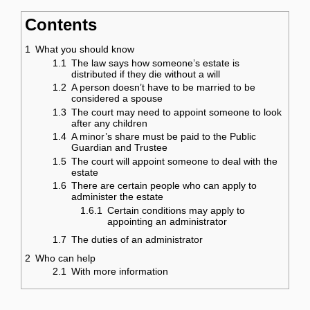
Contents
1
What you should know
1.1
The law says how someone’s estate is
distributed if they die without a will
1.2
A person doesn’t have to be married to be
considered a spouse
1.3
The court may need to appoint someone to look
after any children
1.4
A minor’s share must be paid to the Public
Guardian and Trustee
1.5
The court will appoint someone to deal with the
estate
1.6
There are certain people who can apply to
administer the estate
1.6.1
Certain conditions may apply to
appointing an administrator
1.7
The duties of an administrator
2
Who can help
2.1
With more information