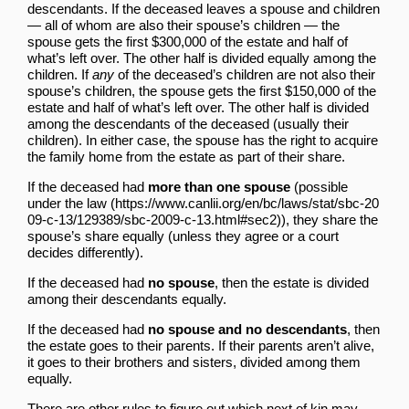
descendants. If the deceased leaves a spouse and children
— all of whom are also their spouse’s children — the
spouse gets the first $300,000 of the estate and half of
what’s left over. The other half is divided equally among the
children. If
any
of the deceased’s children are not also their
spouse’s children, the spouse gets the first $150,000 of the
estate and half of what’s left over. The other half is divided
among the descendants of the deceased (usually their
children). In either case, the spouse has the right to acquire
the family home from the estate as part of their share.
If the deceased had
more than one spouse
(
possible
under the law
), they share the
spouse’s share equally (unless they agree or a court
decides differently).
If the deceased had
no spouse
, then the estate is divided
among their descendants equally.
If the deceased had
no spouse and no descendants
, then
the estate goes to their parents. If their parents aren’t alive,
it goes to their brothers and sisters, divided among them
equally.
There are other rules to figure out which next of kin may