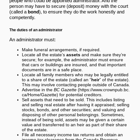
people who could be appointed administrator. And the
person may have to secure (deposit) money with the court
(called a
bond
), to ensure they do the work honestly and
competently.
The duties of an administrator
An administrator must:
Make funeral arrangements, if required.
Locate all the estate’s
assets
and make sure they’re
secure; for example, the administrator must ensure
that cars or buildings are insured, and that important
documents are in a safe place.
Locate all family members who may be legally entitled
to a share of the estate (called an “
heir
” of the estate).
This may involve contacting people outside of Canada.
Advertise in the
BC Gazette
for potential creditors.
Sell assets that need to be sold. This includes listing
and selling real estate after having it appraised; selling
stocks, bonds, and other securities; and valuing and
disposing of other personal belongings. Sometimes,
instead of being sold, assets may be given a certain
value and transferred to an heir as part of their share
of the estate.
File all necessary income tax returns and obtain an
income tax clearance from the Canada Revenue