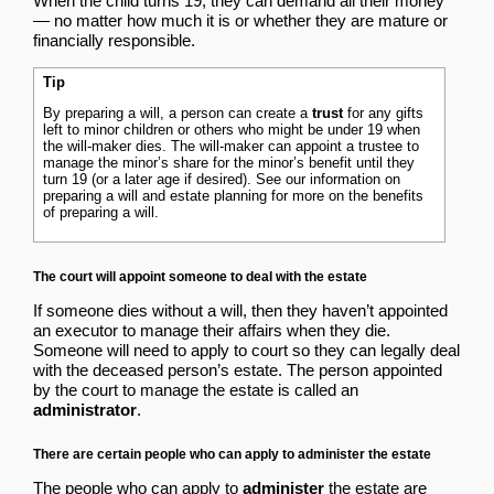
When the child turns 19, they can demand all their money
— no matter how much it is or whether they are mature or
financially responsible.
Tip
By preparing a will, a person can create a
trust
for any gifts
left to minor children or others who might be under 19 when
the will-maker dies. The will-maker can appoint a trustee to
manage the minor’s share for the minor’s benefit until they
turn 19 (or a later age if desired). See our information on
preparing a will and estate planning
for more on the benefits
of preparing a will.
The court will appoint someone to deal with the estate
If someone dies without a will, then they haven’t appointed
an executor to manage their affairs when they die.
Someone will need to apply to court so they can legally deal
with the deceased person’s estate. The person appointed
by the court to manage the estate is called an
administrator
.
There are certain people who can apply to administer the estate
The people who can apply to
administer
the estate are