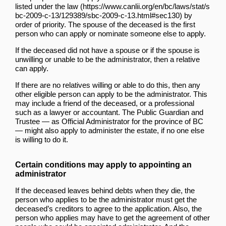
listed
under the law
by
order of priority. The spouse of the deceased is the first
person who can apply or nominate someone else to apply.
If the deceased did not have a spouse or if the spouse is
unwilling or unable to be the administrator, then a relative
can apply.
If there are no relatives willing or able to do this, then any
other eligible person can apply to be the administrator. This
may include a friend of the deceased, or a professional
such as a lawyer or accountant. The Public Guardian and
Trustee — as Official Administrator for the province of BC
— might also apply to administer the estate, if no one else
is willing to do it.
Certain conditions may apply to appointing an
administrator
If the deceased leaves behind debts when they die, the
person who applies to be the administrator must get the
deceased’s creditors to agree to the application. Also, the
person who applies may have to get the agreement of other