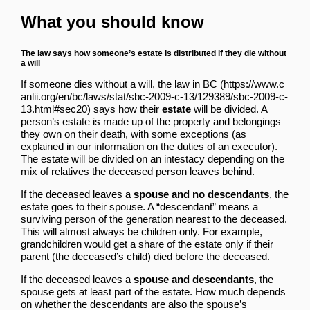
What you should know
The law says how someone’s estate is distributed if they die without
a will
If someone dies without a will,
the law in BC
says how their
estate
will be divided. A
person’s estate is made up of the property and belongings
they own on their death, with some exceptions (as
explained in
our information on the duties of an executor
).
The estate will be divided on an intestacy depending on the
mix of relatives the deceased person leaves behind.
If the deceased leaves a
spouse and no descendants
, the
estate goes to their spouse. A “descendant” means a
surviving person of the generation nearest to the deceased.
This will almost always be children only. For example,
grandchildren would get a share of the estate only if their
parent (the deceased’s child) died before the deceased.
If the deceased leaves a
spouse and descendants
, the
spouse gets at least part of the estate. How much depends
on whether the descendants are also the spouse’s