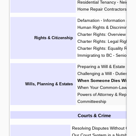
Residential Tenancy
Neighbo
·
Home Repair Contractors
Fo
·
Defamation
Information & Pr
·
Human Rights & Discriminatio
Charter Rights: Overview
·
Rights & Citizenship
Charter Rights: Legal Rights
·
Charter Rights: Equality Right
Immigrating to BC
Seniors' R
·
Preparing a Will & Estate Plan
Challenging a Will
Duties of 
·
When Someone Dies Without
Wills, Planning & Estates
When Your Common-Law Spo
Powers of Attorney & Represe
Committeeship
Courts & Crime
Resolving Disputes Without Goin
Our Court System in a Nutshell
·