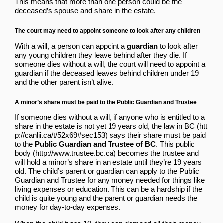
This means that more than one person could be the
deceased’s spouse and share in the estate.
The court may need to appoint someone to look after any children
With a will, a person can appoint a
guardian
to look after
any young children they leave behind after they die. If
someone dies without a will, the court will need to appoint a
guardian if the deceased leaves behind children under 19
and the other parent isn’t alive.
A minor’s share must be paid to the Public Guardian and Trustee
If someone dies without a will, if anyone who is entitled to a
share in the estate is not yet 19 years old,
the law in BC
says their share must be paid
to the
Public Guardian and Trustee of BC
.
This public
body
becomes the trustee and
will hold a minor’s share in an estate until they’re 19 years
old. The child’s parent or guardian can apply to the Public
Guardian and Trustee for any money needed for things like
living expenses or education. This can be a hardship if the
child is quite young and the parent or guardian needs the
money for day-to-day expenses.