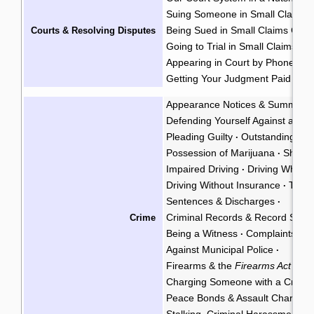
Suing Someone in Small Claims 
Being Sued in Small Claims Cour
Courts & Resolving Disputes
Going to Trial in Small Claims Co
Appearing in Court by Phone
·
Getting Your Judgment Paid
Cla
·
Appearance Notices & Summons
Defending Yourself Against a Cri
Pleading Guilty
Outstanding War
·
Possession of Marijuana
Shoplif
·
Impaired Driving
Driving While P
·
Driving Without Insurance
Traffi
·
Sentences & Discharges
·
Criminal Records & Record Susp
Crime
Being a Witness
Complaints Ag
·
Against Municipal Police
·
Firearms & the
Firearms Act
·
Charging Someone with a Crimin
Peace Bonds & Assault Charges
Stalking, Criminal Harassment, &