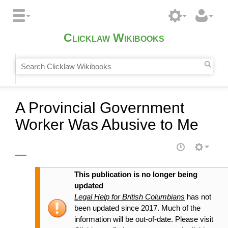
Clicklaw Wikibooks
A Provincial Government
Worker Was Abusive to Me
This publication is no longer being
updated
Legal Help for British Columbians
has not
been updated since 2017. Much of the
information will be out-of-date. Please visit