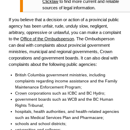
Clicklaw
to find more current and reliable
sources of legal information.
If you believe that a
decision
or
action
of a provincial public
agency has been unfair, rude, unduly slow, negligent,
arbitrary, oppressive or
unlawful
, you can make a complaint
to the
Office of the Ombudsperson
. The Ombudsperson
can deal with complaints about provincial government
ministries, municipal and regional governments,
Crown
corporations and government boards. It can also deal with
complaints about the following public agencies:
British Columbia government ministries, including
complaints regarding income assistance and the Family
Maintenance Enforcement Program;
Crown
corporations such as ICBC and BC Hydro;
government boards such as WCB and the BC Human
Rights Tribunal;
hospitals, health authorities, and health-related agencies
such as Medical Services Plan and Pharmacare;
schools and school districts;
universities and colleges;