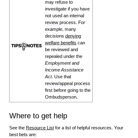
may refuse to
investigate if you have
not used an internal
review
process. For
example, many
decisions
denying
welfare benefits
can
be reviewed and
repealed under the
Employment and
Income Assistance
Act
. Use that
review
/
appeal
process
first before going to the
Ombudsperson.
Where to get help
See the
Resource List
for a list of helpful resources. Your
best bets are: