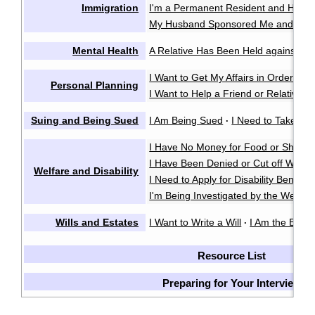
Immigration
I'm a Permanent Resident and Have 
My Husband Sponsored Me and We 
Mental Health
A Relative Has Been Held against Thei
I Want to Get My Affairs in Order in
Personal Planning
I Want to Help a Friend or Relative M
Suing and Being Sued
I Am Being Sued
I Need to Take So
·
I Have No Money for Food or Shelter
I Have Been Denied or Cut off Welfa
Welfare and Disability
I Need to Apply for Disability Benefits
I'm Being Investigated by the Welfare
Wills and Estates
I Want to Write a Will
I Am the Execu
·
Resource List
Preparing for Your Interview