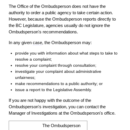
The Office of the Ombudsperson does not have the
authority to
order
a public agency to take certain
action
.
However, because the Ombudsperson reports directly to
the BC Legislature, agencies usually do not ignore the
Ombudsperson's recommendations.
In any given
case
, the Ombudsperson may:
provide you with information about what steps to take to
resolve a complaint;
resolve your complaint through consultation;
investigate your complaint about administrative
unfairness;
make recommendations to a public authority; or
issue a report to the Legislative Assembly.
If you are not happy with the outcome of the
Ombudsperson's investigation, you can
contact
the
Manager of Investigations at the Ombudsperson's office.
The Ombudsperson