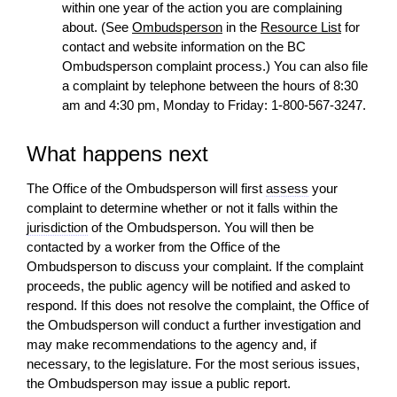
within one year of the
action
you are complaining
about. (See
Ombudsperson
in the
Resource List
for
contact
and website information on the BC
Ombudsperson complaint process.) You can also file
a complaint by telephone between the hours of 8:30
am and 4:30 pm, Monday to Friday: 1-800-567-3247.
What happens next
The Office of the Ombudsperson will first
assess
your
complaint to determine whether or not it falls within the
jurisdiction
of the Ombudsperson. You
will
then be
contacted by a worker from the Office of the
Ombudsperson to discuss your complaint. If the complaint
proceeds, the public agency
will
be notified and asked to
respond. If this does not resolve the complaint, the Office of
the Ombudsperson
will
conduct a further investigation and
may make recommendations to the agency and, if
necessary, to the legislature. For the most serious issues,
the Ombudsperson may issue a public report.