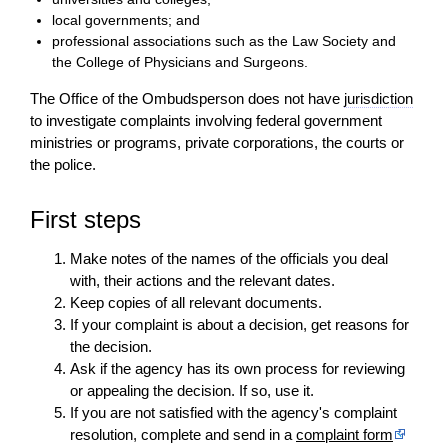
local governments; and
professional associations such as the Law Society and
the College of Physicians and Surgeons.
The Office of the Ombudsperson does not have
jurisdiction
to investigate complaints involving federal government
ministries or programs, private corporations, the courts or
the police.
First steps
Make notes of the names of the officials you deal
with, their actions and the relevant dates.
Keep copies of all relevant documents.
If your complaint is about a
decision
, get reasons for
the
decision
.
Ask if the agency has its own process for reviewing
or appealing the
decision
. If so, use it.
If you are not satisfied with the agency's complaint
resolution, complete and send in a
complaint form