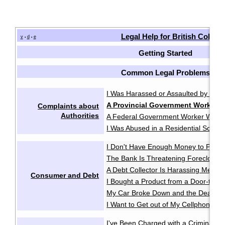
Legal Help for British Colum
v
d
e
•
•
Getting Started
Common Legal Problems
I Was Harassed or Assaulted by the P
A Provincial Government Worker 
Complaints about
Authorities
A Federal Government Worker Was A
I Was Abused in a Residential School
I Don't Have Enough Money to Pay 
The Bank Is Threatening Foreclosu
A Debt Collector Is Harassing Me
·
Consumer and Debt
I Bought a Product from a Door-to-D
My Car Broke Down and the Dealer Wo
I Want to Get out of My Cellphone Co
I've Been Charged with a Criminal O