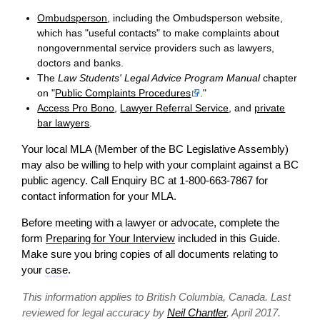
Ombudsperson
, including the Ombudsperson website,
which has "useful contacts" to make complaints about
nongovernmental
service
providers such as lawyers,
doctors and banks.
The
Law Students' Legal Advice Program Manual
chapter
on "
Public Complaints Procedures
."
Access Pro Bono
,
Lawyer Referral Service
, and
private
bar lawyers
.
Your local MLA (Member of the BC Legislative Assembly)
may also be willing to help with your complaint against a BC
public agency. Call Enquiry BC at 1-800-663-7867 for
contact
information for your MLA.
Before meeting with a
lawyer
or
advocate
, complete the
form
Preparing for Your Interview
included in this Guide.
Make sure you bring copies of all documents relating to
your
case
.
This information applies to British Columbia, Canada. Last
reviewed for legal accuracy by
Neil Chantler
, April 2017.