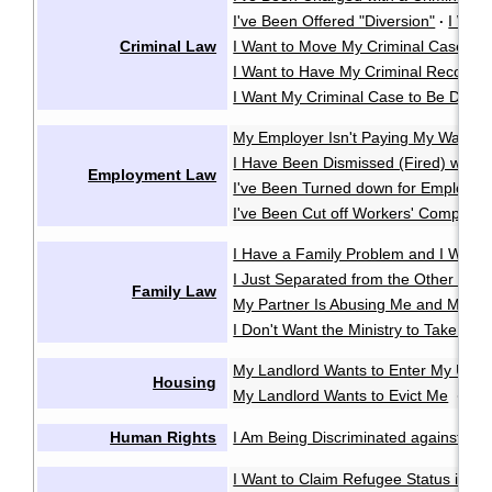
I've Been Offered "Diversion"
I Wan
·
Criminal Law
I Want to Move My Criminal Case Cl
I Want to Have My Criminal Record
I Want My Criminal Case to Be Dealt w
My Employer Isn't Paying My Wages
I Have Been Dismissed (Fired) witho
Employment Law
I've Been Turned down for Employme
I've Been Cut off Workers' Compensa
I Have a Family Problem and I Want t
I Just Separated from the Other Pare
Family Law
My Partner Is Abusing Me and My Ki
I Don't Want the Ministry to Take My 
My Landlord Wants to Enter My Unit 
Housing
My Landlord Wants to Evict Me
My 
·
Human Rights
I Am Being Discriminated against or 
I Want to Claim Refugee Status in C