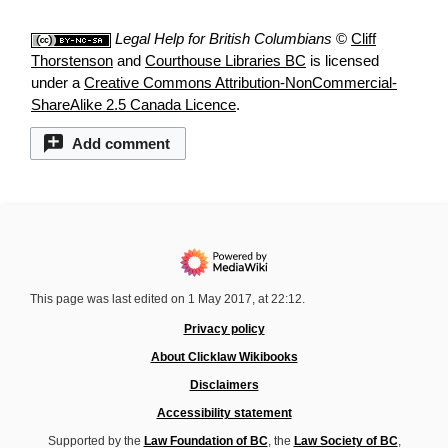
Legal Help for British Columbians
©
Cliff
Thorstenson
and
Courthouse Libraries BC
is licensed
under a
Creative Commons Attribution-NonCommercial-
ShareAlike 2.5 Canada Licence
.
Add comment
This page was last edited on 1 May 2017, at 22:12.
Privacy policy
About Clicklaw Wikibooks
Disclaimers
Accessibility statement
Supported by the
Law Foundation of BC
, the
Law Society of BC
,