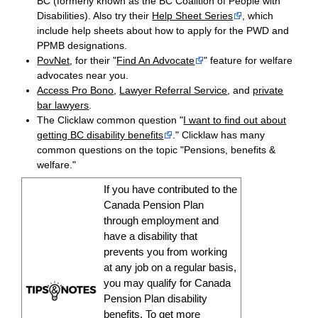
BC (formerly known as the BC Coalition of People with
Disabilities). Also try their
Help Sheet Series
, which
include help sheets about how to apply for the PWD and
PPMB designations.
PovNet
, for their "
Find An Advocate
" feature for welfare
advocates near you.
Access Pro Bono
,
Lawyer Referral Service
, and
private
bar lawyers
.
The Clicklaw common question "
I want to find out about
getting BC disability benefits
." Clicklaw has many
common questions on the topic "Pensions, benefits &
welfare."
If you have contributed to the
Canada Pension Plan
through employment and
have a
disability
that
prevents you from working
at any job on a regular basis,
you may qualify for Canada
Pension Plan
disability
benefits
. To get more