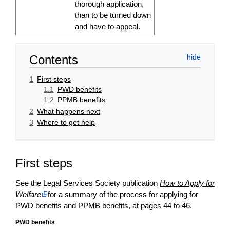
thorough
application
,
than to be turned down
and have to
appeal
.
Contents
1
First steps
1.1
PWD benefits
1.2
PPMB benefits
2
What happens next
3
Where to get help
First steps
See the Legal Services Society publication
How to Apply for
Welfare
for a summary of the process for applying for
PWD benefits and PPMB benefits, at pages 44 to 46.
PWD benefits