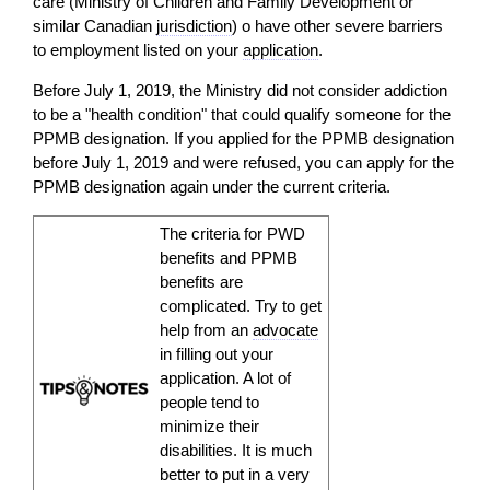
care (Ministry of Children and Family Development or
similar Canadian
jurisdiction
) o have other severe barriers
to employment listed on your
application
.
Before July 1, 2019, the Ministry did not consider addiction
to be a "health condition" that could qualify someone for the
PPMB designation. If you applied for the PPMB designation
before July 1, 2019 and were refused, you can apply for the
PPMB designation again under the current criteria.
The criteria for PWD
benefits and PPMB
benefits are
complicated. Try to get
help from an
advocate
in filling out your
application
. A lot of
people tend to
minimize their
disabilities. It is much
better to put in a very