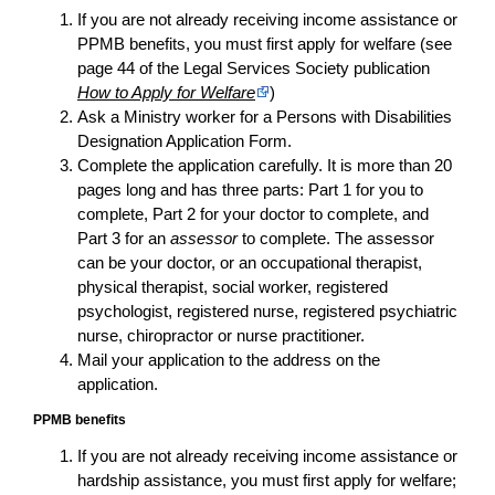
If you are not already receiving income assistance or
PPMB benefits, you must first apply for welfare (see
page 44 of the Legal Services Society publication
How to Apply for Welfare
)
Ask a Ministry worker for a Persons with Disabilities
Designation Application Form
.
Complete the
application
carefully. It is more than 20
pages long and has three parts: Part 1 for you to
complete, Part 2 for your doctor to complete, and
Part 3 for an
assessor
to complete. The assessor
can be your doctor, or an occupational therapist,
physical therapist, social worker, registered
psychologist, registered nurse, registered psychiatric
nurse, chiropractor or nurse practitioner.
Mail your
application
to the address on the
application
.
PPMB benefits
If you are not already receiving income assistance or
hardship assistance, you must first apply for welfare;