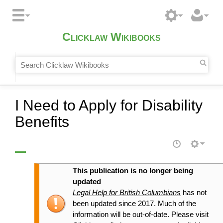
Clicklaw Wikibooks
I Need to Apply for Disability
Benefits
This publication is no longer being
updated
Legal Help for British Columbians
has not
been updated since 2017. Much of the
information will be out-of-date. Please visit