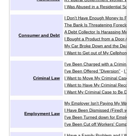
I Was Abused in a Residential School
I Don't Have Enough Money to Pay 
The Bank Is Threatening Foreclosu
A Debt Collector Is Harassing Me
·
Consumer and Debt
I Bought a Product from a Door-to-D
My Car Broke Down and the Dealer Wo
I Want to Get out of My Cellphone Co
I've Been Charged with a Criminal O
I've Been Offered "Diversion"
I Wan
·
Criminal Law
I Want to Move My Criminal Case Cl
I Want to Have My Criminal Record
I Want My Criminal Case to Be Dealt w
My Employer Isn't Paying My Wages
I Have Been Dismissed (Fired) witho
Employment Law
I've Been Turned down for Employme
I've Been Cut off Workers' Compensa
I Have a Family Problem and I Want t