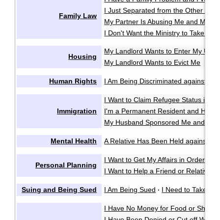
I Just Separated from the Other Pare
Family Law
My Partner Is Abusing Me and My Ki
I Don't Want the Ministry to Take My 
My Landlord Wants to Enter My Unit 
Housing
My Landlord Wants to Evict Me
My 
·
Human Rights
I Am Being Discriminated against or 
I Want to Claim Refugee Status in C
Immigration
I'm a Permanent Resident and Have 
My Husband Sponsored Me and We 
Mental Health
A Relative Has Been Held against Thei
I Want to Get My Affairs in Order in
Personal Planning
I Want to Help a Friend or Relative M
Suing and Being Sued
I Am Being Sued
I Need to Take So
·
I Have No Money for Food or Shelter
I Have Been Denied or Cut off Welfa