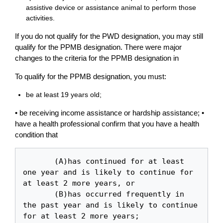
assistive device or assistance animal to perform those
activities.
If you do not qualify for the PWD designation, you may still
qualify for the PPMB designation. There were major
changes to the criteria for the PPMB designation in
To qualify for the PPMB designation, you must:
be at least 19 years old;
• be receiving income assistance or hardship assistance; •
have a health professional confirm that you have a health
condition that
       (A)has continued for at least 
one year and is likely to continue for 
at least 2 more years, or

       (B)has occurred frequently in 
the past year and is likely to continue 