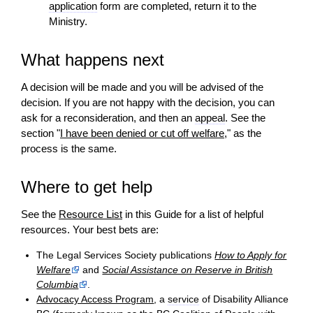
application
form are completed, return it to the
Ministry.
What happens next
A
decision
will be made and you will be advised of the
decision
. If you are not happy with the
decision
, you can
ask for a reconsideration, and then an
appeal
. See the
section "
I have been denied or cut off welfare
," as the
process is the same.
Where to get help
See the
Resource List
in this Guide for a list of helpful
resources. Your best bets are:
The Legal Services Society publications
How to Apply for
Welfare
and
Social Assistance on Reserve in British
Columbia
.
Advocacy Access Program
, a
service
of Disability Alliance