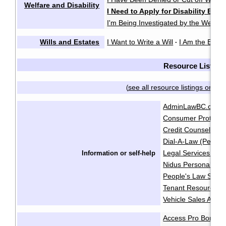
Welfare and Disability
I Need to Apply for Disability Bene
I'm Being Investigated by the Welfare
Wills and Estates
I Want to Write a Will
I Am the Execu
·
Resource List
see all resource listings on on
(
AdminLawBC.ca
B
·
Consumer Protecti
Credit Counselling 
Dial-A-Law (People
Legal Services Soci
Information or self-help
Nidus Personal Pla
People's Law Schoo
Tenant Resource & 
Vehicle Sales Autho
Access Pro Bono
·