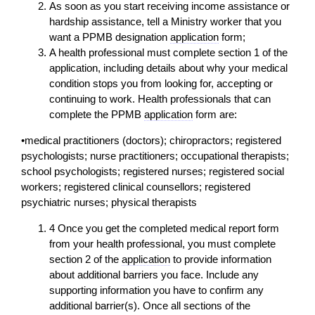
As soon as you start receiving income assistance or
hardship assistance, tell a Ministry worker that you
want a PPMB designation
application
form;
A health professional must complete section 1 of the
application
, including details about why your medical
condition stops you from looking for, accepting or
continuing to work. Health professionals that can
complete the PPMB
application
form are:
•medical practitioners (doctors); chiropractors; registered
psychologists; nurse practitioners; occupational therapists;
school psychologists; registered nurses; registered social
workers; registered clinical counsellors; registered
psychiatric nurses; physical therapists
4 Once you get the completed medical report form
from your health professional, you must complete
section 2 of the
application
to provide information
about additional barriers you face. Include any
supporting information you have to confirm any
additional barrier(s). Once all sections of the