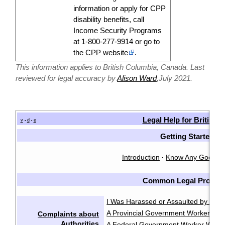
information or apply for CPP
disability
benefits, call
Income Security Programs
at 1-800-277-9914 or go to
the
CPP website
.
This information applies to British Columbia, Canada. Last
reviewed for legal accuracy by
Alison Ward
,July 2021.
Legal Help for British
v
d
e
•
•
Getting Started
Introduction
Know Any Good L
·
Common Legal Proble
I Was Harassed or Assaulted by the P
A Provincial Government Worker Was
Complaints about
Authorities
A Federal Government Worker Was A