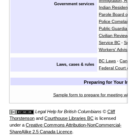
Immigration, Refug
Government services
Indian Residential
Parole Board of C
Police Complaints 
Public Guardian an
Civilian Review an
Service BC
Servi
·
Workers' Advisers
BC Laws
CanLII
·
·
Laws, cases & rules
Federal Court of C
Preparing for Your Inter
Sample form to prepare for meeting with a 
Legal Help for British Columbians
©
Cliff
Thorstenson
and
Courthouse Libraries BC
is licensed
under a
Creative Commons Attribution-NonCommercial-
ShareAlike 2.5 Canada Licence
.