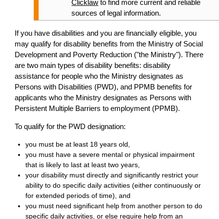
Clicklaw
to find more current and reliable
sources of legal information.
If you have disabilities and you are financially eligible, you
may qualify for
disability
benefits from the Ministry of Social
Development and Poverty Reduction ("the Ministry"). There
are two main types of
disability
benefits:
disability
assistance for people who the Ministry designates as
Persons with Disabilities (PWD), and PPMB benefits for
applicants who the Ministry designates as Persons with
Persistent Multiple Barriers to employment (PPMB).
To qualify for the PWD designation:
you must be at least 18 years old,
you must have a severe mental or physical impairment
that is likely to last at least two years,
your
disability
must directly and significantly restrict your
ability to do specific daily activities (either continuously or
for extended periods of time), and
you must need significant help from another person to do
specific daily activities, or else require help from an