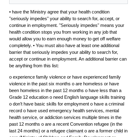
• have the Ministry agree that your health condition
"seriously impedes" your ability to search for, accept, or
continue in employment. "Seriously impedes" means your
health condition stops you from working in any job that
would allow you to earn enough money to get off welfare
completely. • You must also have at least one additional
barrier that seriously impedes your ability to search for,
accept or continue in employment. An additional barrier can
be anything from this list:
o experience family violence or have experienced family
violence in the past six months o are homeless or have
been homeless in the past 12 months o have less than a
Grade 12 education o need English language skills training
o don’t have basic skills for employment o have a criminal
record o have used emergency health services, mental
health
service
, or addiction services multiple times in the
past 12 months o are a recent Convention refugee (in the
last 24 months) or a refugee
claimant
o are a former
child
in