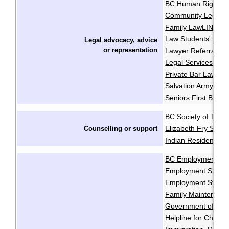
BC Human Rights Cl
Community Legal As
Family LawLINE
F
·
Law Students' Lega
Legal advocacy, advice
or
representation
Lawyer Referral Se
Legal Services Soci
Private Bar Lawyer
Salvation Army Pro
Seniors First BC
BC Society of Trans
Elizabeth Fry Socie
Counselling or support
Indian Residential 
BC Employment and
Employment Standa
Employment Standa
Family Maintenanc
Government of Cana
Helpline for Childre