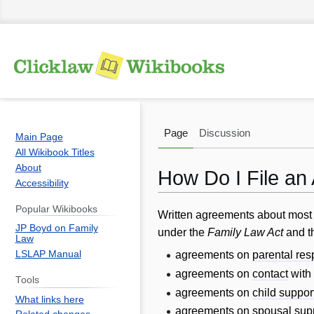
Page
Discussion
Main Page
All Wikibook Titles
About
How Do I File an
Accessibility
Popular Wikibooks
Jump
Jump
Written agreements about most f
JP Boyd on Family
to
to
under the
Family Law Act
and t
Law
navigation
search
LSLAP Manual
agreements on
parental res
agreements on
contact
with
Tools
agreements on
child suppor
What links here
agreements on
spousal sup