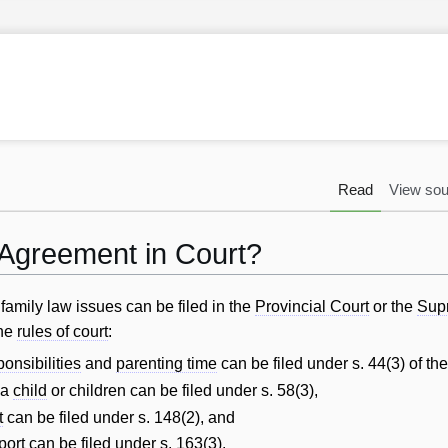
Read
View sou
 Agreement in Court?
amily law issues can be filed in the
Provincial Court
or the
Sup
he
rules of court
:
ponsibilities
and
parenting time
can be filed under s. 44(3) of th
 a
child
or children can be filed under s. 58(3),
t
can be filed under s. 148(2), and
port
can be filed under s. 163(3).