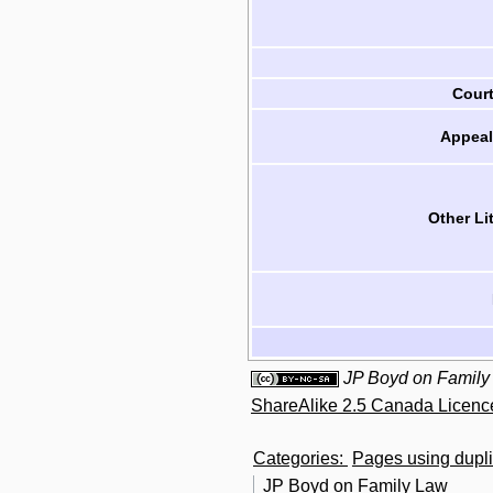
Cour
Appeal
Other Li
JP Boyd on Family
ShareAlike 2.5 Canada Licenc
Categories
:
Pages using dupli
JP Boyd on Family Law