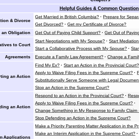
Helpful Guides & Common Question
Get Married in British Columbia?
·
Prepare for Separ
tion & Divorce
Get Divorced?
·
Get my Certificate of Divorce?
 an Obligation
Get Out of Paying Child Support?
·
Get Out of Payin
Start Negotiations with My Spouse?
·
Start Mediatio
atives to Court
Start a Collaborative Process with My Spouse?
·
Star
Agreements
Execute a Family Law Agreement?
·
Change a Fami
Find My Ex?
·
Start an Action in the Provincial Court
Apply to Waive Filing Fees in the Supreme Court?
·
rting an Action
Substitutionally Serve Someone with Legal Documen
Stop an Action in the Supreme Court?
Respond to an Action in the Provincial Court?
·
Respo
Apply to Waive Filing Fees in the Supreme Court?
·
ding an Action
Change Something in My Response to Family Claim 
Stop Defending an Action in the Supreme Court?
Make a Priority Parenting Matter Application in the P
Make an Interim Application in the Supreme Court?
·
im Applications