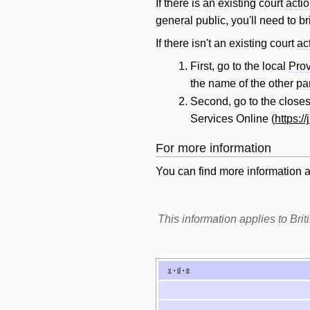
If there is an existing court
acti
general public, you'll need to b
If there isn't an existing court
ac
First, go to the local
Prov
the name of the other
pa
Second, go to the close
Services Online (
https:/
For more information
You can find more information 
This information applies to Br
v
d
e
•
•