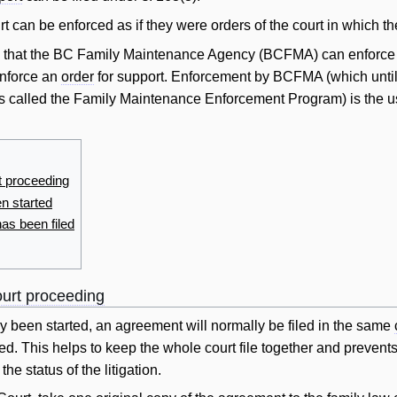
t can be enforced as if they were orders of the court in which the
s that the BC Family Maintenance Agency (BCFMA) can enforc
enforce an
order
for support. Enforcement by BCFMA (which until
 called the Family Maintenance Enforcement Program) is the 
t proceeding
n started
has been filed
ourt proceeding
y been started, an agreement
will
normally be filed in the same
ed. This helps to keep the whole court file together and prevent
he status of the litigation.