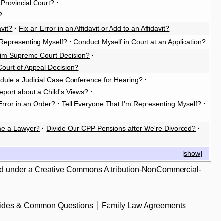
e Provincial Court?
·
?
vit?
·
Fix an Error in an Affidavit or Add to an Affidavit?
Representing Myself?
·
Conduct Myself in Court at an Application?
rim Supreme Court Decision?
·
Court of Appeal Decision?
dule a Judicial Case Conference for Hearing?
·
eport about a Child's Views?
·
Error in an Order?
·
Tell Everyone That I'm Representing Myself?
·
e a Lawyer?
·
Divide Our CPP Pensions after We're Divorced?
·
[
show
]
ed under a
Creative Commons Attribution-NonCommercial-
uides & Common Questions
Family Law Agreements