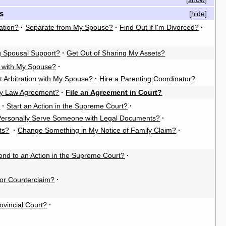
s
[
hide
]
ation?
·
Separate from My Spouse?
·
Find Out if I'm Divorced?
·
g Spousal Support?
·
Get Out of Sharing My Assets?
n with My Spouse?
·
t Arbitration with My Spouse?
·
Hire a Parenting Coordinator?
ly Law Agreement?
·
File an Agreement in Court?
?
·
Start an Action in the Supreme Court?
·
Personally Serve Someone with Legal Documents?
·
ts?
·
Change Something in My Notice of Family Claim?
·
nd to an Action in the Supreme Court?
·
or Counterclaim?
·
rovincial Court?
·