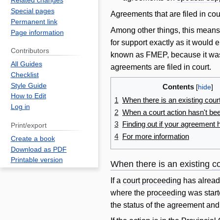
Related changes
Special pages
Agreements that are filed in cour
Permanent link
Among other things, this mean
Page information
for support exactly as it would 
Contributors
known as FMEP, because it was
All Guides
agreements are filed in court.
Checklist
Style Guide
Contents
How to Edit
1
When there is an existing cour
Log in
2
When a court action hasn't bee
3
Finding out if your agreement 
Print/export
4
For more information
Create a book
Download as PDF
Printable version
When there is an existing
c
If a
court proceeding
has alread
where the
proceeding
was start
the status of the agreement and t