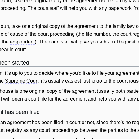
Court
, take one original copy of the agreement to the family law
 proceeding
. The court staff
will
help you with any paperwork. Yo
ourt
, take one original copy of the agreement to the family law 
le of cause
of the
court proceeding
(the file number, the
court reg
f the
respondent
). The court staff
will
give you a blank Requisition
ear in court.
been started
on
, it's up to you to decide where you'd like to file your agree
he
Supreme Court
, it's usually easiest just to go to the courthou
thouse is one original copy of the agreement (usually both partie
ff
will
open a court file for the agreement and help you with any
nt has been filed
t if an agreement has been filed in court or not, since there's no
rt registry
as any court proceedings between the parties to the