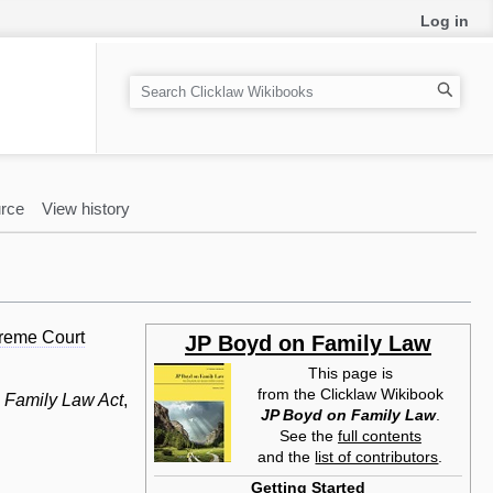
Log in
S
e
a
r
c
rce
View history
h
reme Court
JP Boyd on Family Law
This page is
from the Clicklaw Wikibook
e
Family Law Act
,
JP Boyd on Family Law
.
See the
full contents
and the
list of contributors
.
Getting Started