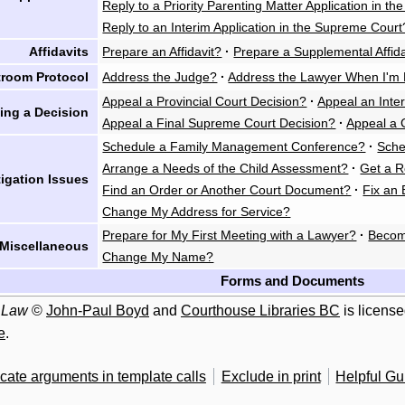
Reply to a Priority Parenting Matter Application in th
Reply to an Interim Application in the Supreme Court
Affidavits
Prepare an Affidavit?
·
Prepare a Supplemental Affida
troom Protocol
Address the Judge?
·
Address the Lawyer When I'm 
Appeal a Provincial Court Decision?
·
Appeal an Inte
ing a Decision
Appeal a Final Supreme Court Decision?
·
Appeal a 
Schedule a Family Management Conference?
·
Sche
Arrange a Needs of the Child Assessment?
·
Get a R
tigation Issues
Find an Order or Another Court Document?
·
Fix an 
Change My Address for Service?
Prepare for My First Meeting with a Lawyer?
·
Becom
Miscellaneous
Change My Name?
Forms and Documents
 Law
©
John-Paul Boyd
and
Courthouse Libraries BC
is licens
e
.
cate arguments in template calls
Exclude in print
Helpful G