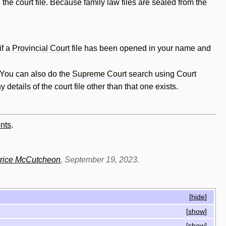
the court file. Because family law files are sealed from the
if a
Provincial Court
file has been opened in your name and
. You can also do the
Supreme Court
search using Court
y details of the court file other than that one exists.
nts
.
rice McCutcheon
, September 19, 2023.
[
hide
]
[
show
]
[
show
]