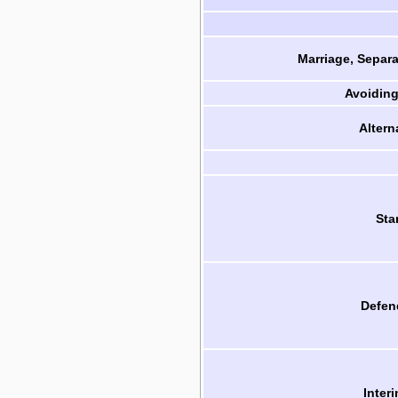
Marriage, Separa
Avoiding
Altern
Sta
Defen
Inter