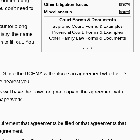
 counter along
Other Litigation Issues
[show]
u don't need to
Miscellaneous
[show]
Court Forms & Documents
Supreme Court
:
Forms & Examples
counter along
Provincial Court
:
Forms & Examples
istry
, the name
Other Family Law Forms & Documents
 to fill out. You
v
d
e
•
•
ment. Since the BCFMA
will
enforce an agreement whether it's
se nearest you.
s will have their own original copy of the agreement with
 paperwork.
 requirement that agreements be filed or that agreements that
 agreement.