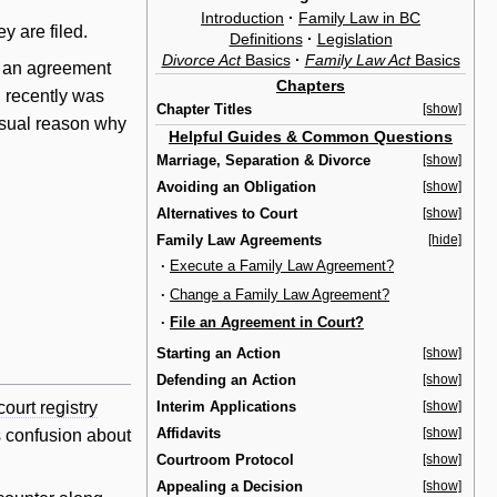
Introduction
·
Family Law in BC
y are filed.
Definitions
·
Legislation
Divorce Act
Basics
·
Family Law Act
Basics
e an agreement
Chapters
 recently was
Chapter Titles
[show]
usual reason why
Helpful Guides & Common Questions
Marriage, Separation & Divorce
[show]
Avoiding an Obligation
[show]
Alternatives to Court
[show]
Family Law Agreements
[hide]
·
Execute a Family Law Agreement?
·
Change a Family Law Agreement?
·
File an Agreement in Court?
Starting an Action
[show]
Defending an Action
[show]
Interim Applications
[show]
court registry
Affidavits
[show]
s confusion about
Courtroom Protocol
[show]
Appealing a Decision
[show]