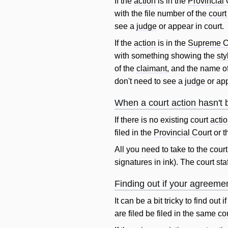
If the
action
is in the
Provincial 
with the file number of the
court
see a
judge
or appear in court.
If the
action
is in the
Supreme C
with something showing the
sty
of the
claimant
, and the name o
don't need to see a
judge
or app
When a court
action
hasn't 
If there is no existing court
acti
filed in the
Provincial Court
or t
All you need to take to the cour
signatures in ink). The court sta
Finding out if your agreeme
It can be a bit tricky to find ou
are filed be filed in the same
cou