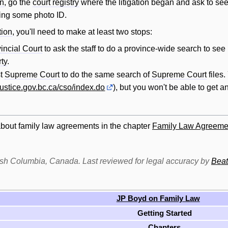
on
, go the
court registry
where the litigation began and ask to see 
ring some photo ID.
tion
, you'll need to make at least two stops:
incial Court
to ask the staff to do a province-wide search to see 
rty
.
st
Supreme Court
to do the same search of
Supreme Court
files
/justice.gov.bc.ca/cso/index.do
), but you won't be able to get an
about family law agreements in the chapter
Family Law Agreeme
itish Columbia, Canada. Last reviewed for legal accuracy by
Beat
JP Boyd on Family Law
Getting Started
Chapters