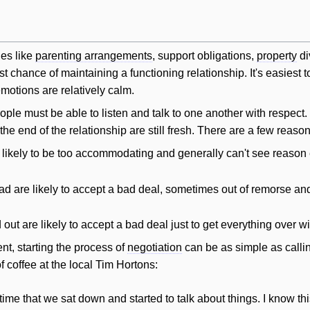
ues like
parenting arrangements
, support obligations,
property
di
 chance of maintaining a functioning relationship. It's easiest to
otions are relatively calm.
ople must be able to listen and talk to one another with respect
e end of the relationship are still fresh. There are a few reasons
 likely to be too accommodating and generally can't see reason 
d are likely to accept a bad deal, sometimes out of remorse a
out are likely to accept a bad deal just to get everything over wi
t, starting the process of
negotiation
can be as simple as calli
f coffee at the local Tim Hortons:
's time that we sat down and started to talk about things. I know t