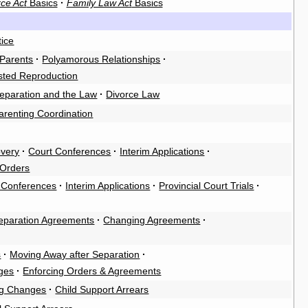
ce Act
Basics
·
Family Law Act
Basics
tice
Parents
·
Polyamorous Relationships
·
sted Reproduction
eparation and the Law
·
Divorce Law
arenting Coordination
overy
·
Court Conferences
·
Interim Applications
·
 Orders
 Conferences
·
Interim Applications
·
Provincial Court Trials
·
eparation Agreements
·
Changing Agreements
·
s
·
Moving Away after Separation
·
ges
·
Enforcing Orders & Agreements
g Changes
·
Child Support Arrears