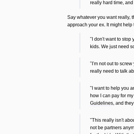
really hard time, an
Say whatever you want really, th
approach your ex. It might help
"I don't want to stop
kids. We just need s
"I'm not out to screw
really need to talk a
"I want to help you a
how I can pay for my
Guidelines
, and they
"This really isn't ab
not be partners anym