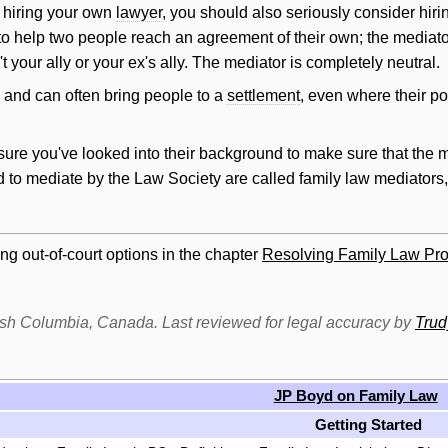
 hiring your own
lawyer
, you should also seriously consider hiri
 to help two people reach an agreement of their own; the mediato
t your ally or your ex's ally. The mediator is completely neutral.
, and can often bring people to a
settlement
, even where their p
sure you've looked into their background to make sure that the 
d to mediate by the Law Society are called family law mediators
ng out-of-court options in the chapter
Resolving Family Law Pro
itish Columbia, Canada. Last reviewed for legal accuracy by
Tru
JP Boyd on Family Law
Getting Started