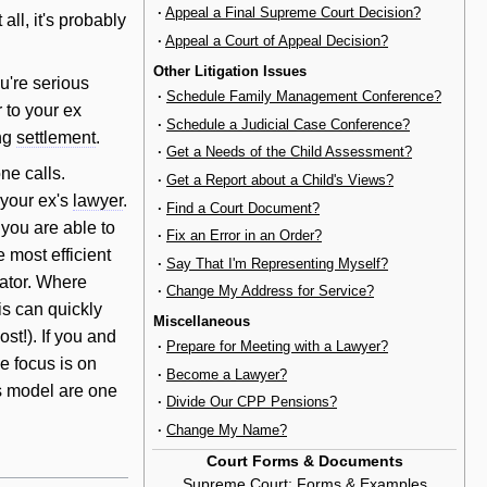
·
Appeal a Final Supreme Court Decision?
 all, it's probably
·
Appeal a Court of Appeal Decision?
Other Litigation Issues
ou're serious
·
Schedule Family Management Conference?
r to your ex
·
Schedule a Judicial Case Conference?
ing
settlement
.
·
Get a Needs of the Child Assessment?
ne calls.
·
Get a Report about a Child's Views?
 your ex's
lawyer
.
·
Find a Court Document?
 you are able to
·
Fix an Error in an Order?
 most efficient
·
Say That I'm Representing Myself?
iator. Where
·
Change My Address for Service?
is can quickly
Miscellaneous
st!). If you and
·
Prepare for Meeting with a Lawyer?
e focus is on
·
Become a Lawyer?
ss model are one
·
Divide Our CPP Pensions?
·
Change My Name?
Court Forms & Documents
Supreme Court
:
Forms & Examples