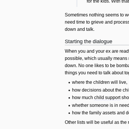
for the kids. With tha
Sometimes nothing seems to work
need time to grieve and process 
down and talk.
Starting the dialogue
When you and your ex are ready t
possible, which usually means n
down. No one likes to be bombar
things you need to talk about to
where the children
will
live,
how decisions about the ch
how much
child support
sho
whether someone is in nee
how the family assets and 
Other lists
will
be useful as the 