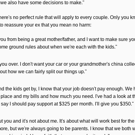
d we also have some decisions to make."
ere's no perfect rule that
will
apply to every couple. Only you k
 to reassure your ex that you mean no harm:
 you from being a great mother/father, and I want to make sure you
ome ground rules about when we're each with the kids."
 you over. I don't want your car or your grandmother's china colle
bout how we can fairly split our things up."
nd the kids get by, I know that your job doesn't pay enough. We 
 place and my bills and how much you need. I've had a look at 
 say I should pay support at $325 per month. I'll give you $350."
out you and it's not about me. It's about what
will
work best for th
ore, but we're always going to be parents. I know that we both w