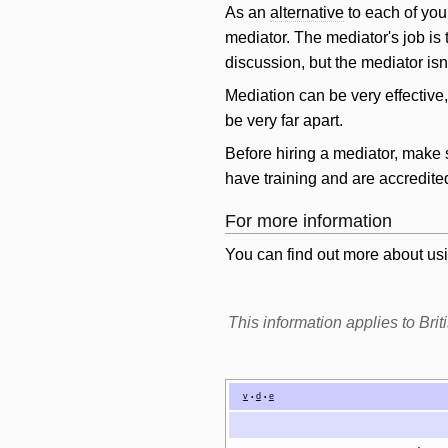
As an
alternative
to each of you
mediator. The mediator's job is
discussion, but the mediator isn'
Mediation can be very effective
be very far apart.
Before hiring a mediator, make 
have training and are accredite
For more information
You can find out more about usi
This information applies to Br
v
d
e
•
•