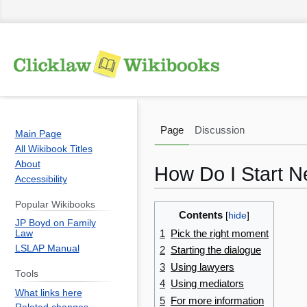
Page
Discussion
Main Page
All Wikibook Titles
About
How Do I Start N
Accessibility
Popular Wikibooks
Jump
Jump
Contents
JP Boyd on Family
to
to
1
Pick the right moment
Law
navigation
search
LSLAP Manual
2
Starting the dialogue
3
Using lawyers
Tools
4
Using mediators
What links here
5
For more information