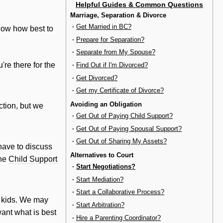
Helpful Guides & Common Questions
Marriage, Separation & Divorce
·
Get Married in BC?
now how best to
·
Prepare for Separation?
·
Separate from My Spouse?
're there for the
·
Find Out if I'm Divorced?
·
Get Divorced?
·
Get my Certificate of Divorce?
Avoiding an Obligation
ction, but we
·
Get Out of Paying Child Support?
·
Get Out of Paying Spousal Support?
·
Get Out of Sharing My Assets?
have to discuss
Alternatives to Court
the
Child Support
·
Start Negotiations?
·
Start Mediation?
·
Start a Collaborative Process?
e kids. We may
·
Start Arbitration?
ant what is best
·
Hire a Parenting Coordinator?