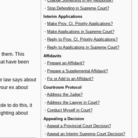
·
Change Something in My Response?
·
Stop Defending in Supreme Court?
Interim Applications
·
Make Prov. Ct. Priority Applications?
·
Make Applications in Supreme Court?
·
Reply to Prov. Ct. Priority Applications?
·
Reply to Applications in Supreme Court?
n them. This
Affidavits
that have been
·
Prepare an Affidavit?
·
Prepare a Supplemental Affidavit?
·
Fix or Add to an Affidavit?
he law says about
 your ex about
Courtroom Protocol
·
Address the Judge?
·
Address the Lawyer in Court?
de to do this, it
·
Conduct Myself in Court?
fighting about
Appealing a Decision
·
Appeal a Provincial Court Decision?
·
Appeal an Interim Supreme Court Decision?