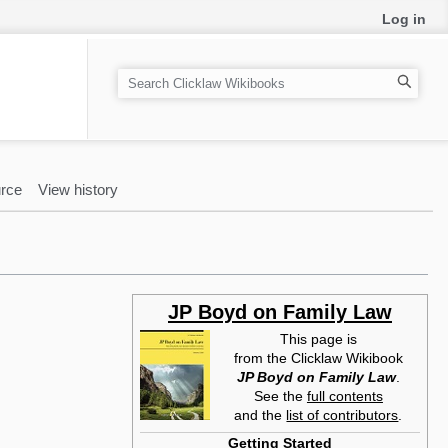
Log in
S
e
a
r
c
rce
View history
h
JP Boyd on Family Law
This page is
from the Clicklaw Wikibook
JP Boyd on Family Law
.
See the
full contents
and the
list of contributors
.
Getting Started