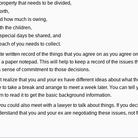
property
that needs to be divided,
orth,
nd how much is owing,
h the children,
special days be shared, and
each of you needs to collect.
te written record of the things that you agree on as you agree o
 a paper notepad. This
will
help to keep a record of the issues 
a sense of commitment to those decisions.
 realize that you and your ex have different ideas about what t
me to take a break and arrange to meet a week later. You can tell
 to read it to get the basic background information.
you could also meet with a
lawyer
to talk about things. If you deci
derstand that you and your ex are negotiating these issues, not 