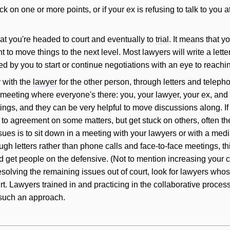
uck on one or more points, or if your ex is refusing to talk to you at
t you're headed to court and eventually to
trial
. It means that y
 to move things to the next level. Most lawyers
will
write a lette
ed by you to start or continue negotiations with an eye to reach
y with the
lawyer
for the other person, through letters and telepho
meeting where everyone's there: you, your
lawyer
, your ex, and
ngs, and they can be very helpful to move discussions along. If
to agreement on some matters, but get stuck on others, often the
sues is to sit down in a meeting with your lawyers or with a med
ugh letters rather than phone calls and face-to-face meetings, th
get people on the defensive. (Not to mention increasing your co
esolving the remaining issues out of court, look for lawyers whos
rt. Lawyers trained in and practicing in the collaborative proce
such an approach.