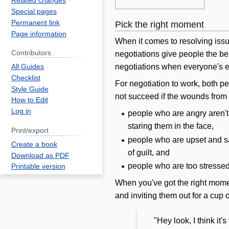
Related changes
Special pages
Permanent link
Pick the right moment
Page information
When it comes to resolving iss
Contributors
negotiations give people the best
negotiations when everyone's em
All Guides
Checklist
For
negotiation
to work, both pe
Style Guide
not succeed if the wounds from th
How to Edit
Log in
people who are angry aren't
staring them in the face,
Print/export
people who are upset and sa
Create a book
of guilt, and
Download as PDF
people who are too stressed 
Printable version
When you've got the right momen
and inviting them out for a cup o
"Hey look, I think it