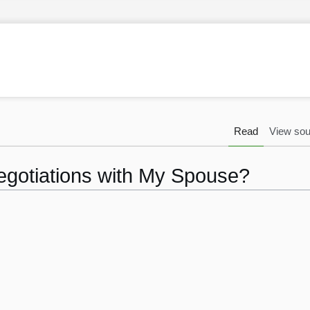
Read
View sou
egotiations with My Spouse?