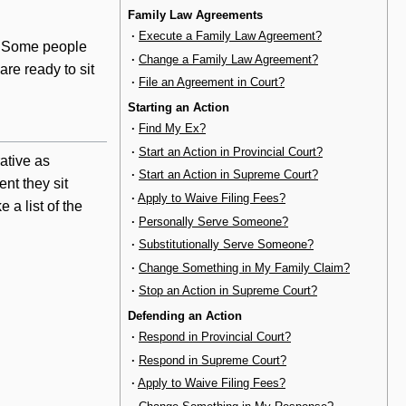
Family Law Agreements
·
Execute a Family Law Agreement?
e. Some people
·
Change a Family Law Agreement?
are ready to sit
·
File an Agreement in Court?
Starting an Action
·
Find My Ex?
·
Start an Action in Provincial Court?
ative as
·
Start an Action in Supreme Court?
nt they sit
·
Apply to Waive Filing Fees?
a list of the
·
Personally Serve Someone?
·
Substitutionally Serve Someone?
·
Change Something in My Family Claim?
·
Stop an Action in Supreme Court?
Defending an Action
·
Respond in Provincial Court?
·
Respond in Supreme Court?
·
Apply to Waive Filing Fees?