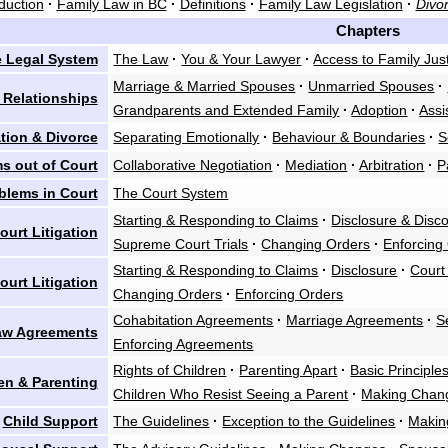
duction
·
Family Law in BC
·
Definitions
·
Family Law Legislation
·
Divor
Chapters
 Legal System
The Law
·
You & Your Lawyer
·
Access to Family Jus
Marriage & Married Spouses
·
Unmarried Spouses
·
 Relationships
Grandparents and Extended Family
·
Adoption
·
Assi
tion & Divorce
Separating Emotionally
·
Behaviour & Boundaries
·
S
s out of Court
Collaborative Negotiation
·
Mediation
·
Arbitration
·
P
blems in Court
The Court System
Starting & Responding to Claims
·
Disclosure & Disc
urt Litigation
Supreme Court Trials
·
Changing Orders
·
Enforcing
Starting & Responding to Claims
·
Disclosure
·
Court
ourt Litigation
Changing Orders
·
Enforcing Orders
Cohabitation Agreements
·
Marriage Agreements
·
S
aw Agreements
Enforcing Agreements
Rights of Children
·
Parenting Apart
·
Basic Principle
en & Parenting
Children Who Resist Seeing a Parent
·
Making Chan
Child Support
The Guidelines
·
Exception to the Guidelines
·
Makin