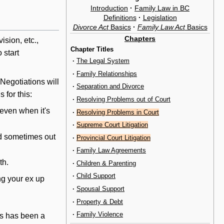
Introduction
·
Family Law in BC
Definitions
·
Legislation
Divorce Act
Basics
·
Family Law Act
Basics
Chapters
vision, etc.,
Chapter Titles
 start
·
The Legal System
·
Family Relationships
. Negotiations
will
·
Separation and Divorce
 for this:
·
Resolving Problems out of Court
even when it's
·
Resolving Problems in Court
·
Supreme Court Litigation
nd sometimes out
·
Provincial Court Litigation
·
Family Law Agreements
th.
·
Children & Parenting
·
Child Support
ng your ex up
·
Spousal Support
·
Property & Debt
·
Family Violence
his has been a