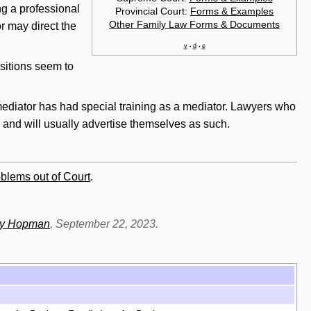
ng a professional
Provincial Court
:
Forms & Examples
Other Family Law Forms & Documents
r may direct the
v
d
e
•
•
ositions seem to
mediator has had special training as a mediator. Lawyers who
, and
will
usually advertise themselves as such.
blems out of Court
.
dy Hopman
, September 22, 2023.