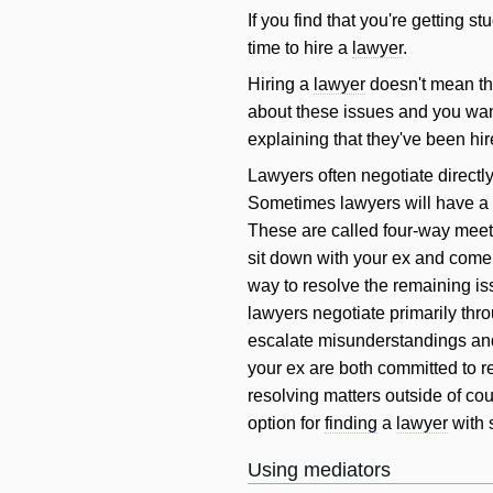
If you find that you're getting st
time to hire a
lawyer
.
Hiring a
lawyer
doesn't mean tha
about these issues and you want
explaining that they've been hir
Lawyers often negotiate directl
Sometimes lawyers
will
have a 
These are called four-way meeti
sit down with your ex and come 
way to resolve the remaining is
lawyers negotiate primarily thro
escalate misunderstandings and 
your ex are both committed to r
resolving matters outside of cou
option for
finding
a
lawyer
with 
Using mediators