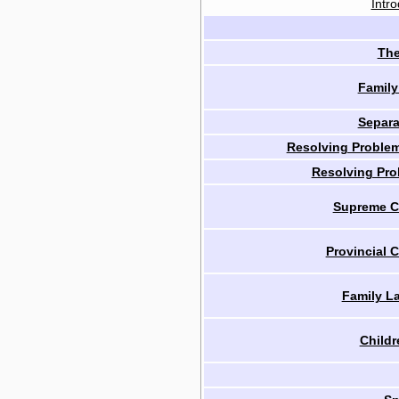
Intro
The
Family
Separa
Resolving Problem
Resolving Pro
Supreme Co
Provincial C
Family L
Childr