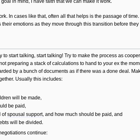
t goal in mind, I have faith that we can make it work."
. In cases like that, often all that helps is the passage of tim
their emotions as they move through this transition before they 
o start talking, start talking! Try to make the process as cooper
ot preparing a stack of calculations to hand to your ex the mome
ded by a bunch of documents as if there was a done deal. Make 
gether. Usually this includes:
ildren
will
be made,
uld be paid,
d of
spousal support
, and how much should be paid, and
debts
will
be divided.
negotiations continue: