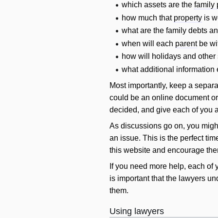
which assets are the
family 
how much that
property
is w
what are the family debts a
when
will
each
parent
be wit
how
will
holidays and other 
what additional information 
Most importantly, keep a separa
could be an online document or
decided, and give each of you 
As discussions go on, you might
an issue. This is the perfect ti
this website and encourage them
If you need more help, each of 
is important that the lawyers un
them.
Using lawyers