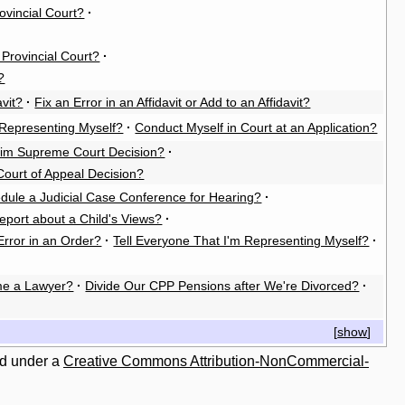
rovincial Court?
·
e Provincial Court?
·
?
vit?
·
Fix an Error in an Affidavit or Add to an Affidavit?
Representing Myself?
·
Conduct Myself in Court at an Application?
rim Supreme Court Decision?
·
Court of Appeal Decision?
dule a Judicial Case Conference for Hearing?
·
eport about a Child's Views?
·
Error in an Order?
·
Tell Everyone That I'm Representing Myself?
·
e a Lawyer?
·
Divide Our CPP Pensions after We're Divorced?
·
[
show
]
ed under a
Creative Commons Attribution-NonCommercial-