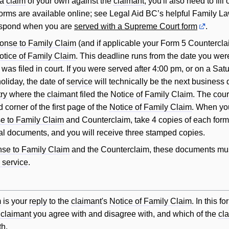
 a
claim
of your own against the
claimant
, you'll also need to fill 
orms are available online; see Legal Aid BC’s helpful Family L
espond when you are
served with a Supreme Court form
.
onse to Family Claim
(and if applicable your Form 5 Countercla
otice of Family Claim
. This deadline runs from the date you wer
was filed in court. If you were served after 4:00 pm, or on a Sat
oliday, the date of
service
will technically be the next business
try
where the
claimant
filed the
Notice of Family Claim
. The
cour
 corner of the first page of the
Notice of Family Claim
. When you
 to Family Claim
and Counterclaim, take 4 copies of each form
al documents, and you will receive three stamped copies.
se to Family Claim
and the Counterclaim, these documents mu
 service
.
m
is your
reply
to the
claimant
's
Notice of Family Claim
. In this f
e
claimant
you agree with and disagree with, and which of the
cl
th.