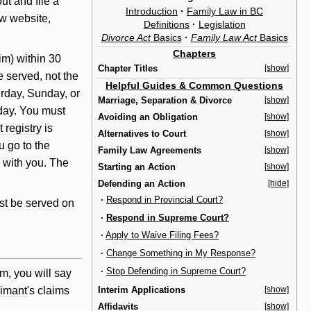
out and file a
Introduction
·
Family Law in BC
aw website,
Definitions
·
Legislation
Divorce Act
Basics
·
Family Law Act
Basics
Chapters
im) within 30
Chapter Titles
[show]
e served, not the
Helpful Guides & Common Questions
urday, Sunday, or
Marriage, Separation & Divorce
[show]
 day. You must
Avoiding an Obligation
[show]
t registry
is
Alternatives to Court
[show]
 go to the
Family Law Agreements
[show]
 with you. The
Starting an Action
[show]
Defending an Action
[hide]
·
Respond in Provincial Court?
st be served on
·
Respond in Supreme Court?
·
Apply to Waive Filing Fees?
·
Change Something in My Response?
·
Stop Defending in Supreme Court?
orm, you
will
say
Interim Applications
[show]
aimant
's claims
Affidavits
[show]