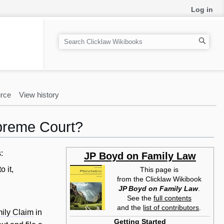
Log in
S
e
a
r
c
rce
View history
h
upreme Court?
:
JP Boyd on Family Law
o it,
This page is
from the Clicklaw Wikibook
JP Boyd on Family Law
.
See the
full contents
and the
list of contributors
.
ily Claim
in
Getting Started