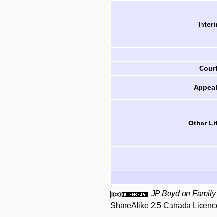
Inter
Cour
Appeal
Other Li
JP Boyd on Family
ShareAlike 2.5 Canada Licenc