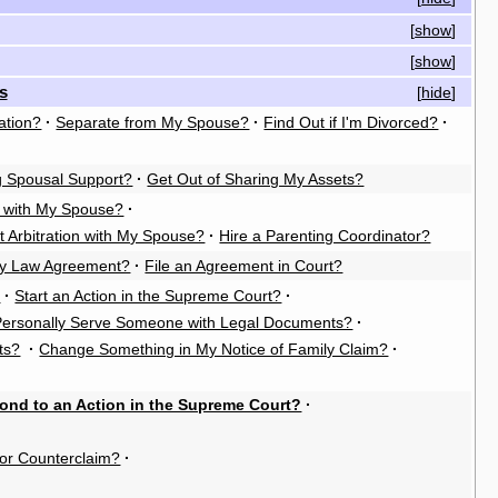
[
show
]
[
show
]
s
[
hide
]
ation?
·
Separate from My Spouse?
·
Find Out if I'm Divorced?
·
g Spousal Support?
·
Get Out of Sharing My Assets?
n with My Spouse?
·
t Arbitration with My Spouse?
·
Hire a Parenting Coordinator?
ly Law Agreement?
·
File an Agreement in Court?
?
·
Start an Action in the Supreme Court?
·
Personally Serve Someone with Legal Documents?
·
ts?
·
Change Something in My Notice of Family Claim?
·
ond to an Action in the Supreme Court?
·
or Counterclaim?
·