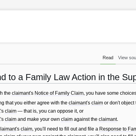
Read
View sou
 to a Family Law Action in the S
th the
claimant
's
Notice of Family Claim
, you have some choices
ng that you either agree with the
claimant
's
claim
or don't object t
t
's
claim
— that is, you can oppose it, or
t
's
claim
and make your own
claim
against the
claimant
.
claimant
's
claim
, you'll need to fill out and file a
Response to Fam