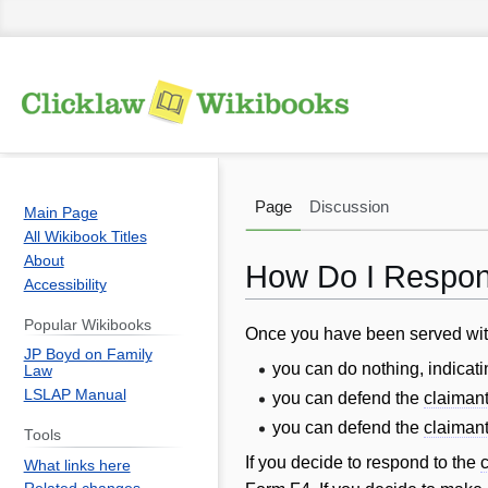
Page
Discussion
Main Page
All Wikibook Titles
About
How Do I Respond
Accessibility
Popular Wikibooks
Jump
Jump
Once you have been served wi
JP Boyd on Family
to
to
you can do nothing, indicati
Law
navigation
search
LSLAP Manual
you can defend the
claiman
you can defend the
claiman
Tools
If you decide to respond to the
What links here