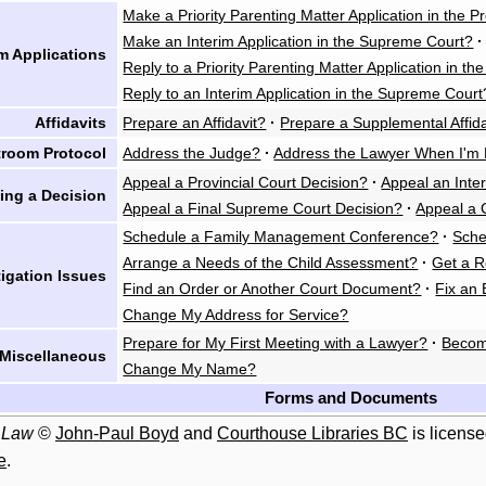
Make a Priority Parenting Matter Application in the P
Make an Interim Application in the Supreme Court?
·
im Applications
Reply to a Priority Parenting Matter Application in th
Reply to an Interim Application in the Supreme Court
Affidavits
Prepare an Affidavit?
·
Prepare a Supplemental Affida
troom Protocol
Address the Judge?
·
Address the Lawyer When I'm 
Appeal a Provincial Court Decision?
·
Appeal an Inte
ing a Decision
Appeal a Final Supreme Court Decision?
·
Appeal a 
Schedule a Family Management Conference?
·
Sche
Arrange a Needs of the Child Assessment?
·
Get a R
tigation Issues
Find an Order or Another Court Document?
·
Fix an 
Change My Address for Service?
Prepare for My First Meeting with a Lawyer?
·
Becom
Miscellaneous
Change My Name?
Forms and Documents
 Law
©
John-Paul Boyd
and
Courthouse Libraries BC
is licens
e
.