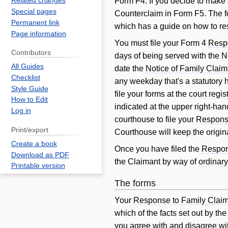
Related changes
Form F4. If you decide to make
Special pages
Counterclaim in Form F5. The f
Permanent link
which has a guide on how to r
Page information
You must file your Form 4
Resp
Contributors
days of being served with the
N
All Guides
date the
Notice of Family Claim
Checklist
any weekday that's a statutory h
Style Guide
file your forms at the
court regis
How to Edit
indicated at the upper right-hand
Log in
courthouse to file your
Response
Print/export
Courthouse will keep the origin
Create a book
Once you have filed the
Respon
Download as PDF
the Claimant by way of
ordinary
Printable version
The forms
Your
Response to Family Clai
which of the facts set out by th
you agree with and disagree wi