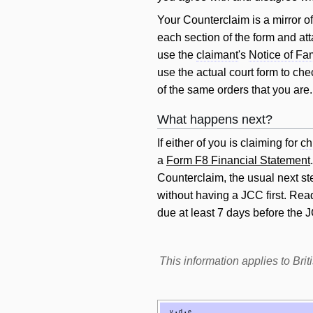
Your Counterclaim is a mirror o
each section of the form and att
use the
claimant
's
Notice of Fa
use the actual court form to ch
of the same orders that you are.
What happens next?
If either of you is claiming for
ch
a
Form F8 Financial Statement
Counterclaim, the usual next ste
without having a JCC first. Re
due at least 7 days before the 
This information applies to Br
v
d
e
•
•