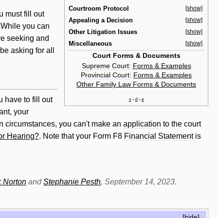
Courtroom Protocol
[show]
u must fill out
Appealing a Decision
[show]
. While you can
Other Litigation Issues
[show]
e seeking and
Miscellaneous
[show]
e asking for all
Court Forms & Documents
Supreme Court
:
Forms & Examples
Provincial Court
:
Forms & Examples
Other Family Law Forms & Documents
u have to fill out
v
d
e
•
•
ant, your
in circumstances, you can't make an
application
to the court
or Hearing?
. Note that your Form F8
Financial Statement
is
 Norton
and
Stephanie Pesth
, September 14, 2023.
[
hide
]