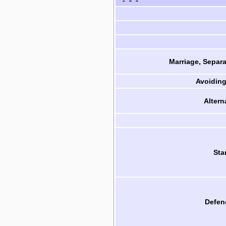
Marriage, Separa
Avoiding
Altern
Sta
Defen