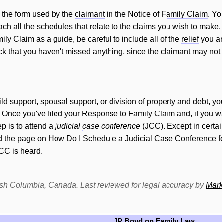
f the form used by the
claimant
in the
Notice of Family Claim
. Yo
ach all the schedules that relate to the claims you wish to make
mily Claim
as a guide, be careful to include all of the
relief
you ar
eck that you haven't missed anything, since the
claimant
may not b
ild support
,
spousal support
, or division of
property
and
debt
, yo
. Once you've filed your
Response to Family Claim
and, if you w
p is to attend a
judicial
case
conference
(JCC). Except in certa
ad the page on
How Do I Schedule a Judicial Case Conference f
JCC is heard.
itish Columbia, Canada. Last reviewed for legal accuracy by
Mark
JP Boyd on Family Law