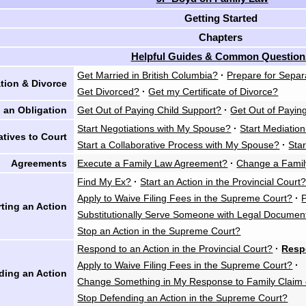
Getting Started
Chapters
Helpful Guides & Common Question
Get Married in British Columbia?
·
Prepare for Separ
tion & Divorce
Get Divorced?
·
Get my Certificate of Divorce?
 an Obligation
Get Out of Paying Child Support?
·
Get Out of Payin
Start Negotiations with My Spouse?
·
Start Mediatio
atives to Court
Start a Collaborative Process with My Spouse?
·
Star
Agreements
Execute a Family Law Agreement?
·
Change a Fami
Find My Ex?
·
Start an Action in the Provincial Court
Apply to Waive Filing Fees in the Supreme Court?
·
rting an Action
Substitutionally Serve Someone with Legal Documen
Stop an Action in the Supreme Court?
Respond to an Action in the Provincial Court?
·
Resp
Apply to Waive Filing Fees in the Supreme Court?
·
ding an Action
Change Something in My Response to Family Claim 
Stop Defending an Action in the Supreme Court?