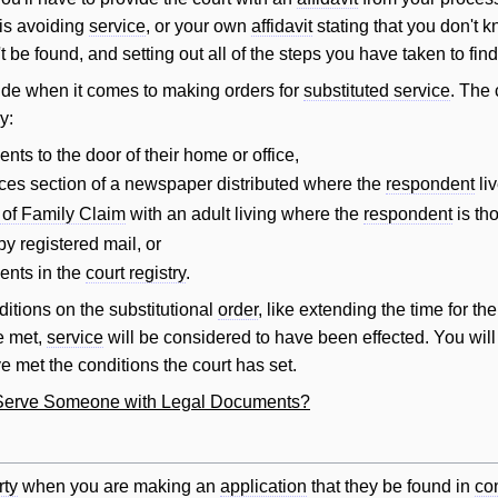
is avoiding
service
, or your own
affidavit
stating that you don't 
t be found, and setting out all of the steps you have taken to fin
itude when it comes to making orders for
substituted service
. The
y:
nts to the door of their home or office,
tices section of a newspaper distributed where the
respondent
liv
 of Family Claim
with an adult living where the
respondent
is tho
by registered mail, or
ents in the
court registry
.
itions on the substitutional
order
, like extending the time for th
e met,
service
will
be considered to have been effected. You
will
e met the conditions the court has set.
y Serve Someone with Legal Documents?
rty
when you are making an
application
that they be found in
co