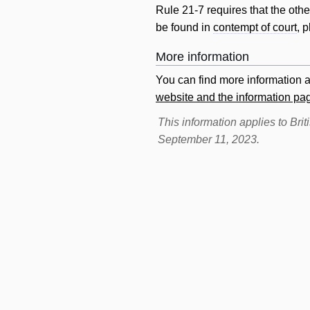
Rule 21-7 requires that the oth
be found in
contempt of court
, 
More information
You can find more information 
website and the information p
This information applies to Br
September 11, 2023.