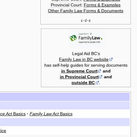
Provincial Court
:
Forms & Examples
Other Family Law Forms & Documents
v
d
e
•
•
Legal Aid BC's
Family Law in BC website
has self-help guides for serving documents
in Supreme Court
and
in Provincial Court
and
outside BC
.
ce Act
Basics
·
Family Law Act
Basics
tice