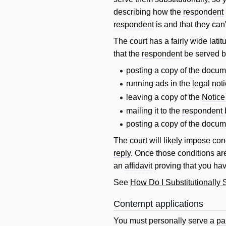
describing how the
respondent
respondent
is and that they can'
The court has a fairly wide lat
that the
respondent
be served b
posting a copy of the docume
running ads in the legal no
leaving a copy of the
Notice
mailing it to the
respondent
posting a copy of the docum
The court
will
likely impose cond
reply
. Once those conditions ar
an
affidavit
proving that you hav
See
How Do I Substitutionall
Contempt applications
You must personally serve a
pa