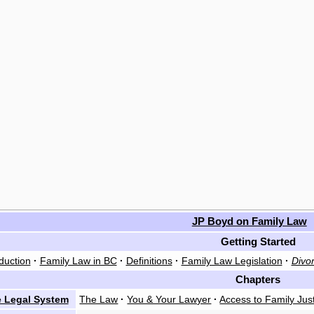
JP Boyd on Family Law
Getting Started
duction
·
Family Law in BC
·
Definitions
·
Family Law Legislation
·
Divor
Chapters
 Legal System
The Law
·
You & Your Lawyer
·
Access to Family Jus