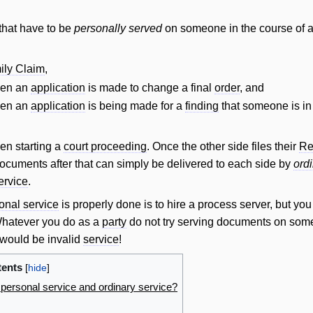
that have to be
personally served
on someone in the course of 
ily Claim
,
hen an
application
is made to change a final
order
, and
hen an
application
is being made for a
finding
that someone is i
en starting a
court proceeding
. Once the other side files their
Re
 documents after that can simply be delivered to each side by
ord
ervice
.
onal service
is properly done is to hire a process server, but you
 Whatever you do as a
party
do not try serving documents on so
at would be invalid
service
!
ents
 personal service and ordinary service?