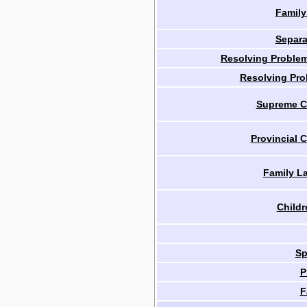
Family
Separa
Resolving Problem
Resolving Pro
Supreme Co
Provincial C
Family L
Childr
Sp
P
F