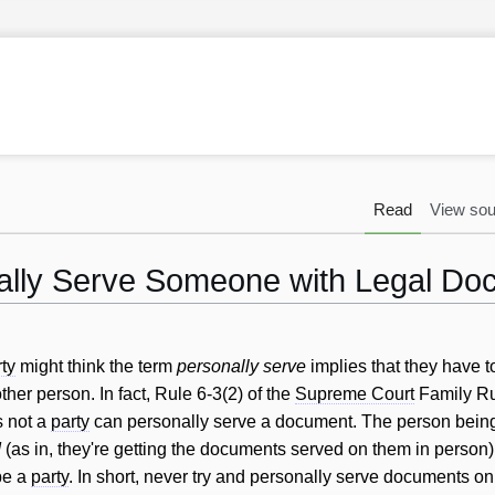
Read
View sou
ally Serve Someone with Legal Do
ty
might think the term
personally serve
implies that they have t
her person. In fact, Rule 6-3(2) of the
Supreme Court
Family Rul
s not a
party
can personally serve a document. The person bein
d
(as in, they're getting the documents served on them in person)
be a
party
. In short, never try and personally serve documents