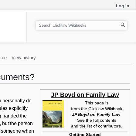
Log in
S
e
a
r
c
rce
View history
h
cuments?
JP Boyd on Family Law
o personally do
This page is
es explicitly
from the Clicklaw Wikibook
JP Boyd on Family Law
.
g handed the
See the
full contents
, but the person
and the
list of contributors
.
 on someone when
Getting Started