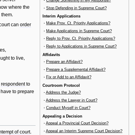
·
Change Something in My Response?
know where the
·
Stop Defending in Supreme Court?
d them.
Interim Applications
·
Make Prov. Ct. Priority Applications?
 court can
order
·
Make Applications in Supreme Court?
·
Reply to Prov. Ct. Priority Applications?
·
Reply to Applications in Supreme Court?
es,
Affidavits
ught to live,
·
Prepare an Affidavit?
·
Prepare a Supplemental Affidavit?
·
Fix or Add to an Affidavit?
e
respondent
to
Courtroom Protocol
have to prepare
·
Address the Judge?
·
Address the Lawyer in Court?
·
Conduct Myself in Court?
Appealing a Decision
·
Appeal a Provincial Court Decision?
·
Appeal an Interim Supreme Court Decision?
ntempt of court
.