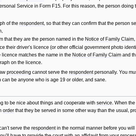
Personal Service in Form F15. For this reason, the person doing
ph of the
respondent
, so that they can confirm that the person s
h,
rm that they are the person named in the
Notice of Family Claim
,
e their driver's licence (or other official government photo ident
e licence matches the name in the
Notice of Family Claim
and th
raph on the licence.
 law
proceeding
cannot serve the
respondent
personally. You mu
son can be anyone who is age 19 or older, and sane.
ing to be nice about things and cooperate with
service
. When th
an
order
that they be served in some other way than the usual, pr
can't serve the
respondent
in the normal manner before you
will
you'll have to provide the court with an
affidavit
from your proces