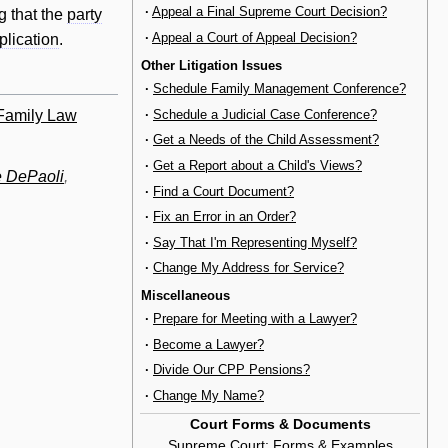
·
Appeal a Final Supreme Court Decision?
g that the
party
·
Appeal a Court of Appeal Decision?
plication
.
Other Litigation Issues
·
Schedule Family Management Conference?
 Family Law
·
Schedule a Judicial Case Conference?
·
Get a Needs of the Child Assessment?
·
Get a Report about a Child's Views?
 DePaoli
,
·
Find a Court Document?
·
Fix an Error in an Order?
·
Say That I'm Representing Myself?
·
Change My Address for Service?
Miscellaneous
·
Prepare for Meeting with a Lawyer?
·
Become a Lawyer?
·
Divide Our CPP Pensions?
·
Change My Name?
Court Forms & Documents
Supreme Court
:
Forms & Examples