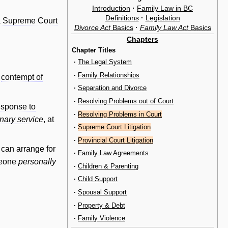
Introduction
·
Family Law in BC
Definitions
·
Legislation
a
Supreme Court
Divorce Act
Basics
·
Family Law Act
Basics
Chapters
Chapter Titles
·
The Legal System
·
Family Relationships
n
contempt of
·
Separation and Divorce
·
Resolving Problems out of Court
sponse to
·
Resolving Problems in Court
inary service
, at
·
Supreme Court Litigation
·
Provincial Court Litigation
 can arrange for
·
Family Law Agreements
meone
personally
·
Children & Parenting
·
Child Support
·
Spousal Support
·
Property & Debt
·
Family Violence