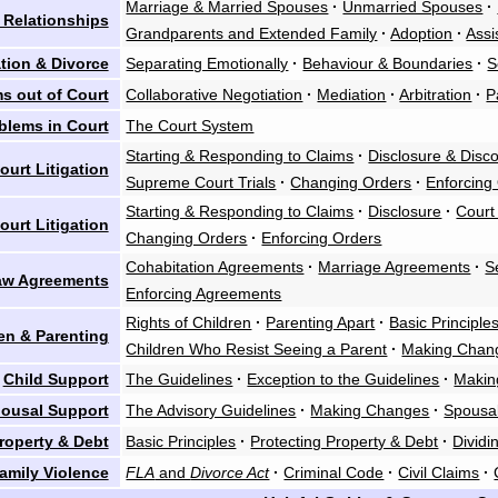
Marriage & Married Spouses
·
Unmarried Spouses
·
 Relationships
Grandparents and Extended Family
·
Adoption
·
Assi
tion & Divorce
Separating Emotionally
·
Behaviour & Boundaries
·
S
s out of Court
Collaborative Negotiation
·
Mediation
·
Arbitration
·
P
blems in Court
The Court System
Starting & Responding to Claims
·
Disclosure & Disc
urt Litigation
Supreme Court Trials
·
Changing Orders
·
Enforcing
Starting & Responding to Claims
·
Disclosure
·
Court
ourt Litigation
Changing Orders
·
Enforcing Orders
Cohabitation Agreements
·
Marriage Agreements
·
S
aw Agreements
Enforcing Agreements
Rights of Children
·
Parenting Apart
·
Basic Principle
en & Parenting
Children Who Resist Seeing a Parent
·
Making Chan
Child Support
The Guidelines
·
Exception to the Guidelines
·
Makin
ousal Support
The Advisory Guidelines
·
Making Changes
·
Spousal
roperty & Debt
Basic Principles
·
Protecting Property & Debt
·
Dividi
amily Violence
FLA
and
Divorce Act
·
Criminal Code
·
Civil Claims
·