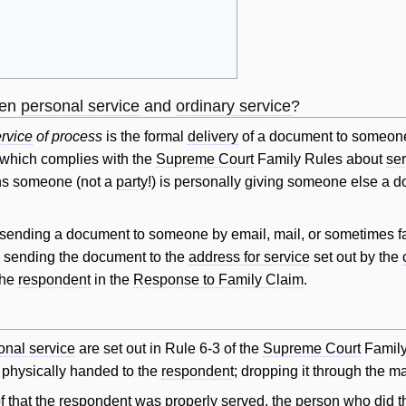
een
personal service
and
ordinary service
?
rvice
of process
is the formal
delivery
of a document to someon
 which complies with the
Supreme Court
Family Rules about
ser
s someone (not a
party
!) is personally giving someone else a 
ending a document to someone by email, mail, or sometimes f
 sending the document to the
address for service
set out by the
the
respondent
in the
Response to Family Claim
.
onal service
are set out in Rule 6-3 of the
Supreme Court
Family
physically handed to the
respondent
; dropping it through the ma
f
that the
respondent
was properly served, the person who did 