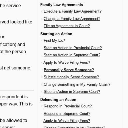
Family Law Agreements
 the
service
·
Execute a Family Law Agreement?
·
Change a Family Law Agreement?
erved looked like
·
File an Agreement in Court?
Starting an Action
 or
·
Find My Ex?
ification) and
·
Start an Action in Provincial Court?
at the person
·
Start an Action in Supreme Court?
·
Apply to Waive Filing Fees?
st get someone
·
Personally Serve Someone?
·
Substitutionally Serve Someone?
·
Change Something in My Family Claim?
·
Stop an Action in Supreme Court?
e
respondent
is
Defending an Action
oper way. This is
·
Respond in Provincial Court?
·
Respond in Supreme Court?
be allowed to
·
Apply to Waive Filing Fees?
s server