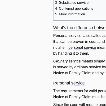
3
Substituted service
4
Contempt applications
5
More information
What's the difference betw
Personal
service
, also called
se
that can be proven in court and
nutshell,
personal service
mean
by handing it to them.
Ordinary
service
means simply s
is served by
ordinary service
by
Notice of Family Claim
and by 
Personal
service
The requirements for valid
pers
Notice of Family Claim
must be 
Since the court
will
require
proo