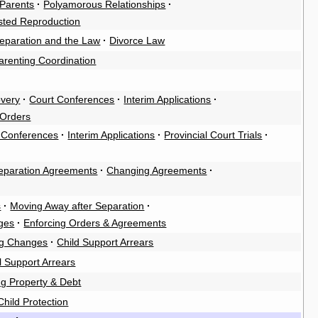
Parents
·
Polyamorous Relationships
·
sted Reproduction
eparation and the Law
·
Divorce Law
arenting Coordination
overy
·
Court Conferences
·
Interim Applications
·
 Orders
 Conferences
·
Interim Applications
·
Provincial Court Trials
·
eparation Agreements
·
Changing Agreements
·
s
·
Moving Away after Separation
·
ges
·
Enforcing Orders & Agreements
g Changes
·
Child Support Arrears
 Support Arrears
ng Property & Debt
Child Protection