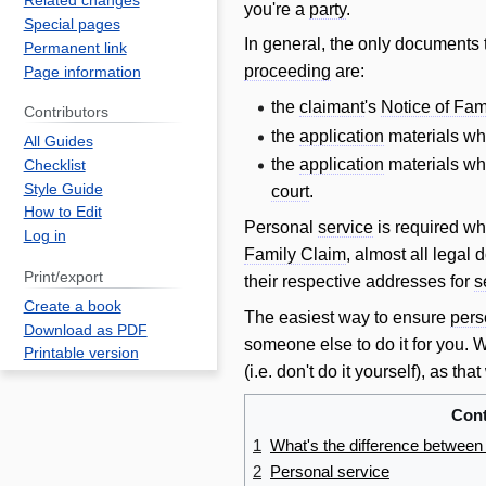
Related changes
you're a
party
.
Special pages
In general, the only documents 
Permanent link
proceeding
are:
Page information
the
claimant
's
Notice of Fam
Contributors
the
application
materials w
All Guides
the
application
materials w
Checklist
Style Guide
court
.
How to Edit
Personal
service
is required wh
Log in
Family Claim
, almost all legal
Print/export
their respective addresses for
s
Create a book
The easiest way to ensure
pers
Download as PDF
someone else to do it for you.
Printable version
(i.e. don't do it yourself), as th
Cont
1
What's the difference between
2
Personal service