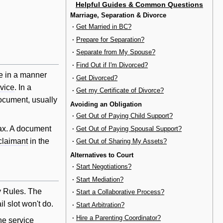
Helpful Guides & Common Questions
Marriage, Separation & Divorce
·
Get Married in BC?
·
Prepare for Separation?
·
Separate from My Spouse?
·
Find Out if I'm Divorced?
e in a manner
·
Get Divorced?
vice
. In a
·
Get my Certificate of Divorce?
document, usually
Avoiding an Obligation
·
Get Out of Paying Child Support?
ax. A document
·
Get Out of Paying Spousal Support?
claimant
in the
·
Get Out of Sharing My Assets?
Alternatives to Court
·
Start Negotiations?
·
Start Mediation?
 Rules. The
·
Start a Collaborative Process?
il slot won't do.
·
Start Arbitration?
·
Hire a Parenting Coordinator?
the
service