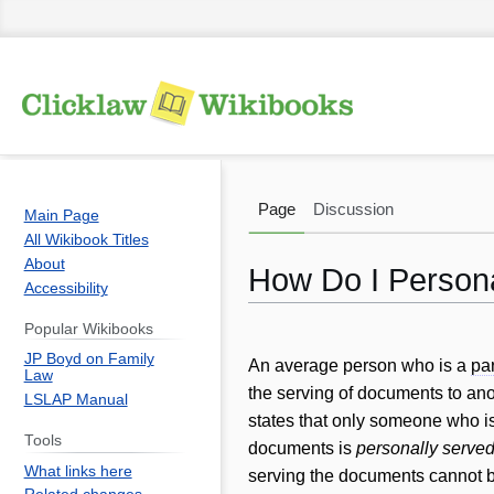
Page
Discussion
Main Page
All Wikibook Titles
About
How Do I Person
Accessibility
Popular Wikibooks
Jump
Jump
JP Boyd on Family
to
to
An average person who is a
par
Law
navigation
search
the serving of documents to anot
LSLAP Manual
states that only someone who i
Tools
documents is
personally serve
What links here
serving the documents cannot 