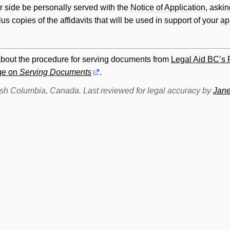
er side be personally served with the
Notice of Application
, askin
plus copies of the affidavits that
will
be used in support of your
ap
about the procedure for serving documents from
Legal Aid BC’s
age on
Serving Documents
.
itish Columbia, Canada. Last reviewed for legal accuracy by
Jane