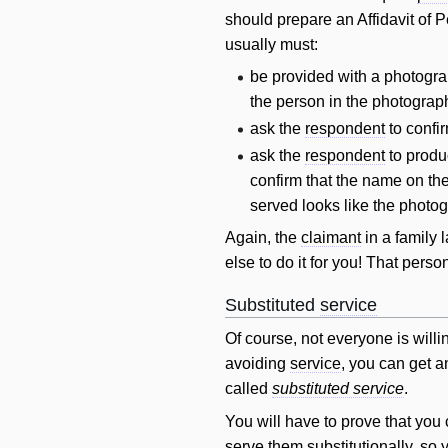
should prepare an Affidavit of 
usually must:
be provided with a photogra
the person in the photograp
ask the
respondent
to confi
ask the
respondent
to produc
confirm that the name on th
served looks like the photog
Again, the
claimant
in a family
else to do it for you! That per
Substituted
service
Of course, not everyone is will
avoiding
service
, you can get 
called
substituted service
.
You
will
have to prove that you 
serve them substitutionally, so 