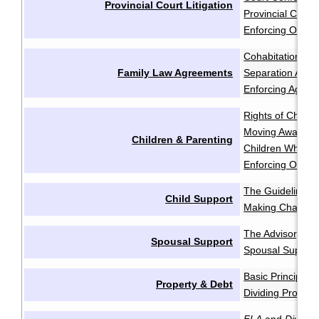
Provincial Court Litigation
Provincial Court 
Enforcing Order
Cohabitation Ag
Family Law Agreements
Separation Agr
Enforcing Agree
Rights of Childr
Moving Away aft
Children & Parenting
Children Who Re
Enforcing Order
The Guidelines
·
Child Support
Making Change
The Advisory Gu
Spousal Support
Spousal Support
Basic Principles
Property & Debt
Dividing Propert