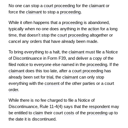
No one can stop a
court proceeding
for the
claimant
or
force the
claimant
to stop a
proceeding
.
While it often happens that a
proceeding
is abandoned,
typically when no one does anything in the
action
for a long
time, that doesn't stop the
court proceeding
altogether or
cancel any orders that have already been made.
To bring everything to a halt, the
claimant
must file a Notice
of Discontinuance in Form F39, and deliver a copy of the
filed notice to everyone else named in the
proceeding
. If the
claimant
does this too late, after a
court proceeding
has
already been set for
trial
, the
claimant
can only stop
everything with the
consent
of the other parties or a court
order
.
While there is no fee charged to file a Notice of
Discontinuance, Rule 11-4(4) says that the
respondent
may
be entitled to
claim
their court
costs
of the
proceeding
up to
the date it is discontinued.