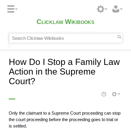
Clicklaw Wikibooks
How Do I Stop a Family Law
Action in the Supreme
Court?
Only the
claimant
to a
Supreme Court
proceeding
can stop
the
court proceeding
before the
proceeding
goes to
trial
or
is settled.