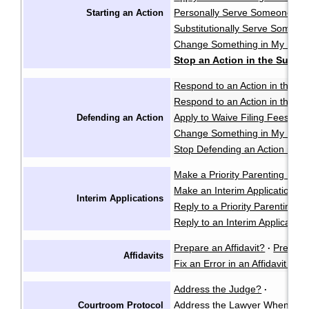
Personally Serve Someone wi
Starting an Action
Substitutionally Serve Someo
Change Something in My Notic
Stop an Action in the Supre
Respond to an Action in the Pr
Respond to an Action in the S
Apply to Waive Filing Fees in
Defending an Action
Change Something in My Respo
Stop Defending an Action in t
Make a Priority Parenting Matte
Make an Interim Application i
Interim Applications
Reply to a Priority Parenting Ma
Reply to an Interim Applicatio
Prepare an Affidavit?
Prepare
·
Affidavits
Fix an Error in an Affidavit or A
Address the Judge?
·
Address the Lawyer When I'm 
Courtroom Protocol