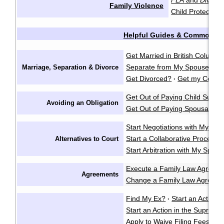
FLA
and
Divorce
Family Violence
Child Protection
Helpful Guides & Common Q
Get Married in British Columbi
Separate from My Spouse?
F
Marriage, Separation & Divorce
·
Get Divorced?
Get my Certifi
·
Get Out of Paying Child Suppo
Avoiding an Obligation
Get Out of Paying Spousal Su
Start Negotiations with My Sp
Start a Collaborative Process
Alternatives to Court
Start Arbitration with My Spou
Execute a Family Law Agreem
Agreements
Change a Family Law Agreem
Find My Ex?
Start an Action i
·
Start an Action in the Supreme
Apply to Waive Filing Fees in