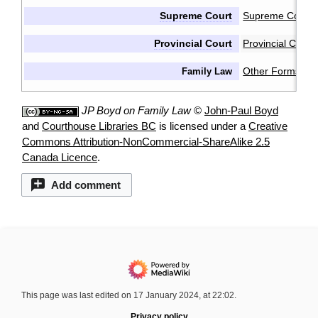
Supreme Court
Supreme Court 
Provincial Court
Provincial Cour
Other Forms & 
Family Law
JP Boyd on Family Law
©
John-Paul Boyd
and
Courthouse Libraries BC
is licensed under a
Creative
Commons Attribution-NonCommercial-ShareAlike 2.5
Canada Licence
.
Add comment
This page was last edited on 17 January 2024, at 22:02.
Privacy policy