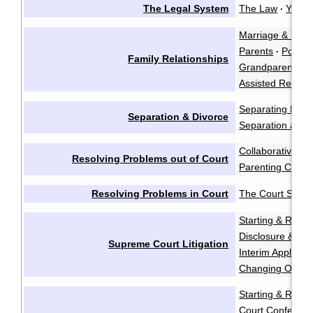
The Legal System
The Law
You &
·
Marriage & Marr
Parents
Polyam
·
Family Relationships
Grandparents a
Assisted Reprod
Separating Emot
Separation & Divorce
Separation and 
Collaborative Ne
Resolving Problems out of Court
Parenting Coord
Resolving Problems in Court
The Court Syst
Starting & Resp
Disclosure & Dis
Supreme Court Litigation
Interim Applicati
Changing Order
Starting & Resp
Court Conferen