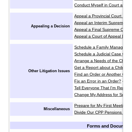
Conduct Myself in Court at an 
Appeal a Provincial Court Deci
Appeal an Interim Supreme Co
Appealing a Decision
Appeal a Final Supreme Court
Appeal a Court of Appeal Deci
Schedule a Family Manageme
Schedule a Judicial Case Conf
Arrange a Needs of the Child
Get a Report about a Child's 
Other Litigation Issues
Find an Order or Another Cou
Fix an Error in an Order?
·
Tell Everyone That I'm Repres
Change My Address for Servic
Prepare for My First Meeting 
Miscellaneous
Divide Our CPP Pensions after
Forms and Document