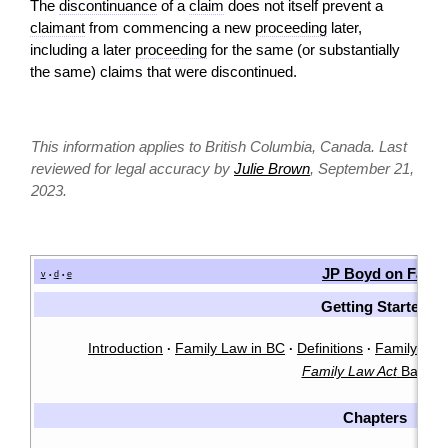
The
discontinuance
of a
claim
does not itself prevent a
claimant
from commencing a new
proceeding
later,
including a later
proceeding
for the same (or substantially
the same) claims that were discontinued.
This information applies to British Columbia, Canada. Last
reviewed for legal accuracy by
Julie Brown
, September 21,
2023.
JP Boyd on Famil
v
d
e
•
•
Getting Started
Introduction
Family Law in BC
Definitions
Family Law 
·
·
·
Family Law Act
Basics
Chapters