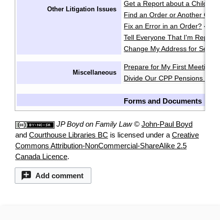
Get a Report about a Child's 
Other Litigation Issues
Find an Order or Another Cou
Fix an Error in an Order?
·
Tell Everyone That I'm Repres
Change My Address for Servic
Prepare for My First Meeting 
Miscellaneous
Divide Our CPP Pensions after
Forms and Documents
JP Boyd on Family Law
©
John-Paul Boyd
and
Courthouse Libraries BC
is licensed under a
Creative
Commons Attribution-NonCommercial-ShareAlike 2.5
Canada Licence
.
Add comment