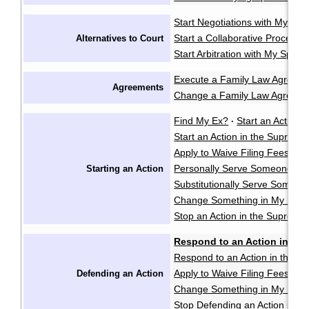
Start Negotiations with My Sp
Start a Collaborative Process
Alternatives to Court
Start Arbitration with My Spou
Execute a Family Law Agreem
Agreements
Change a Family Law Agreem
Find My Ex?
Start an Action i
·
Start an Action in the Supreme
Apply to Waive Filing Fees in
Personally Serve Someone wi
Starting an Action
Substitutionally Serve Someo
Change Something in My Notic
Stop an Action in the Supreme
Respond to an Action in the
Respond to an Action in the S
Apply to Waive Filing Fees in
Defending an Action
Change Something in My Respo
Stop Defending an Action in t