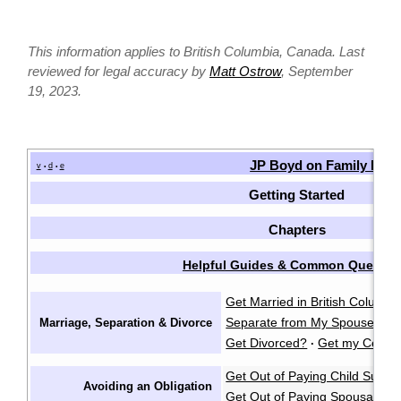
This information applies to British Columbia, Canada. Last
reviewed for legal accuracy by
Matt Ostrow
, September
19, 2023.
JP Boyd on Family Law
v
d
e
•
•
Getting Started
Chapters
Helpful Guides & Common Questio
Get Married in British Columbi
Separate from My Spouse?
F
Marriage, Separation & Divorce
·
Get Divorced?
Get my Certifi
·
Get Out of Paying Child Suppo
Avoiding an Obligation
Get Out of Paying Spousal Su