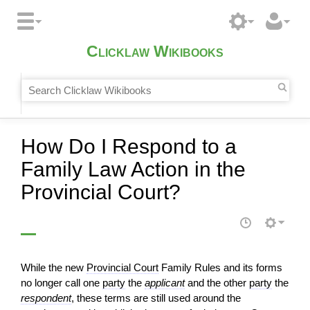
Clicklaw Wikibooks
How Do I Respond to a
Family Law Action in the
Provincial Court?
While the new
Provincial Court
Family Rules and its forms
no longer call one
party
the
applicant
and the other
party
the
respondent
, these terms are still used around the