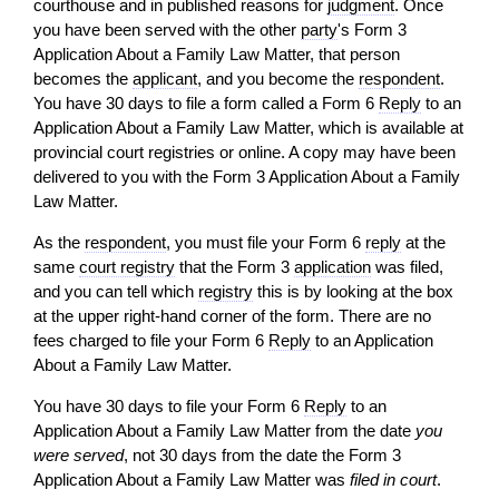
courthouse and in published reasons for
judgment
. Once
you have been served with the other
party
's Form 3
Application About a Family Law Matter, that person
becomes the
applicant
, and you become the
respondent
.
You have 30 days to file a form called a Form 6
Reply
to an
Application About a Family Law Matter, which is available at
provincial court registries or online. A copy may have been
delivered to you with the Form 3 Application About a Family
Law Matter.
As the
respondent
, you must file your Form 6
reply
at the
same
court registry
that the Form 3
application
was filed,
and you can tell which
registry
this is by looking at the box
at the upper right-hand corner of the form. There are no
fees charged to file your Form 6
Reply
to an Application
About a Family Law Matter.
You have 30 days to file your Form 6
Reply
to an
Application About a Family Law Matter from the date
you
were served
, not 30 days from the date the Form 3
Application About a Family Law Matter was
filed in court
.