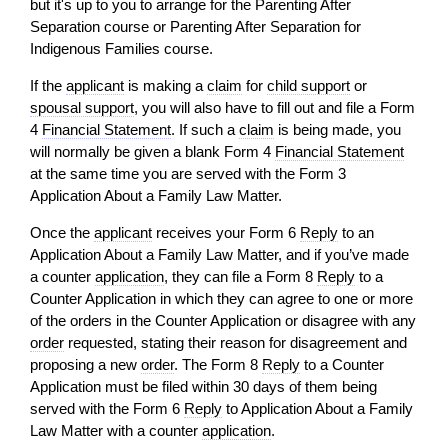
but it's up to you to arrange for the Parenting After
Separation course or Parenting After Separation for
Indigenous Families course.
If the
applicant
is making a
claim
for
child support
or
spousal support
, you
will
also have to fill out and file a Form
4
Financial Statement
. If such a
claim
is being made, you
will
normally be given a blank Form 4
Financial Statement
at the same time you are served with the Form 3
Application About a Family Law Matter.
Once the
applicant
receives your Form 6
Reply
to an
Application About a Family Law Matter, and if you’ve made
a counter
application
, they can file a Form 8
Reply
to a
Counter Application in which they can agree to one or more
of the orders in the Counter Application or disagree with any
order
requested, stating their reason for disagreement and
proposing a new
order
. The Form 8
Reply
to a Counter
Application must be filed within 30 days of them being
served with the Form 6
Reply
to Application About a Family
Law Matter with a counter
application
.