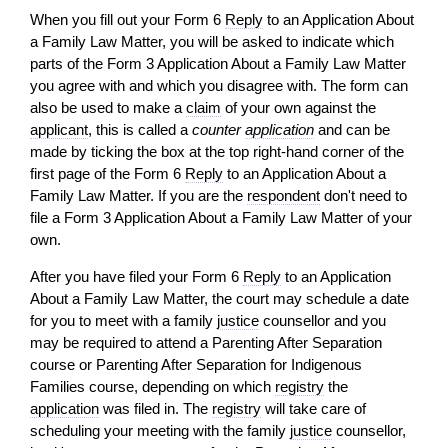
When you fill out your Form 6
Reply
to an Application About
a Family Law Matter, you
will
be asked to indicate which
parts of the Form 3 Application About a Family Law Matter
you agree with and which you disagree with. The form can
also be used to make a
claim
of your own against the
applicant
, this is called a
counter
application
and can be
made by ticking the box at the top right-hand corner of the
first page of the Form 6
Reply
to an Application About a
Family Law Matter. If you are the
respondent
don't need to
file a Form 3 Application About a Family Law Matter of your
own.
After you have filed your Form 6
Reply
to an Application
About a Family Law Matter, the court may schedule a date
for you to meet with a family
justice
counsellor and you
may be required to attend a Parenting After Separation
course or Parenting After Separation for Indigenous
Families course, depending on which
registry
the
application
was filed in. The
registry
will
take care of
scheduling your meeting with the family
justice
counsellor,