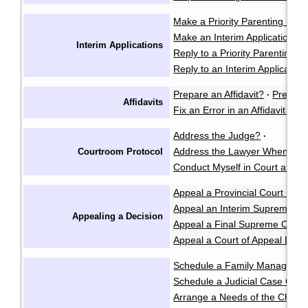
Make a Priority Parenting Matte
Make an Interim Application i
Interim Applications
Reply to a Priority Parenting Ma
Reply to an Interim Applicatio
Prepare an Affidavit?
Prepare
·
Affidavits
Fix an Error in an Affidavit or A
Address the Judge?
·
Address the Lawyer When I'm 
Courtroom Protocol
Conduct Myself in Court at an 
Appeal a Provincial Court Deci
Appeal an Interim Supreme Co
Appealing a Decision
Appeal a Final Supreme Court
Appeal a Court of Appeal Deci
Schedule a Family Manageme
Schedule a Judicial Case Conf
Arrange a Needs of the Child